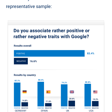
representative sample: