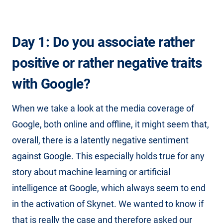
Day 1: Do you associate rather
positive or rather negative traits
with Google?
When we take a look at the media coverage of
Google, both online and offline, it might seem that,
overall, there is a latently negative sentiment
against Google. This especially holds true for any
story about machine learning or artificial
intelligence at Google, which always seem to end
in the activation of Skynet. We wanted to know if
that is really the case and therefore asked our