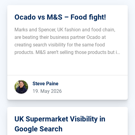
Ocado vs M&S – Food fight!
Marks and Spencer, UK fashion and food chain,
are beating their business partner Ocado at
creating search visibility for the same food
products. M&S aren’t selling those products but it
feels like that could be the next step. Is this
additive, or will it cannibalise? Is it an indicator
that […]...
Steve Paine
19. May 2026
UK Supermarket Visibility in
Google Search