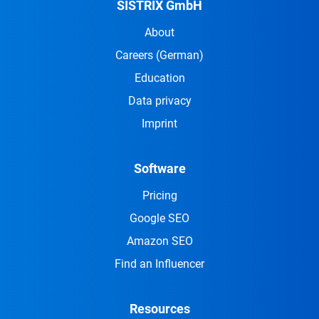
SISTRIX GmbH
About
Careers
(German)
Education
Data privacy
Imprint
Software
Pricing
Google SEO
Amazon SEO
Find an Influencer
Resources