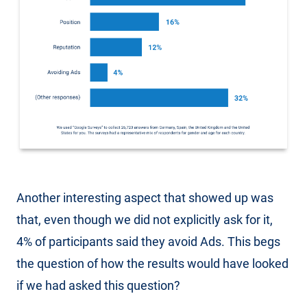
Another interesting aspect that showed up was
that, even though we did not explicitly ask for it,
4% of participants said they avoid Ads. This begs
the question of how the results would have looked
if we had asked this question?