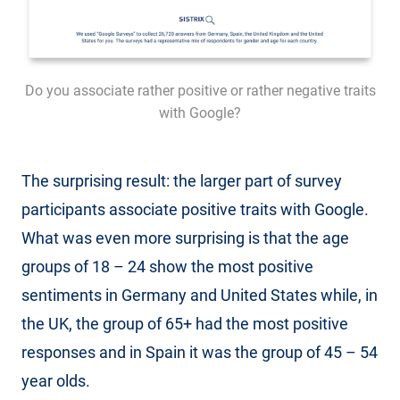
Do you associate rather positive or rather negative traits
with Google?
The surprising result: the larger part of survey
participants associate positive traits with Google.
What was even more surprising is that the age
groups of 18 – 24 show the most positive
sentiments in Germany and United States while, in
the UK, the group of 65+ had the most positive
responses and in Spain it was the group of 45 – 54
year olds.