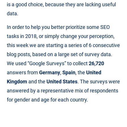
is a good choice, because they are lacking useful
data.
In order to help you better prioritize some SEO
tasks in 2018, or simply change your perception,
this week we are starting a series of 6 consecutive
blog posts, based on a large set of survey data.
We used “Google Surveys” to collect
26,720
answers from
Germany
,
Spain
, the
United
Kingdom
and the
United States
. The surveys were
answered by a representative mix of respondents
for gender and age for each country.