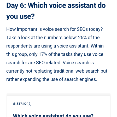
Day 6: Which voice assistant do
you use?
How important is voice search for SEOs today?
Take a look at the numbers below: 26% of the
respondents are using a voice assistant. Within
this group, only 17% of the tasks they use voice
search for are SEO related. Voice search is
currently not replacing traditional web search but
rather expanding the use of search engines.