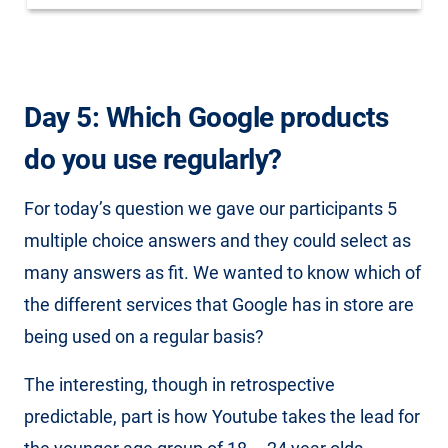
Day 5: Which Google products
do you use regularly?
For today’s question we gave our participants 5
multiple choice answers and they could select as
many answers as fit. We wanted to know which of
the different services that Google has in store are
being used on a regular basis?
The interesting, though in retrospective
predictable, part is how Youtube takes the lead for