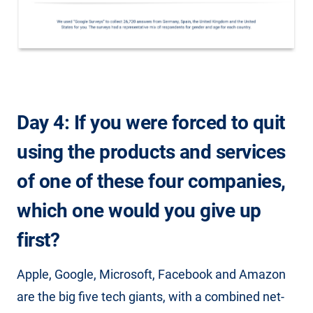
Day 4: If you were forced to quit
using the products and services
of one of these four companies,
which one would you give up
first?
Apple, Google, Microsoft, Facebook and Amazon
are the big five tech giants, with a combined net-