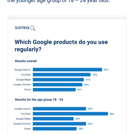
the younger age group of 18 – 24 year olds.