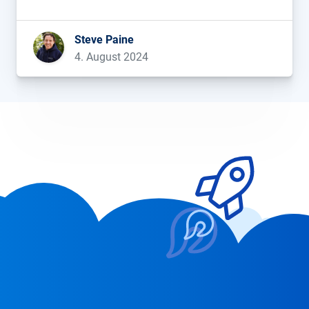
viewing changes over time. In this article we show
you the top 100 most visible domains and
Steve Paine
analyse some of […]...
4. August 2024