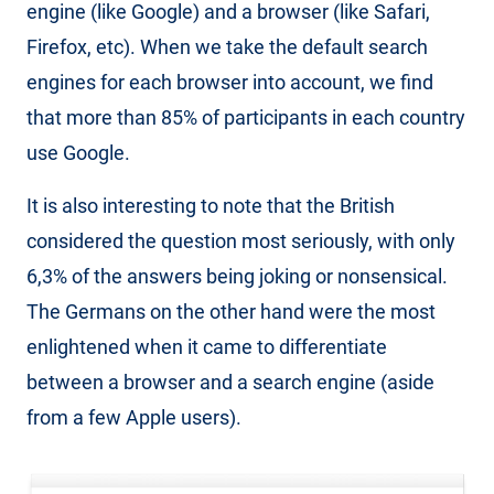
engine (like Google) and a browser (like Safari,
Firefox, etc). When we take the default search
engines for each browser into account, we find
that more than 85% of participants in each country
use Google.
It is also interesting to note that the British
considered the question most seriously, with only
6,3% of the answers being joking or nonsensical.
The Germans on the other hand were the most
enlightened when it came to differentiate
between a browser and a search engine (aside
from a few Apple users).