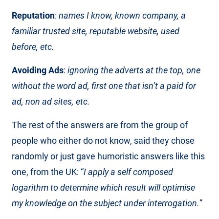
Reputation
:
names I know, known company, a
familiar trusted site, reputable website, used
before, etc.
Avoiding Ads
:
ignoring the adverts at the top, one
without the word ad, first one that isn’t a paid for
ad, non ad sites, etc.
The rest of the answers are from the group of
people who either do not know, said they chose
randomly or just gave humoristic answers like this
one, from the UK: “
I apply a self composed
logarithm to determine which result will optimise
my knowledge on the subject under interrogation.
”