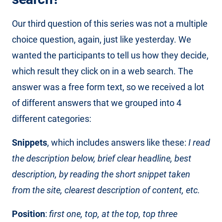
Our third question of this series was not a multiple
choice question, again, just like yesterday. We
wanted the participants to tell us how they decide,
which result they click on in a web search. The
answer was a free form text, so we received a lot
of different answers that we grouped into 4
different categories:
Snippets
, which includes answers like these:
I read
the description below, brief clear headline, best
description, by reading the short snippet taken
from the site, clearest description of content, etc.
Position
:
first one, top, at the top, top three