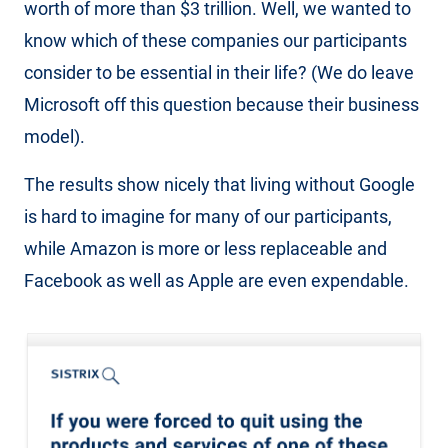
worth of more than $3 trillion. Well, we wanted to
know which of these companies our participants
consider to be essential in their life? (We do leave
Microsoft off this question because their business
model).
The results show nicely that living without Google
is hard to imagine for many of our participants,
while Amazon is more or less replaceable and
Facebook as well as Apple are even expendable.