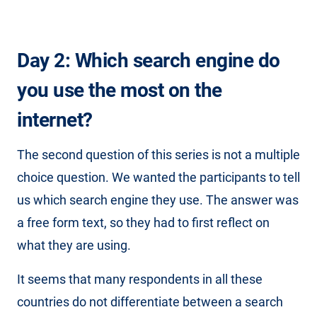
Day 2: Which search engine do
you use the most on the
internet?
The second question of this series is not a multiple
choice question. We wanted the participants to tell
us which search engine they use. The answer was
a free form text, so they had to first reflect on
what they are using.
It seems that many respondents in all these
countries do not differentiate between a search