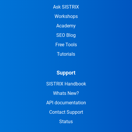
Ask SISTRIX
Workshops
Academy
SEO Blog
Free Tools
Tutorials
Support
SISTRIX Handbook
Whats New?
API documentation
Contact Support
Status