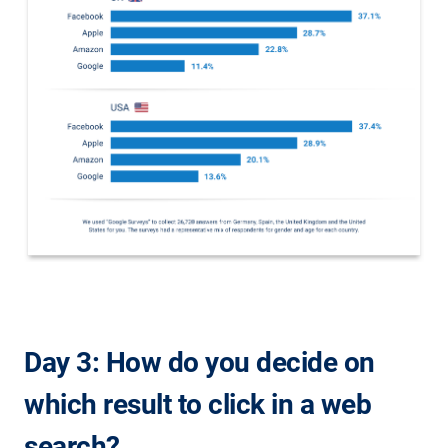
Day 3: How do you decide on
which result to click in a web
search?