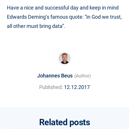
Have a nice and successful day and keep in mind
Edwards Deming’s famous quote: “in God we trust,
all other must bring data”.
Johannes Beus
(Author)
Published:
12.12.2017
Related posts