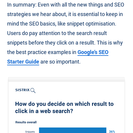
In summary: Even with all the new things and SEO
strategies we hear about, it is essential to keep in
mind the SEO basics, like snippet optimisation.
Users do pay attention to the search result
snippets before they click on a resullt. This is why
the best practice examples in
Google’s SEO
Starter Guide
are so important.