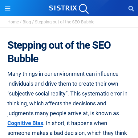
Home
/
Blog
/
Stepping out of the SEO Bubble
Stepping out of the SEO
Bubble
Many things in our environment can influence
individuals and drive them to create their own
“subjective social reality”. This systematic error in
thinking, which affects the decisions and
judgments many people arrive at, is known as
Cognitive Bias
. In short, it happens when
someone makes a bad decision, which they think