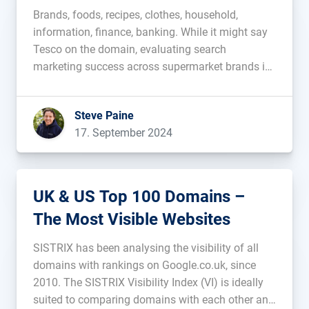
Brands, foods, recipes, clothes, household,
information, finance, banking. While it might say
Tesco on the domain, evaluating search
marketing success across supermarket brands is
difficult. You can take a high level domain vs
domain comparative approach, or, for the best
Steve Paine
view of the competitive environment, use a
17. September 2024
targeted basket of […]...
UK & US Top 100 Domains –
The Most Visible Websites
SISTRIX has been analysing the visibility of all
domains with rankings on Google.co.uk, since
2010. The SISTRIX Visibility Index (VI) is ideally
suited to comparing domains with each other and