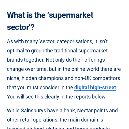
What is the ‘supermarket
sector’?
As with many ‘sector’ categorisations, it isn’t
optimal to group the traditional supermarket
brands together. Not only do their offerings
change over time, but in the online world there are
niche, hidden champions and non-UK competitors
that you must consider in the
digital high-street
.
You will see this clearly in the reports below.
While Sainsburys have a bank, Nectar points and
other retail operations, the main domain is
focused on food, clothing and home products.