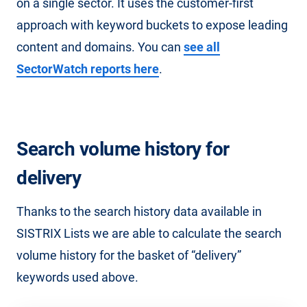
on a single sector. It uses the customer-first
approach with keyword buckets to expose leading
content and domains. You can
see all
SectorWatch reports here
.
Search volume history for
delivery
Thanks to the search history data available in
SISTRIX Lists we are able to calculate the search
volume history for the basket of “delivery”
keywords used above.