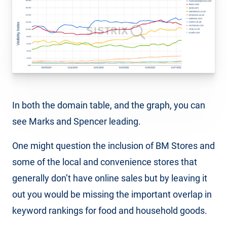
In both the domain table, and the graph, you can
see Marks and Spencer leading.
One might question the inclusion of BM Stores and
some of the local and convenience stores that
generally don’t have online sales but by leaving it
out you would be missing the important overlap in
keyword rankings for food and household goods.