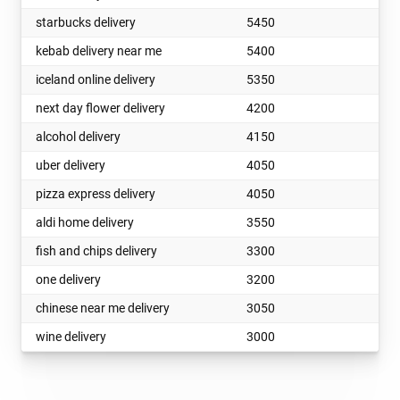
starbucks delivery
5450
kebab delivery near me
5400
iceland online delivery
5350
next day flower delivery
4200
alcohol delivery
4150
uber delivery
4050
pizza express delivery
4050
aldi home delivery
3550
fish and chips delivery
3300
one delivery
3200
chinese near me delivery
3050
wine delivery
3000