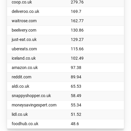
coop.co.uk
279.76
deliveroo.co.uk
169.7
waitrose.com
162.77
beelivery.com
130.86
just-eat.co.uk
129.27
ubereats.com
115.66
iceland.co.uk
102.49
amazon.co.uk
97.38
reddit.com
89.94
aldi.co.uk
65.53
snappyshopper.co.uk
58.49
moneysavingexpert.com
55.34
lidl.co.uk
51.52
foodhub.co.uk
48.6