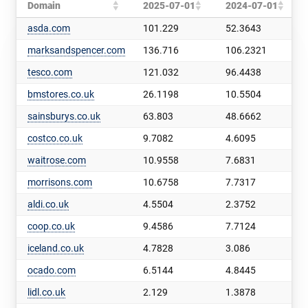
Domain
2025-07-01
2024-07-01
asda.com
101.229
52.3643
marksandspencer.com
136.716
106.2321
tesco.com
121.032
96.4438
bmstores.co.uk
26.1198
10.5504
sainsburys.co.uk
63.803
48.6662
costco.co.uk
9.7082
4.6095
waitrose.com
10.9558
7.6831
morrisons.com
10.6758
7.7317
aldi.co.uk
4.5504
2.3752
coop.co.uk
9.4586
7.7124
iceland.co.uk
4.7828
3.086
ocado.com
6.5144
4.8445
lidl.co.uk
2.129
1.3878