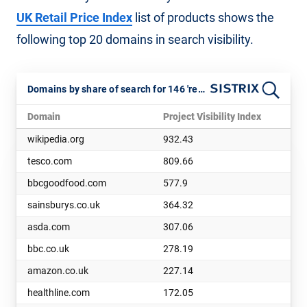
UK Retail Price Index
list of products shows the
following top 20 domains in search visibility.
Domains by share of search for 146 'retail basket' keywords. July 2025
Domain
Project Visibility Index
wikipedia.org
932.43
tesco.com
809.66
bbcgoodfood.com
577.9
sainsburys.co.uk
364.32
asda.com
307.06
bbc.co.uk
278.19
amazon.co.uk
227.14
healthline.com
172.05