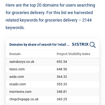
Here are the top 20 domains for users searching
for groceries delivery. For this list we harvested
related keywords for groceries delivery – 2144
keywords.
Domains by share of search for 'retail basket deliver' keywords. July 2025
Domain
Project Visibility Index
sainsburys.co.uk
692.54
tesco.com
648.56
asda.com
364.32
ocado.com
353.33
morrisons.com
348.81
chopchopapp.co.uk
343.25