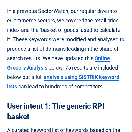
In a previous SectorWatch, our regular dive into
eCommerce sectors, we covered the retail price
index and the ‘basket of goods’ used to calculate
it. These keywords were modified and analysed to
produce a list of domains leading in the share of
search results. We have updated this
Online
Grocery Analysis
below. 75 results are included
below but a full
analysis using SISTRIX keyword
lists
can lead to hundreds of competitors.
User intent 1: The generic RPI
basket
A curated keyword list of keywords based on the