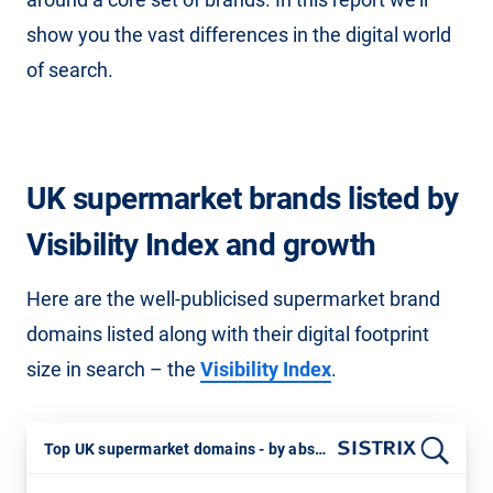
show you the vast differences in the digital world
of search.
UK supermarket brands listed by
Visibility Index and growth
Here are the well-publicised supermarket brand
domains listed along with their digital footprint
size in search – the
Visibility Index
.
Top UK supermarket domains - by absolute SISTRIX VI and 12 ,month percentage growth. 21st July 2025