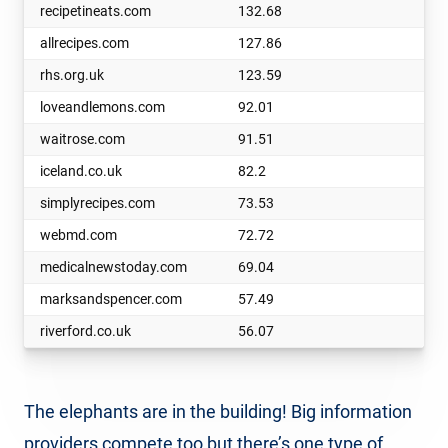
recipetineats.com
132.68
allrecipes.com
127.86
rhs.org.uk
123.59
loveandlemons.com
92.01
waitrose.com
91.51
iceland.co.uk
82.2
simplyrecipes.com
73.53
webmd.com
72.72
medicalnewstoday.com
69.04
marksandspencer.com
57.49
riverford.co.uk
56.07
The elephants are in the building! Big information
providers compete too but there’s one type of