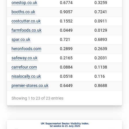
onestop.co.uk
0.6774
0.3259
booths.co.uk
0.9057
0.7241
costcutter.co.uk
0.1552
0.0911
farmfoods.co.uk
0.0449
0.0129
spar.co.uk
0.721
0.6893
heronfoods.com
0.2899
0.2639
safeway.co.uk
0.2165
0.2031
carrefour.com
0.0884
0.1138
nisalocally.co.uk
0.0518
0.116
premier-stores.co.uk
0.6449
0.8688
Showing 1 to 23 of 23 entries