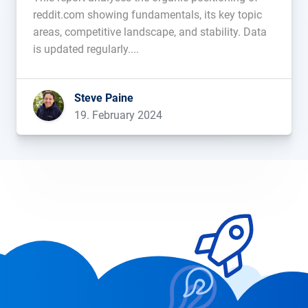
reddit.com showing fundamentals, its key topic
areas, competitive landscape, and stability. Data
is updated regularly....
Steve Paine
19. February 2024