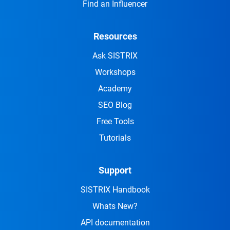
Find an Influencer
Resources
Ask SISTRIX
Workshops
Academy
SEO Blog
Free Tools
Tutorials
Support
SISTRIX Handbook
Whats New?
API documentation