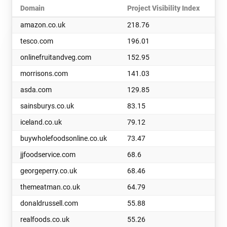
Domain
Project Visibility Index
amazon.co.uk
218.76
tesco.com
196.01
onlinefruitandveg.com
152.95
morrisons.com
141.03
asda.com
129.85
sainsburys.co.uk
83.15
iceland.co.uk
79.12
buywholefoodsonline.co.uk
73.47
jjfoodservice.com
68.6
georgeperry.co.uk
68.46
themeatman.co.uk
64.79
donaldrussell.com
55.88
realfoods.co.uk
55.26