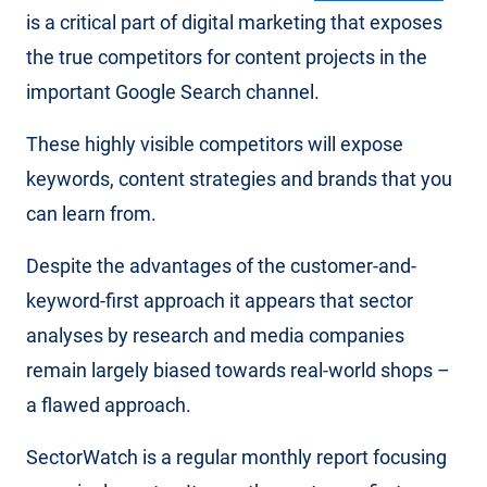
is a critical part of digital marketing that exposes
the true competitors for content projects in the
important Google Search channel.
These highly visible competitors will expose
keywords, content strategies and brands that you
can learn from.
Despite the advantages of the customer-and-
keyword-first approach it appears that sector
analyses by research and media companies
remain largely biased towards real-world shops –
a flawed approach.
SectorWatch is a regular monthly report focusing