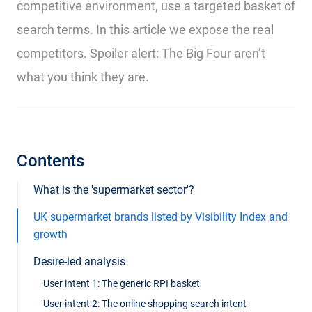
competitive environment, use a targeted basket of
search terms. In this article we expose the real
competitors. Spoiler alert: The Big Four aren’t
what you think they are.
Contents
What is the 'supermarket sector'?
UK supermarket brands listed by Visibility Index and
growth
Desire-led analysis
User intent 1: The generic RPI basket
User intent 2: The online shopping search intent