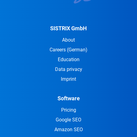
SISTRIX GmbH
About
Careers
(German)
Education
Data privacy
Imprint
Software
Pricing
Google SEO
Amazon SEO