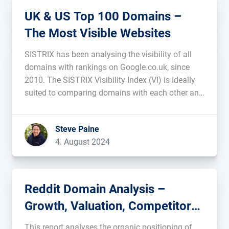
UK & US Top 100 Domains –
The Most Visible Websites
SISTRIX has been analysing the visibility of all
domains with rankings on Google.co.uk, since
2010. The SISTRIX Visibility Index (VI) is ideally
suited to comparing domains with each other and
viewing changes over time. In this article we show
you the top 100 most visible domains and
Steve Paine
analyse some of […]...
4. August 2024
Reddit Domain Analysis –
Growth, Valuation, Competitors,
and Stability
This report analyses the organic positioning of