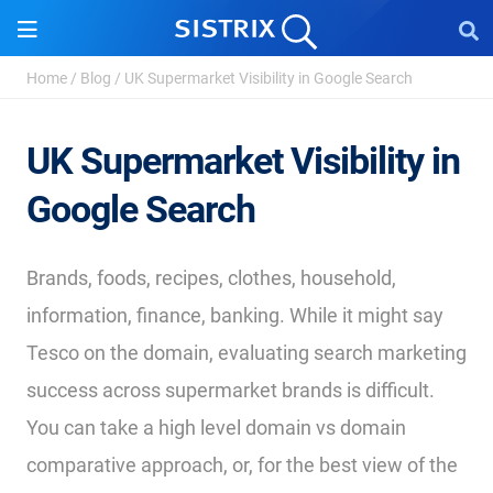
Home
/
Blog
/
UK Supermarket Visibility in Google Search
UK Supermarket Visibility in
Google Search
Brands, foods, recipes, clothes, household,
information, finance, banking. While it might say
Tesco on the domain, evaluating search marketing
success across supermarket brands is difficult.
You can take a high level domain vs domain
comparative approach, or, for the best view of the