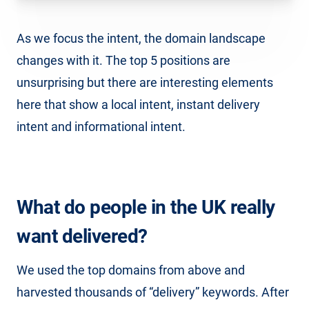
As we focus the intent, the domain landscape
changes with it. The top 5 positions are
unsurprising but there are interesting elements
here that show a local intent, instant delivery
intent and informational intent.
What do people in the UK really
want delivered?
We used the top domains from above and
harvested thousands of “delivery” keywords. After