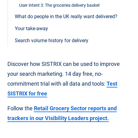
User intent 3: The groceries delivery basket
What do people in the UK really want delivered?
Your take-away
Search volume history for delivery
Discover how SISTRIX can be used to improve
your search marketing. 14 day free, no-
commitment trial with all data and tools:
Test
SISTRIX for free
Follow the
Retail Grocery Sector reports and
trackers in our Visibility Leaders project.