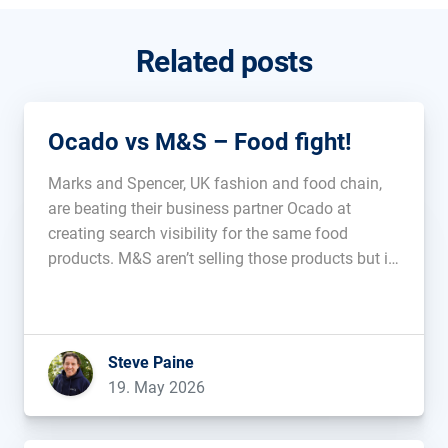
Related posts
Ocado vs M&S – Food fight!
Marks and Spencer, UK fashion and food chain,
are beating their business partner Ocado at
creating search visibility for the same food
products. M&S aren’t selling those products but it
feels like that could be the next step. Is this
additive, or will it cannibalise? Is it an indicator
that […]...
Steve Paine
19. May 2026