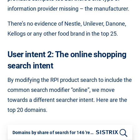
information provider missing – the manufacturer.
There’s no evidence of Nestle, Unilever, Danone,
Kellogs or any other food brand in the top 25.
User intent 2: The online shopping
search intent
By modifying the RPI product search to include the
common search modifier “online”, we move
towards a different searcher intent. Here are the
top 20 domains.
Domains by share of search for 146 'retail basket online' keywords. July 2025