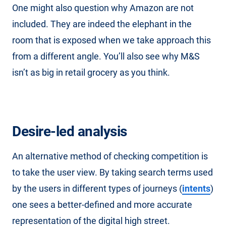
One might also question why Amazon are not
included. They are indeed the elephant in the
room that is exposed when we take approach this
from a different angle. You’ll also see why M&S
isn’t as big in retail grocery as you think.
Desire-led analysis
An alternative method of checking competition is
to take the user view. By taking search terms used
by the users in different types of journeys (
intents
)
one sees a better-defined and more accurate
representation of the digital high street.