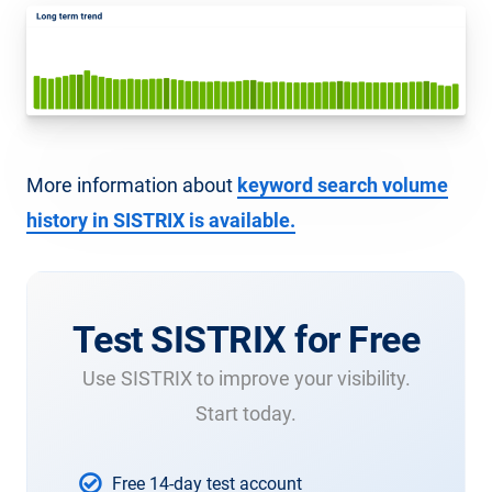
More information about
keyword search volume
history in SISTRIX is available.
Test SISTRIX for Free
Use SISTRIX to improve your visibility.
Start today.
Free 14-day test account