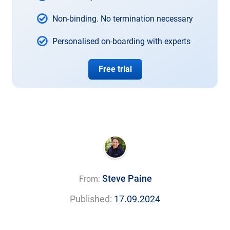
Non-binding. No termination necessary
Personalised on-boarding with experts
Free trial
Steve Paine
From:
Published:
17.09.2024