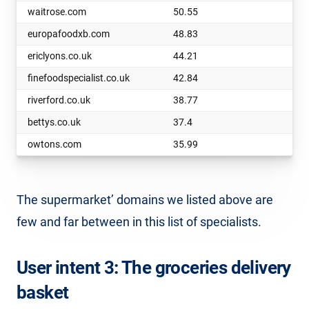
waitrose.com
50.55
europafoodxb.com
48.83
ericlyons.co.uk
44.21
finefoodspecialist.co.uk
42.84
riverford.co.uk
38.77
bettys.co.uk
37.4
owtons.com
35.99
The supermarket’ domains we listed above are
few and far between in this list of specialists.
User intent 3: The groceries delivery
basket