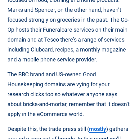
Marks and Spencer, on the other hand, haven’t
focused strongly on groceries in the past. The Co-
Op hosts their Funeralcare services on their main
domain and at Tesco there’s a range of services
including Clubcard, recipes, a monthly magazine
and a mobile phone service provider.
The BBC brand and US-owned Good
Housekeeping domains are vying for your
research clicks too so whatever anyone says
about bricks-and-mortar, remember that it doesn’t
apply in the eCommerce world.
Despite this, the trade press still (
mostly
) gathers
around a core set of brands. In this report we’ll