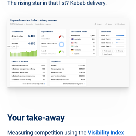
The rising star in that list? Kebab delivery.
Your take-away
Measuring competition using the
Visibility Index