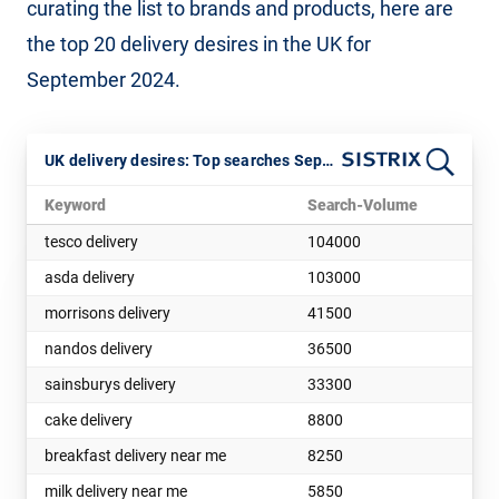
curating the list to brands and products, here are
the top 20 delivery desires in the UK for
September 2024.
UK delivery desires: Top searches Sept 2024
Keyword
Search-Volume
tesco delivery
104000
asda delivery
103000
morrisons delivery
41500
nandos delivery
36500
sainsburys delivery
33300
cake delivery
8800
breakfast delivery near me
8250
milk delivery near me
5850