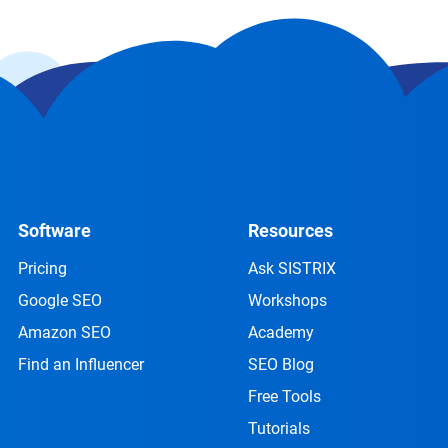
Software
Resources
Pricing
Ask SISTRIX
Google SEO
Workshops
Amazon SEO
Academy
Find an Influencer
SEO Blog
Free Tools
Tutorials