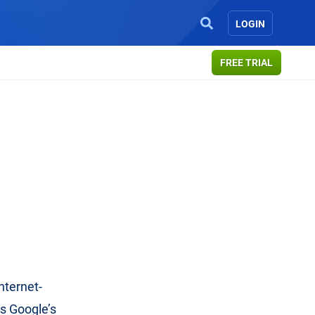
LOGIN
FREE TRIAL
nternet-
es Google’s