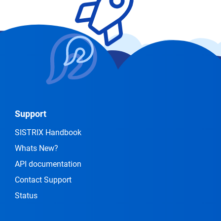
Support
SISTRIX Handbook
Whats New?
API documentation
Contact Support
Status