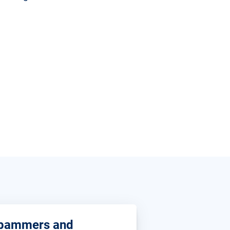
pammers and