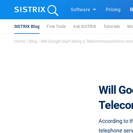
Software
Pricing
R
SISTRIX Blog
Free Tools
Ask SISTRIX
Tutorials
Wo
Home
/
Blog
/
Will Google start being a Telecommunications com
Will Go
Teleco
According to 
telephone servi