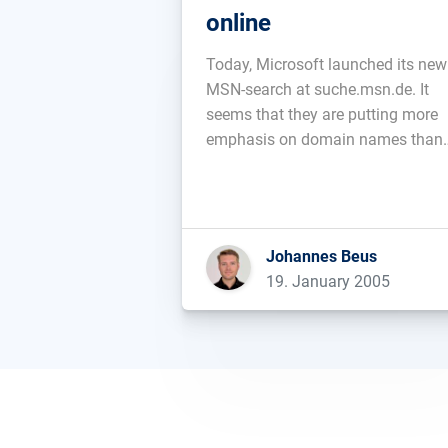
online
Today, Microsoft launched its new
MSN-search at suche.msn.de. It
seems that they are putting more
emphasis on domain names than
Google....
Johannes Beus
19. January 2005