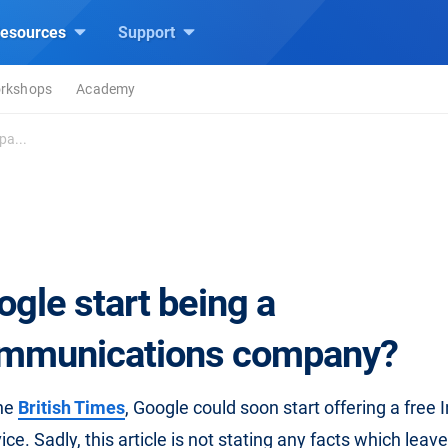
esources
Support
rkshops
Academy
pa...
ogle start being a
mmunications company?
the
British Times
, Google could soon start offering a free I
ce. Sadly, this article is not stating any facts which leav