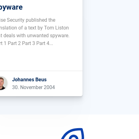
pyware
ise Security published the
anslation of a text by Tom Liston
at deals with unwanted spyware.
t 1 Part 2 Part 3 Part 4...
Johannes Beus
30. November 2004