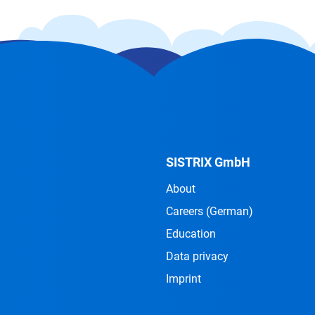
SISTRIX GmbH
About
Careers
(German)
Education
Data privacy
Imprint