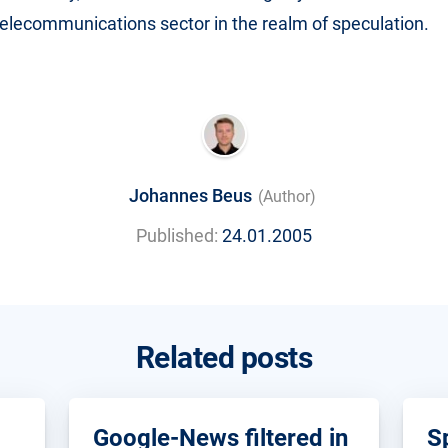
 telecommunications sector in the realm of speculation.
Johannes Beus
(Author)
Published:
24.01.2005
Related posts
Google-News filtered in
S