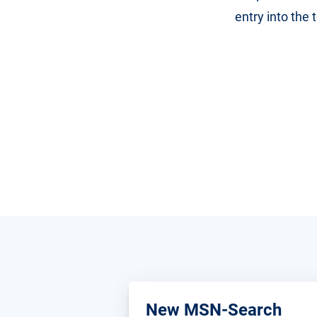
entry into the
New MSN-Search