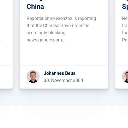
China
S
Reporter ohne Grenzen is reporting
He
that the Chinese Government is
tr
seemingly blocking
th
news.google.com....
Par
Johannes Beus
30. November 2004