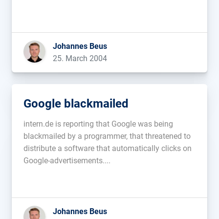
Johannes Beus
25. March 2004
Google blackmailed
intern.de is reporting that Google was being
blackmailed by a programmer, that threatened to
distribute a software that automatically clicks on
Google-advertisements....
Johannes Beus