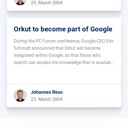
25. March 2004
Orkut to become part of Google
During the PC Forum conference, Google-CEO Eric
Schmidt announced that Orkut will become
integrated within Google, so that those who
search can access the knowledge that is available
through the Orkut-members....
Johannes Beus
23. March 2004