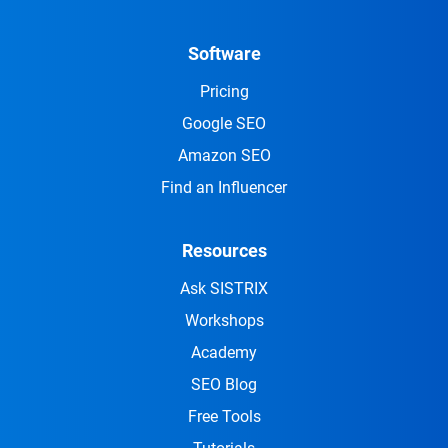
Software
Pricing
Google SEO
Amazon SEO
Find an Influencer
Resources
Ask SISTRIX
Workshops
Academy
SEO Blog
Free Tools