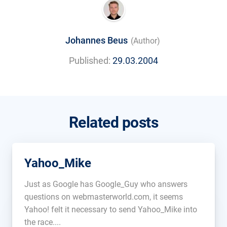
Johannes Beus
(Author)
Published:
29.03.2004
Related posts
Yahoo_Mike
Just as Google has Google_Guy who answers
questions on webmasterworld.com, it seems
Yahoo! felt it necessary to send Yahoo_Mike into
the race....