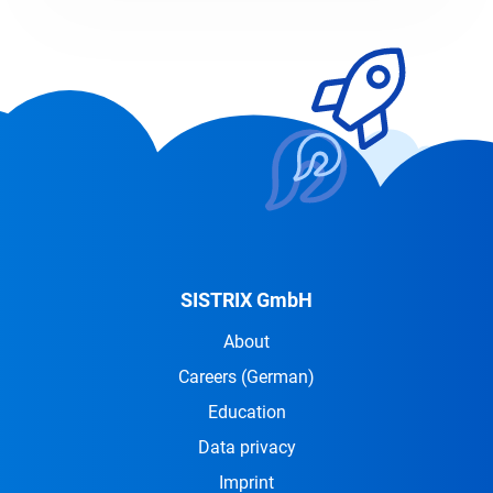
SISTRIX GmbH
About
Careers
(German)
Education
Data privacy
Imprint