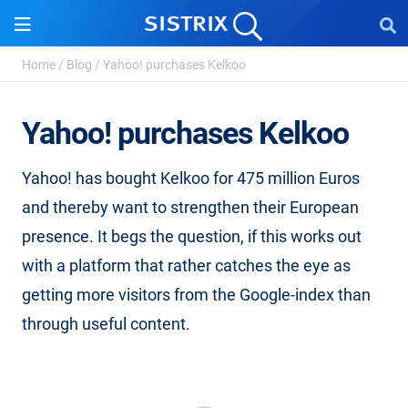
Home
/
Blog
/
Yahoo! purchases Kelkoo
Yahoo! purchases Kelkoo
Yahoo! has bought Kelkoo for 475 million Euros
and thereby want to strengthen their European
presence. It begs the question, if this works out
with a platform that rather catches the eye as
getting more visitors from the Google-index than
through useful content.