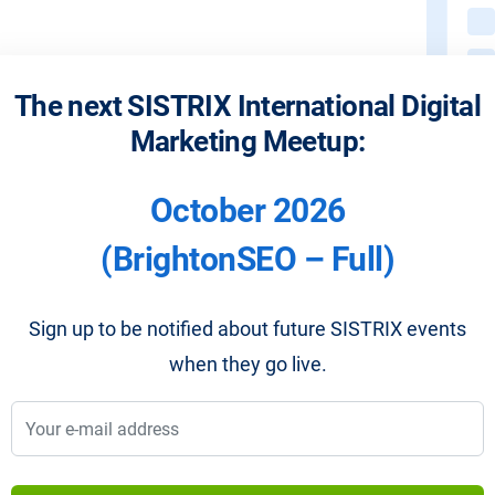
The next SISTRIX International Digital
Marketing Meetup:
October 2026
(BrightonSEO – Full)
Sign up to be notified about future SISTRIX events
when they go live.