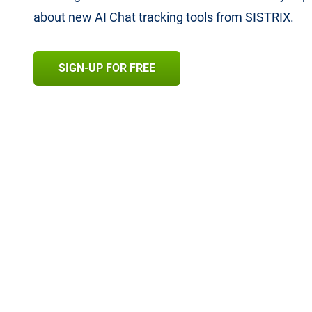
about new AI Chat tracking tools from SISTRIX.
SIGN-UP FOR FREE