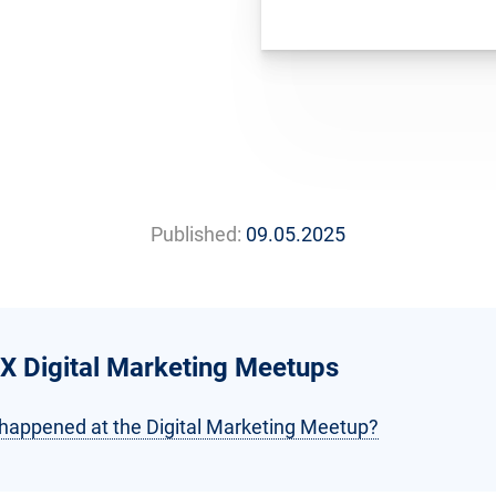
Published:
09.05.2025
X Digital Marketing Meetups
happened at the Digital Marketing Meetup?