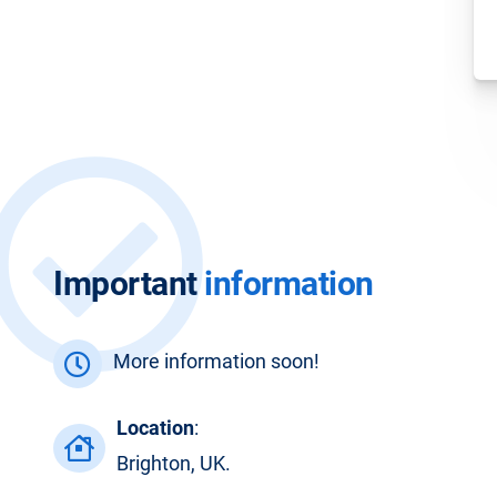
Important
information
More information soon!
Location
:
Brighton, UK.