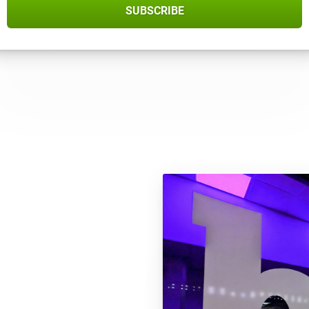
SUBSCRIBE