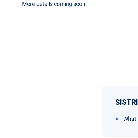
More details coming soon.
SISTRI
What 