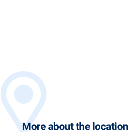
More about the location