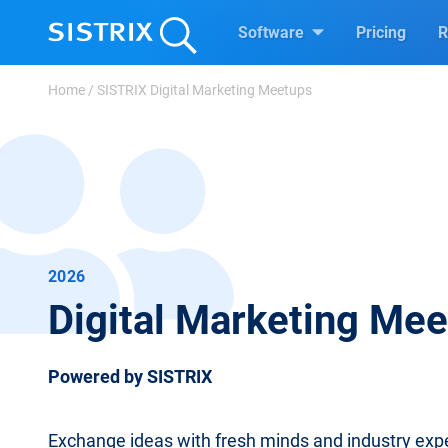
Software
Pricing
R
Home
/
SISTRIX Digital Marketing Meetups
2026
Digital Marketing Me
Powered by SISTRIX
Exchange ideas with fresh minds and industry expe