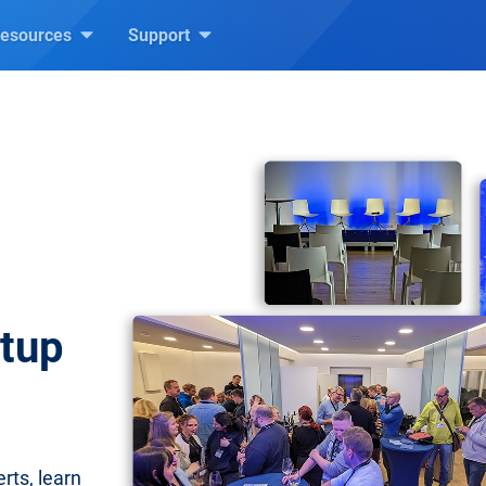
esources
Support
etup
rts, learn