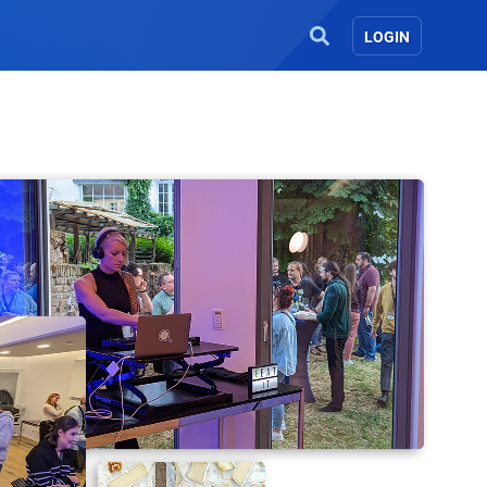
LOGIN