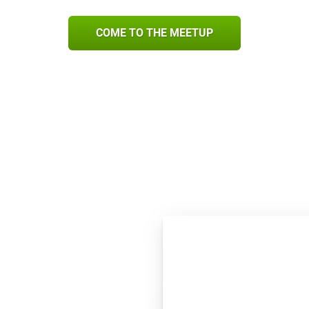
COME TO THE MEETUP