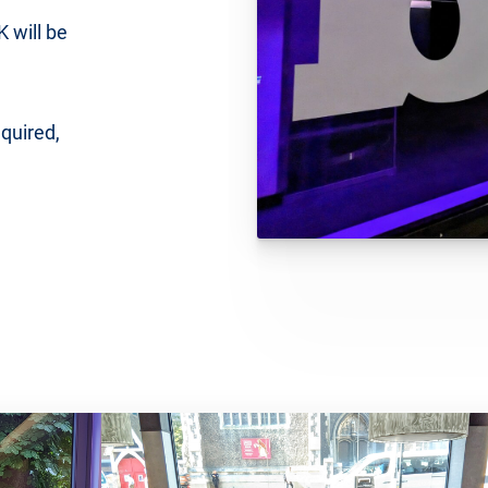
 will be
equired,