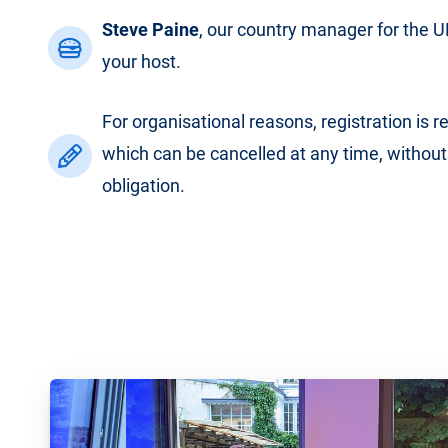
Steve Paine
, our country manager for the UK
your host.
For organisational reasons, registration is r
which can be cancelled at any time, without
obligation.