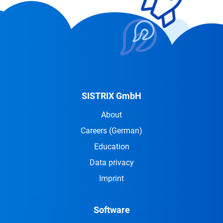
SISTRIX GmbH
About
Careers
(German)
Education
Data privacy
Imprint
Software