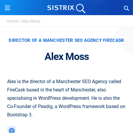
Home
/
Alex Moss
DIRECTOR OF A MANCHESTER SEO AGENCY FIRECASK
Alex Moss
Alex is the director of a Manchester SEO Agency called
FireCask based in the heart of Manchester, also
specialising in WordPress development. He is also the
Co-Founder of Peadig, a WordPress framework based on
Bootstrap 3.