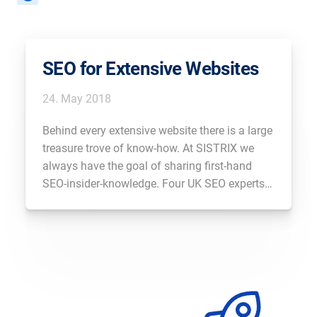
SEO for Extensive Websites
24. May 2018
Behind every extensive website there is a large
treasure trove of know-how. At SISTRIX we
always have the goal of sharing first-hand
SEO-insider-knowledge. Four UK SEO experts
with extensive experience in working on large
websites will exclusively share their insights
with you.