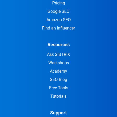
Pricing
Google SEO
Amazon SEO
Find an Influencer
Resources
Ask SISTRIX
Workshops
Academy
SEO Blog
Free Tools
Tutorials
Support