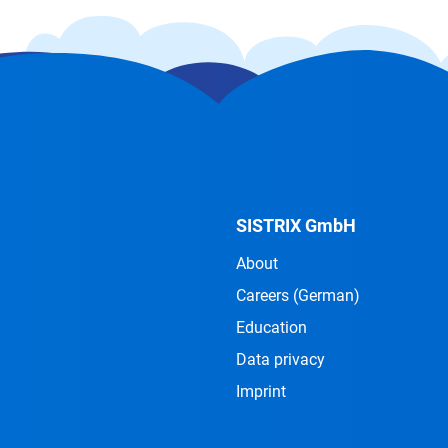
SISTRIX GmbH
About
Careers
(German)
Education
Data privacy
Imprint