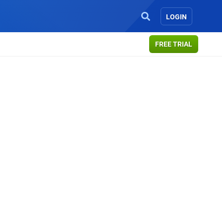
LOGIN
FREE TRIAL