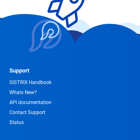
Support
SISTRIX Handbook
Whats New?
API documentation
Contact Support
Status