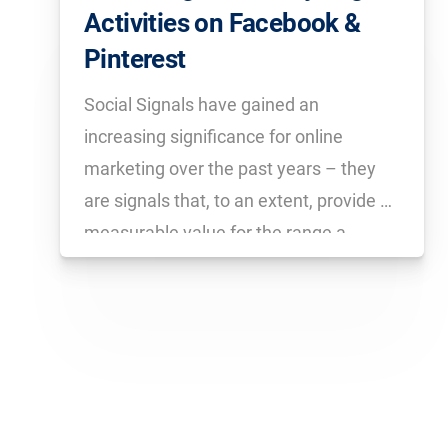
Activities on Facebook &
Pinterest
Social Signals have gained an
increasing significance for online
marketing over the past years – they
are signals that, to an extent, provide a
measurable value for the range a
website has on social networks like
Facebook, Pinterest & Co. With the
SISTRIX Toolbox you can analyse the
activities on […]