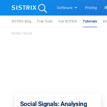
Software
Pricing
R
SISTRIX Blog
Free Tools
Ask SISTRIX
Tutorials
Wo
Home
/
Social
Social Signals: Analysing