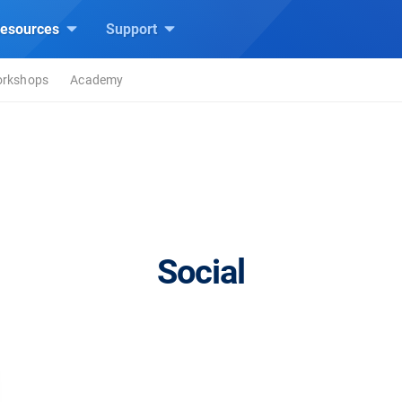
esources
Support
rkshops
Academy
Social