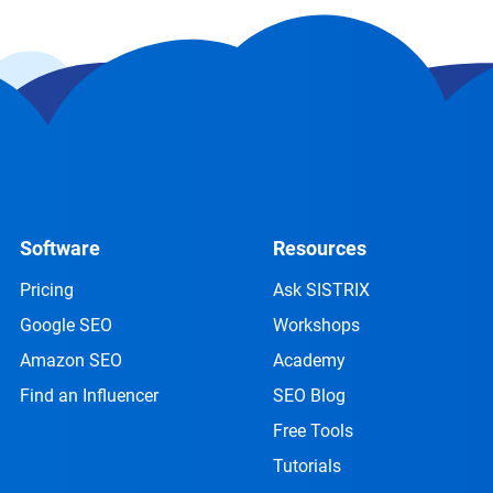
Software
Resources
Pricing
Ask SISTRIX
Google SEO
Workshops
Amazon SEO
Academy
Find an Influencer
SEO Blog
Free Tools
Tutorials