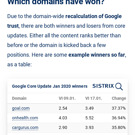
Which domains have won?
Due to the domain-wide
recalculation of Google
trust
, there are both winners and losers from core
updates. Either all the content ranks better than
before or the domain is kicked back a few
positions. Here are some
example winners so far
,
as a table:
Google Core Update Jan 2020 winners
Domain
VI 09.01.
VI 17.01.
Change
goal.com
2.54
3.49
37.37%
onhealth.com
4.03
5.52
36.94%
cargurus.com
2.90
3.93
35.80%