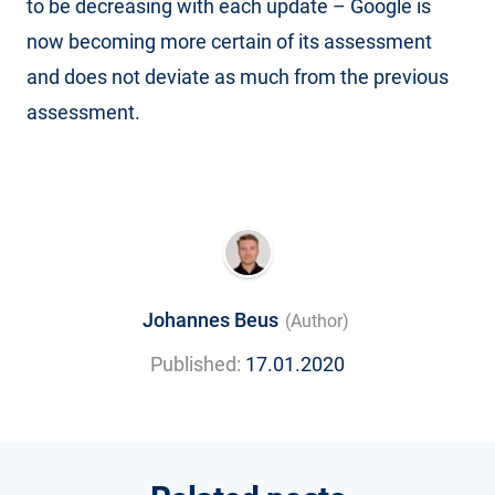
to be decreasing with each update – Google is
now becoming more certain of its assessment
and does not deviate as much from the previous
assessment.
Johannes Beus
(Author)
Published:
17.01.2020