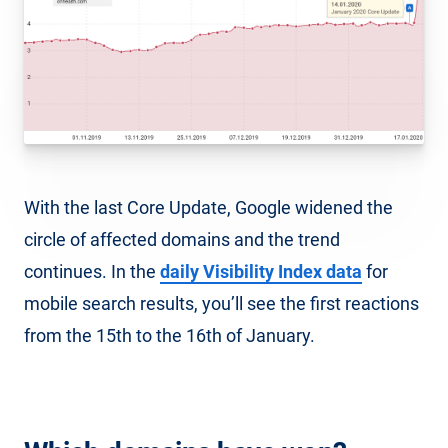
With the last Core Update, Google widened the
circle of affected domains and the trend
continues. In the
daily Visibility Index data
for
mobile search results, you’ll see the first reactions
from the 15th to the 16th of January.