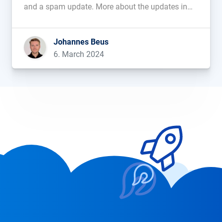
and a spam update. More about the updates in
this blog post....
Johannes Beus
6. March 2024