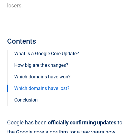
losers.
Contents
What is a Google Core Update?
How big are the changes?
Which domains have won?
Which domains have lost?
Conclusion
Google has been
officially confirming updates
to
the Google core algorithm for a few years now.