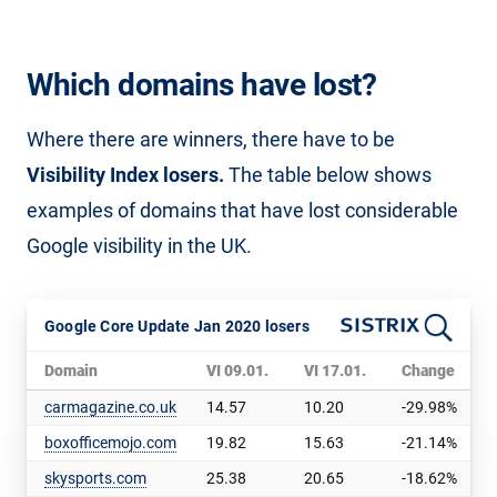
Which domains have lost?
Where there are winners, there have to be
Visibility Index losers.
The table below shows
examples of domains that have lost considerable
Google visibility in the UK.
Google Core Update Jan 2020 losers
Domain
VI 09.01.
VI 17.01.
Change
carmagazine.co.uk
14.57
10.20
-29.98%
boxofficemojo.com
19.82
15.63
-21.14%
skysports.com
25.38
20.65
-18.62%