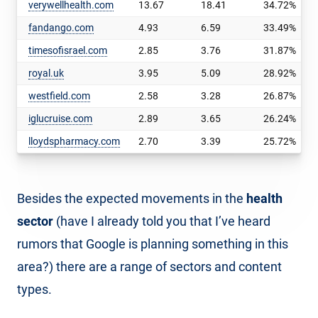
verywellhealth.com
13.67
18.41
34.72%
fandango.com
4.93
6.59
33.49%
timesofisrael.com
2.85
3.76
31.87%
royal.uk
3.95
5.09
28.92%
westfield.com
2.58
3.28
26.87%
iglucruise.com
2.89
3.65
26.24%
lloydspharmacy.com
2.70
3.39
25.72%
Besides the expected movements in the
health
sector
(have I already told you that I’ve heard
rumors that Google is planning something in this
area?) there are a range of sectors and content
types.