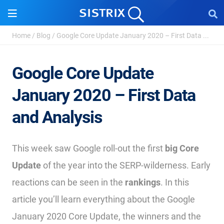
Home
/
Blog
/
Google Core Update January 2020 – First Data ...
Google Core Update
January 2020 – First Data
and Analysis
This week saw Google roll-out the first
big Core
Update
of the year into the SERP-wilderness. Early
reactions can be seen in the
rankings
. In this
article you’ll learn everything about the Google
January 2020 Core Update, the winners and the