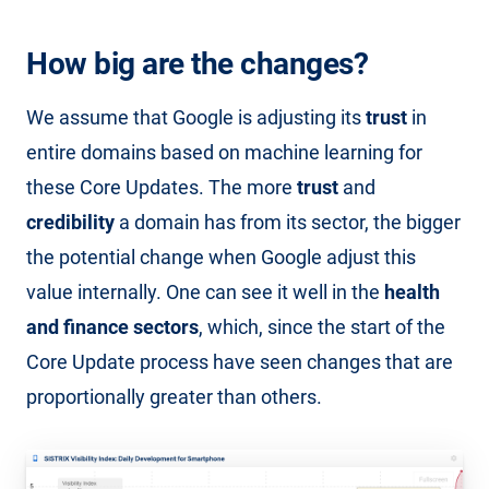
How big are the changes?
We assume that Google is adjusting its
trust
in
entire domains based on machine learning for
these Core Updates. The more
trust
and
credibility
a domain has from its sector, the bigger
the potential change when Google adjust this
value internally. One can see it well in the
health
and finance sectors
, which, since the start of the
Core Update process have seen changes that are
proportionally greater than others.