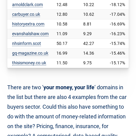
arnoldclark.com
12.48
10.22
-18.12%
carbuyer.co.uk
12.80
10.62
-17.04%
historyextra.com
10.58
8.81
-16.69%
evanshalshaw.com
11.09
9.29
-16.23%
nhsinform.scot
50.17
42.27
-15.74%
gq-magazine.co.uk
16.99
14.36
-15.46%
thisismoney.co.uk
11.50
9.75
-15.17%
There are two ‘
your money, your life
‘ domains in
the list but there are also 4 examples from the car
buyers sector. Could this also have something to
do with the amount of money-related information
on the site? Pricing, finance, insurance, for
example? A computerised, data-based quality