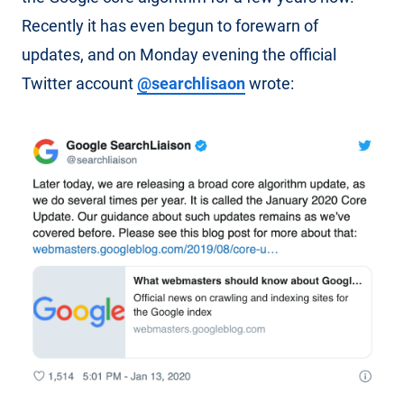
Recently it has even begun to forewarn of
updates, and on Monday evening the official
Twitter account
@searchlisaon
wrote: