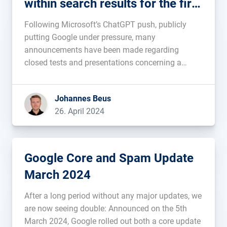
within search results for the first
time
Following Microsoft’s ChatGPT push, publicly
putting Google under pressure, many
announcements have been made regarding
closed tests and presentations concerning a
future integration. What hasn’t existed before is
AI-content within search results shown to all
Johannes Beus
Google users. This has changed in the last few
26. April 2024
days. Since Tuesday we have seen […]...
Google Core and Spam Update
March 2024
After a long period without any major updates, we
are now seeing double: Announced on the 5th
March 2024, Google rolled out both a core update