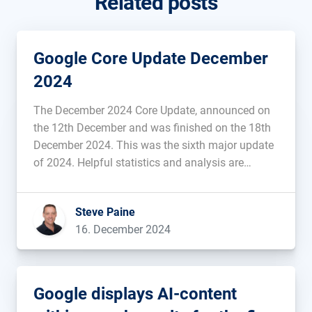
Related posts
Google Core Update December
2024
The December 2024 Core Update, announced on
the 12th December and was finished on the 18th
December 2024. This was the sixth major update
of 2024. Helpful statistics and analysis are
provided below....
Steve Paine
16. December 2024
Google displays AI-content