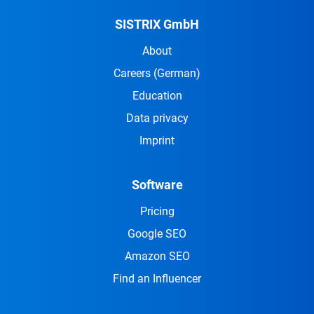
SISTRIX GmbH
About
Careers
(German)
Education
Data privacy
Imprint
Software
Pricing
Google SEO
Amazon SEO
Find an Influencer