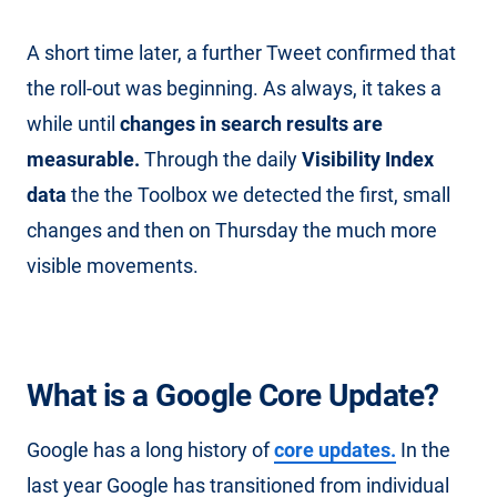
A short time later, a further Tweet confirmed that
the roll-out was beginning. As always, it takes a
while until
changes in search results are
measurable.
Through the daily
Visibility Index
data
the the Toolbox we detected the first, small
changes and then on Thursday the much more
visible movements.
What is a Google Core Update?
Google has a long history of
core updates.
In the
last year Google has transitioned from individual