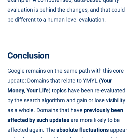
evaluation is behind the changes, and that could
be different to a human-level evaluation.
Conclusion
Google remains on the same path with this core
update: Domains that relate to YMYL (
Your
Money, Your Life
) topics have been re-evaluated
by the search algorithm and gain or lose visibility
as a whole. Domains that have
previously been
affected by such updates
are more likely to be
affected again. The
absolute fluctuations
appear