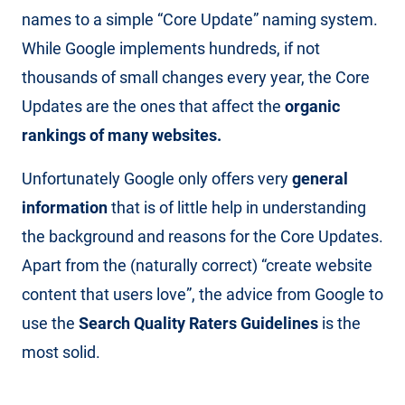
names to a simple “Core Update” naming system.
While Google implements hundreds, if not
thousands of small changes every year, the Core
Updates are the ones that affect the
organic
rankings of many websites.
Unfortunately Google only offers very
general
information
that is of little help in understanding
the background and reasons for the Core Updates.
Apart from the (naturally correct) “create website
content that users love”, the advice from Google to
use the
Search Quality Raters Guidelines
is the
most solid.