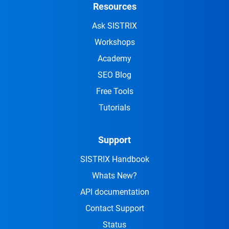
Resources
Ask SISTRIX
Workshops
Academy
SEO Blog
Free Tools
Tutorials
Support
SISTRIX Handbook
Whats New?
API documentation
Contact Support
Status