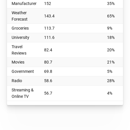
Manufacturer
152
35%
Weather
143.4
65%
Forecast
Groceries
113.7
9%
University
111.6
18%
Travel
82.4
20%
Reviews
Movies
80.7
21%
Government
69.8
5%
Radio
58.6
28%
Streaming &
56.7
4%
Online TV