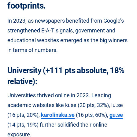
footprints.
In 2023, as newspapers benefited from Google’s
strengthened E-A-T signals, government and
educational websites emerged as the big winners
in terms of numbers.
University (+111 pts absolute, 18%
relative):
Universities thrived online in 2023. Leading
academic websites like ki.se (20 pts, 32%), lu.se
(16 pts, 20%),
karolinska.se
(16 pts, 60%),
gu.se
(14 pts, 19%) further solidified their online
exposure.