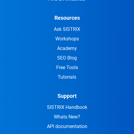
Resources
Ask SISTRIX
Workshops
Academy
SEO Blog
Free Tools
Tutorials
Support
SISTRIX Handbook
Whats New?
API documentation