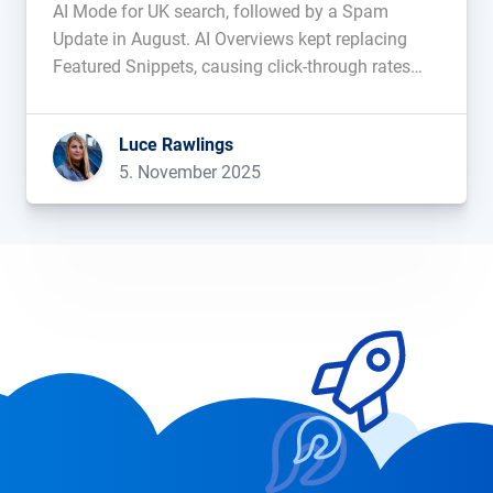
AI Mode for UK search, followed by a Spam
Update in August. AI Overviews kept replacing
Featured Snippets, causing click-through rates
and web traffic to fall. During this period of
change, which domains saw their visibility
Luce Rawlings
improve, and which ones […]...
5. November 2025