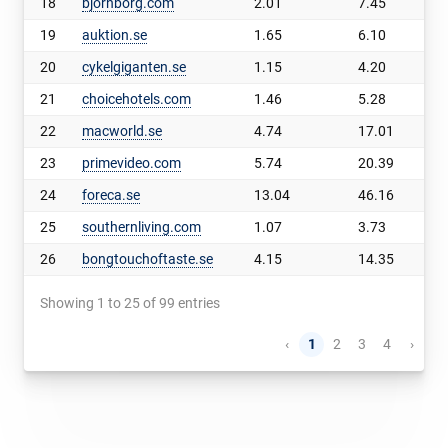
18
bjornborg.com
2.01
7.45
19
auktion.se
1.65
6.10
20
cykelgiganten.se
1.15
4.20
21
choicehotels.com
1.46
5.28
22
macworld.se
4.74
17.01
23
primevideo.com
5.74
20.39
24
foreca.se
13.04
46.16
25
southernliving.com
1.07
3.73
26
bongtouchoftaste.se
4.15
14.35
Showing 1 to 25 of 99 entries
‹
1
2
3
4
›