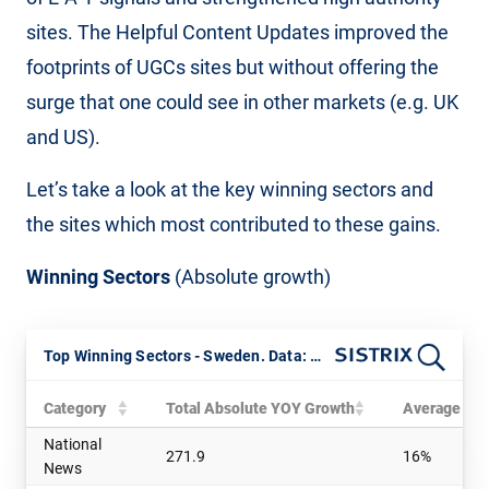
sites. The Helpful Content Updates improved the
footprints of UGCs sites but without offering the
surge that one could see in other markets (e.g. UK
and US).
Let’s take a look at the key winning sectors and
the sites which most contributed to these gains.
Winning Sectors
(Absolute growth)
Top Winning Sectors - Sweden. Data: SISTRIX
Category
Total Absolute YOY Growth
Average Rel
National
271.9
16%
News