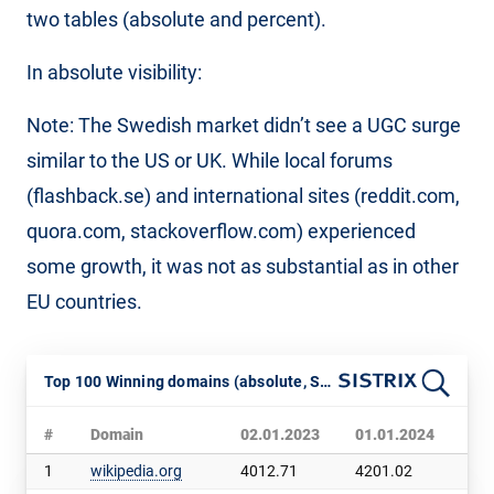
two tables (absolute and percent).
In absolute visibility:
Note: The Swedish market didn’t see a UGC surge
similar to the US or UK. While local forums
(flashback.se) and international sites (reddit.com,
quora.com, stackoverflow.com) experienced
some growth, it was not as substantial as in other
EU countries.
Top 100 Winning domains (absolute, Sweden, SISTRIX VI)
#
Domain
02.01.2023
01.01.2024
Ch
1
wikipedia.org
4012.71
4201.02
188