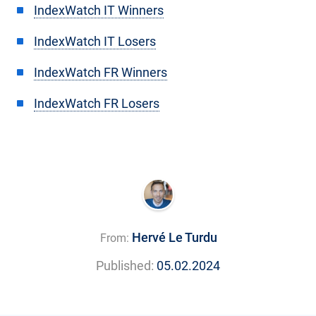
IndexWatch IT Winners
IndexWatch IT Losers
IndexWatch FR Winners
IndexWatch FR Losers
Hervé Le Turdu
From:
Published:
05.02.2024