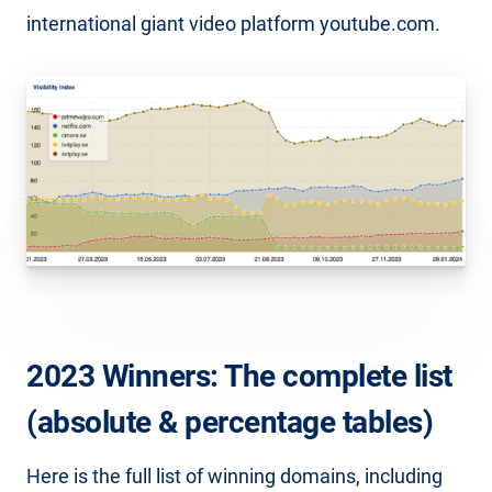
international giant video platform youtube.com.
2023 Winners: The complete list
(absolute & percentage tables)
Here is the full list of winning domains, including