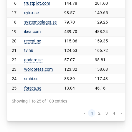
16
trustpilot.com
144.78
201.60
56.
17
cylex.se
98.57
149.65
51.
18
systembolaget.se
79.70
129.25
49.
19
ikea.com
439.70
488.24
48.
20
recept.se
115.06
159.35
44.
21
tv.nu
124.63
166.72
42.
22
godare.se
57.07
98.81
41.
23
wordpress.com
123.32
158.68
35.
24
smhi.se
83.89
117.43
33.
25
foreca.se
13.04
46.16
33.
Showing 1 to 25 of 100 entries
‹
1
2
3
4
›