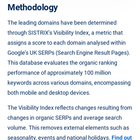
Methodology
The leading domains have been determined
through SISTRIX’s Visibility Index, a metric that
assigns a score to each domain analysed within
Google’s UK SERPs (Search Engine Result Pages).
This database evaluates the organic ranking
performance of approximately 100 million
keywords across various domains, encompassing
both mobile and desktop devices.
The Visibility Index reflects changes resulting from
changes in organic SERPs and average search
volume. This removes external elements such as
seasonality, events and national holidays.
Find out