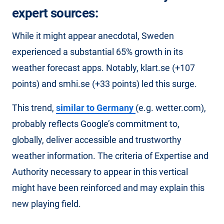
expert sources:
While it might appear anecdotal, Sweden
experienced a substantial 65% growth in its
weather forecast apps. Notably, klart.se (+107
points) and smhi.se (+33 points) led this surge.
This trend,
similar to Germany
(e.g. wetter.com),
probably reflects Google’s commitment to,
globally, deliver accessible and trustworthy
weather information. The criteria of Expertise and
Authority necessary to appear in this vertical
might have been reinforced and may explain this
new playing field.