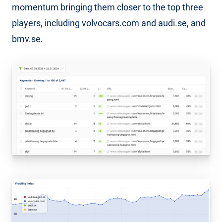
momentum bringing them closer to the top three
players, including volvocars.com and audi.se, and
bmv.se.