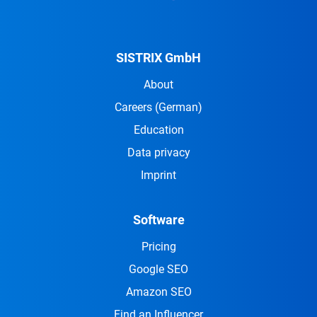
SISTRIX GmbH
About
Careers
(German)
Education
Data privacy
Imprint
Software
Pricing
Google SEO
Amazon SEO
Find an Influencer