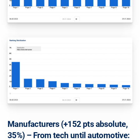
Manufacturers (+152 pts absolute,
35%) – From tech until automotive: