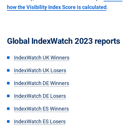
how the Visibility Index Score is calculated
.
Global IndexWatch 2023 reports
IndexWatch UK Winners
IndexWatch UK Losers
IndexWatch DE Winners
IndexWatch DE Losers
IndexWatch ES Winners
IndexWatch ES Losers