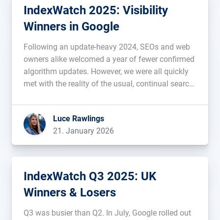
IndexWatch 2025: Visibility
Winners in Google
Following an update-heavy 2024, SEOs and web
owners alike welcomed a year of fewer confirmed
algorithm updates. However, we were all quickly
met with the reality of the usual, continual search
volatility throughout 2025, including in March,
June and throughout most of December, when
Luce Rawlings
Google gifted us with a Christmas […]...
21. January 2026
IndexWatch Q3 2025: UK
Winners & Losers
Q3 was busier than Q2. In July, Google rolled out