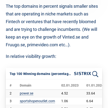
The top domains in percent signals smaller sites
that are operating in niche markets such as
Fintech or ventures that have recently bloomed
and are trying to challenge incumbents. (We will
keep an eye on the growth of Vinted.se and
Fruugo.se, primevideo.com etc…).
In relative visibility growth:
Top 100 Winning domains (percentage, Sweden, SISTRIX VI)
#
Domain
02.01.2023
01.01.2024
2
power.se
4.52
33.64
3
sportshopenoutlet.com
1.06
6.64