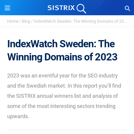
Home
/
Blog
/
IndexWatch Sweden: The Winning Domains of 2023
IndexWatch Sweden: The
Winning Domains of 2023
2023 was an eventful year for the SEO industry
and the Swedish market. In this report you’ll find
the SISTRIX annual winners list and analysis of
some of the most interesting sectors trending
upwards.