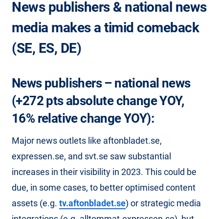
News publishers & national news
media makes a timid comeback
(SE, ES, DE)
News publishers – national news
(+272 pts absolute change YOY,
16% relative change YOY):
Major news outlets like aftonbladet.se,
expressen.se, and svt.se saw substantial
increases in their visibility in 2023. This could be
due, in some cases, to better optimised content
assets (e.g.
tv.aftonbladet.se
) or strategic media
integrations (e.g. alltommat.expressen.se), but