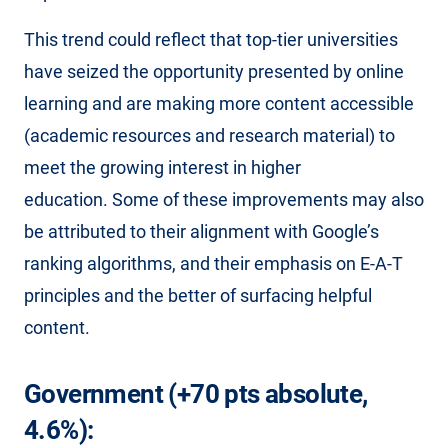
This trend could reflect that top-tier universities
have seized the opportunity presented by online
learning and are making more content accessible
(academic resources and research material) to
meet the growing interest in higher
education. Some of these improvements may also
be attributed to their alignment with Google’s
ranking algorithms, and their emphasis on E-A-T
principles and the better of surfacing helpful
content.
Government (+70 pts absolute,
4.6%):