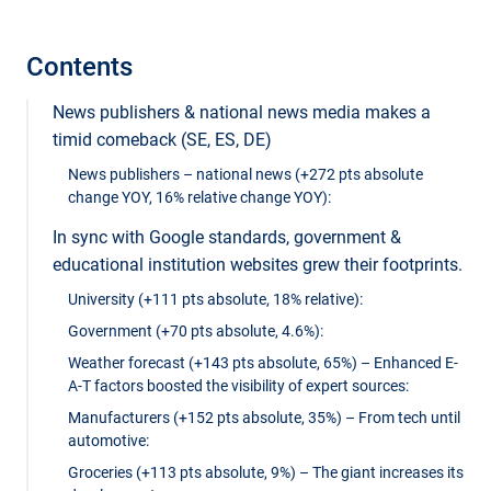
Contents
News publishers & national news media makes a
timid comeback (SE, ES, DE)
News publishers – national news (+272 pts absolute
change YOY, 16% relative change YOY):
In sync with Google standards, government &
educational institution websites grew their footprints.
University (+111 pts absolute, 18% relative):
Government (+70 pts absolute, 4.6%):
Weather forecast (+143 pts absolute, 65%) – Enhanced E-
A-T factors boosted the visibility of expert sources:
Manufacturers (+152 pts absolute, 35%) – From tech until
automotive:
Groceries (+113 pts absolute, 9%) – The giant increases its