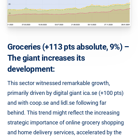
Groceries (+113 pts absolute, 9%) –
The giant increases its
development:
This sector witnessed remarkable growth,
primarily driven by digital giant ica.se (+100 pts)
and with coop.se and lidl.se following far
behind. This trend might reflect the increasing
strategic importance of online grocery shopping
and home delivery services, accelerated by the