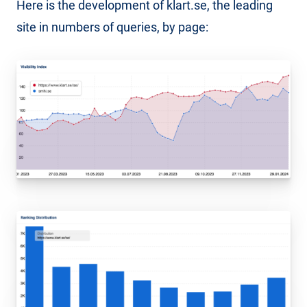
Here is the development of klart.se, the leading
site in numbers of queries, by page: