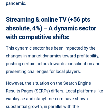
pandemic.
Streaming & online TV (+56 pts
absolute, 4%) – A dynamic sector
with competitive shifts:
This dynamic sector has been impacted by the
changes in market dynamics toward profitability,
pushing certain actors towards consolidation and
presenting challenges for local players.
However, the situation on the Search Engine
Results Pages (SERPs) differs. Local platforms like
viaplay.se and sfanytime.com have shown
substantial growth, in parallel with the