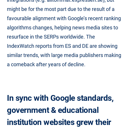
might be for the most part due to the result of a
favourable alignment with Google’s recent ranking
algorithms changes, helping news media sites to
resurface in the SERPs worldwide. The
IndexWatch reports from ES and DE are showing
similar trends, with large media publishers making
a comeback after years of decline.
In sync with Google standards,
government & educational
institution websites grew their