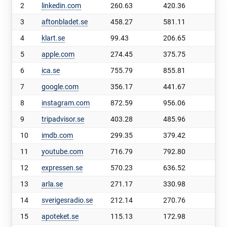
2
linkedin.com
260.63
420.36
159
3
aftonbladet.se
458.27
581.11
122
4
klart.se
99.43
206.65
107
5
apple.com
274.45
375.75
101
6
ica.se
755.79
855.81
100
7
google.com
356.17
441.67
85.
8
instagram.com
872.59
956.06
83.
9
tripadvisor.se
403.28
485.96
82.
10
imdb.com
299.35
379.42
80.
11
youtube.com
716.79
792.80
76.
12
expressen.se
570.23
636.52
66.
13
arla.se
271.17
330.98
59.
14
sverigesradio.se
212.14
270.76
58.
15
apoteket.se
115.13
172.98
57.