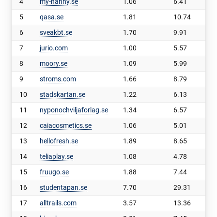
4
my-nanny.se
1.06
6.41
5
qasa.se
1.81
10.74
6
sveakbt.se
1.70
9.91
7
jurio.com
1.00
5.57
8
moory.se
1.09
5.99
9
stroms.com
1.66
8.79
10
stadskartan.se
1.22
6.13
11
nyponochviljaforlag.se
1.34
6.57
12
caiacosmetics.se
1.06
5.01
13
hellofresh.se
1.89
8.65
14
teliaplay.se
1.08
4.78
15
fruugo.se
1.88
7.44
16
studentapan.se
7.70
29.31
17
alltrails.com
3.57
13.36