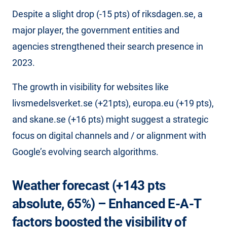
Despite a slight drop (-15 pts) of riksdagen.se, a
major player, the government entities and
agencies strengthened their search presence in
2023.
The growth in visibility for websites like
livsmedelsverket.se (+21pts), europa.eu (+19 pts),
and skane.se (+16 pts) might suggest a strategic
focus on digital channels and / or alignment with
Google’s evolving search algorithms.
Weather forecast (+143 pts
absolute, 65%) – Enhanced E-A-T
factors boosted the visibility of