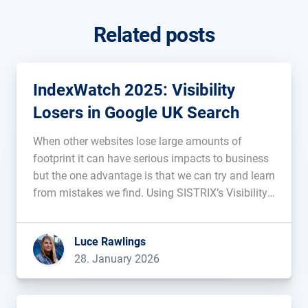
Related posts
IndexWatch 2025: Visibility
Losers in Google UK Search
When other websites lose large amounts of
footprint it can have serious impacts to business
but the one advantage is that we can try and learn
from mistakes we find. Using SISTRIX’s Visibility
Index, we uncover and analyse the websites with
the most prominent decreases in visibility on
Luce Rawlings
Google’s UK […]...
28. January 2026