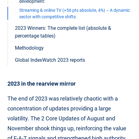
development:
Streaming & online TV (+56 pts absolute, 4%) – A dynamic
sector with competitive shifts:
2023 Winners: The complete list (absolute &
percentage tables)
Methodology
Global IndexWatch 2023 reports
2023 in the rearview mirror
The end of 2023 was relatively chaotic with a
concentration of updates providing a large
volatility. The 2 Core Updates of August and
November shook things up, reinforcing the value
of E-A-T signals and strengthened high authority