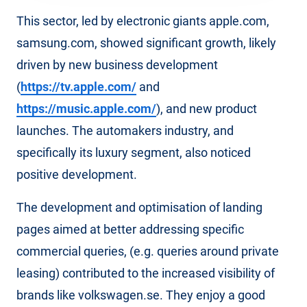
This sector, led by electronic giants apple.com,
samsung.com, showed significant growth, likely
driven by new business development
(
https://tv.apple.com/
and
https://music.apple.com/
), and new product
launches. The automakers industry, and
specifically its luxury segment, also noticed
positive development.
The development and optimisation of landing
pages aimed at better addressing specific
commercial queries, (e.g. queries around private
leasing) contributed to the increased visibility of
brands like volkswagen.se. They enjoy a good