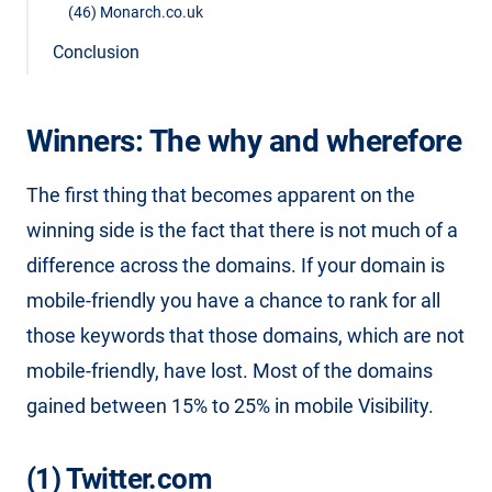
(46) Monarch.co.uk
Conclusion
Winners: The why and wherefore
The first thing that becomes apparent on the
winning side is the fact that there is not much of a
difference across the domains. If your domain is
mobile-friendly you have a chance to rank for all
those keywords that those domains, which are not
mobile-friendly, have lost. Most of the domains
gained between 15% to 25% in mobile Visibility.
(1) Twitter.com