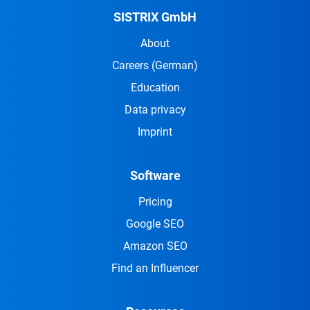
SISTRIX GmbH
About
Careers
(German)
Education
Data privacy
Imprint
Software
Pricing
Google SEO
Amazon SEO
Find an Influencer