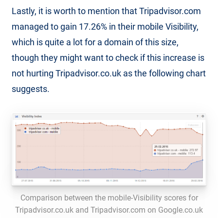
Lastly, it is worth to mention that Tripadvisor.com
managed to gain 17.26% in their mobile Visibility,
which is quite a lot for a domain of this size,
though they might want to check if this increase is
not hurting Tripadvisor.co.uk as the following chart
suggests.
Comparison between the mobile-Visibility scores for
Tripadvisor.co.uk and Tripadvisor.com on Google.co.uk