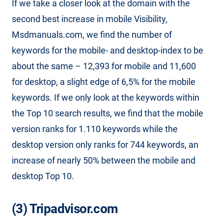
If we take a closer look at the domain with the
second best increase in mobile Visibility,
Msdmanuals.com, we find the number of
keywords for the mobile- and desktop-index to be
about the same – 12,393 for mobile and 11,600
for desktop, a slight edge of 6,5% for the mobile
keywords. If we only look at the keywords within
the Top 10 search results, we find that the mobile
version ranks for 1.110 keywords while the
desktop version only ranks for 744 keywords, an
increase of nearly 50% between the mobile and
desktop Top 10.
(3) Tripadvisor.com