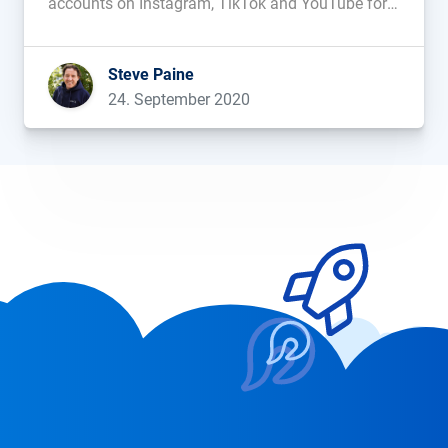
accounts on Instagram, TikTok and YouTube for
the influencers that fit your brand....
Steve Paine
24. September 2020