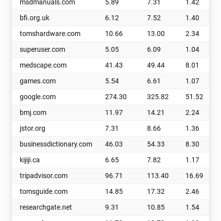
msdmanuals.com
5.89
7.31
1.42
bfi.org.uk
6.12
7.52
1.40
tomshardware.com
10.66
13.00
2.34
superuser.com
5.05
6.09
1.04
medscape.com
41.43
49.44
8.01
games.com
5.54
6.61
1.07
google.com
274.30
325.82
51.52
bmj.com
11.97
14.21
2.24
jstor.org
7.31
8.66
1.36
businessdictionary.com
46.03
54.33
8.30
kijiji.ca
6.65
7.82
1.17
tripadvisor.com
96.71
113.40
16.69
tomsguide.com
14.85
17.32
2.46
researchgate.net
9.31
10.85
1.54