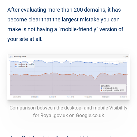
After evaluating more than 200 domains, it has
become clear that the largest mistake you can
make is not having a “mobile-friendly” version of
your site at all.
Comparison between the desktop- and mobile-Visibility
for Royal.gov.uk on Google.co.uk