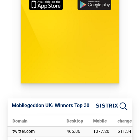
Mobilegeddon UK: Winners Top 30
Domain
Desktop
Mobile
change abs
twitter.com
465.86
1077.20
611.34