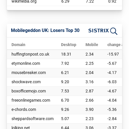
wikimedia.org
6.29
7.22
0.92
Mobilegeddon UK: Losers Top 30
Domain
Desktop
Mobile
change abs
huffingtonpost.co.uk
18.31
2.34
-15.97
etymonline.com
7.92
2.25
-5.67
mousebreaker.com
6.21
2.04
-4.17
shockwave.com
9.20
3.16
-6.03
boxofficemojo.com
7.53
2.87
-4.67
freeonlinegames.com
6.70
2.66
-4.04
e-chords.com
9.26
3.90
-5.36
sheppardsoftware.com
5.07
2.23
-2.84
lolking.net
6.44
3.06
-3.37