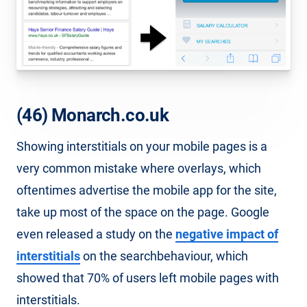
(46) Monarch.co.uk
Showing interstitials on your mobile pages is a
very common mistake where overlays, which
oftentimes advertise the mobile app for the site,
take up most of the space on the page. Google
even released a study on the
negative impact of
interstitials
on the searchbehaviour, which
showed that 70% of users left mobile pages with
interstitials.