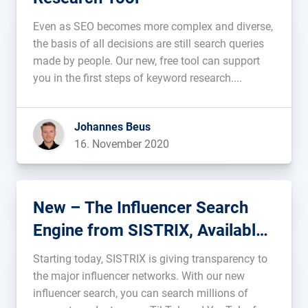
Even as SEO becomes more complex and diverse,
the basis of all decisions are still search queries
made by people. Our new, free tool can support
you in the first steps of keyword research....
Johannes Beus
16. November 2020
New – The Influencer Search
Engine from SISTRIX, Available
Now
Starting today, SISTRIX is giving transparency to
the major influencer networks. With our new
influencer search, you can search millions of