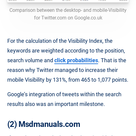
Comparison between the desktop- and mobile-Visibility
for Twitter.com on Google.co.uk
For the calculation of the Visibility Index, the
keywords are weighted according to the position,
search volume and
click probabilities
. That is the
reason why Twitter managed to increase their
mobile Visibility by 131%, from 465 to 1,077 points.
Google’s integration of tweets within the search
results also was an important milestone.
(2) Msdmanuals.com