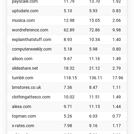
payscale.com
11.79
13.70
1.92
uptodate.com
5.10
5.93
0.83
musica.com
12.98
15.05
2.06
wordreference.com
62.89
72.86
9.98
explainthatstuff.com
8.93
10.34
1.40
computerweekly.com
5.18
5.98
0.80
alison.com
9.67
11.16
1.49
slideshare.net
18.32
21.12
2.79
tumblr.com
118.15
136.11
17.96
bmstores.co.uk
7.36
8.47
1.11
clothingattesco.com
10.02
11.51
1.49
alexa.com
9.71
11.15
1.44
topman.com
5.26
6.03
0.77
x-rates.com
7.98
9.16
1.17