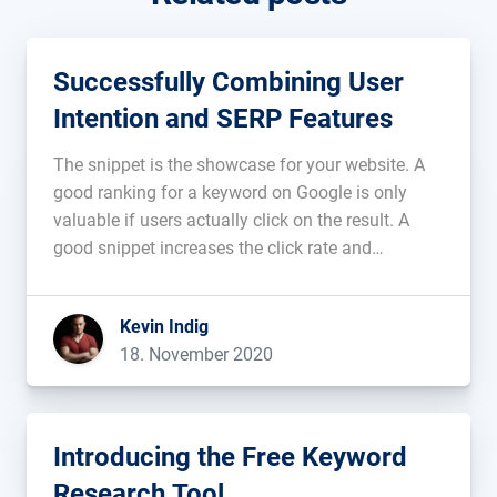
Successfully Combining User
Intention and SERP Features
The snippet is the showcase for your website. A
good ranking for a keyword on Google is only
valuable if users actually click on the result. A
good snippet increases the click rate and
generates more visitors from organic search....
Kevin Indig
18. November 2020
Introducing the Free Keyword
Research Tool