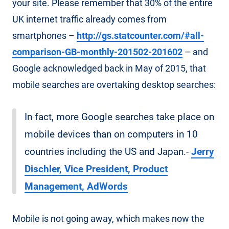
your site. Please remember that 30% of the entire
UK internet traffic already comes from
smartphones –
http://gs.statcounter.com/#all-
comparison-GB-monthly-201502-201602
– and
Google acknowledged back in May of 2015, that
mobile searches are overtaking desktop searches:
In fact, more Google searches take place on
mobile devices than on computers in 10
countries including the US and Japan.-
Jerry
Dischler, Vice President, Product
Management, AdWords
Mobile is not going away, which makes now the