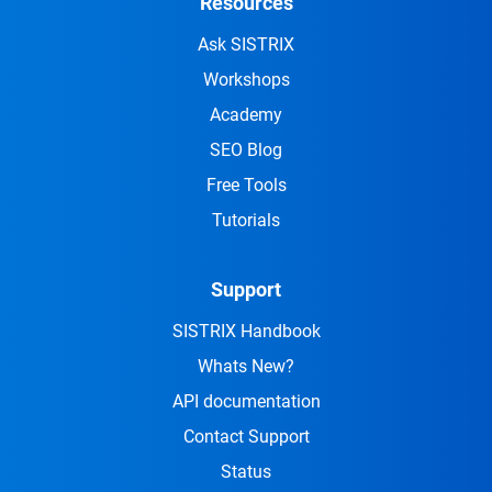
Resources
Ask SISTRIX
Workshops
Academy
SEO Blog
Free Tools
Tutorials
Support
SISTRIX Handbook
Whats New?
API documentation
Contact Support
Status