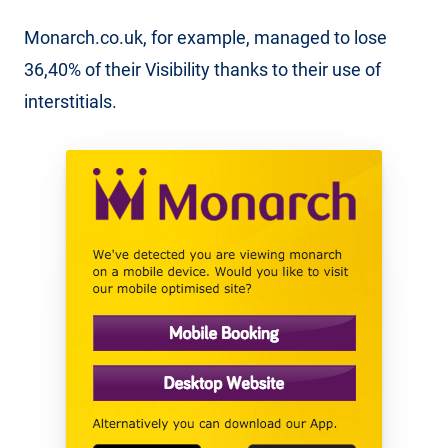
Monarch.co.uk, for example, managed to lose
36,40% of their Visibility thanks to their use of
interstitials.