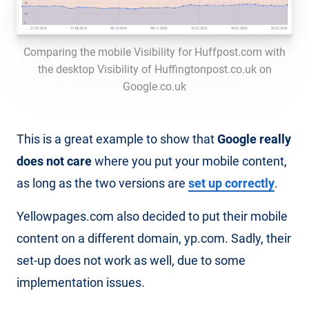
Comparing the mobile Visibility for Huffpost.com with
the desktop Visibility of Huffingtonpost.co.uk on
Google.co.uk
This is a great example to show that
Google really
does not care
where you put your mobile content,
as long as the two versions are
set up correctly
.
Yellowpages.com also decided to put their mobile
content on a different domain, yp.com. Sadly, their
set-up does not work as well, due to some
implementation issues.