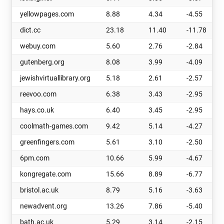
yellowpages.com
8.88
4.34
-4.55
dict.cc
23.18
11.40
-11.78
webuy.com
5.60
2.76
-2.84
gutenberg.org
8.08
3.99
-4.09
jewishvirtuallibrary.org
5.18
2.61
-2.57
reevoo.com
6.38
3.43
-2.95
hays.co.uk
6.40
3.45
-2.95
coolmath-games.com
9.42
5.14
-4.27
greenfingers.com
5.61
3.10
-2.50
6pm.com
10.66
5.99
-4.67
kongregate.com
15.66
8.89
-6.77
bristol.ac.uk
8.79
5.16
-3.63
newadvent.org
13.26
7.86
-5.40
bath.ac.uk
5.29
3.14
-2.15