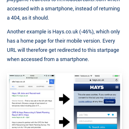
accessed with a smartphone, instead of returning
a 404, as it should.
Another example is Hays.co.uk (-46%), which only
has a home page for their mobile version. Every
URL will therefore get redirected to this startpage
when accessed from a smartphone.