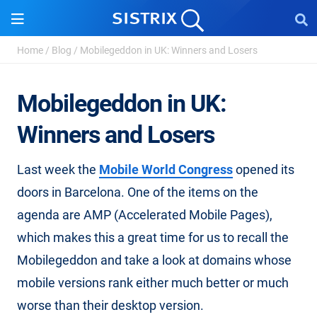
Home
/
Blog
/
Mobilegeddon in UK: Winners and Losers
Mobilegeddon in UK:
Winners and Losers
Last week the
Mobile World Congress
opened its
doors in Barcelona. One of the items on the
agenda are AMP (Accelerated Mobile Pages),
which makes this a great time for us to recall the
Mobilegeddon and take a look at domains whose
mobile versions rank either much better or much
worse than their desktop version.