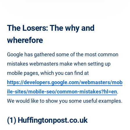
The Losers: The why and
wherefore
Google has gathered some of the most common
mistakes webmasters make when setting up
mobile pages, which you can find at
https://developers.google.com/webmasters/mob
ile-sites/mobile-seo/common-mistakes?hl=en
.
We would like to show you some useful examples.
(1) Huffingtonpost.co.uk