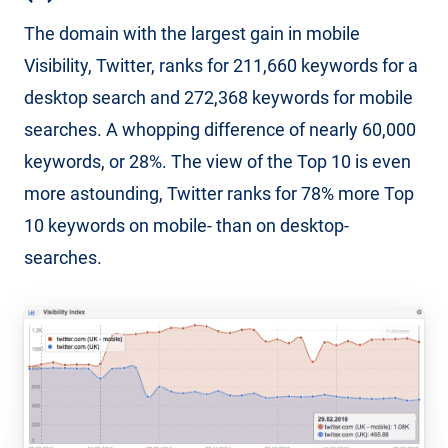
The domain with the largest gain in mobile
Visibility, Twitter, ranks for 211,660 keywords for a
desktop search and 272,368 keywords for mobile
searches. A whopping difference of nearly 60,000
keywords, or 28%. The view of the Top 10 is even
more astounding, Twitter ranks for 78% more Top
10 keywords on mobile- than on desktop-
searches.