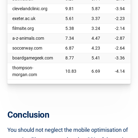
clevelandclinic.org
9.81
5.87
-3.94
exeter.ac.uk
5.61
3.37
-2.23
filmsite.org
5.38
3.24
-2.14
a-z-animals.com
7.34
4.47
-2.87
soccerway.com
6.87
4.23
-2.64
boardgamegeek.com
8.77
5.41
-3.36
thompson-
10.83
6.69
-4.14
morgan.com
Conclusion
You should not neglect the mobile optimisation of