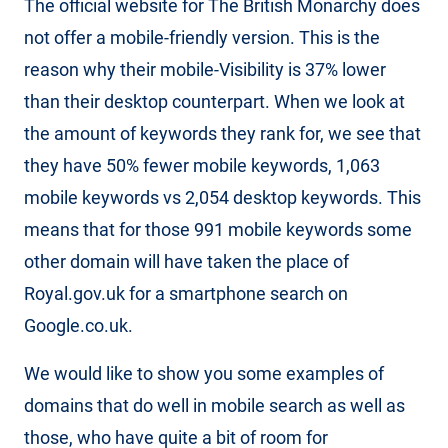
The official website for The British Monarchy does
not offer a mobile-friendly version. This is the
reason why their mobile-Visibility is 37% lower
than their desktop counterpart. When we look at
the amount of keywords they rank for, we see that
they have 50% fewer mobile keywords, 1,063
mobile keywords vs 2,054 desktop keywords. This
means that for those 991 mobile keywords some
other domain will have taken the place of
Royal.gov.uk for a smartphone search on
Google.co.uk.
We would like to show you some examples of
domains that do well in mobile search as well as
those, who have quite a bit of room for