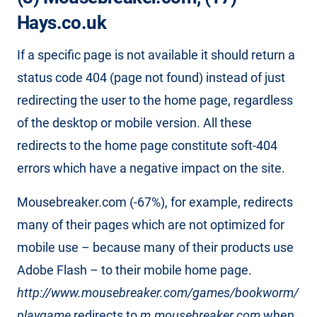
Hays.co.uk
If a specific page is not available it should return a
status code 404 (page not found) instead of just
redirecting the user to the home page, regardless
of the desktop or mobile version. All these
redirects to the home page constitute soft-404
errors which have a negative impact on the site.
Mousebreaker.com (-67%), for example, redirects
many of their pages which are not optimized for
mobile use – because many of their products use
Adobe Flash – to their mobile home page.
http://www.mousebreaker.com/games/bookworm/
playgame
redirects to
m.mousebreaker.com
when