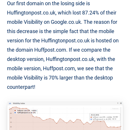
Our first domain on the losing side is
Huffingtonpost.co.uk, which lost 87.24% of their
mobile Visibility on Google.co.uk. The reason for
this decrease is the simple fact that the mobile
version for the Huffingtonpost.co.uk is hosted on
the domain Huffpost.com. If we compare the
desktop version, Huffingtonpost.co.uk, with the
mobile version, Huffpost.com, we see that the
mobile Visibility is 70% larger than the desktop
counterpart!