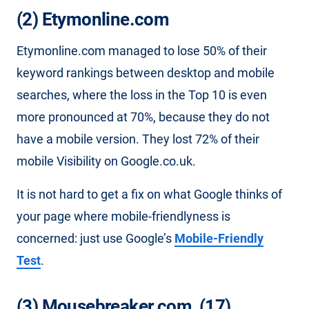
(2) Etymonline.com
Etymonline.com managed to lose 50% of their
keyword rankings between desktop and mobile
searches, where the loss in the Top 10 is even
more pronounced at 70%, because they do not
have a mobile version. They lost 72% of their
mobile Visibility on Google.co.uk.
It is not hard to get a fix on what Google thinks of
your page where mobile-friendlyness is
concerned: just use Google’s
Mobile-Friendly
Test
.
(3) Mousebreaker.com, (17)