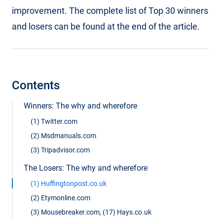
improvement. The complete list of Top 30 winners
and losers can be found at the end of the article.
Contents
Winners: The why and wherefore
(1) Twitter.com
(2) Msdmanuals.com
(3) Tripadvisor.com
The Losers: The why and wherefore
(1) Huffingtonpost.co.uk
(2) Etymonline.com
(3) Mousebreaker.com, (17) Hays.co.uk