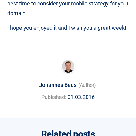
best time to consider your mobile strategy for your
domain.
I hope you enjoyed it and I wish you a great week!
Johannes Beus
(Author)
Published:
01.03.2016
Related posts