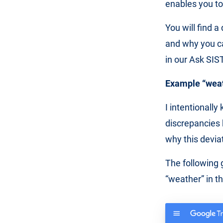
enables you to
You will find a
and why you ca
in our Ask SIST
Example “weath
I intentionall
discrepancies 
why this devia
The following 
“weather” in t