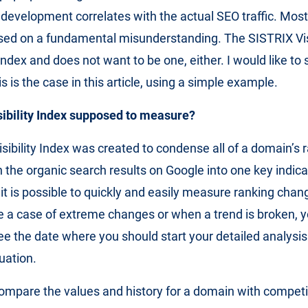
x development correlates with the actual SEO traffic. Most
ased on a fundamental misunderstanding. The SISTRIX Visi
index and does not want to be one, either. I would like t
s is the case in this article, using a simple example.
sibility Index supposed to measure?
sibility Index was created to condense all of a domain’s 
 the organic search results on Google into one key indica
x it is possible to quickly and easily measure ranking chang
 a case of extreme changes or when a trend is broken, 
e the date where you should start your detailed analysis
uation.
ompare the values and history for a domain with competi