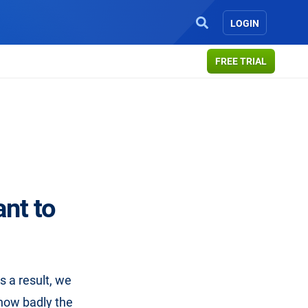
LOGIN
FREE TRIAL
ant to
s a result, we
 how badly the