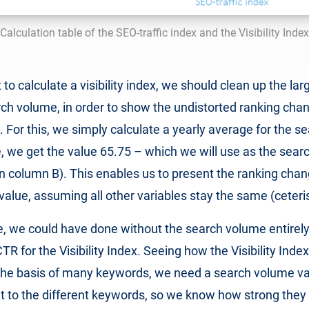
Calculation table of the SEO-traffic index and the Visibility Index
o calculate a visibility index, we should clean up the lar
rch volume, in order to show the undistorted ranking cha
. For this, we simply calculate a yearly average for the 
, we get the value 65.75 – which we will use as the sear
n column B). This enables us to present the ranking cha
 value, assuming all other variables stay the same (ceteri
e, we could have done without the search volume entirel
 for the Visibility Index. Seeing how the Visibility Index
the basis of many keywords, we need a search volume val
t to the different keywords, so we know how strong they 