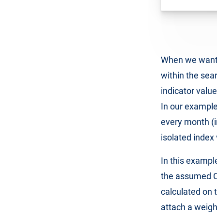
When we want t
within the sea
indicator value
In our example
every month (i
isolated index
In this exampl
the assumed CTR
calculated on 
attach a weigh