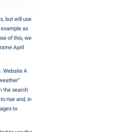
, but will use
e example as
use of this, we
frame April
e. Website A
“weather”
n the search
to rise and, in
nages to