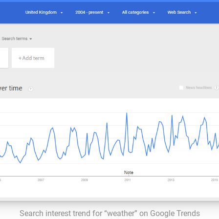
Search interest trend for “weather” on Google Trends