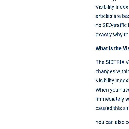
Visibility Inde
articles are b
no SEO-traffic 
exactly why thi
What is the Vi
The SISTRIX Vi
changes within
Visibility Inde
When you have
immediately se
caused this sit
You can also c