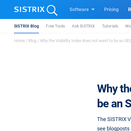
Software
Pricing
R
SISTRIX Blog
Free Tools
Ask SISTRIX
Tutorials
Wo
Home
/
Blog
/
Why the Visibility Index does not want to be an SEO-
Why the
be an S
The SISTRIX Vis
see blogposts 