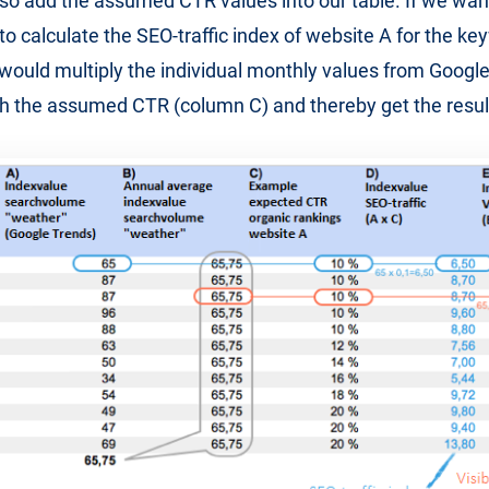
o add the assumed CTR values into our table. If we wan
to calculate the SEO-traffic index of website A for the k
would multiply the individual monthly values from Googl
h the assumed CTR (column C) and thereby get the resul