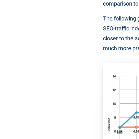
comparison to 
The following 
SEO-traffic ind
closer to the a
much more pre