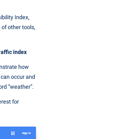
bility Index,
of other tools,
affic index
onstrate how
c can occur and
word “weather”.
rest for