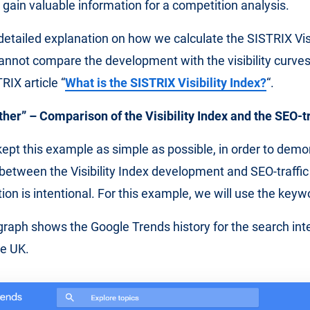
 gain valuable information for a competition analysis.
 detailed explanation on how we calculate the SISTRIX Visi
nnot compare the development with the visibility curves 
RIX article “
What is the SISTRIX Visibility Index?
“.
er” – Comparison of the Visibility Index and the SEO-tr
y kept this example as simple as possible, in order to dem
between the Visibility Index development and SEO-traffi
tion is intentional. For this example, we will use the key
graph shows the Google Trends history for the search inte
he UK.