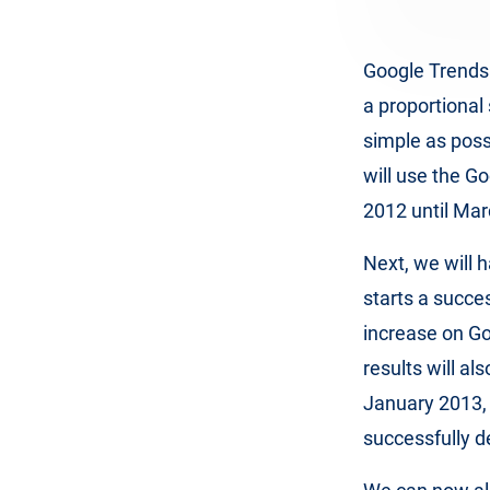
Google Trends 
a proportional
simple as possi
will use the G
2012 until Mar
Next, we will 
starts a succe
increase on G
results will al
January 2013,
successfully d