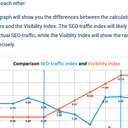
each other.
graph will show you the differences between the calculati
ex and the Visibility Index. The SEO-traffic index will like
ctual SEO-traffic, while the Visiblity Index will show the 
cisely.