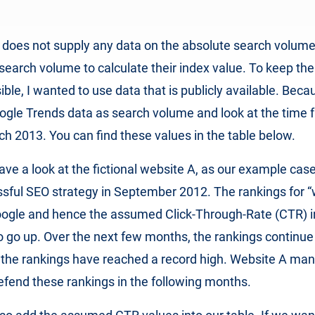
does not supply any data on the absolute search volumes
 search volume to calculate their index value. To keep th
ble, I wanted to use data that is publicly available. Beca
oogle Trends data as search volume and look at the time 
ch 2013. You can find these values in the table below.
have a look at the fictional website A, as our example cas
ssful SEO strategy in September 2012. The rankings for 
oogle and hence the assumed Click-Through-Rate (CTR) i
so go up. Over the next few months, the rankings continue 
 the rankings have reached a record high. Website A ma
efend these rankings in the following months.