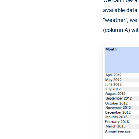
We can now als
available data 
“weather”, we 
(column A) wit