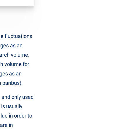
ge fluctuations
nges as an
search volume.
ch volume for
nges as an
s paribus).
y and only used
 is usually
ue in order to
are in