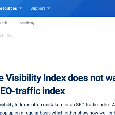
esources
Support
rkshops
Academy
traffic ...
 Visibility Index does not w
EO-traffic index
ibility Index is often mistaken for an SEO-traffic index. A
pop up on a regular basis which either show how well or