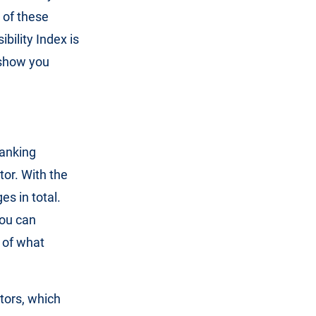
 of these
bility Index is
o show you
ranking
tor. With the
es in total.
you can
 of what
tors, which