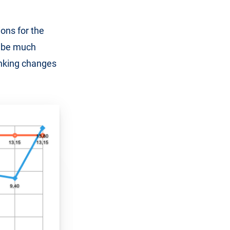
ons for the
ly be much
ranking changes