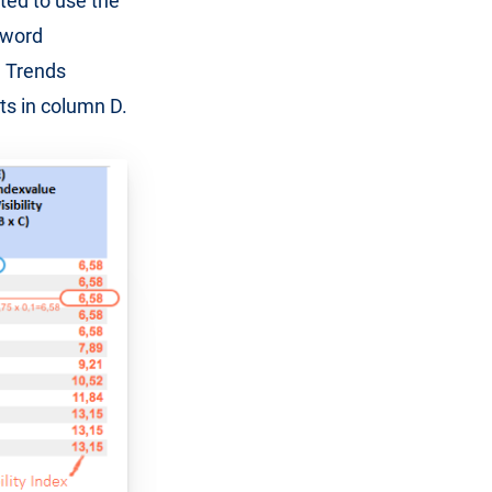
ted to use the
eyword
e Trends
ts in column D.