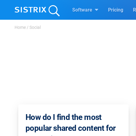
Software
Pricing
R
Home
/
Social
How do I find the most
popular shared content for