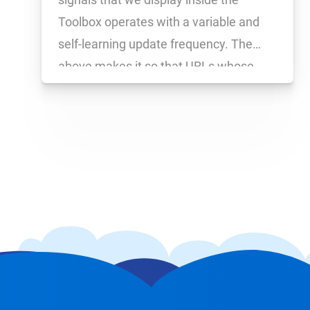
Toolbox operates with a variable and
self-learning update frequency. The
above makes it so that URLs whose
social signals numbers change
frequently are updated hourly, while
other URLs – which had no or only
slight changes happen to […]