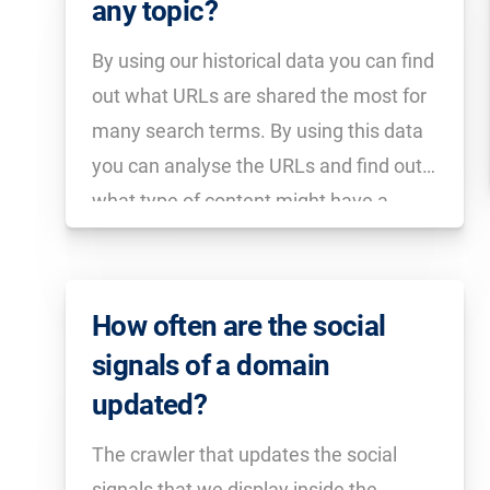
any topic?
By using our historical data you can find
out what URLs are shared the most for
many search terms. By using this data
you can analyse the URLs and find out
what type of content might have a
better chance of being shared.
How often are the social
signals of a domain
updated?
The crawler that updates the social
signals that we display inside the