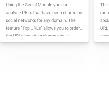
Using the Social Module you can
The 
analyse URLs that have been shared on
meas
social networks for any domain. The
soci
feature “Top URLs” allows you to order
URLs
the URLs based on shares and is
cove
extremely useful for analysing
meas
competitor activities and comparing
Face
success across a series of domains.
on a
You can sort […]