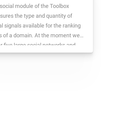
social module of the Toolbox
ures the type and quantity of
al signals available for the ranking
 of a domain. At the moment we
r five large social networks and
ure the following social signals.
book: likes, shares and comments
 URL are each measured as a […]