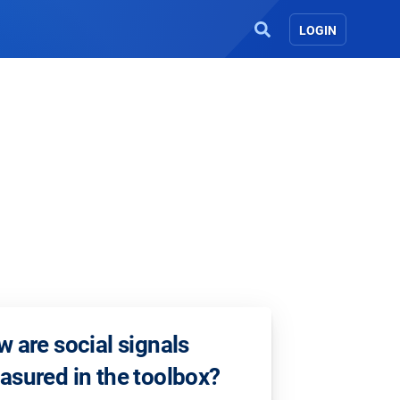
LOGIN
 are social signals
sured in the toolbox?