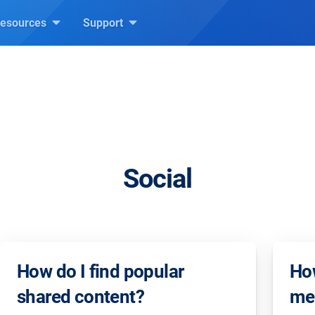
esources
Support
Social
How do I find popular
How
shared content?
mea