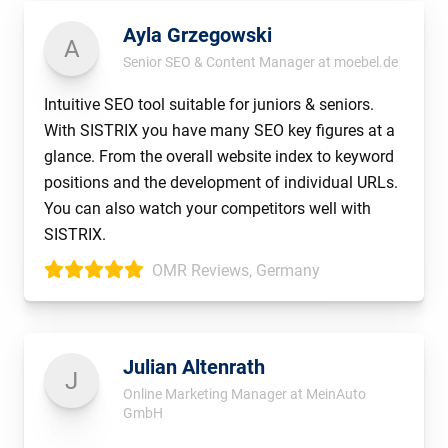
Ayla Grzegowski
A
Senior SEO & Content Manager at moebel.de
Intuitive SEO tool suitable for juniors & seniors.
With SISTRIX you have many SEO key figures at a
glance. From the overall website index to keyword
positions and the development of individual URLs.
You can also watch your competitors well with
SISTRIX.
OMR Reviews, Germany
Julian Altenrath
J
Online Marketing Manager at MeinAuto
GmbH