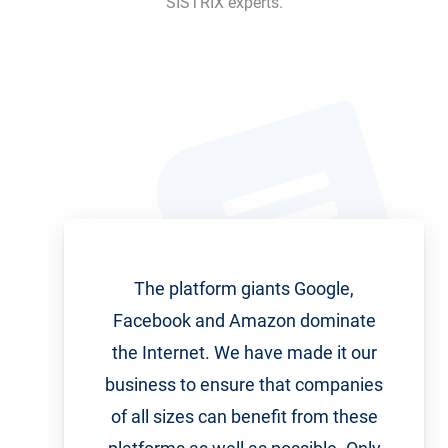
SISTRIX experts.
The platform giants Google,
Facebook and Amazon dominate
the Internet. We have made it our
business to ensure that companies
of all sizes can benefit from these