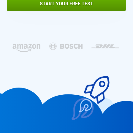
START YOUR FREE TEST