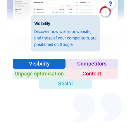
Visibility
Discover how well your website,
and those of your competitors, are
positioned on Google.
Visibility
Competitors
Onpage optimisation
Content
Social