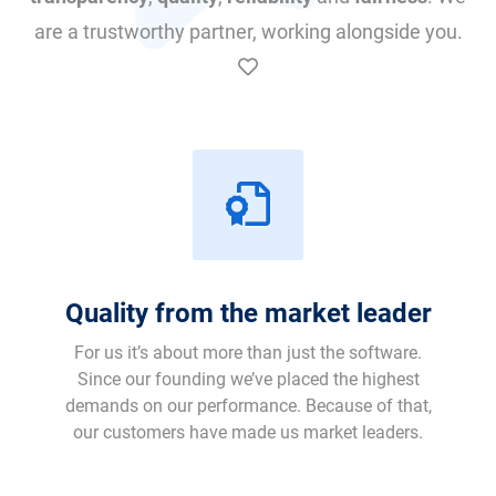
are a trustworthy partner, working alongside you.
Quality from the market leader
For us it’s about more than just the software.
Since our founding we’ve placed the highest
demands on our performance. Because of that,
our customers have made us market leaders.