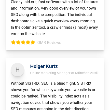
Clearly laid-out, fast software with a lot of features
and information. Very good overview of your own
SEO along with the competition. The individual
dashboards give a quick overview every morning.
In the optimizer tool, a crawler finds (almost) every
error on the website.
OMR Reviews
Holger Kurtz
H
Online Marketing Manager at MünchenMusik
Without SISTRIX, SEO is a blind flight. SISTRIX
shows you for which keywords your website is or
could be ranked. The Visibility Index acts as a
navigation device that shows you whether your
SEO measures are going in the right direction