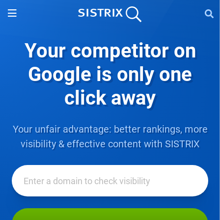
Your competitor on
Google
is only one
click away
Your unfair advantage: better rankings, more
visibility & effective content with SISTRIX