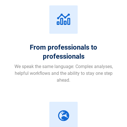
From professionals to
professionals
We speak the same language: Complex analyses,
helpful workflows and the ability to stay one step
ahead.