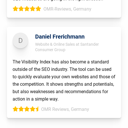
OMR-Reviews, Germany
Daniel Frerichmann
D
Website & Online Sales at Santander
Consumer Group
The Visibility Index has also become a standard
outside of the SEO industry. The tool can be used
to quickly evaluate your own websites and those of
the competition. It shows strengths and potentials,
but also weaknesses and recommendations for
action in a simple way.
OMR Reviews, Germany