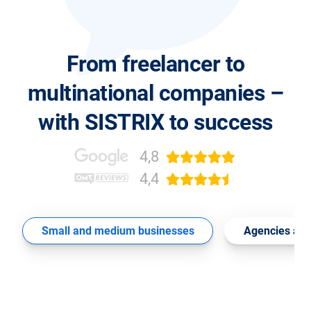
From freelancer to
multinational companies –
with SISTRIX to success
4,8
4,4
Small and medium businesses
Agencies and