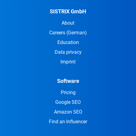
SISTRIX GmbH
About
Careers
(German)
Education
Data privacy
Imprint
Software
Pricing
Google SEO
Amazon SEO
Find an Influencer