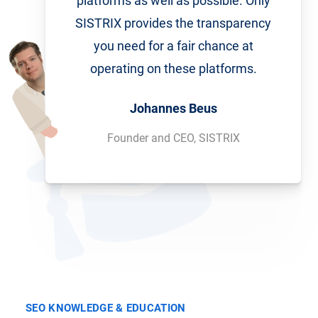
platforms as well as possible. Only
SISTRIX provides the transparency
you need for a fair chance at
operating on these platforms.
Johannes Beus
Founder and CEO, SISTRIX
SEO KNOWLEDGE & EDUCATION