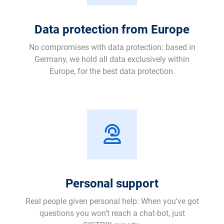
Data protection from Europe
No compromises with data protection: based in
Germany, we hold all data exclusively within
Europe, for the best data protection.
Personal support
Real people given personal help: When you’ve got
questions you won’t reach a chat-bot, just