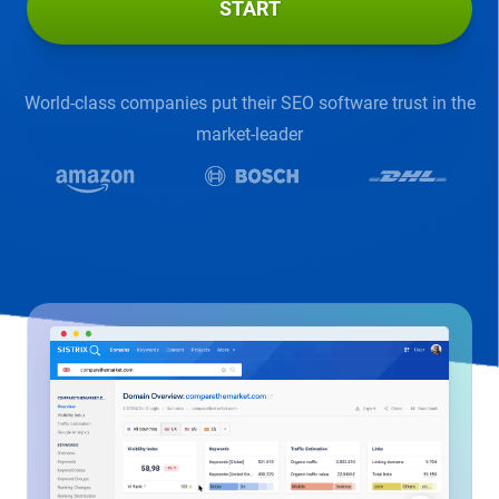
START
World-class companies put their SEO software trust in the
market-leader