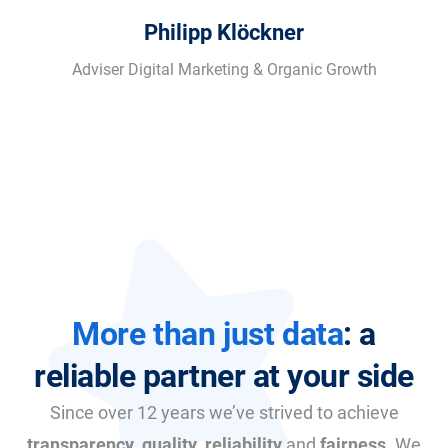
Philipp Klöckner
Adviser Digital Marketing & Organic Growth
More than just data
: a
reliable partner at your side
Since over 12 years we’ve strived to achieve
transparency
,
quality
,
reliability
and
fairness
. We