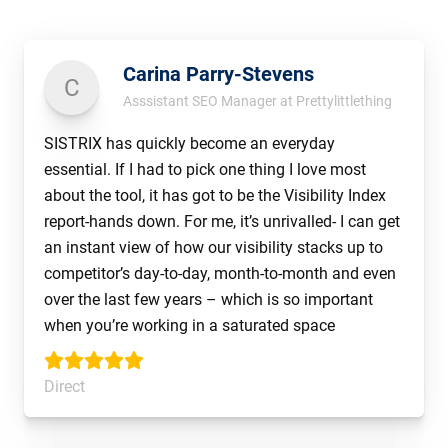
Carina Parry-Stevens
C
Asssistant SEO Manager at Prettylittlething
SISTRIX has quickly become an everyday
essential. If I had to pick one thing I love most
about the tool, it has got to be the Visibility Index
report-hands down. For me, it’s unrivalled- I can get
an instant view of how our visibility stacks up to
competitor’s day-to-day, month-to-month and even
over the last few years – which is so important
when you’re working in a saturated space
Direct