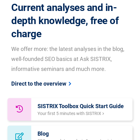
Current analyses and in-
depth knowledge, free of
charge
We offer more: the latest analyses in the blog,
well-founded SEO basics at Ask SISTRIX,
informative seminars and much more.
Direct to the overview
SISTRIX Toolbox Quick Start Guide
Your first 5 minutes with SISTRIX
Blog