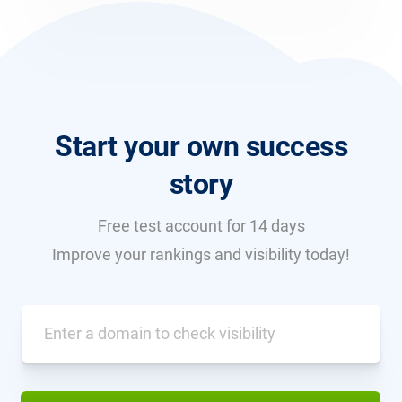
Start your own success
story
Free test account for 14 days
Improve your rankings and visibility today!