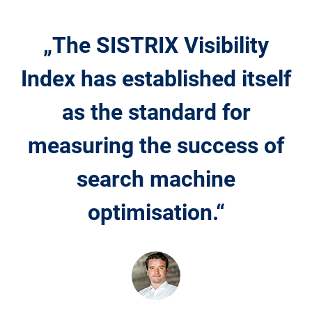
„The SISTRIX Visibility
Index has established itself
as the standard for
measuring the success of
search machine
optimisation.“