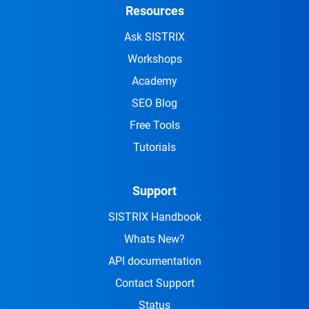
Resources
Ask SISTRIX
Workshops
Academy
SEO Blog
Free Tools
Tutorials
Support
SISTRIX Handbook
Whats New?
API documentation
Contact Support
Status