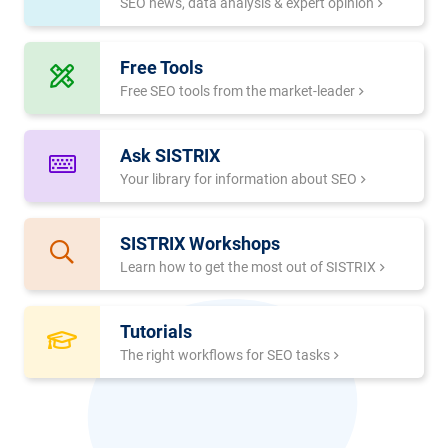
SEO news, data analysis & expert opinion
Free Tools
Free SEO tools from the market-leader
Ask SISTRIX
Your library for information about SEO
SISTRIX Workshops
Learn how to get the most out of SISTRIX
Tutorials
The right workflows for SEO tasks