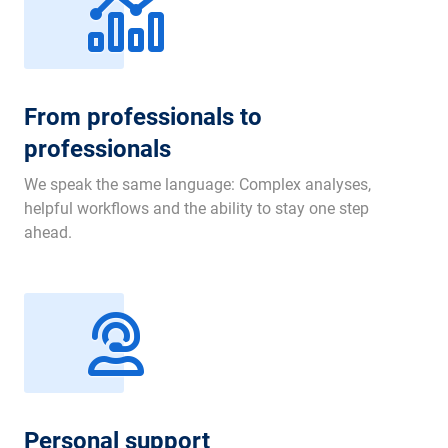
From professionals to
professionals
We speak the same language: Complex analyses,
helpful workflows and the ability to stay one step
ahead.
Personal support