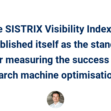
 SISTRIX Visibility Inde
blished itself as the sta
r measuring the success
arch machine optimisatio