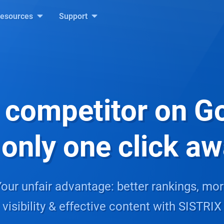
esources
Support
 competitor on G
 only one click a
our unfair advantage: better rankings, mo
visibility & effective content with SISTRIX