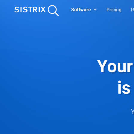
Software
Pricing
R
Your
is
Y