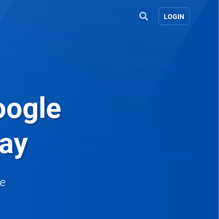
LOGIN
oogle
way
re