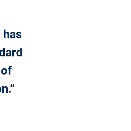
x has
ndard
 of
n.“