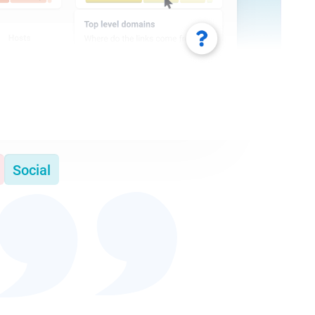
Social