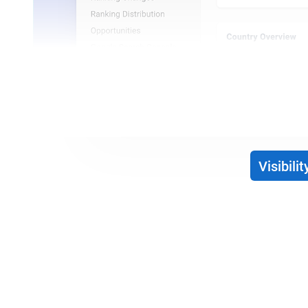
Visibilit