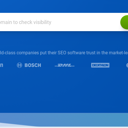
d-class companies put their SEO software trust in the market-l