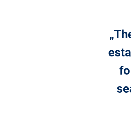
„The
esta
fo
se