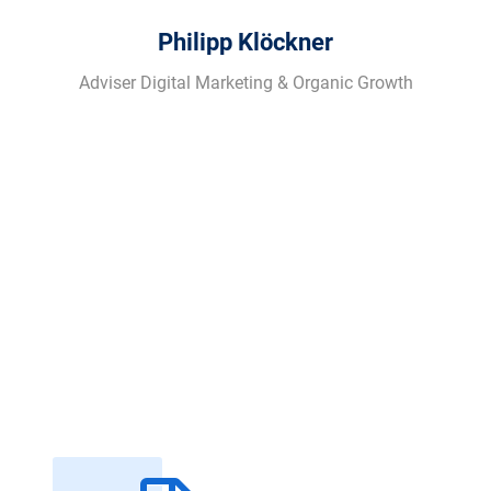
Philipp Klöckner
Adviser Digital Marketing & Organic Growth