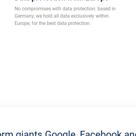
No compromises with data protection: based in
Germany, we hold all data exclusively within
Europe, for the best data protection.
orm giants Google, Facebook 