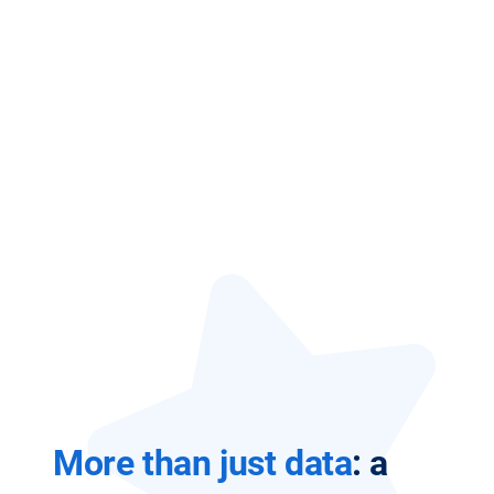
More than just data
: a