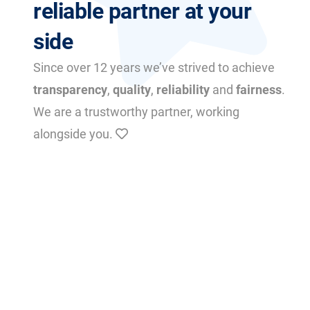
reliable partner at your
side
Since over 12 years we’ve strived to achieve
transparency
,
quality
,
reliability
and
fairness
.
We are a trustworthy partner, working
alongside you.