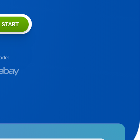
START
eader