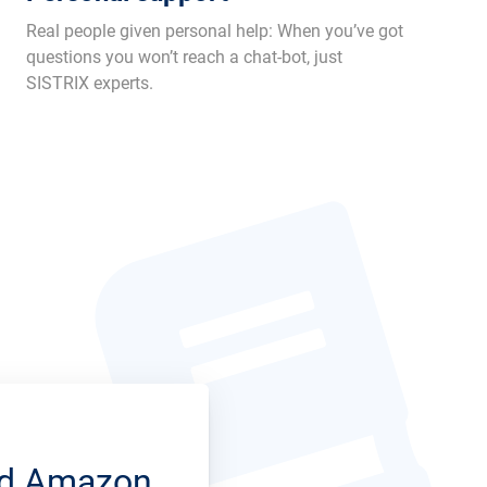
Real people given personal help: When you’ve got
questions you won’t reach a chat-bot, just
SISTRIX experts.
and Amazon