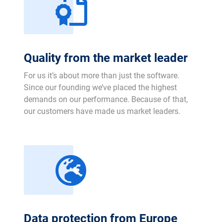
Quality from the market leader
For us it’s about more than just the software.
Since our founding we’ve placed the highest
demands on our performance. Because of that,
our customers have made us market leaders.
Data protection from Europe