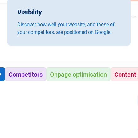
Visibility
Discover how well your website, and those of
your competitors, are positioned on Google.
y
Competitors
Onpage optimisation
Content