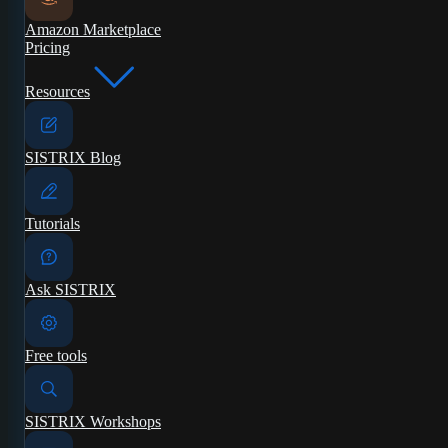
Amazon Marketplace
Pricing
Resources
SISTRIX Blog
Tutorials
Ask SISTRIX
Free tools
SISTRIX Workshops