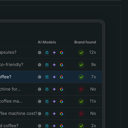
AI Models
Brand found
apsules?
12x
o-friendly?
9x
offee?
7x
chine for…
No
 coffee ma…
11x
fee machine cost?
No
d coffee?
2x