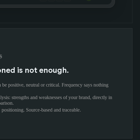
S
ned is not enough.
be positive, neutral or critical. Frequency says nothing
lysis: strengths and weaknesses of your brand, directly in
arison.
, positioning. Source-based and traceable.