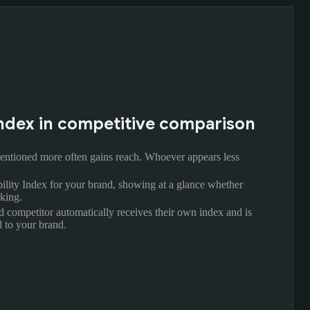
y Index in competitive comparison
ntioned more often gains reach. Whoever appears less
bility Index for your brand, showing at a glance whether
king.
d competitor automatically receives their own index and is
 to your brand.