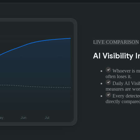
LIVE COMPARISON
AI Visibilit
Whoever is me
often loses it.
Daily AI Visi
measures are wor
Every detecte
directly compared
ay
Jun
Jul