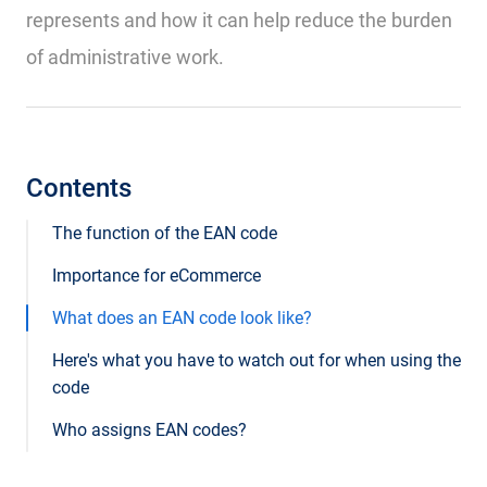
represents and how it can help reduce the burden
of administrative work.
Contents
The function of the EAN code
Importance for eCommerce
What does an EAN code look like?
Here's what you have to watch out for when using the
code
Who assigns EAN codes?