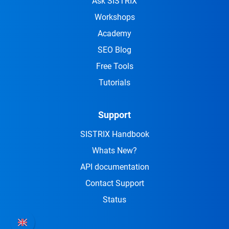
Ask SISTRIX
Workshops
Academy
SEO Blog
Free Tools
Tutorials
Support
SISTRIX Handbook
Whats New?
API documentation
Contact Support
Status