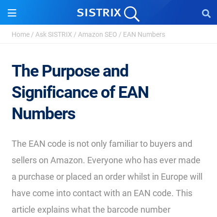
Home
/
Ask SISTRIX
/
Amazon SEO
/
EAN Numbers
The Purpose and
Significance of EAN
Numbers
The EAN code is not only familiar to buyers and
sellers on Amazon. Everyone who has ever made
a purchase or placed an order whilst in Europe will
have come into contact with an EAN code. This
article explains what the barcode number