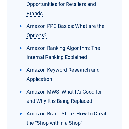
Opportunities for Retailers and
Brands
Amazon PPC Basics: What are the
Options?
Amazon Ranking Algorithm: The
Internal Ranking Explained
Amazon Keyword Research and
Application
Amazon MWS: What It's Good for
and Why It is Being Replaced
Amazon Brand Store: How to Create
the "Shop within a Shop”