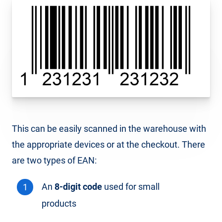
This can be easily scanned in the warehouse with
the appropriate devices or at the checkout. There
are two types of EAN:
An
8-digit code
used for small
products