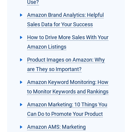
Use?
Amazon Brand Analytics: Helpful
Sales Data for Your Success
How to Drive More Sales With Your
Amazon Listings
Product Images on Amazon: Why
are They so Important?
Amazon Keyword Monitoring: How
to Monitor Keywords and Rankings
Amazon Marketing: 10 Things You
Can Do to Promote Your Product
Amazon AMS: Marketing