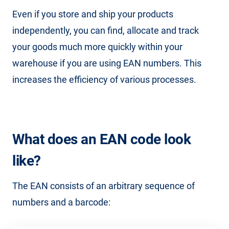
Even if you store and ship your products
independently, you can find, allocate and track
your goods much more quickly within your
warehouse if you are using EAN numbers. This
increases the efficiency of various processes.
What does an EAN code look
like?
The EAN consists of an arbitrary sequence of
numbers and a barcode: