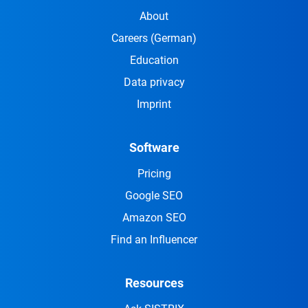
About
Careers
(German)
Education
Data privacy
Imprint
Software
Pricing
Google SEO
Amazon SEO
Find an Influencer
Resources