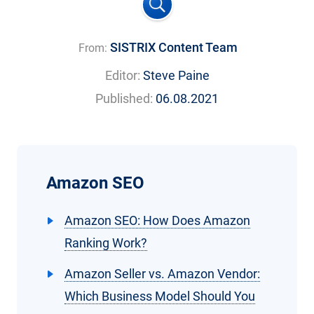
SISTRIX Content Team
From:
Editor:
Steve Paine
Published:
06.08.2021
Amazon SEO
Amazon SEO: How Does Amazon
Ranking Work?
Amazon Seller vs. Amazon Vendor:
Which Business Model Should You