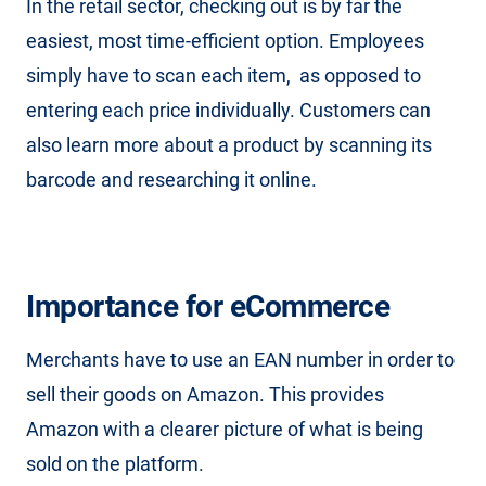
In the retail sector, checking out is by far the
easiest, most time-efficient option. Employees
simply have to scan each item, as opposed to
entering each price individually. Customers can
also learn more about a product by scanning its
barcode and researching it online.
Importance for eCommerce
Merchants have to use an EAN number in order to
sell their goods on Amazon. This provides
Amazon with a clearer picture of what is being
sold on the platform.