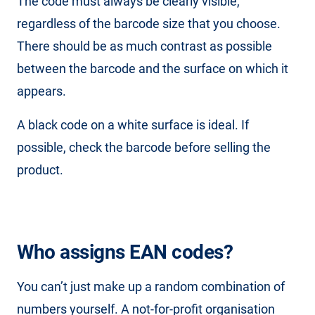
The code must always be clearly visible,
regardless of the barcode size that you choose.
There should be as much contrast as possible
between the barcode and the surface on which it
appears.
A black code on a white surface is ideal. If
possible, check the barcode before selling the
product.
Who assigns EAN codes?
You can’t just make up a random combination of
numbers yourself. A not-for-profit organisation