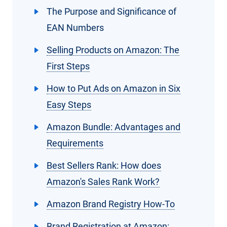
The Purpose and Significance of
EAN Numbers
Selling Products on Amazon: The
First Steps
How to Put Ads on Amazon in Six
Easy Steps
Amazon Bundle: Advantages and
Requirements
Best Sellers Rank: How does
Amazon's Sales Rank Work?
Amazon Brand Registry How-To
Brand Registration at Amazon: