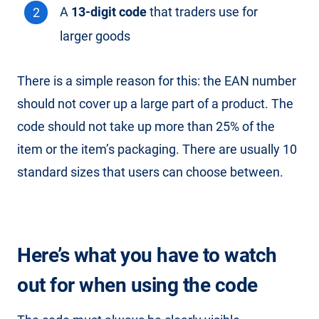
A
13-digit code
that traders use for
larger goods
There is a simple reason for this: the EAN number
should not cover up a large part of a product. The
code should not take up more than 25% of the
item or the item’s packaging. There are usually 10
standard sizes that users can choose between.
Here’s what you have to watch
out for when using the code