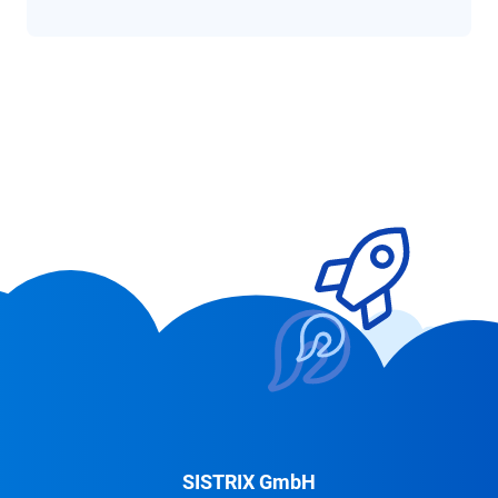
SISTRIX GmbH