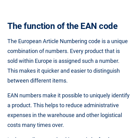
The function of the EAN code
The European Article Numbering code is a unique
combination of numbers. Every product that is
sold within Europe is assigned such a number.
This makes it quicker and easier to distinguish
between different items.
EAN numbers make it possible to uniquely identify
a product. This helps to reduce administrative
expenses in the warehouse and other logistical
costs many times over.