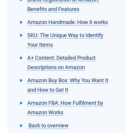
Benefits and Features
Amazon Handmade: How it works
SKU: The Unique Way to Identify
Your Items
A+ Content: Detailed Product
Descriptions on Amazon
Amazon Buy Box: Why You Want It
and How to Get It
Amazon FBA: How Fulfilment by
Amazon Works
Back to overview