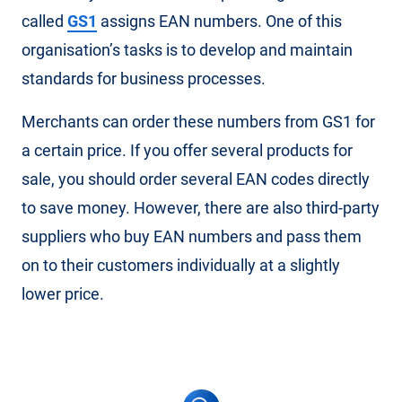
called
GS1
assigns EAN numbers. One of this
organisation’s tasks is to develop and maintain
standards for business processes.
Merchants can order these numbers from GS1 for
a certain price. If you offer several products for
sale, you should order several EAN codes directly
to save money. However, there are also third-party
suppliers who buy EAN numbers and pass them
on to their customers individually at a slightly
lower price.