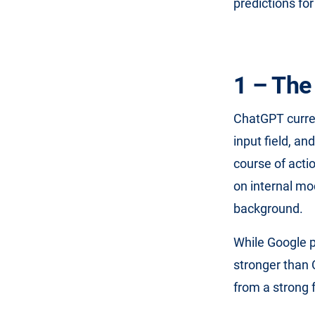
predictions for
1 – The
ChatGPT curren
input field, a
course of acti
on internal mo
background.
While Google po
stronger than C
from a strong 