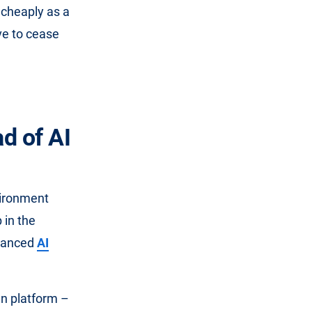
d cheaply as a
ve to cease
d of AI
vironment
 in the
nhanced
AI
wn platform –