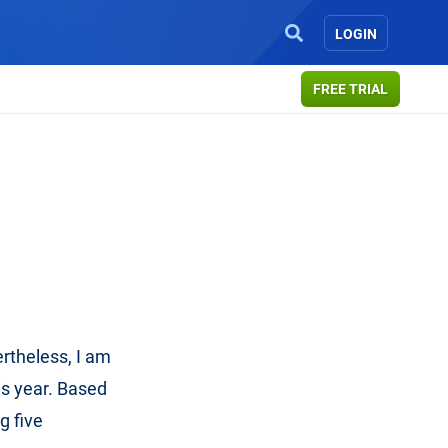
LOGIN
FREE TRIAL
rtheless, I am
is year. Based
g five