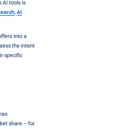
AI tools is
 search
,
AI
ffers into a
ssess the intent
ir specific
has
ket share – for