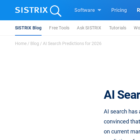
Software
Pricing
R
SISTRIX Blog
Free Tools
Ask SISTRIX
Tutorials
Wo
Home
/
Blog
/
AI Search Predictions for 2026
AI Sear
AI search has 
convinced that
on current mar