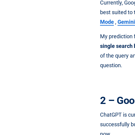
Currently, Goo
best suited to 
Mode
,
Gemini
My prediction f
single search
of the query an
question.
2 – Goo
ChatGPT is cu
successfully b
now .