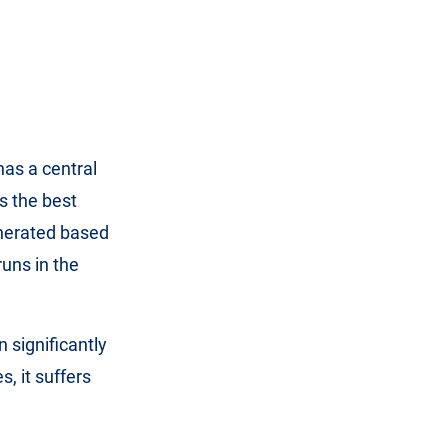
has a central
s the best
enerated based
uns in the
n significantly
, it suffers