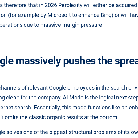
s therefore that in 2026 Perplexity will either be acquire
tion (for example by Microsoft to enhance Bing) or will ha
perations due to massive margin pressure.
gle massively pushes the sprea
channels of relevant Google employees in the search en
g clear: for the company, AI Mode is the logical next step
nternet search. Essentially, this mode functions like an e
 it omits the classic organic results at the bottom.
gle solves one of the biggest structural problems of its o