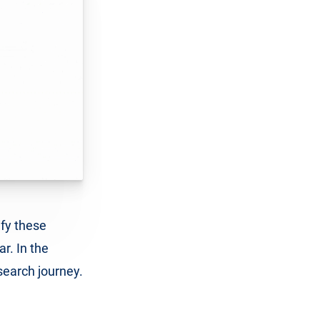
ify these
ar. In the
search journey.