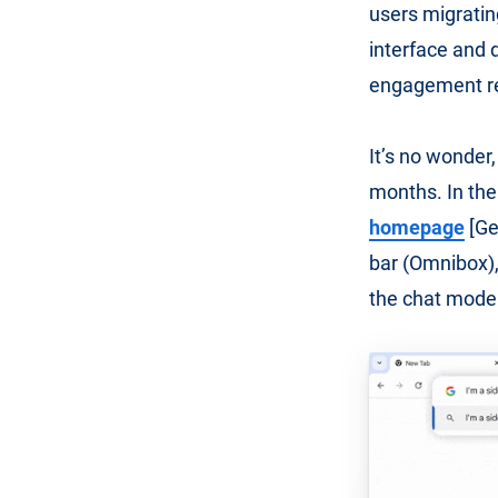
users migratin
interface and 
engagement re
It’s no wonder,
months. In the
homepage
[Ge
bar (Omnibox), 
the chat mode