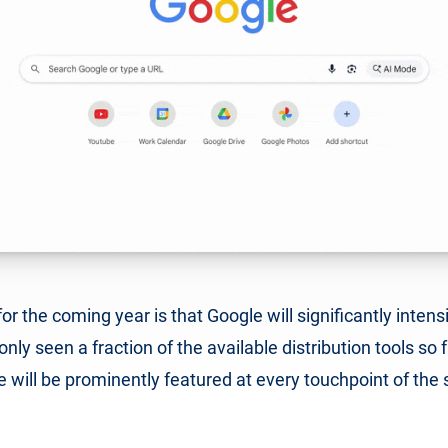
or the coming year is that Google will significantly intens
only seen a fraction of the available distribution tools so f
e will be prominently featured at every touchpoint of the 