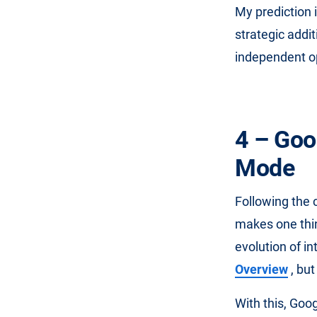
My prediction i
strategic addi
independent o
4 – Goo
Mode
Following the 
makes one thin
evolution of i
Overview
, but
With this, Goo