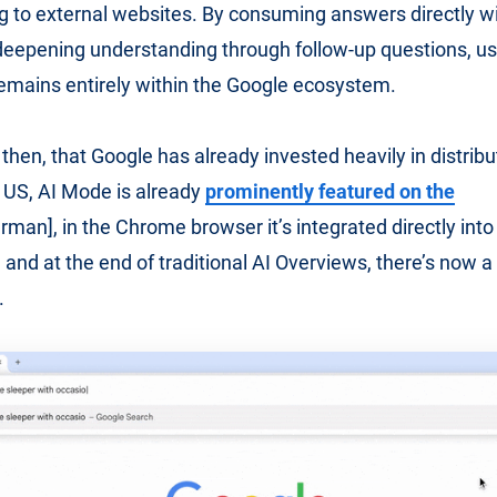
g to external websites. By consuming answers directly wi
deepening understanding through follow-up questions, us
mains entirely within the Google ecosystem.
 then, that Google has already invested heavily in distribu
 US, AI Mode is already
prominently featured on the
rman], in the Chrome browser it’s integrated directly int
and at the end of traditional AI Overviews, there’s now a d
.