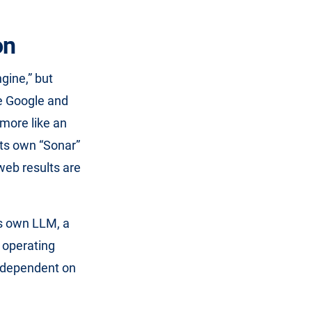
on
gine,” but
le Google and
 more like an
its own “Sonar”
web results are
ts own LLM, a
s operating
y dependent on