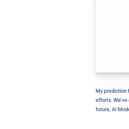
My prediction f
efforts. We’ve 
future, AI Mod