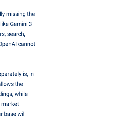
lly missing the
like Gemini 3
rs, search,
t OpenAI cannot
parately is, in
allows the
dings, while
r market
r base will