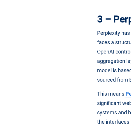
3 – Per
Perplexity has 
faces a struct
OpenAI control
aggregation lay
model is based
sourced from 
This means
Pe
significant we
systems and br
the interfaces