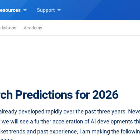
esources
Support
rkshops
Academy
ch Predictions for 2026
already developed rapidly over the past three years. Neve
 we will see a further acceleration of AI developments th
ket trends and past experience, I am making the followin