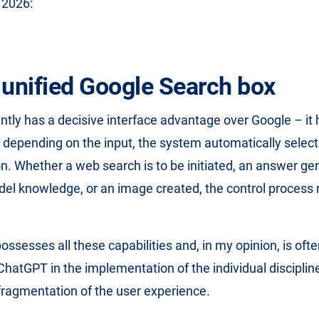
 2026:
 unified Google Search box
tly has a decisive interface advantage over Google – it 
nd depending on the input, the system automatically select
on. Whether a web search is to be initiated, an answer g
del knowledge, or an image created, the control process r
ssesses all these capabilities and, in my opinion, is ofte
hatGPT in the implementation of the individual disciplines
fragmentation of the user experience.