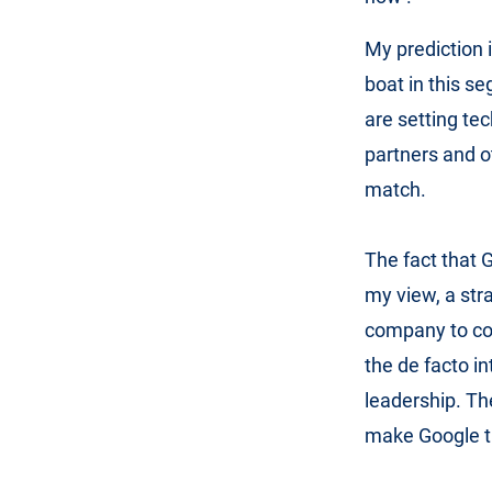
My prediction i
boat in this s
are setting te
partners and o
match.
The fact that G
my view, a str
company to con
the de facto i
leadership. Th
make Google th