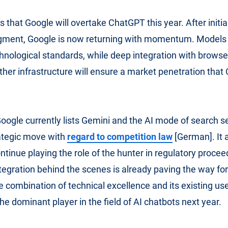
s that Google will overtake ChatGPT this year. After initia
egment, Google is now returning with momentum. Models 
chnological standards, while deep integration with browse
ther infrastructure will ensure a market penetration tha
oogle currently lists Gemini and the AI ​​mode of search se
ategic move with
regard to competition law
[German]. It 
tinue playing the role of the hunter in regulatory procee
ntegration behind the scenes is already paving the way fo
e combination of technical excellence and its existing use
e dominant player in the field of AI chatbots next year.