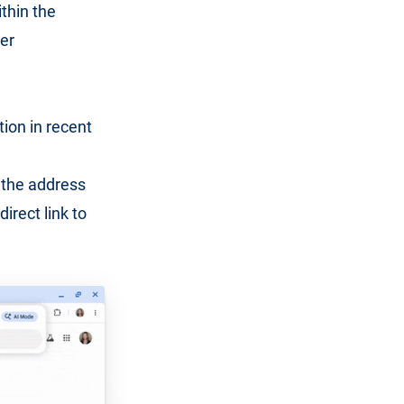
thin the
er
tion in recent
o the address
irect link to