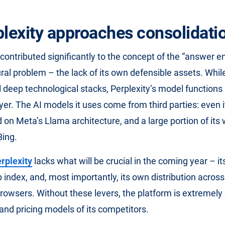
plexity approaches consolidati
contributed significantly to the concept of the “answer en
ural problem – the lack of its own defensible assets. Whi
 deep technological stacks, Perplexity’s model functions
er. The AI ​​models it uses come from third parties: even 
 on Meta’s Llama architecture, and a large portion of its 
Bing.
rplexity
lacks what will be crucial in the coming year – i
b index, and, most importantly, its own distribution acros
owsers. Without these levers, the platform is extremel
 and pricing models of its competitors.