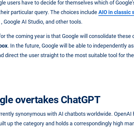
gle users have to decide for themselves which of Google’s 
their particular query. The choices include
AIO in classic
, Google AI Studio, and other tools.
or the coming year is that Google will consolidate these o
 box
. In the future, Google will be able to independently a
d direct the user straight to the most suitable tool for the
gle overtakes ChatGPT
rrently synonymous with AI chatbots worldwide. OpenAI 
uilt up the category and holds a correspondingly high mar