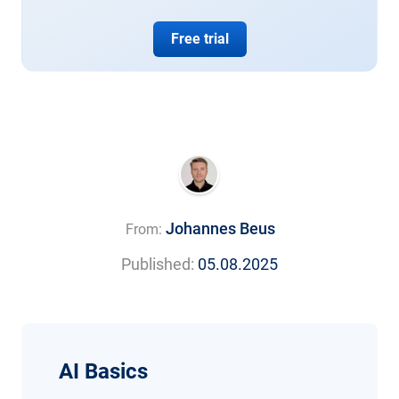
Free trial
Johannes Beus
From:
Published:
05.08.2025
AI Basics