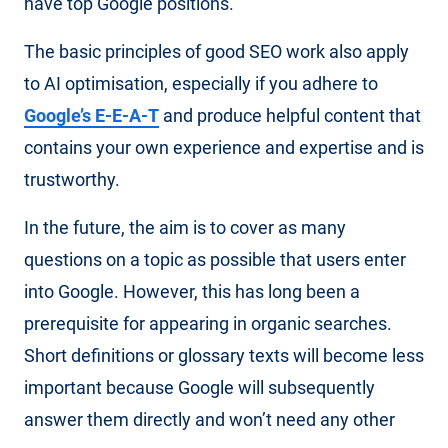
have top Google positions.
The basic principles of good SEO work also apply
to AI optimisation, especially if you adhere to
Google’s E-E-A-T
and produce helpful content that
contains your own experience and expertise and is
trustworthy.
In the future, the aim is to cover as many
questions on a topic as possible that users enter
into Google. However, this has long been a
prerequisite for appearing in organic searches.
Short definitions or glossary texts will become less
important because Google will subsequently
answer them directly and won’t need any other