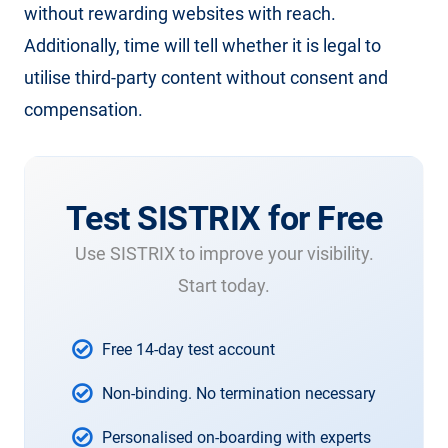
without rewarding websites with reach.
Additionally, time will tell whether it is legal to
utilise third-party content without consent and
compensation.
Test SISTRIX for Free
Use SISTRIX to improve your visibility.
Start today.
Free 14-day test account
Non-binding. No termination necessary
Personalised on-boarding with experts