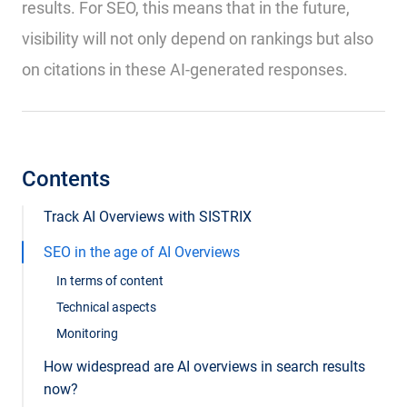
results. For SEO, this means that in the future,
visibility will not only depend on rankings but also
on citations in these AI-generated responses.
Contents
Track AI Overviews with SISTRIX
SEO in the age of AI Overviews
In terms of content
Technical aspects
Monitoring
How widespread are AI overviews in search results
now?