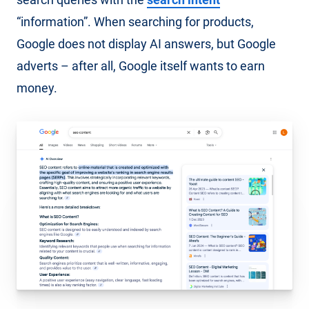
“information”. When searching for products,
Google does not display AI answers, but Google
adverts – after all, Google itself wants to earn
money.