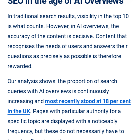
SEO in the age of AI Overviews
In traditional search results, visibility in the top 10
is what counts. However, in AI overviews, the
accuracy of the content is decisive. Content that
recognises the needs of users and answers their
questions as precisely as possible is therefore
rewarded.
Our analysis shows: the proportion of search
queries with AI overviews is continuously
increasing and
most recently stood at 18 per cent
in the UK
. Pages with particular authority for a
specific topic are displayed with a noticeably
frequency, but these do not necessarily have to