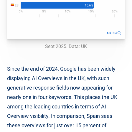
Sept 2025. Data: UK
Since the end of 2024, Google has been widely
displaying AI Overviews in the UK, with such
generative response fields now appearing for
nearly one in four keywords. This places the UK
among the leading countries in terms of AI
Overview visibility. In comparison, Spain sees
these overviews for just over 15 percent of