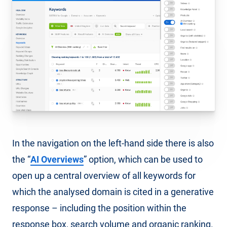
In the navigation on the left-hand side there is also
the “
AI Overviews
” option, which can be used to
open up a central overview of all keywords for
which the analysed domain is cited in a generative
response – including the position within the
response box, search volume and organic ranking.