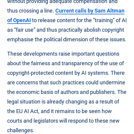
without providing adequate compensation and
thus crossing a line.
Current calls by Sam Altman
of OpenAI
to release content for the “training” of AI
as “fair use” and thus practically abolish copyright
emphasise the political dimension of these issues.
These developments raise important questions
about the fairness and transparency of the use of
copyright-protected content by AI systems. There
are concerns that such practices could undermine
the economic basis of authors and publishers. The
legal situation is already changing as a result of
the EU AI Act, and it remains to be seen how
courts and legislators will respond to these new
challenges.