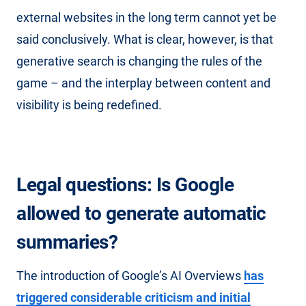
external websites in the long term cannot yet be
said conclusively. What is clear, however, is that
generative search is changing the rules of the
game – and the interplay between content and
visibility is being redefined.
Legal questions: Is Google
allowed to generate automatic
summaries?
The introduction of Google’s AI Overviews
has
triggered considerable criticism and initial