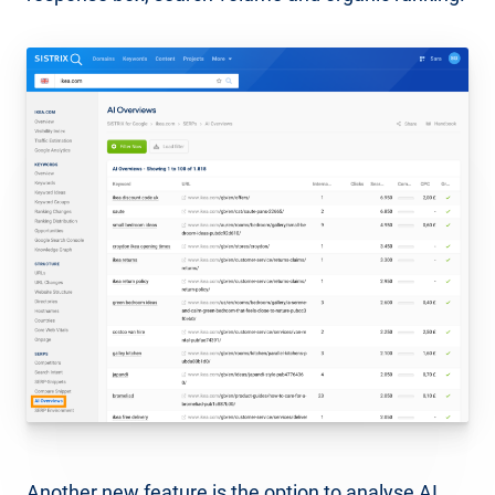
Another new feature is the option to analyse AI