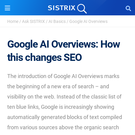
Home
/
Ask SISTRIX
/
AI Basics
/
Google AI Overviews
Google AI Overviews: How
this changes SEO
The introduction of Google AI Overviews marks
the beginning of a new era of search – and
visibility on the web. Instead of the classic list of
ten blue links, Google is increasingly showing
automatically generated blocks of text compiled
from various sources above the organic search