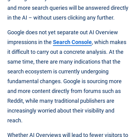
and more search queries will be answered directly
in the AI – without users clicking any further.
Google does not yet separate out AI Overview
impressions in the
Search Console
, which makes
it difficult to carry out a concrete analysis. At the
same time, there are many indications that the
search ecosystem is currently undergoing
fundamental changes. Google is sourcing more
and more content directly from forums such as
Reddit, while many traditional publishers are
increasingly worried about their visibility and
reach.
Whether AI Overviews will lead to fewer visitors to