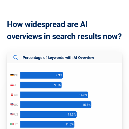
How widespread are AI
overviews in search results now?