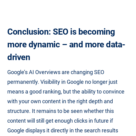
Conclusion: SEO is becoming
more dynamic – and more data-
driven
Google’s AI Overviews are changing SEO
permanently. Visibility in Google no longer just
means a good ranking, but the ability to convince
with your own content in the right depth and
structure. It remains to be seen whether this
content will still get enough clicks in future if
Google displays it directly in the search results