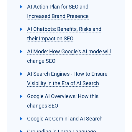
AI Action Plan for SEO and
Increased Brand Presence
AI Chatbots: Benefits, Risks and
their Impact on SEO
AI Mode: How Google’s AI mode will
change SEO
AI Search Engines - How to Ensure
Visibility in the Era of AI Search
Google AI Overviews: How this
changes SEO
Google AI: Gemini and AI Search
Grounding in Large Language