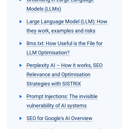
Models (LLMs)
Large Language Model (LLM): How
they work, examples and risks
llms.txt: How Useful is the File for
LLM Optimisation?
Perplexity AI – How it works, SEO
Relevance and Optimisation
Strategies with SISTRIX
Prompt Injections: The invisible
vulnerability of AI systems
SEO for Google's AI Overview