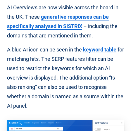
AI Overviews are now visible across the board in
the UK. These
generative responses can be
specifically analysed in SISTRIX
– including the
domains that are mentioned in them.
A blue AI icon can be seen in the
keyword table
for
matching hits. The SERP features filter can be
used to restrict the keywords for which an AI
overview is displayed. The additional option “Is
also ranking” can also be used to recognise
whether a domain is named as a source within the
AI panel.