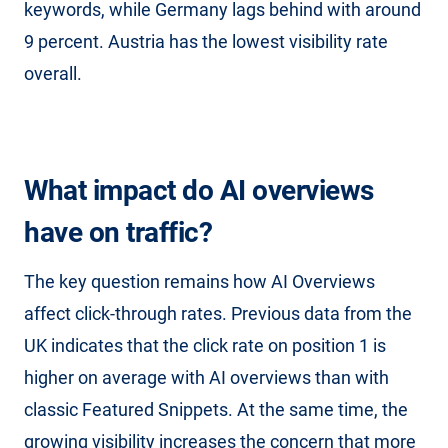
keywords, while Germany lags behind with around
9 percent. Austria has the lowest visibility rate
overall.
What impact do AI overviews
have on traffic?
The key question remains how AI Overviews
affect click-through rates. Previous data from the
UK indicates that the click rate on position 1 is
higher on average with AI overviews than with
classic Featured Snippets. At the same time, the
growing visibility increases the concern that more