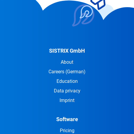
SISTRIX GmbH
About
Careers
(German)
Education
Data privacy
Imprint
Software
Pricing