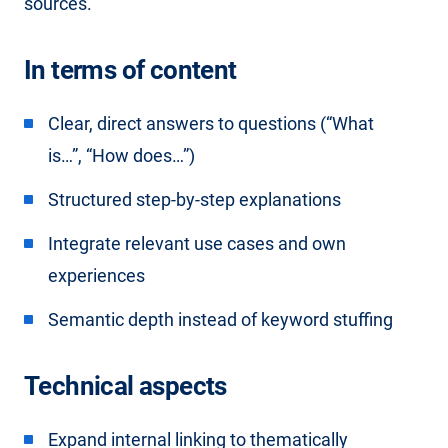
sources.
In terms of content
Clear, direct answers to questions (“What
is…”, “How does…”)
Structured step-by-step explanations
Integrate relevant use cases and own
experiences
Semantic depth instead of keyword stuffing
Technical aspects
Expand
internal linking
to thematically