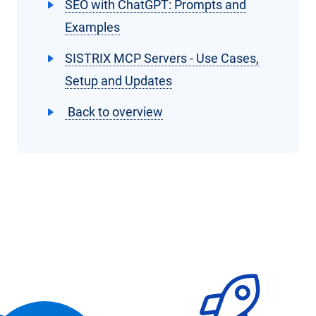
SEO with ChatGPT: Prompts and
Examples
SISTRIX MCP Servers - Use Cases,
Setup and Updates
Back to overview