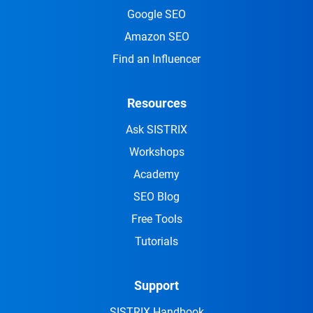
Google SEO
Amazon SEO
Find an Influencer
Resources
Ask SISTRIX
Workshops
Academy
SEO Blog
Free Tools
Tutorials
Support
SISTRIX Handbook