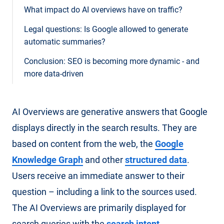
What impact do AI overviews have on traffic?
Legal questions: Is Google allowed to generate
automatic summaries?
Conclusion: SEO is becoming more dynamic - and
more data-driven
AI Overviews are generative answers that Google
displays directly in the search results. They are
based on content from the web, the
Google
Knowledge Graph
and other
structured data
.
Users receive an immediate answer to their
question – including a link to the sources used.
The AI Overviews are primarily displayed for
search queries with the
search intent