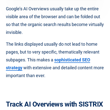
Google’s AI Overviews usually take up the entire
visible area of the browser and can be folded out
so that the organic search results become virtually
invisible.
The links displayed usually do not lead to home
pages, but to very specific, thematically relevant
subpages. This makes a
sophisticated SEO
strategy
with extensive and detailed content more
important than ever.
Track AI Overviews with SISTRIX