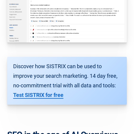
Discover how SISTRIX can be used to
improve your search marketing. 14 day free,
no-commitment trial with all data and tools:
Test SISTRIX for free