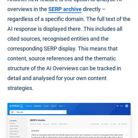
overviews in the
SERP archive
directly –
regardless of a specific domain. The full text of the
AI response is displayed there. This includes all
cited sources, recognised entities and the
corresponding SERP display. This means that
content, source references and the thematic
structure of the AI Overviews can be tracked in
detail and analysed for your own content
strategies.