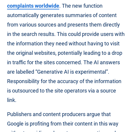
complaints worldwide
. The new function
automatically generates summaries of content
from various sources and presents them directly
in the search results. This could provide users with
the information they need without having to visit
the original websites, potentially leading to a drop
in traffic for the sites concerned. The AI answers
are labelled “Generative AI is experimental”.
Responsibility for the accuracy of the information
is outsourced to the site operators via a source
link.
Publishers and content producers argue that
Google is profiting from their content in this way