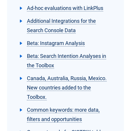
Ad-hoc evaluations with LinkPlus
Additional Integrations for the
Search Console Data
Beta: Instagram Analysis
Beta: Search Intention Analyses in
the Toolbox
Canada, Australia, Russia, Mexico.
New countries added to the
Toolbox.
Common keywords: more data,
filters and opportunities