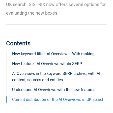
UK search. SISTRIX now offers several options for
evaluating the new boxes.
Contents
New keyword filter: AI Overview – With ranking
New feature - AI Overviews within SERP
AI Overviews in the keyword SERP archive, with AI
content, sources and entities
Understand AI Overviews with the new features
Current distribution of the AI ​​Overviews in UK search