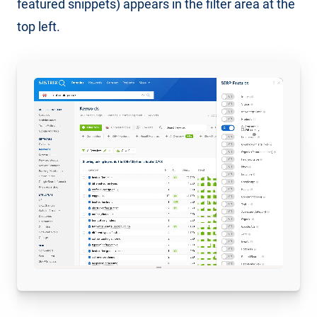
featured snippets) appears in the filter area at the
top left.