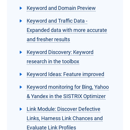
Keyword and Domain Preview
Keyword and Traffic Data -
Expanded data with more accurate
and fresher results
Keyword Discovery: Keyword
research in the toolbox
Keyword Ideas: Feature improved
Keyword monitoring for Bing, Yahoo
& Yandex in the SISTRIX Optimizer
Link Module: Discover Defective
Links, Harness Link Chances and
Evaluate Link Profiles