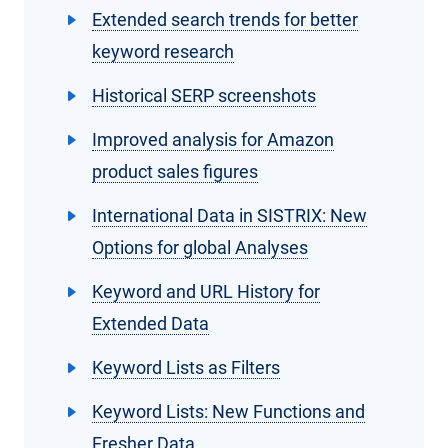
Extended search trends for better
keyword research
Historical SERP screenshots
Improved analysis for Amazon
product sales figures
International Data in SISTRIX: New
Options for global Analyses
Keyword and URL History for
Extended Data
Keyword Lists as Filters
Keyword Lists: New Functions and
Fresher Data