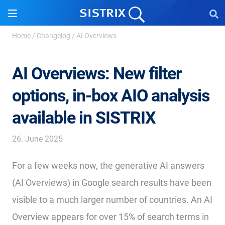
Home
/
Changelog
/
AI Overviews
AI Overviews: New filter
options, in-box AIO analysis
available in SISTRIX
26. June 2025
For a few weeks now, the generative AI answers
(AI Overviews) in Google search results have been
visible to a much larger number of countries. An AI
Overview appears for over 15% of search terms in