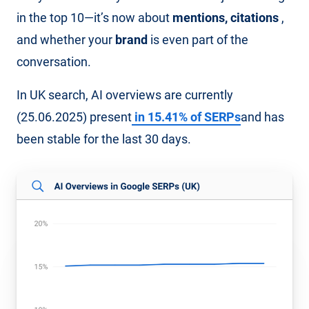
in the top 10—it’s now about
mentions, citations
,
and whether your
brand
is even part of the
conversation.
In UK search, AI overviews are currently
(25.06.2025) present
in 15.41% of SERPs
and has
been stable for the last 30 days.