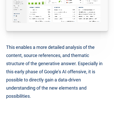
This enables a more detailed analysis of the
content, source references, and thematic
structure of the generative answer. Especially in
this early phase of Google’s AI offensive, it is
possible to directly gain a data-driven
understanding of the new elements and
possibilities.