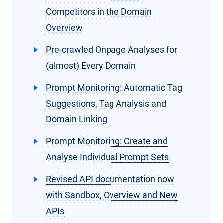
Competitors in the Domain
Overview
Pre-crawled Onpage Analyses for
(almost) Every Domain
Prompt Monitoring: Automatic Tag
Suggestions, Tag Analysis and
Domain Linking
Prompt Monitoring: Create and
Analyse Individual Prompt Sets
Revised API documentation now
with Sandbox, Overview and New
APIs