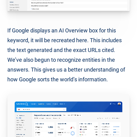
If Google displays an AI Overview box for this
keyword, it will be recreated here. This includes
the text generated and the exact URLs cited.
We’ve also begun to recognize entities in the
answers. This gives us a better understanding of
how Google sorts the world’s information.