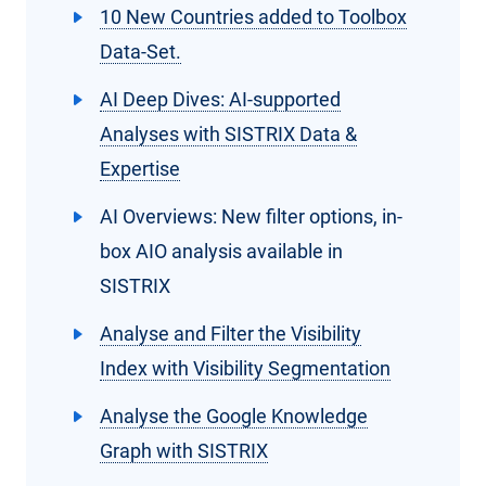
10 New Countries added to Toolbox
Data-Set.
AI Deep Dives: AI-supported
Analyses with SISTRIX Data &
Expertise
AI Overviews: New filter options, in-
box AIO analysis available in
SISTRIX
Analyse and Filter the Visibility
Index with Visibility Segmentation
Analyse the Google Knowledge
Graph with SISTRIX