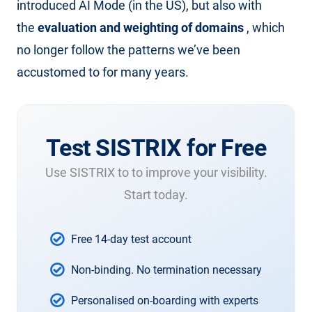
introduced AI Mode (in the US), but also with
the
evaluation and weighting of domains
, which
no longer follow the patterns we’ve been
accustomed to for many years.
Test SISTRIX for Free
Use SISTRIX to to improve your visibility.
Start today.
Free 14-day test account
Non-binding. No termination necessary
Personalised on-boarding with experts