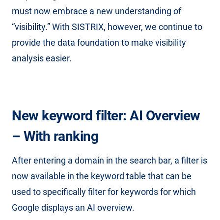
must now embrace a new understanding of
“visibility.” With SISTRIX, however, we continue to
provide the data foundation to make visibility
analysis easier.
New keyword filter: AI Overview
– With ranking
After entering a domain in the search bar, a filter is
now available in the keyword table that can be
used to specifically filter for keywords for which
Google displays an AI overview.