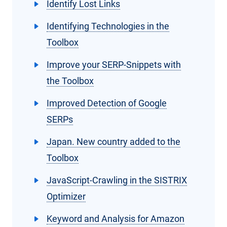
Identify Lost Links
Identifying Technologies in the
Toolbox
Improve your SERP-Snippets with
the Toolbox
Improved Detection of Google
SERPs
Japan. New country added to the
Toolbox
JavaScript-Crawling in the SISTRIX
Optimizer
Keyword and Analysis for Amazon