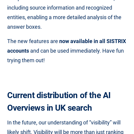
including source information and recognized
entities, enabling a more detailed analysis of the
answer boxes.
The new features are
now available in all SISTRIX
accounts
and can be used immediately. Have fun
trying them out!
Current distribution of the AI ​​
Overviews
in UK search
In the future, our understanding of “visibility” will
likely shift. Visibility will be more than just ranking