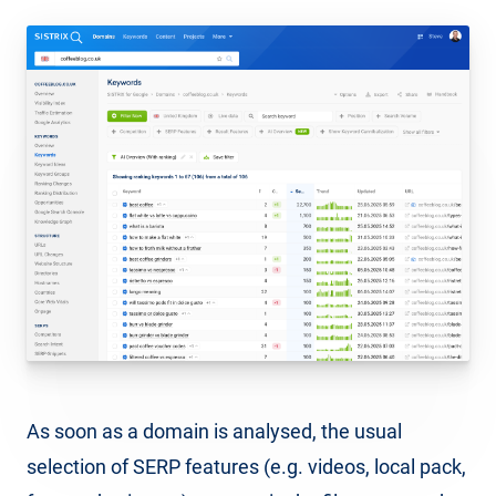
As soon as a domain is analysed, the usual
selection of SERP features (e.g. videos, local pack,