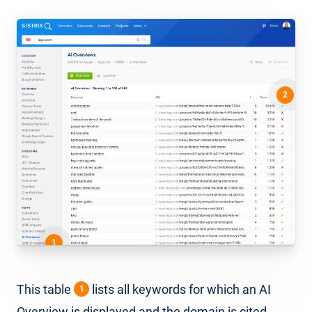
2
1
This table
lists all keywords for which an AI
1
Overview is displayed and the domain is cited,