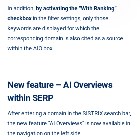
In addition,
by activating the “With Ranking”
checkbox
in the filter settings, only those
keywords are displayed for which the
corresponding domain is also cited as a source
within the AIO box.
New feature – AI Overviews
within SERP
After entering a domain in the SISTRIX search bar,
the new feature “AI Overviews” is now available in
the navigation on the left side.