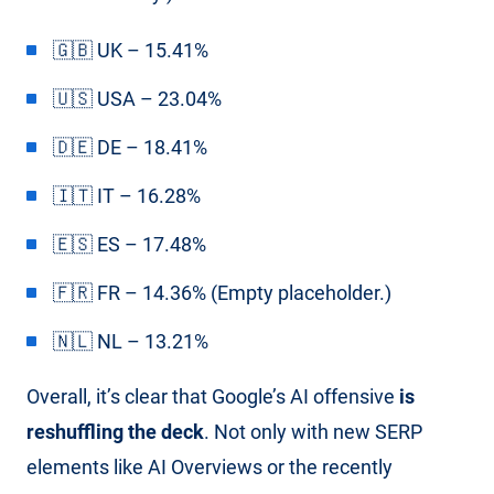
🇬🇧 UK – 15.41%
🇺🇸 USA – 23.04%
🇩🇪 DE – 18.41%
🇮🇹 IT – 16.28%
🇪🇸 ES – 17.48%
🇫🇷 FR – 14.36% (Empty placeholder.)
🇳🇱 NL – 13.21%
Overall, it’s clear that Google’s AI offensive
is
reshuffling the deck
. Not only with new SERP
elements like AI Overviews or the recently