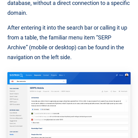
database, without a direct connection to a specific
domain.
After entering it into the search bar or calling it up
from a table, the familiar menu item “SERP
Archive” (mobile or desktop) can be found in the
navigation on the left side.