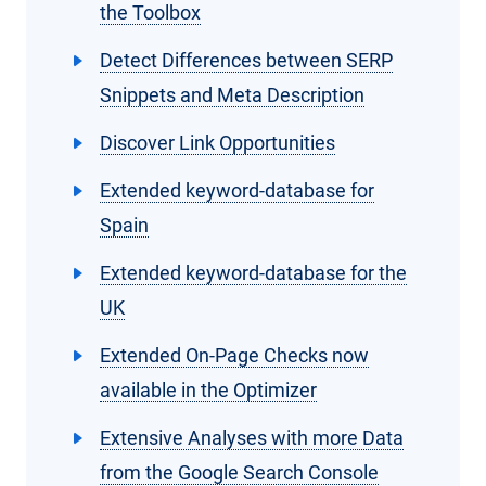
the Toolbox
Detect Differences between SERP
Snippets and Meta Description
Discover Link Opportunities
Extended keyword-database for
Spain
Extended keyword-database for the
UK
Extended On-Page Checks now
available in the Optimizer
Extensive Analyses with more Data
from the Google Search Console