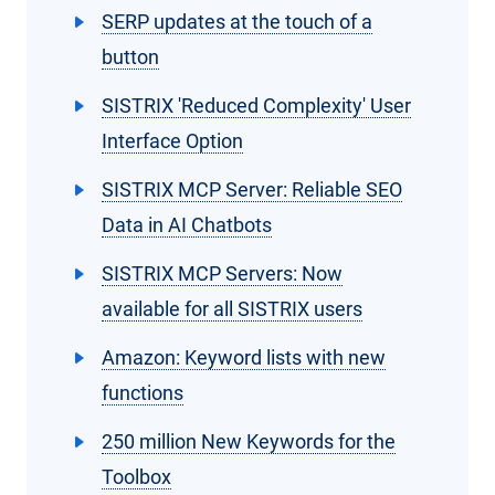
SERP updates at the touch of a
button
SISTRIX 'Reduced Complexity' User
Interface Option
SISTRIX MCP Server: Reliable SEO
Data in AI Chatbots
SISTRIX MCP Servers: Now
available for all SISTRIX users
Amazon: Keyword lists with new
functions
250 million New Keywords for the
Toolbox