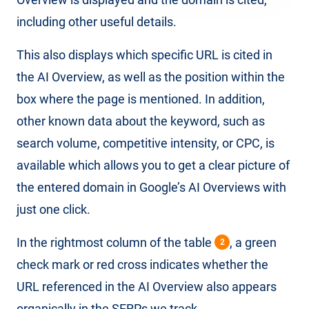
including other useful details.
This also displays which specific URL is cited in
the AI ​​Overview, as well as the position within the
box where the page is mentioned. In addition,
other known data about the keyword, such as
search volume, competitive intensity, or CPC, is
available which allows you to get a clear picture of
the entered domain in Google’s AI Overviews with
just one click.
In the rightmost column of the table
, a green
2
check mark or red cross indicates whether the
URL referenced in the AI ​​Overview also appears
organically in the SERPs we track.