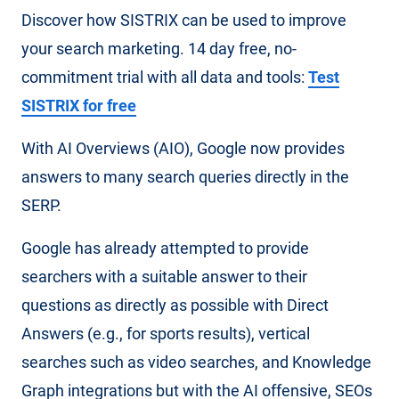
Discover how SISTRIX can be used to improve
your search marketing. 14 day free, no-
commitment trial with all data and tools:
Test
SISTRIX for free
With AI Overviews (AIO), Google now provides
answers to many search queries directly in the
SERP.
Google has already attempted to provide
searchers with a suitable answer to their
questions as directly as possible with Direct
Answers (e.g., for sports results), vertical
searches such as video searches, and Knowledge
Graph integrations but with the AI ​​offensive, SEOs