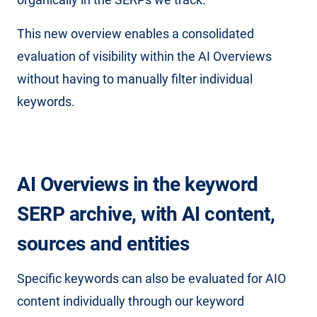
This new overview enables a consolidated
evaluation of visibility within the AI ​​Overviews
without having to manually filter individual
keywords.
AI Overviews in the keyword
SERP archive, with AI content,
sources and entities
Specific keywords can also be evaluated for AIO
content individually through our keyword