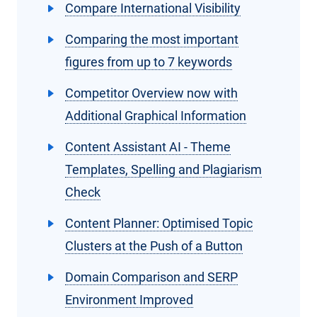
Compare International Visibility
Comparing the most important
figures from up to 7 keywords
Competitor Overview now with
Additional Graphical Information
Content Assistant AI - Theme
Templates, Spelling and Plagiarism
Check
Content Planner: Optimised Topic
Clusters at the Push of a Button
Domain Comparison and SERP
Environment Improved