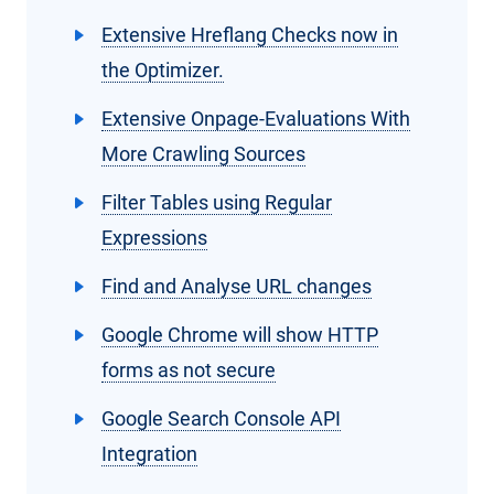
Extensive Hreflang Checks now in
the Optimizer.
Extensive Onpage-Evaluations With
More Crawling Sources
Filter Tables using Regular
Expressions
Find and Analyse URL changes
Google Chrome will show HTTP
forms as not secure
Google Search Console API
Integration