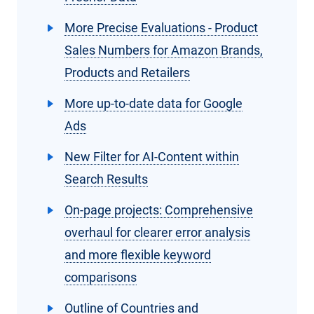
More Precise Evaluations - Product
Sales Numbers for Amazon Brands,
Products and Retailers
More up-to-date data for Google
Ads
New Filter for AI-Content within
Search Results
On-page projects: Comprehensive
overhaul for clearer error analysis
and more flexible keyword
comparisons
Outline of Countries and