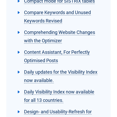
Compact mode for SISTRIX tables
Compare Keywords and Unused
Keywords Revised
Comprehending Website Changes
with the Optimizer
Content Assistant, For Perfectly
Optimised Posts
Daily updates for the Visibility Index
now available.
Daily Visibility Index now available
for all 13 countries.
Design- and Usability-Refresh for