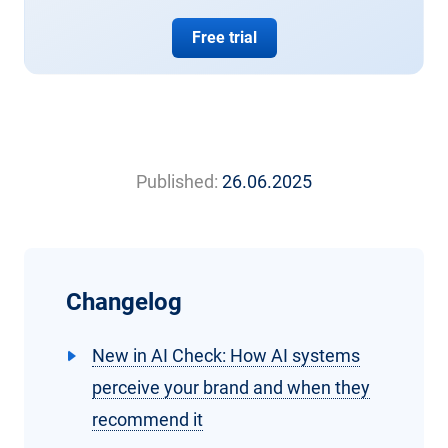
Free trial
Published:
26.06.2025
Changelog
New in AI Check: How AI systems
perceive your brand and when they
recommend it