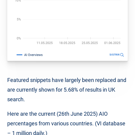
Featured snippets have largely been replaced and
are currently shown for 5.68% of results in UK
search.
Here are the current (26th June 2025) AIO
percentages from various countries. (VI database
– 1 million daily.)