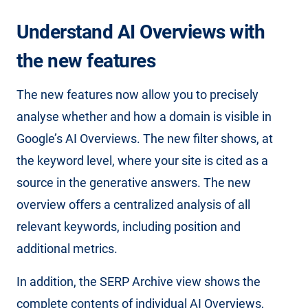
Understand AI Overviews with
the new features
The new features now allow you to precisely
analyse whether and how a domain is visible in
Google’s AI Overviews. The new filter shows, at
the keyword level, where your site is cited as a
source in the generative answers. The new
overview offers a centralized analysis of all
relevant keywords, including position and
additional metrics.
In addition, the SERP Archive view shows the
complete contents of individual AI Overviews,