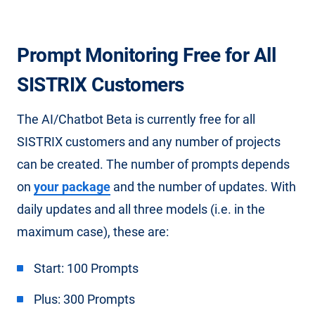
Prompt Monitoring Free for All
SISTRIX Customers
The AI/Chatbot Beta is currently free for all
SISTRIX customers and any number of projects
can be created. The number of prompts depends
on
your package
and the number of updates. With
daily updates and all three models (i.e. in the
maximum case), these are:
Start: 100 Prompts
Plus: 300 Prompts