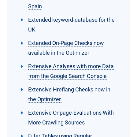
Spain
Extended keyword-database for the
UK
Extended On-Page Checks now
available in the Optimizer
Extensive Analyses with more Data
from the Google Search Console
Extensive Hreflang Checks now in
the Optimizer.
Extensive Onpage-Evaluations With
More Crawling Sources
Filter Tables using Regular