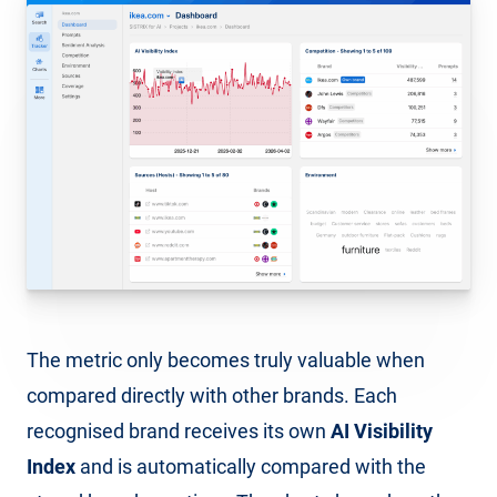
The metric only becomes truly valuable when
compared directly with other brands. Each
recognised brand receives its own
AI Visibility
Index
and is automatically compared with the