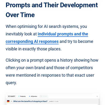
Prompts and Their Development
Over Time
When optimising for AI search systems, you
inevitably look at
individual prompts and the
corresponding AI responses
and try to become
visible in exactly those places.
Clicking on a prompt opens a history showing how
often your own brand and those of competitors
were mentioned in responses to that exact user
query.