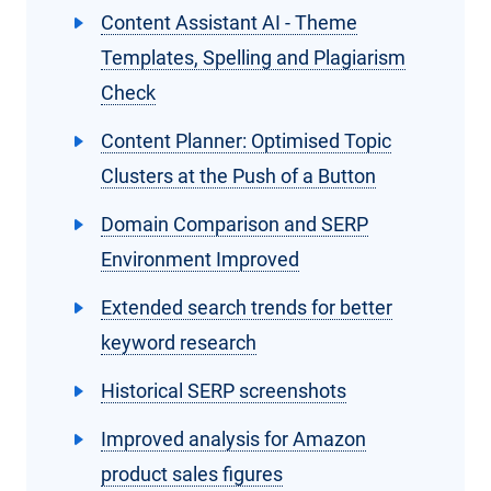
Content Assistant AI - Theme
Templates, Spelling and Plagiarism
Check
Content Planner: Optimised Topic
Clusters at the Push of a Button
Domain Comparison and SERP
Environment Improved
Extended search trends for better
keyword research
Historical SERP screenshots
Improved analysis for Amazon
product sales figures