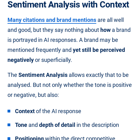
Sentiment Analysis with Context
Many citations and brand mentions
are all well
and good, but they say nothing about
how
a brand
is portrayed in AI responses. A brand may be
mentioned frequently and
yet still be perceived
negatively
or superficially.
The
Sentiment Analysis
allows exactly that to be
analysed. But not only whether the tone is positive
or negative, but also:
Context
of the AI response
Tone
and
depth of detail
in the description
Positioning
within the direct competitive