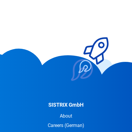
SISTRIX GmbH
About
Careers
(German)