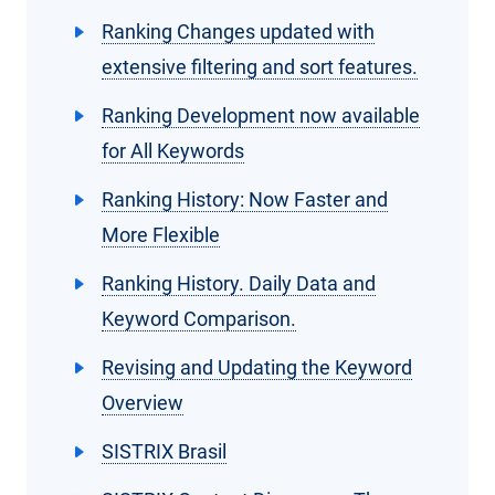
Ranking Changes updated with
extensive filtering and sort features.
Ranking Development now available
for All Keywords
Ranking History: Now Faster and
More Flexible
Ranking History. Daily Data and
Keyword Comparison.
Revising and Updating the Keyword
Overview
SISTRIX Brasil