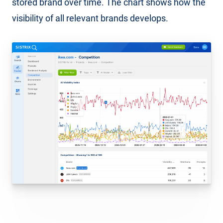
stored brand over time. The chart shows how the
visibility of all relevant brands develops.