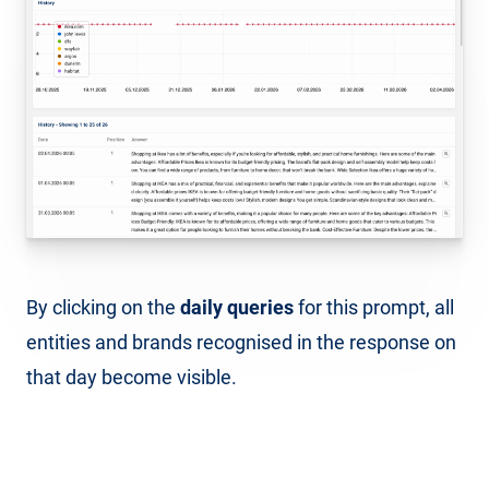
By clicking on the
daily queries
for this prompt, all
entities and brands recognised in the response on
that day become visible.