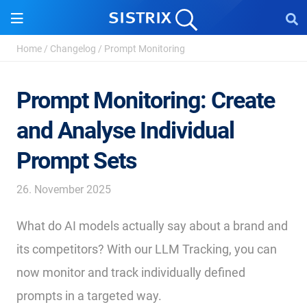
Home
/
Changelog
/
Prompt Monitoring
Prompt Monitoring: Create
and Analyse Individual
Prompt Sets
26. November 2025
What do AI models actually say about a brand and
its competitors? With our LLM Tracking, you can
now monitor and track individually defined
prompts in a targeted way.