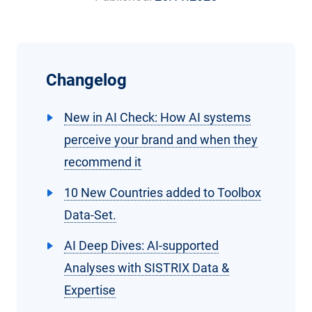
Changelog
New in AI Check: How AI systems
perceive your brand and when they
recommend it
10 New Countries added to Toolbox
Data-Set.
AI Deep Dives: AI-supported
Analyses with SISTRIX Data &
Expertise