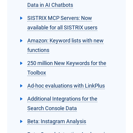
Data in AI Chatbots
SISTRIX MCP Servers: Now
available for all SISTRIX users
Amazon: Keyword lists with new
functions
250 million New Keywords for the
Toolbox
Ad-hoc evaluations with LinkPlus
Additional Integrations for the
Search Console Data
Beta: Instagram Analysis