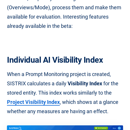
(Overviews/Mode), process them and make them
available for evaluation. Interesting features
already available in the beta:
Individual AI Visibility Index
When a Prompt Monitoring project is created,
SISTRIX calculates a daily
Visibility Index
for the
stored entity. This index works similarly to the
Project Visibility Index
, which shows at a glance
whether any measures are having an effect.