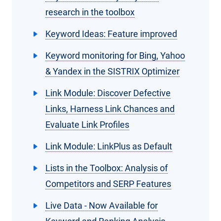
research in the toolbox
Keyword Ideas: Feature improved
Keyword monitoring for Bing, Yahoo
& Yandex in the SISTRIX Optimizer
Link Module: Discover Defective
Links, Harness Link Chances and
Evaluate Link Profiles
Link Module: LinkPlus as Default
Lists in the Toolbox: Analysis of
Competitors and SERP Features
Live Data - Now Available for