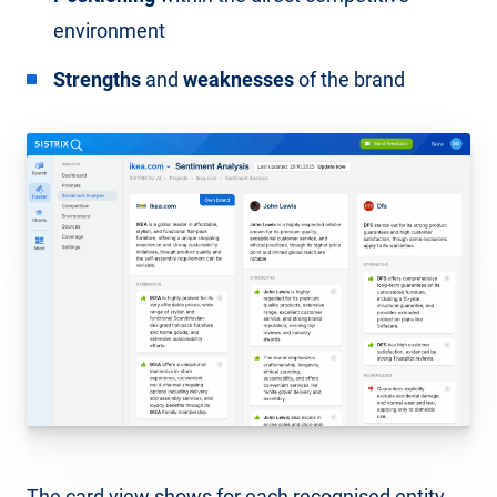
environment
Strengths
and
weaknesses
of the brand
The card view shows for each recognised entity