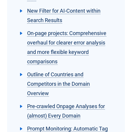
New Filter for AI-Content within
Search Results
On-page projects: Comprehensive
overhaul for clearer error analysis
and more flexible keyword
comparisons
Outline of Countries and
Competitors in the Domain
Overview
Pre-crawled Onpage Analyses for
(almost) Every Domain
Prompt Monitoring: Automatic Tag