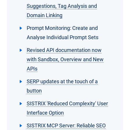
Suggestions, Tag Analysis and
Domain Linking
Prompt Monitoring: Create and
Analyse Individual Prompt Sets
Revised API documentation now
with Sandbox, Overview and New
APIs
SERP updates at the touch of a
button
SISTRIX 'Reduced Complexity' User
Interface Option
SISTRIX MCP Server: Reliable SEO