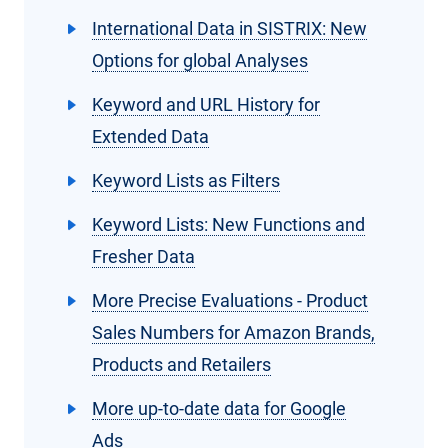
International Data in SISTRIX: New
Options for global Analyses
Keyword and URL History for
Extended Data
Keyword Lists as Filters
Keyword Lists: New Functions and
Fresher Data
More Precise Evaluations - Product
Sales Numbers for Amazon Brands,
Products and Retailers
More up-to-date data for Google
Ads