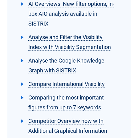
AI Overviews: New filter options, in-
box AIO analysis available in
SISTRIX
Analyse and Filter the Visibility
Index with Visibility Segmentation
Analyse the Google Knowledge
Graph with SISTRIX
Compare International Visibility
Comparing the most important
figures from up to 7 keywords
Competitor Overview now with
Additional Graphical Information