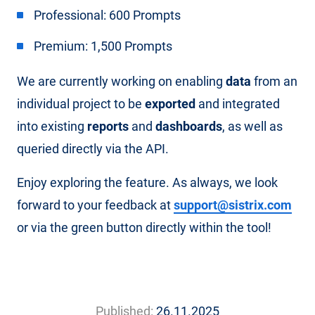
Professional: 600 Prompts
Premium: 1,500 Prompts
We are currently working on enabling
data
from an
individual project to be
exported
and integrated
into existing
reports
and
dashboards
, as well as
queried directly via the API.
Enjoy exploring the feature. As always, we look
forward to your feedback at
support@sistrix.com
or via the green button directly within the tool!
Published:
26.11.2025