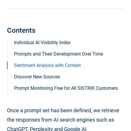
Contents
Individual AI Visibility Index
Prompts and Their Development Over Time
Sentiment Analysis with Context
Discover New Sources
Prompt Monitoring Free for All SISTRIX Customers
Once a prompt set has been defined, we retrieve
the responses from AI search engines such as
ChatGPT, Perplexity and Google AI