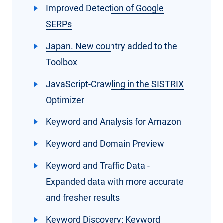
Improved Detection of Google
SERPs
Japan. New country added to the
Toolbox
JavaScript-Crawling in the SISTRIX
Optimizer
Keyword and Analysis for Amazon
Keyword and Domain Preview
Keyword and Traffic Data -
Expanded data with more accurate
and fresher results
Keyword Discovery: Keyword