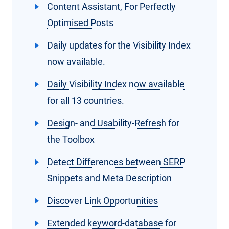
Content Assistant, For Perfectly
Optimised Posts
Daily updates for the Visibility Index
now available.
Daily Visibility Index now available
for all 13 countries.
Design- and Usability-Refresh for
the Toolbox
Detect Differences between SERP
Snippets and Meta Description
Discover Link Opportunities
Extended keyword-database for