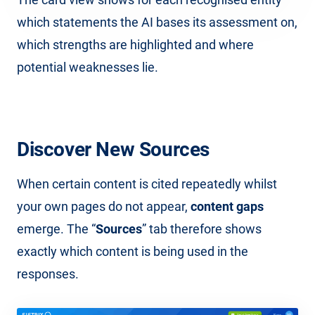
which statements the AI bases its assessment on,
which strengths are highlighted and where
potential weaknesses lie.
Discover New Sources
When certain content is cited repeatedly whilst
your own pages do not appear,
content gaps
emerge. The “
Sources
” tab therefore shows
exactly which content is being used in the
responses.