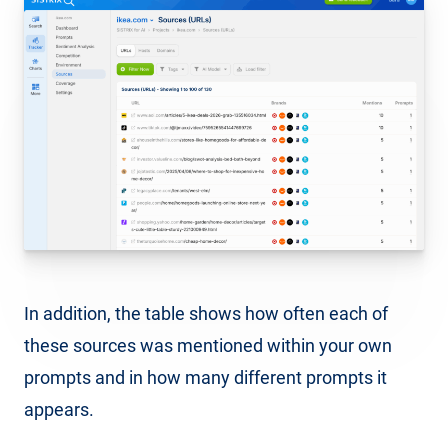
In addition, the table shows how often each of
these sources was mentioned within your own
prompts and in how many different prompts it
appears.