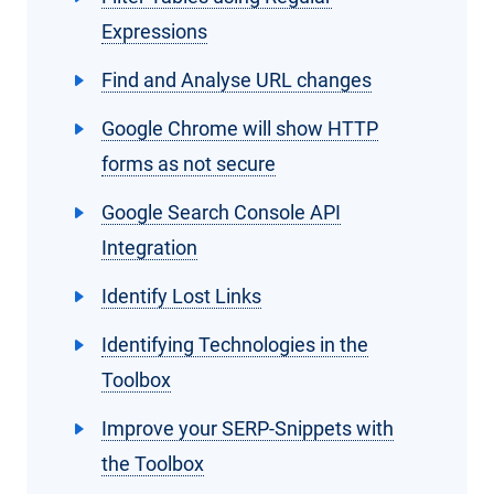
Expressions
Find and Analyse URL changes
Google Chrome will show HTTP
forms as not secure
Google Search Console API
Integration
Identify Lost Links
Identifying Technologies in the
Toolbox
Improve your SERP-Snippets with
the Toolbox