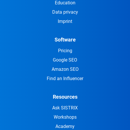
Education
Data privacy
Imprint
Software
Pricing
Google SEO
Amazon SEO
Find an Influencer
Resources
Ask SISTRIX
Workshops
Academy