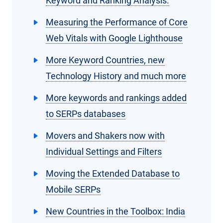
Keyword and Ranking Analysis.
Measuring the Performance of Core
Web Vitals with Google Lighthouse
More Keyword Countries, new
Technology History and much more
More keywords and rankings added
to SERPs databases
Movers and Shakers now with
Individual Settings and Filters
Moving the Extended Database to
Mobile SERPs
New Countries in the Toolbox: India