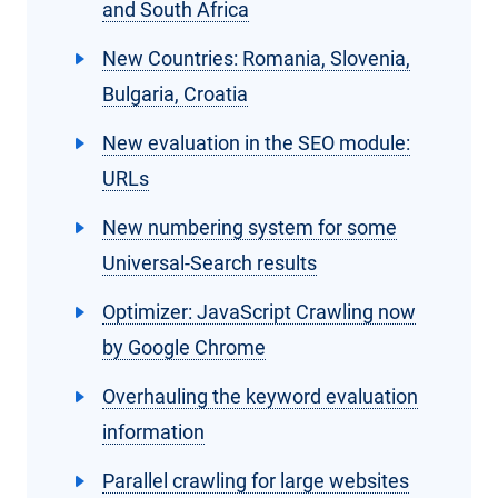
and South Africa
New Countries: Romania, Slovenia,
Bulgaria, Croatia
New evaluation in the SEO module:
URLs
New numbering system for some
Universal-Search results
Optimizer: JavaScript Crawling now
by Google Chrome
Overhauling the keyword evaluation
information
Parallel crawling for large websites