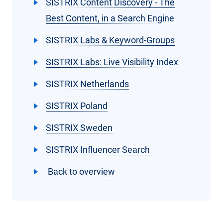
SISTRIX Content Discovery - The
Best Content, in a Search Engine
SISTRIX Labs & Keyword-Groups
SISTRIX Labs: Live Visibility Index
SISTRIX Netherlands
SISTRIX Poland
SISTRIX Sweden
SISTRIX Influencer Search
Back to overview