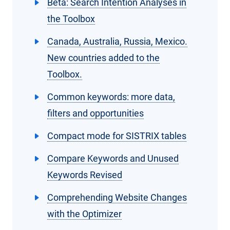
Beta: Search Intention Analyses in
the Toolbox
Canada, Australia, Russia, Mexico.
New countries added to the
Toolbox.
Common keywords: more data,
filters and opportunities
Compact mode for SISTRIX tables
Compare Keywords and Unused
Keywords Revised
Comprehending Website Changes
with the Optimizer