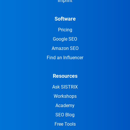
Imprint
Software
Pricing
Google SEO
Amazon SEO
Find an Influencer
Resources
Ask SISTRIX
Workshops
Academy
SEO Blog
Free Tools