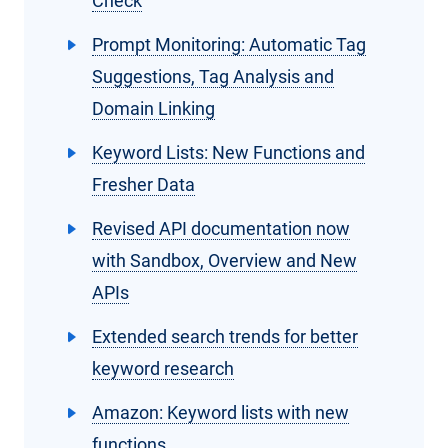
Check
Prompt Monitoring: Automatic Tag
Suggestions, Tag Analysis and
Domain Linking
Keyword Lists: New Functions and
Fresher Data
Revised API documentation now
with Sandbox, Overview and New
APIs
Extended search trends for better
keyword research
Amazon: Keyword lists with new
functions