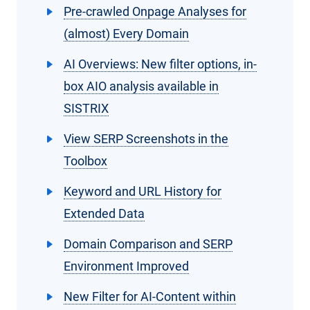
Pre-crawled Onpage Analyses for
(almost) Every Domain
AI Overviews: New filter options, in-
box AIO analysis available in
SISTRIX
View SERP Screenshots in the
Toolbox
Keyword and URL History for
Extended Data
Domain Comparison and SERP
Environment Improved
New Filter for AI-Content within