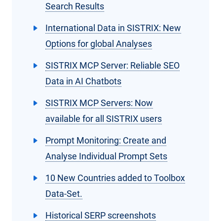
Search Results
International Data in SISTRIX: New
Options for global Analyses
SISTRIX MCP Server: Reliable SEO
Data in AI Chatbots
SISTRIX MCP Servers: Now
available for all SISTRIX users
Prompt Monitoring: Create and
Analyse Individual Prompt Sets
10 New Countries added to Toolbox
Data-Set.
Historical SERP screenshots