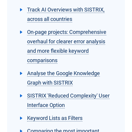
Track AI Overviews with SISTRIX,
across all countries
On-page projects: Comprehensive
overhaul for clearer error analysis
and more flexible keyword
comparisons
Analyse the Google Knowledge
Graph with SISTRIX
SISTRIX 'Reduced Complexity' User
Interface Option
Keyword Lists as Filters
Comparing the most important