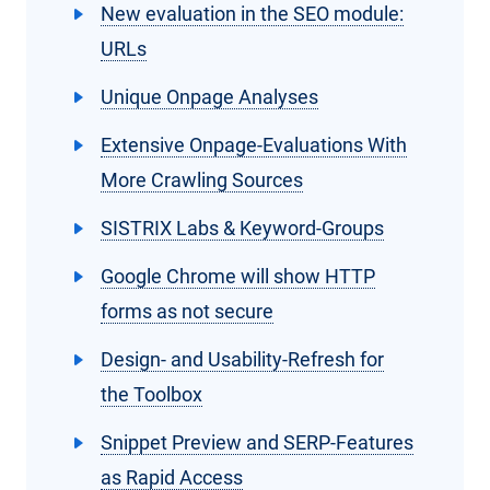
New evaluation in the SEO module:
URLs
Unique Onpage Analyses
Extensive Onpage-Evaluations With
More Crawling Sources
SISTRIX Labs & Keyword-Groups
Google Chrome will show HTTP
forms as not secure
Design- and Usability-Refresh for
the Toolbox
Snippet Preview and SERP-Features
as Rapid Access