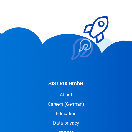
SISTRIX GmbH
About
Careers
(German)
Education
Data privacy