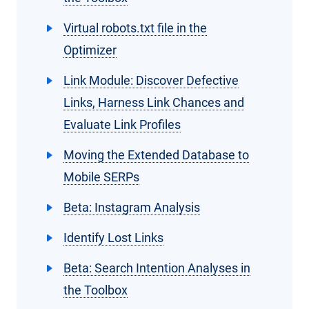
Virtual robots.txt file in the
Optimizer
Link Module: Discover Defective
Links, Harness Link Chances and
Evaluate Link Profiles
Moving the Extended Database to
Mobile SERPs
Beta: Instagram Analysis
Identify Lost Links
Beta: Search Intention Analyses in
the Toolbox