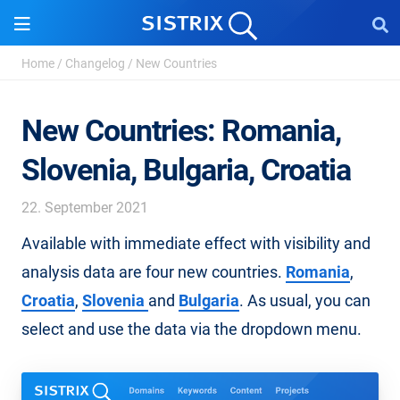
Home
/
Changelog
/
New Countries
New Countries: Romania,
Slovenia, Bulgaria, Croatia
22. September 2021
Available with immediate effect with visibility and
analysis data are four new countries.
Romania
,
Croatia
,
Slovenia
and
Bulgaria
. As usual, you can
select and use the data via the dropdown menu.