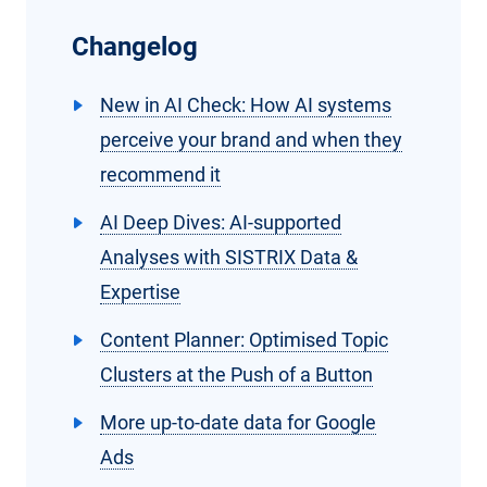
Changelog
New in AI Check: How AI systems
perceive your brand and when they
recommend it
AI Deep Dives: AI-supported
Analyses with SISTRIX Data &
Expertise
Content Planner: Optimised Topic
Clusters at the Push of a Button
More up-to-date data for Google
Ads