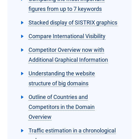
figures from up to 7 keywords
Stacked display of SISTRIX graphics
Compare International Visibility
Competitor Overview now with
Additional Graphical Information
Understanding the website
structure of big domains
Outline of Countries and
Competitors in the Domain
Overview
Traffic estimation in a chronological