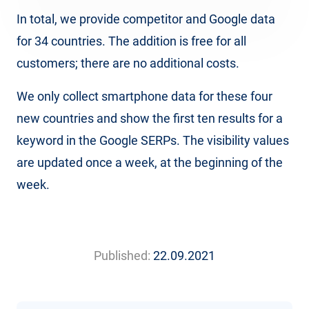
In total, we provide competitor and Google data
for 34 countries. The addition is free for all
customers; there are no additional costs.
We only collect smartphone data for these four
new countries and show the first ten results for a
keyword in the Google SERPs. The visibility values
are updated once a week, at the beginning of the
week.
Published:
22.09.2021