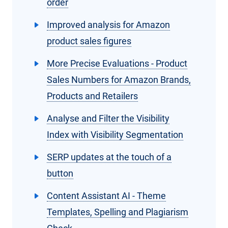
order
Improved analysis for Amazon
product sales figures
More Precise Evaluations - Product
Sales Numbers for Amazon Brands,
Products and Retailers
Analyse and Filter the Visibility
Index with Visibility Segmentation
SERP updates at the touch of a
button
Content Assistant AI - Theme
Templates, Spelling and Plagiarism