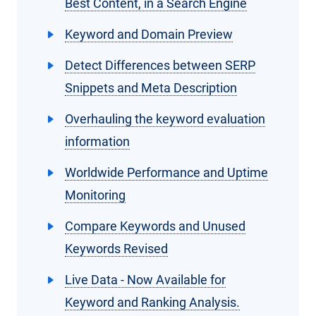
Best Content, in a Search Engine
Keyword and Domain Preview
Detect Differences between SERP
Snippets and Meta Description
Overhauling the keyword evaluation
information
Worldwide Performance and Uptime
Monitoring
Compare Keywords and Unused
Keywords Revised
Live Data - Now Available for
Keyword and Ranking Analysis.