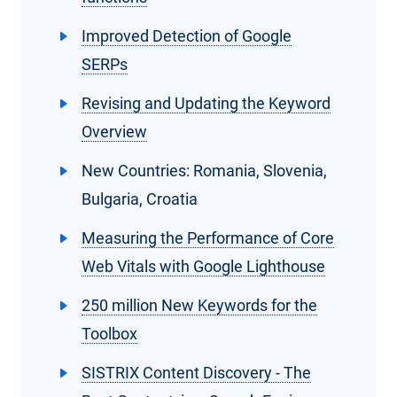
Improved Detection of Google
SERPs
Revising and Updating the Keyword
Overview
New Countries: Romania, Slovenia,
Bulgaria, Croatia
Measuring the Performance of Core
Web Vitals with Google Lighthouse
250 million New Keywords for the
Toolbox
SISTRIX Content Discovery - The