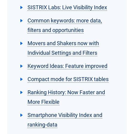
SISTRIX Labs: Live Visibility Index
Common keywords: more data,
filters and opportunities
Movers and Shakers now with
Individual Settings and Filters
Keyword Ideas: Feature improved
Compact mode for SISTRIX tables
Ranking History: Now Faster and
More Flexible
Smartphone Visibility Index and
ranking-data