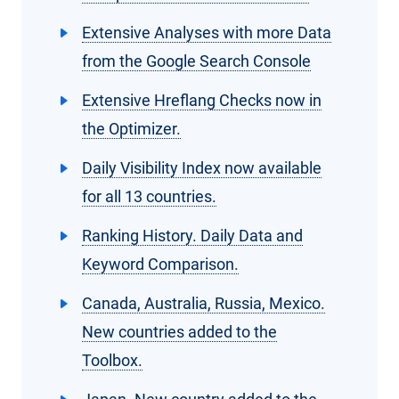
Extensive Analyses with more Data
from the Google Search Console
Extensive Hreflang Checks now in
the Optimizer.
Daily Visibility Index now available
for all 13 countries.
Ranking History. Daily Data and
Keyword Comparison.
Canada, Australia, Russia, Mexico.
New countries added to the
Toolbox.