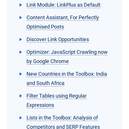
Link Module: LinkPlus as Default
Content Assistant, For Perfectly
Optimised Posts
Discover Link Opportunities
Optimizer: JavaScript Crawling now
by Google Chrome
New Countries in the Toolbox: India
and South Africa
Filter Tables using Regular
Expressions
Lists in the Toolbox: Analysis of
Competitors and SERP Features