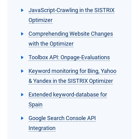
JavaScript-Crawling in the SISTRIX
Optimizer
Comprehending Website Changes
with the Optimizer
Toolbox API: Onpage-Evaluations
Keyword monitoring for Bing, Yahoo
& Yandex in the SISTRIX Optimizer
Extended keyword-database for
Spain
Google Search Console API
Integration