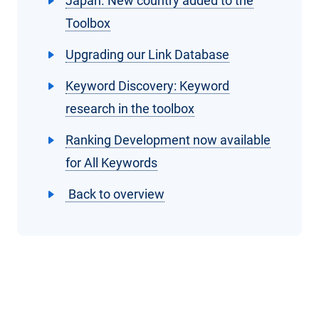
Japan. New country added to the
Toolbox
Upgrading our Link Database
Keyword Discovery: Keyword
research in the toolbox
Ranking Development now available
for All Keywords
Back to overview