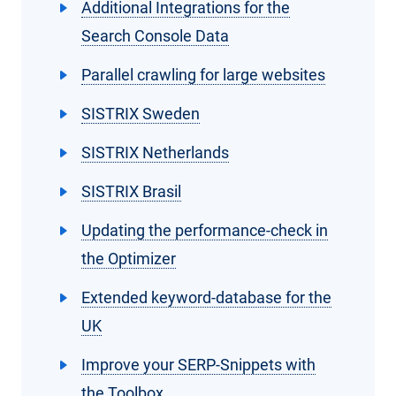
Additional Integrations for the
Search Console Data
Parallel crawling for large websites
SISTRIX Sweden
SISTRIX Netherlands
SISTRIX Brasil
Updating the performance-check in
the Optimizer
Extended keyword-database for the
UK
Improve your SERP-Snippets with
the Toolbox