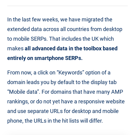
In the last few weeks, we have migrated the
extended data across all countries from desktop
to mobile SERPs. That includes the UK which
makes
all advanced data in the toolbox based
entirely on smartphone SERPs.
From now, a click on “Keywords” option of a
domain leads you by default to the display tab
“Mobile data”. For domains that have many AMP
rankings, or do not yet have a responsive website
and use separate URLs for desktop and mobile
phone, the URLs in the hit lists will differ.