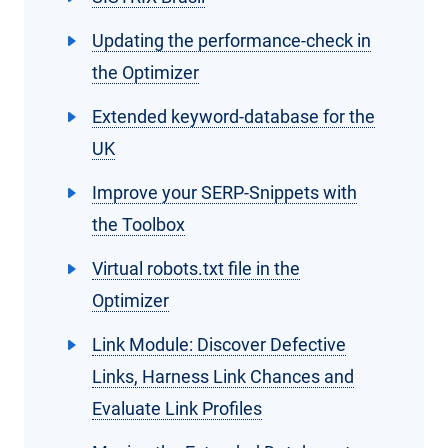
Updating the performance-check in
the Optimizer
Extended keyword-database for the
UK
Improve your SERP-Snippets with
the Toolbox
Virtual robots.txt file in the
Optimizer
Link Module: Discover Defective
Links, Harness Link Chances and
Evaluate Link Profiles