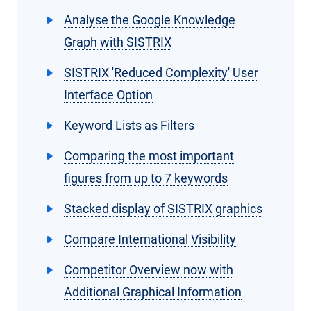
Analyse the Google Knowledge
Graph with SISTRIX
SISTRIX 'Reduced Complexity' User
Interface Option
Keyword Lists as Filters
Comparing the most important
figures from up to 7 keywords
Stacked display of SISTRIX graphics
Compare International Visibility
Competitor Overview now with
Additional Graphical Information