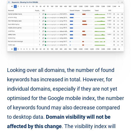
Looking over all domains, the number of found
keywords has increased in total. However, for
individual domains, especially if they are not yet
optimised for the Google mobile index, the number
of keywords found may also decrease compared
to desktop data.
Domain visibility will not be
affected by this change
. The visibility index will