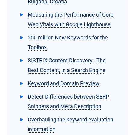
Bulgaria, Croatia
Measuring the Performance of Core
Web Vitals with Google Lighthouse
250 million New Keywords for the
Toolbox
SISTRIX Content Discovery - The
Best Content, in a Search Engine
Keyword and Domain Preview
Detect Differences between SERP
Snippets and Meta Description
Overhauling the keyword evaluation
information