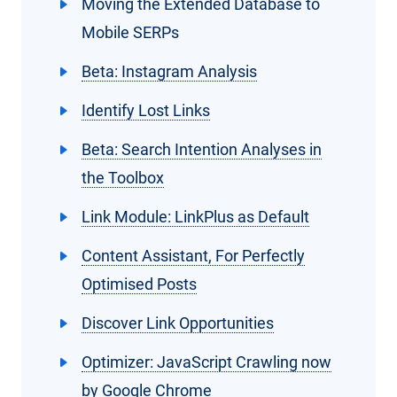
Moving the Extended Database to
Mobile SERPs
Beta: Instagram Analysis
Identify Lost Links
Beta: Search Intention Analyses in
the Toolbox
Link Module: LinkPlus as Default
Content Assistant, For Perfectly
Optimised Posts
Discover Link Opportunities
Optimizer: JavaScript Crawling now
by Google Chrome