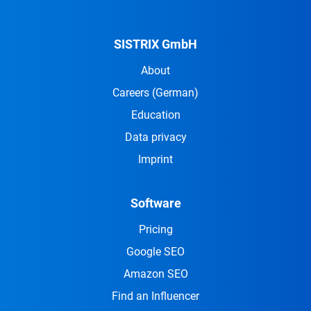
SISTRIX GmbH
About
Careers
(German)
Education
Data privacy
Imprint
Software
Pricing
Google SEO
Amazon SEO
Find an Influencer