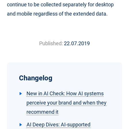
continue to be collected separately for desktop
and mobile regardless of the extended data.
Published:
22.07.2019
Changelog
New in AI Check: How AI systems
perceive your brand and when they
recommend it
AI Deep Dives: AI-supported