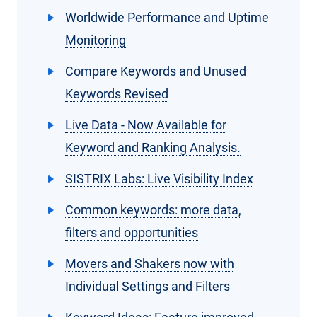
Worldwide Performance and Uptime
Monitoring
Compare Keywords and Unused
Keywords Revised
Live Data - Now Available for
Keyword and Ranking Analysis.
SISTRIX Labs: Live Visibility Index
Common keywords: more data,
filters and opportunities
Movers and Shakers now with
Individual Settings and Filters