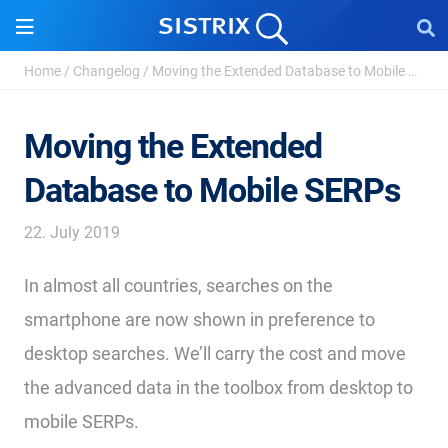
Home
/
Changelog
/
Moving the Extended Database to Mobile SERPs
Moving the Extended
Database to Mobile SERPs
22. July 2019
In almost all countries, searches on the
smartphone are now shown in preference to
desktop searches. We’ll carry the cost and move
the advanced data in the toolbox from desktop to
mobile SERPs.