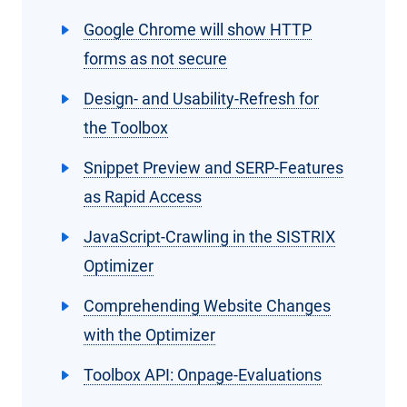
Google Chrome will show HTTP
forms as not secure
Design- and Usability-Refresh for
the Toolbox
Snippet Preview and SERP-Features
as Rapid Access
JavaScript-Crawling in the SISTRIX
Optimizer
Comprehending Website Changes
with the Optimizer
Toolbox API: Onpage-Evaluations