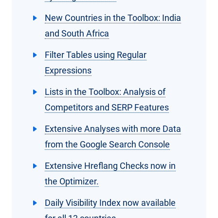
New Countries in the Toolbox: India
and South Africa
Filter Tables using Regular
Expressions
Lists in the Toolbox: Analysis of
Competitors and SERP Features
Extensive Analyses with more Data
from the Google Search Console
Extensive Hreflang Checks now in
the Optimizer.
Daily Visibility Index now available