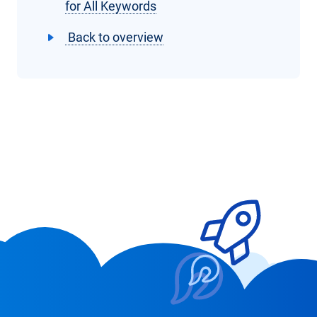
for All Keywords
Back to overview