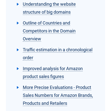
Understanding the website
structure of big domains
Outline of Countries and
Competitors in the Domain
Overview
Traffic estimation in a chronological
order
Improved analysis for Amazon
product sales figures
More Precise Evaluations - Product
Sales Numbers for Amazon Brands,
Products and Retailers