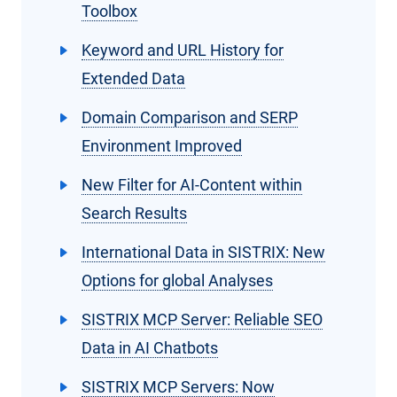
Toolbox
Keyword and URL History for
Extended Data
Domain Comparison and SERP
Environment Improved
New Filter for AI-Content within
Search Results
International Data in SISTRIX: New
Options for global Analyses
SISTRIX MCP Server: Reliable SEO
Data in AI Chatbots
SISTRIX MCP Servers: Now