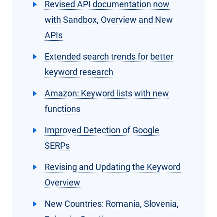
Revised API documentation now
with Sandbox, Overview and New
APIs
Extended search trends for better
keyword research
Amazon: Keyword lists with new
functions
Improved Detection of Google
SERPs
Revising and Updating the Keyword
Overview
New Countries: Romania, Slovenia,