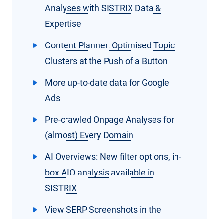
Analyses with SISTRIX Data &
Expertise
Content Planner: Optimised Topic
Clusters at the Push of a Button
More up-to-date data for Google
Ads
Pre-crawled Onpage Analyses for
(almost) Every Domain
AI Overviews: New filter options, in-
box AIO analysis available in
SISTRIX
View SERP Screenshots in the