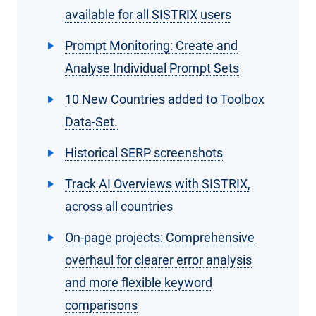
available for all SISTRIX users
Prompt Monitoring: Create and
Analyse Individual Prompt Sets
10 New Countries added to Toolbox
Data-Set.
Historical SERP screenshots
Track AI Overviews with SISTRIX,
across all countries
On-page projects: Comprehensive
overhaul for clearer error analysis
and more flexible keyword
comparisons