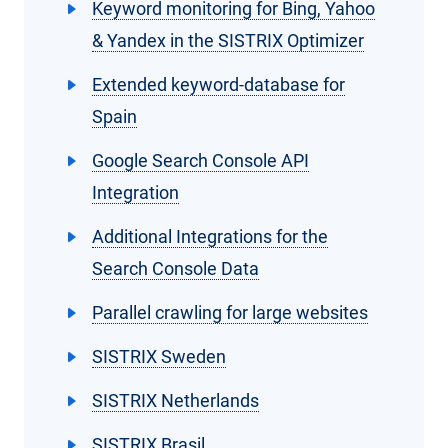
Keyword monitoring for Bing, Yahoo
& Yandex in the SISTRIX Optimizer
Extended keyword-database for
Spain
Google Search Console API
Integration
Additional Integrations for the
Search Console Data
Parallel crawling for large websites
SISTRIX Sweden
SISTRIX Netherlands
SISTRIX Brasil