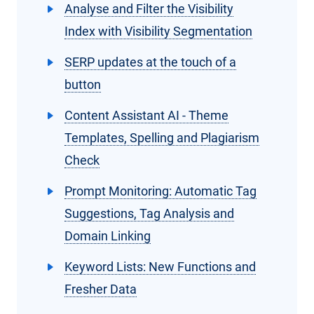
Analyse and Filter the Visibility
Index with Visibility Segmentation
SERP updates at the touch of a
button
Content Assistant AI - Theme
Templates, Spelling and Plagiarism
Check
Prompt Monitoring: Automatic Tag
Suggestions, Tag Analysis and
Domain Linking
Keyword Lists: New Functions and
Fresher Data