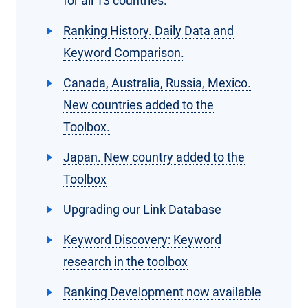
for all 13 countries.
Ranking History. Daily Data and
Keyword Comparison.
Canada, Australia, Russia, Mexico.
New countries added to the
Toolbox.
Japan. New country added to the
Toolbox
Upgrading our Link Database
Keyword Discovery: Keyword
research in the toolbox
Ranking Development now available