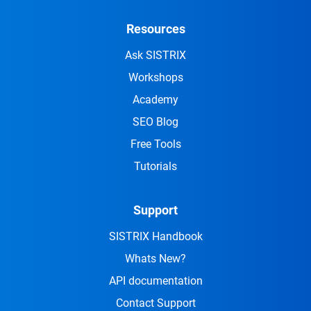
Resources
Ask SISTRIX
Workshops
Academy
SEO Blog
Free Tools
Tutorials
Support
SISTRIX Handbook
Whats New?
API documentation
Contact Support