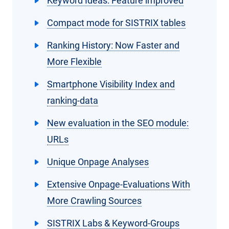
Keyword Ideas: Feature improved
Compact mode for SISTRIX tables
Ranking History: Now Faster and
More Flexible
Smartphone Visibility Index and
ranking-data
New evaluation in the SEO module:
URLs
Unique Onpage Analyses
Extensive Onpage-Evaluations With
More Crawling Sources
SISTRIX Labs & Keyword-Groups