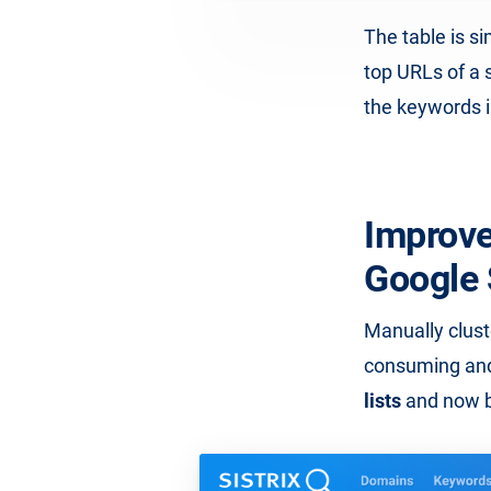
The table is s
top URLs of a 
the keywords in
Improve
Google
Manually clust
consuming and
lists
and now ba