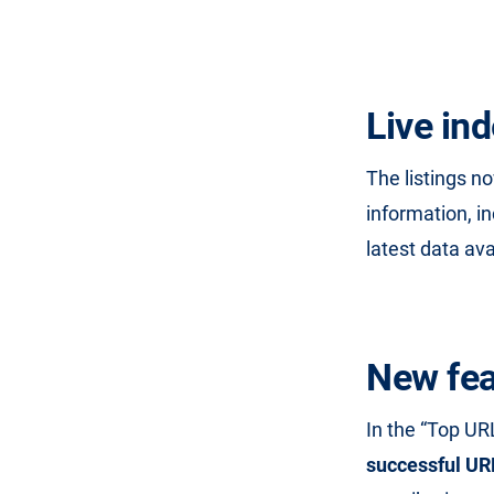
Live in
The listings n
information, i
latest data ava
New fea
In the “Top UR
successful UR