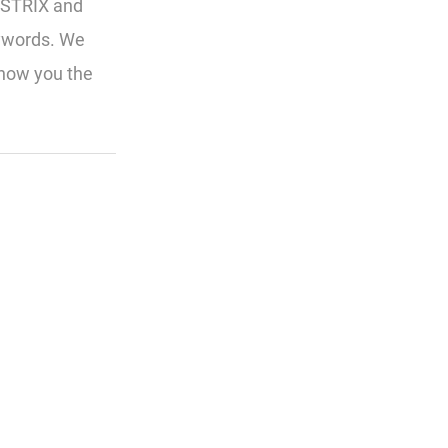
SISTRIX and
eywords. We
show you the