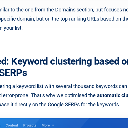
imilar to the one from the Domains section, but focuses no
specific domain, but on the top-ranking URLs based on th
 your list.
d: Keyword clustering based o
 SERPs
ering a keyword list with several thousand keywords can
 error-prone. That’s why we optimised the
automatic clu
se it directly on the Google SERPs for the keywords.