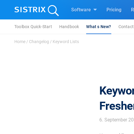
Software
Pricing
R
Toolbox Quick-Start
Handbook
What s New?
Contact
Home
/
Changelog
/
Keyword Lists
Keywor
Freshe
6. September 2