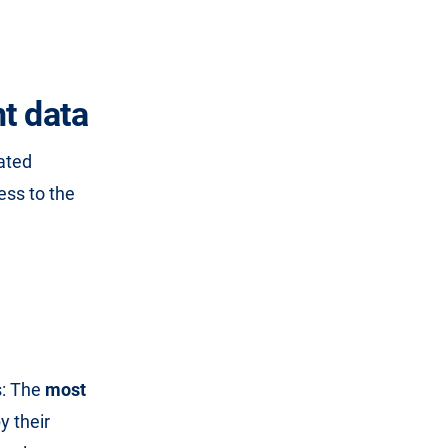
t data
lated
ess to the
s: The
most
y their