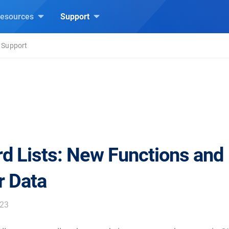
esources
Support
 Support
d Lists: New Functions and
r Data
023