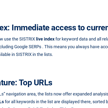
dex: Immediate access to curren
ow use the SISTRIX
live index
for keyword data and all re
ncluding Google SERPs . This means you always have acc
ilable in SISTRIX in the lists.
ture: Top URLs
Ls” navigation area, the lists now offer expanded analysi
Ls
for all keywords in the list are displayed there, sorted b