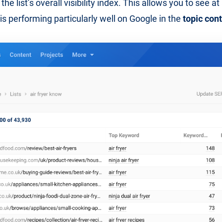
the list’s overall visibility index. This allows you to see a
is performing particularly well on Google in the
topic con