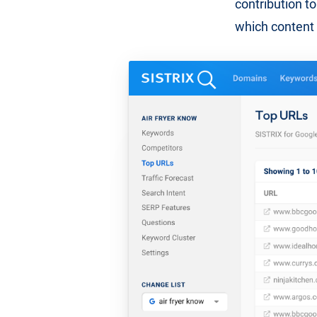
contribution to 
which content 