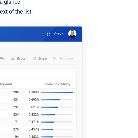
t a glance
text
of the list.