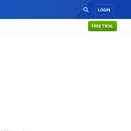
LOGIN
FREE TRIAL