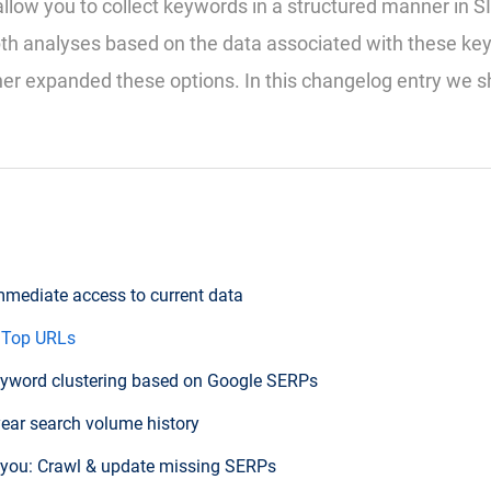
allow you to collect keywords in a structured manner in 
pth analyses based on the data associated with these k
er expanded these options. In this changelog entry we 
Immediate access to current data
 Top URLs
yword clustering based on Google SERPs
year search volume history
 you: Crawl & update missing SERPs