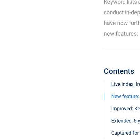
Keyword lists 
conduct in-de
have now furth
new features:
Contents
Live index: 
New feature:
Improved: Ke
Extended, 5-
Captured for