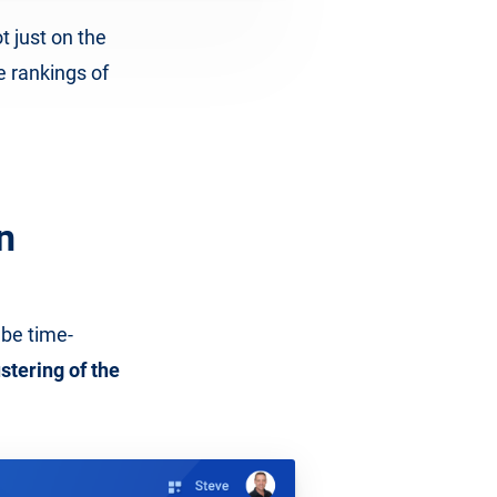
t just on the
e rankings of
n
 be time-
stering of the