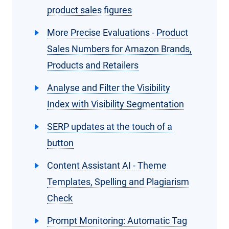
product sales figures
More Precise Evaluations - Product
Sales Numbers for Amazon Brands,
Products and Retailers
Analyse and Filter the Visibility
Index with Visibility Segmentation
SERP updates at the touch of a
button
Content Assistant AI - Theme
Templates, Spelling and Plagiarism
Check
Prompt Monitoring: Automatic Tag