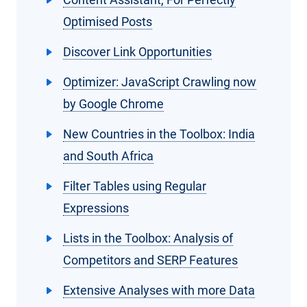
Optimised Posts
Discover Link Opportunities
Optimizer: JavaScript Crawling now
by Google Chrome
New Countries in the Toolbox: India
and South Africa
Filter Tables using Regular
Expressions
Lists in the Toolbox: Analysis of
Competitors and SERP Features
Extensive Analyses with more Data