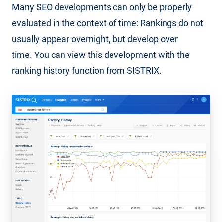
Many SEO developments can only be properly
evaluated in the context of time: Rankings do not
usually appear overnight, but develop over
time. You can view this development with the
ranking history function from SISTRIX.