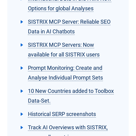
Options for global Analyses
SISTRIX MCP Server: Reliable SEO
Data in AI Chatbots
SISTRIX MCP Servers: Now
available for all SISTRIX users
Prompt Monitoring: Create and
Analyse Individual Prompt Sets
10 New Countries added to Toolbox
Data-Set.
Historical SERP screenshots
Track AI Overviews with SISTRIX,