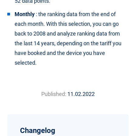
52 data points.
Monthly
: the ranking data from the end of
each month. With this selection, you can go
back to 2008 and analyze ranking data from
the last 14 years, depending on the tariff you
have booked and the device you have
selected.
Published:
11.02.2022
Changelog