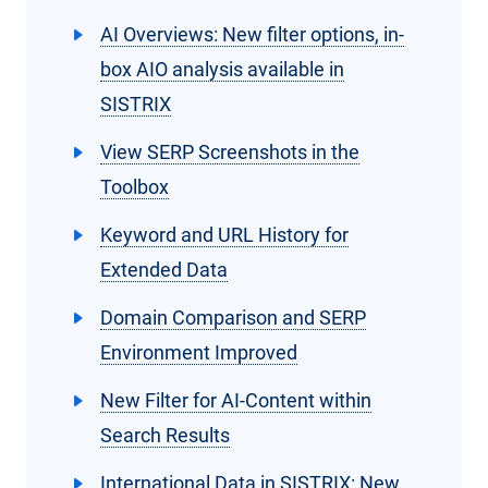
AI Overviews: New filter options, in-
box AIO analysis available in
SISTRIX
View SERP Screenshots in the
Toolbox
Keyword and URL History for
Extended Data
Domain Comparison and SERP
Environment Improved
New Filter for AI-Content within
Search Results
International Data in SISTRIX: New