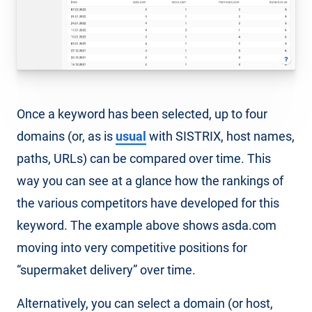
Once a keyword has been selected, up to four
domains (or, as is
usual
with SISTRIX, host names,
paths, URLs) can be compared over time. This
way you can see at a glance how the rankings of
the various competitors have developed for this
keyword. The example above shows asda.com
moving into very competitive positions for
“supermaket delivery” over time.
Alternatively, you can select a domain (or host,