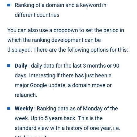
Ranking of a domain and a keyword in
different countries
You can also use a dropdown to set the period in
which the ranking development can be
displayed. There are the following options for this:
Daily
: daily data for the last 3 months or 90
days. Interesting if there has just been a
major Google update, a domain move or
relaunch.
Weekly
: Ranking data as of Monday of the
week. Up to 5 years back. This is the
standard view with a history of one year, i.e.