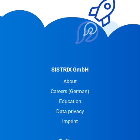
SISTRIX GmbH
About
Careers
(German)
Education
Data privacy
Imprint