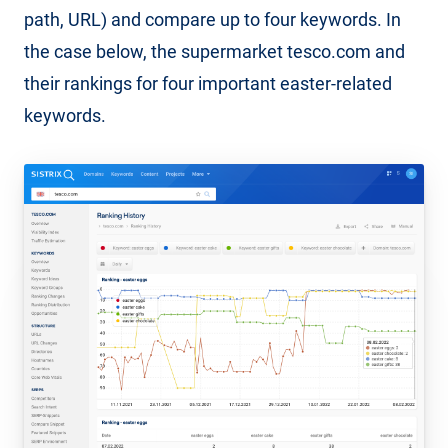
path, URL) and compare up to four keywords. In
the case below, the supermarket tesco.com and
their rankings for four important easter-related
keywords.