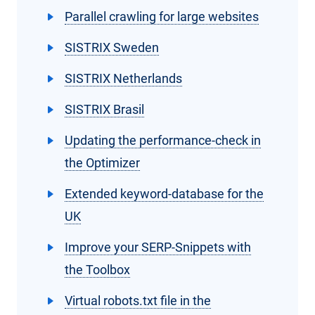
Parallel crawling for large websites
SISTRIX Sweden
SISTRIX Netherlands
SISTRIX Brasil
Updating the performance-check in
the Optimizer
Extended keyword-database for the
UK
Improve your SERP-Snippets with
the Toolbox
Virtual robots.txt file in the