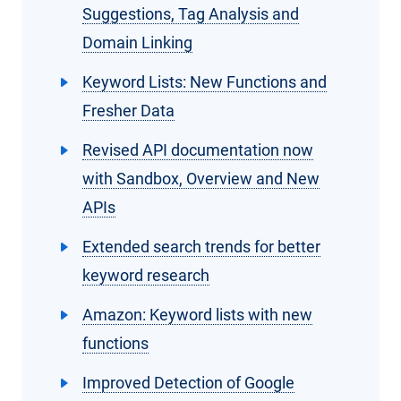
Suggestions, Tag Analysis and
Domain Linking
Keyword Lists: New Functions and
Fresher Data
Revised API documentation now
with Sandbox, Overview and New
APIs
Extended search trends for better
keyword research
Amazon: Keyword lists with new
functions
Improved Detection of Google