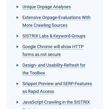
Unique Onpage Analyses
Extensive Onpage-Evaluations With
More Crawling Sources
SISTRIX Labs & Keyword-Groups
Google Chrome will show HTTP
forms as not secure
Design- and Usability-Refresh for
the Toolbox
Snippet Preview and SERP-Features
as Rapid Access
JavaScript-Crawling in the SISTRIX