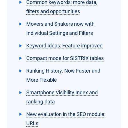
Common keywords: more data,
filters and opportunities
Movers and Shakers now with
Individual Settings and Filters
Keyword Ideas: Feature improved
Compact mode for SISTRIX tables
Ranking History: Now Faster and
More Flexible
Smartphone Visibility Index and
ranking-data
New evaluation in the SEO module:
URLs