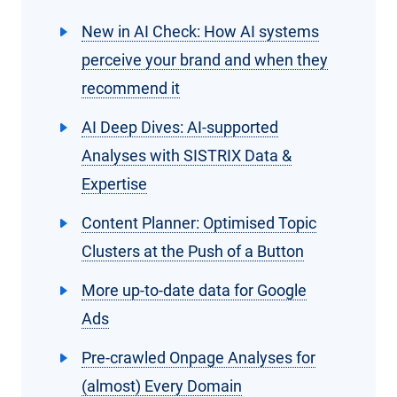
New in AI Check: How AI systems
perceive your brand and when they
recommend it
AI Deep Dives: AI-supported
Analyses with SISTRIX Data &
Expertise
Content Planner: Optimised Topic
Clusters at the Push of a Button
More up-to-date data for Google
Ads
Pre-crawled Onpage Analyses for
(almost) Every Domain