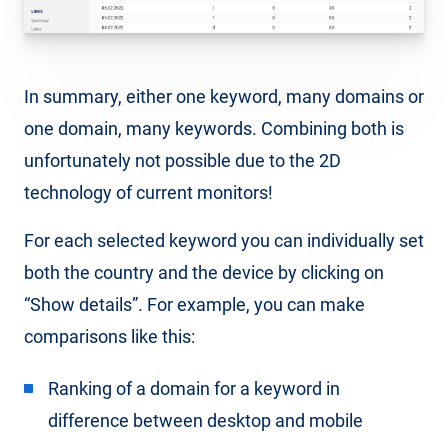
In summary, either one keyword, many domains or
one domain, many keywords. Combining both is
unfortunately not possible due to the 2D
technology of current monitors!
For each selected keyword you can individually set
both the country and the device by clicking on
“Show details”. For example, you can make
comparisons like this:
Ranking of a domain for a keyword in
difference between desktop and mobile