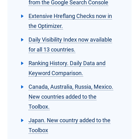
from the Google Search Console
Extensive Hreflang Checks now in
the Optimizer.
Daily Visibility Index now available
for all 13 countries.
Ranking History. Daily Data and
Keyword Comparison.
Canada, Australia, Russia, Mexico.
New countries added to the
Toolbox.
Japan. New country added to the
Toolbox