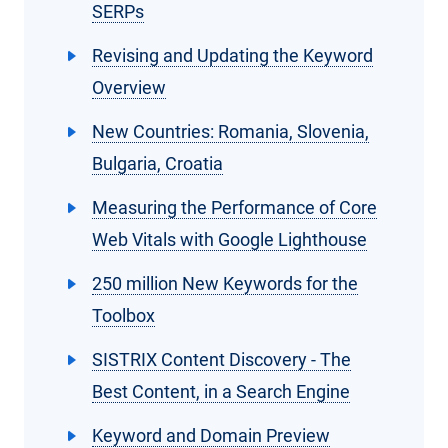
SERPs
Revising and Updating the Keyword
Overview
New Countries: Romania, Slovenia,
Bulgaria, Croatia
Measuring the Performance of Core
Web Vitals with Google Lighthouse
250 million New Keywords for the
Toolbox
SISTRIX Content Discovery - The
Best Content, in a Search Engine
Keyword and Domain Preview