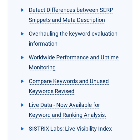
Detect Differences between SERP
Snippets and Meta Description
Overhauling the keyword evaluation
information
Worldwide Performance and Uptime
Monitoring
Compare Keywords and Unused
Keywords Revised
Live Data - Now Available for
Keyword and Ranking Analysis.
SISTRIX Labs: Live Visibility Index