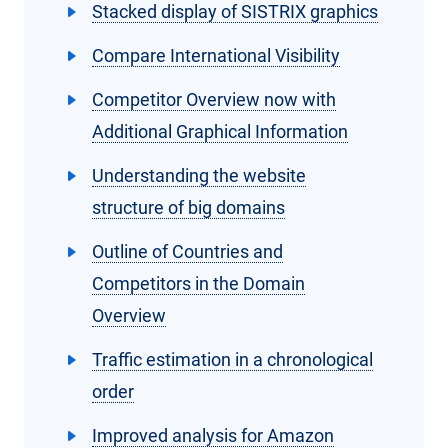
Stacked display of SISTRIX graphics
Compare International Visibility
Competitor Overview now with
Additional Graphical Information
Understanding the website
structure of big domains
Outline of Countries and
Competitors in the Domain
Overview
Traffic estimation in a chronological
order
Improved analysis for Amazon