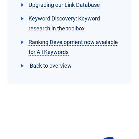
Upgrading our Link Database
Keyword Discovery: Keyword
research in the toolbox
Ranking Development now available
for All Keywords
Back to overview