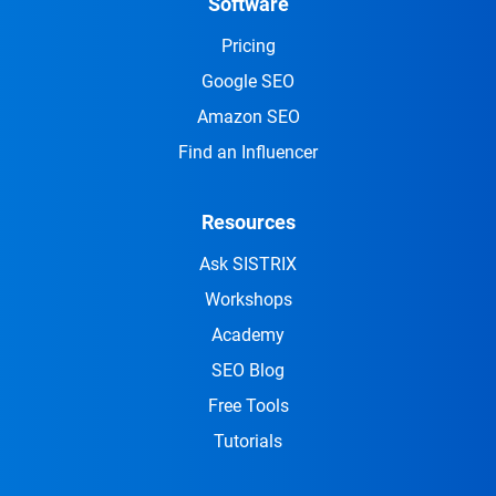
Software
Pricing
Google SEO
Amazon SEO
Find an Influencer
Resources
Ask SISTRIX
Workshops
Academy
SEO Blog
Free Tools
Tutorials