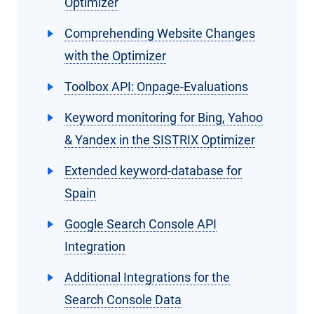
Optimizer
Comprehending Website Changes
with the Optimizer
Toolbox API: Onpage-Evaluations
Keyword monitoring for Bing, Yahoo
& Yandex in the SISTRIX Optimizer
Extended keyword-database for
Spain
Google Search Console API
Integration
Additional Integrations for the
Search Console Data