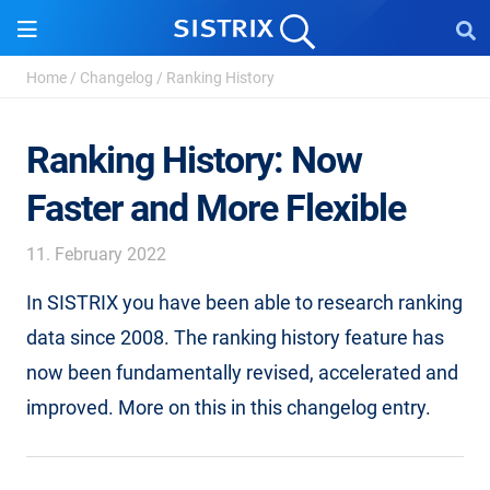
Home
/
Changelog
/
Ranking History
Ranking History: Now
Faster and More Flexible
11. February 2022
In SISTRIX you have been able to research ranking
data since 2008. The ranking history feature has
now been fundamentally revised, accelerated and
improved. More on this in this changelog entry.