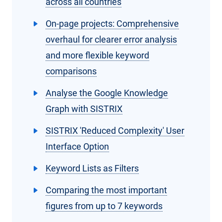
across all countries
On-page projects: Comprehensive
overhaul for clearer error analysis
and more flexible keyword
comparisons
Analyse the Google Knowledge
Graph with SISTRIX
SISTRIX 'Reduced Complexity' User
Interface Option
Keyword Lists as Filters
Comparing the most important
figures from up to 7 keywords