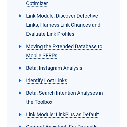
Optimizer
Link Module: Discover Defective
Links, Harness Link Chances and
Evaluate Link Profiles
Moving the Extended Database to
Mobile SERPs
Beta: Instagram Analysis
Identify Lost Links
Beta: Search Intention Analyses in
the Toolbox
Link Module: LinkPlus as Default
Content Assistant, For Perfectly