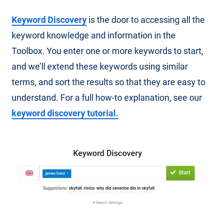
Keyword Discovery
is the door to accessing all the
keyword knowledge and information in the
Toolbox. You enter one or more keywords to start,
and we’ll extend these keywords using similar
terms, and sort the results so that they are easy to
understand. For a full how-to explanation, see our
keyword discovery tutorial.