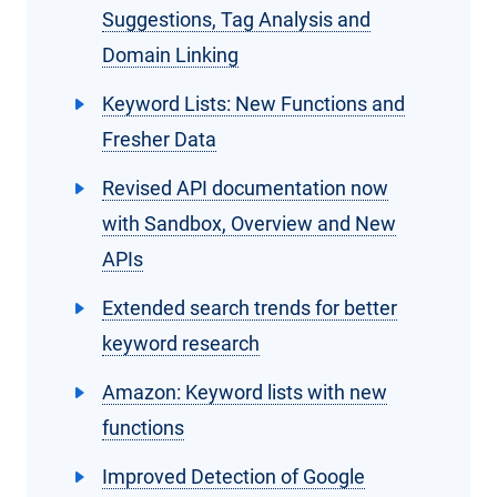
Suggestions, Tag Analysis and
Domain Linking
Keyword Lists: New Functions and
Fresher Data
Revised API documentation now
with Sandbox, Overview and New
APIs
Extended search trends for better
keyword research
Amazon: Keyword lists with new
functions
Improved Detection of Google