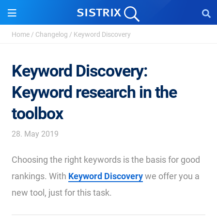
Home
/
Changelog
/
Keyword Discovery
Keyword Discovery:
Keyword research in the
toolbox
28. May 2019
Choosing the right keywords is the basis for good
rankings. With
Keyword Discovery
we offer you a
new tool, just for this task.