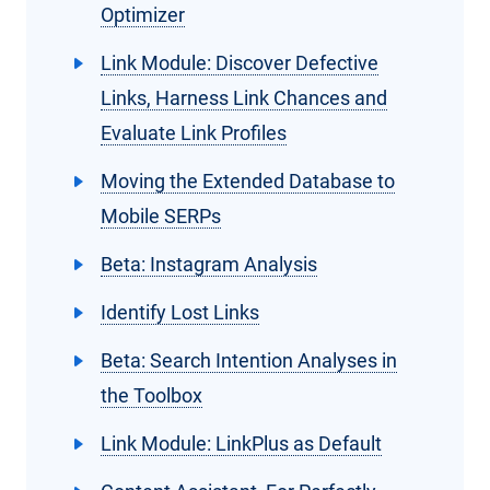
Optimizer
Link Module: Discover Defective
Links, Harness Link Chances and
Evaluate Link Profiles
Moving the Extended Database to
Mobile SERPs
Beta: Instagram Analysis
Identify Lost Links
Beta: Search Intention Analyses in
the Toolbox
Link Module: LinkPlus as Default