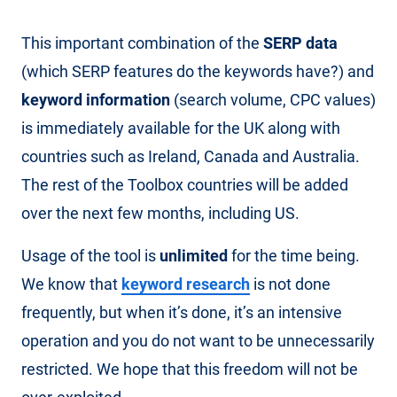
This important combination of the
SERP data
(which SERP features do the keywords have?) and
keyword information
(search volume, CPC values)
is immediately available for the UK along with
countries such as Ireland, Canada and Australia.
The rest of the Toolbox countries will be added
over the next few months, including US.
Usage of the tool is
unlimited
for the time being.
We know that
keyword research
is not done
frequently, but when it’s done, it’s an intensive
operation and you do not want to be unnecessarily
restricted. We hope that this freedom will not be