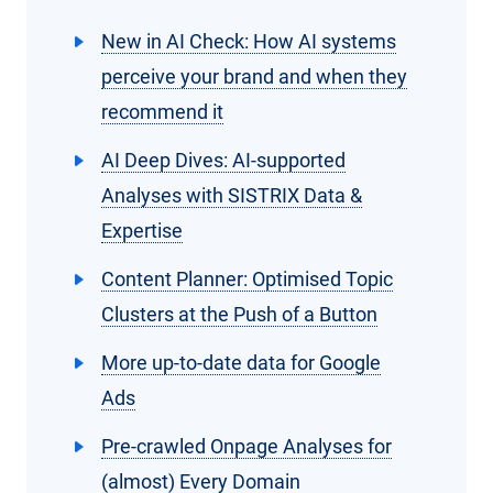
New in AI Check: How AI systems
perceive your brand and when they
recommend it
AI Deep Dives: AI-supported
Analyses with SISTRIX Data &
Expertise
Content Planner: Optimised Topic
Clusters at the Push of a Button
More up-to-date data for Google
Ads
Pre-crawled Onpage Analyses for
(almost) Every Domain