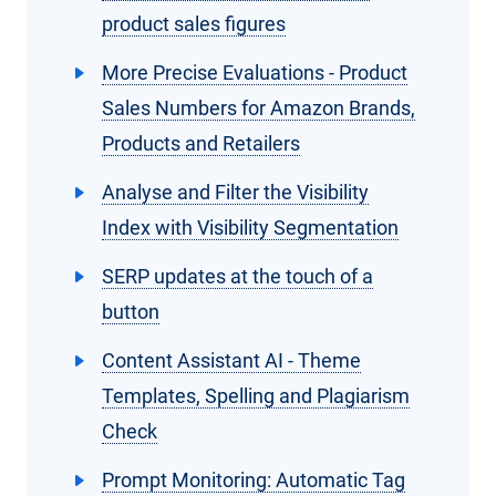
product sales figures
More Precise Evaluations - Product
Sales Numbers for Amazon Brands,
Products and Retailers
Analyse and Filter the Visibility
Index with Visibility Segmentation
SERP updates at the touch of a
button
Content Assistant AI - Theme
Templates, Spelling and Plagiarism
Check
Prompt Monitoring: Automatic Tag