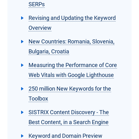
SERPs
Revising and Updating the Keyword
Overview
New Countries: Romania, Slovenia,
Bulgaria, Croatia
Measuring the Performance of Core
Web Vitals with Google Lighthouse
250 million New Keywords for the
Toolbox
SISTRIX Content Discovery - The
Best Content, in a Search Engine
Keyword and Domain Preview