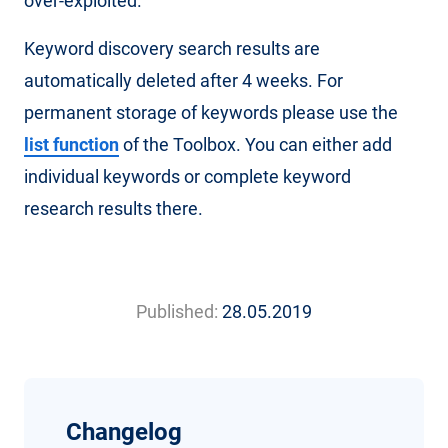
over-exploited.
Keyword discovery search results are
automatically deleted after 4 weeks. For
permanent storage of keywords please use the
list function
of the Toolbox. You can either add
individual keywords or complete keyword
research results there.
Published:
28.05.2019
Changelog