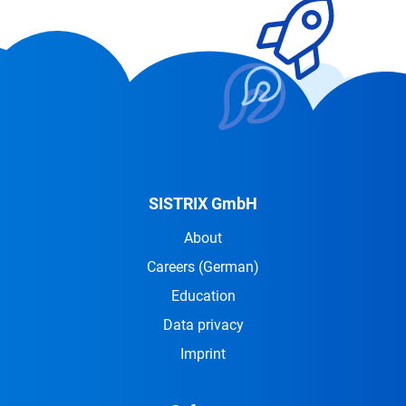
SISTRIX GmbH
About
Careers
(German)
Education
Data privacy
Imprint