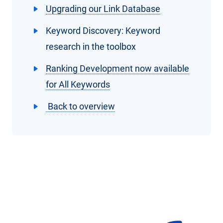
Upgrading our Link Database
Keyword Discovery: Keyword
research in the toolbox
Ranking Development now available
for All Keywords
Back to overview