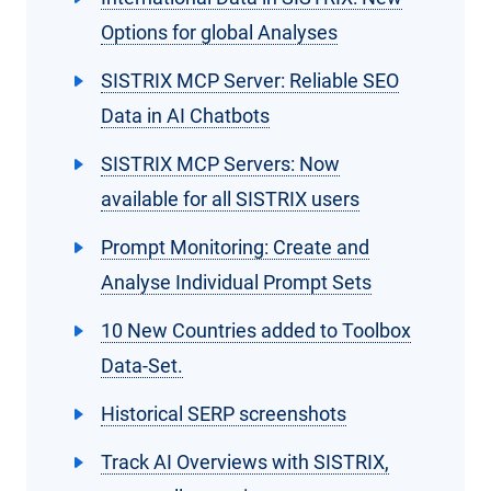
Options for global Analyses
SISTRIX MCP Server: Reliable SEO
Data in AI Chatbots
SISTRIX MCP Servers: Now
available for all SISTRIX users
Prompt Monitoring: Create and
Analyse Individual Prompt Sets
10 New Countries added to Toolbox
Data-Set.
Historical SERP screenshots
Track AI Overviews with SISTRIX,