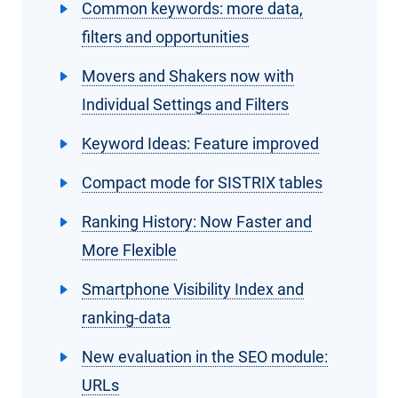
Common keywords: more data,
filters and opportunities
Movers and Shakers now with
Individual Settings and Filters
Keyword Ideas: Feature improved
Compact mode for SISTRIX tables
Ranking History: Now Faster and
More Flexible
Smartphone Visibility Index and
ranking-data
New evaluation in the SEO module:
URLs