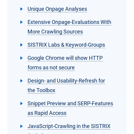
Unique Onpage Analyses
Extensive Onpage-Evaluations With
More Crawling Sources
SISTRIX Labs & Keyword-Groups
Google Chrome will show HTTP
forms as not secure
Design- and Usability-Refresh for
the Toolbox
Snippet Preview and SERP-Features
as Rapid Access
JavaScript-Crawling in the SISTRIX