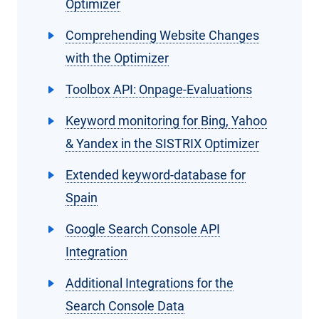
Optimizer
Comprehending Website Changes
with the Optimizer
Toolbox API: Onpage-Evaluations
Keyword monitoring for Bing, Yahoo
& Yandex in the SISTRIX Optimizer
Extended keyword-database for
Spain
Google Search Console API
Integration
Additional Integrations for the
Search Console Data