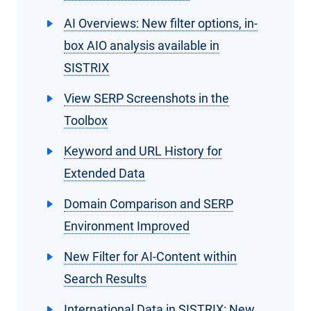
AI Overviews: New filter options, in-
box AIO analysis available in
SISTRIX
View SERP Screenshots in the
Toolbox
Keyword and URL History for
Extended Data
Domain Comparison and SERP
Environment Improved
New Filter for AI-Content within
Search Results
International Data in SISTRIX: New