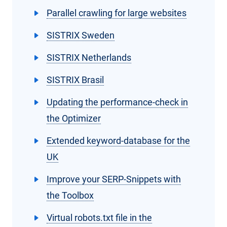
Parallel crawling for large websites
SISTRIX Sweden
SISTRIX Netherlands
SISTRIX Brasil
Updating the performance-check in
the Optimizer
Extended keyword-database for the
UK
Improve your SERP-Snippets with
the Toolbox
Virtual robots.txt file in the