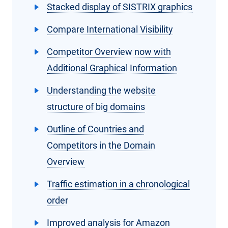
Stacked display of SISTRIX graphics
Compare International Visibility
Competitor Overview now with
Additional Graphical Information
Understanding the website
structure of big domains
Outline of Countries and
Competitors in the Domain
Overview
Traffic estimation in a chronological
order
Improved analysis for Amazon