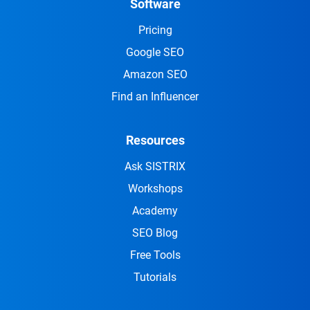
Software
Pricing
Google SEO
Amazon SEO
Find an Influencer
Resources
Ask SISTRIX
Workshops
Academy
SEO Blog
Free Tools
Tutorials