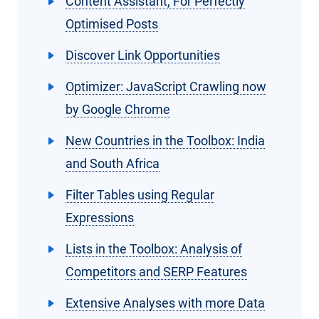
Content Assistant, For Perfectly
Optimised Posts
Discover Link Opportunities
Optimizer: JavaScript Crawling now
by Google Chrome
New Countries in the Toolbox: India
and South Africa
Filter Tables using Regular
Expressions
Lists in the Toolbox: Analysis of
Competitors and SERP Features
Extensive Analyses with more Data