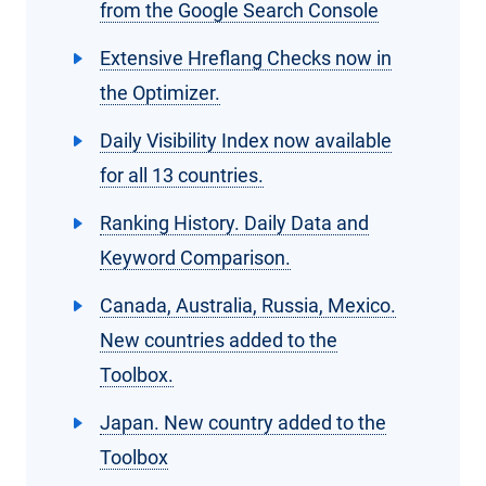
from the Google Search Console
Extensive Hreflang Checks now in
the Optimizer.
Daily Visibility Index now available
for all 13 countries.
Ranking History. Daily Data and
Keyword Comparison.
Canada, Australia, Russia, Mexico.
New countries added to the
Toolbox.
Japan. New country added to the
Toolbox