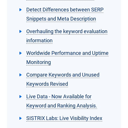
Detect Differences between SERP
Snippets and Meta Description
Overhauling the keyword evaluation
information
Worldwide Performance and Uptime
Monitoring
Compare Keywords and Unused
Keywords Revised
Live Data - Now Available for
Keyword and Ranking Analysis.
SISTRIX Labs: Live Visibility Index