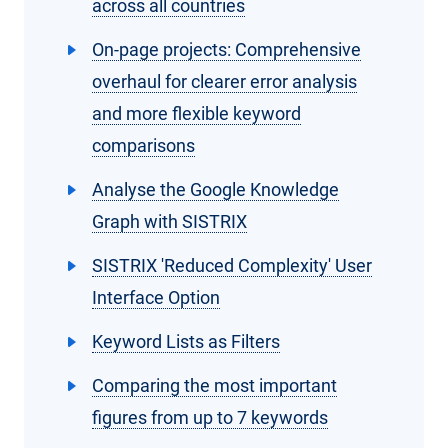
across all countries
On-page projects: Comprehensive
overhaul for clearer error analysis
and more flexible keyword
comparisons
Analyse the Google Knowledge
Graph with SISTRIX
SISTRIX 'Reduced Complexity' User
Interface Option
Keyword Lists as Filters
Comparing the most important
figures from up to 7 keywords