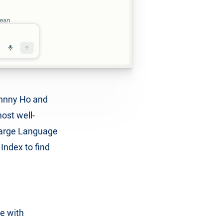
ohnny Ho and
ost well-
Large Language
Index to find
se with