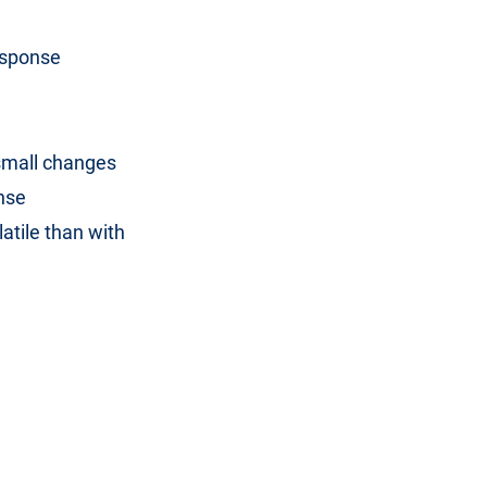
esponse
 small changes
onse
atile than with