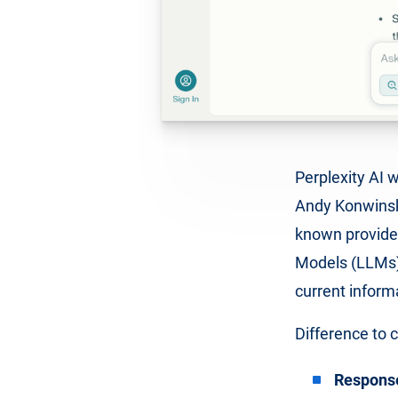
Perplexity AI 
Andy Konwinski
known provide
Models (LLMs) 
current inform
Difference to 
Responses