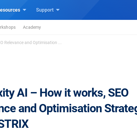
esources
Support
rkshops
Academy
EO Relevance and Optimisation ...
ity AI – How it works, SEO
nce and Optimisation Strate
ISTRIX