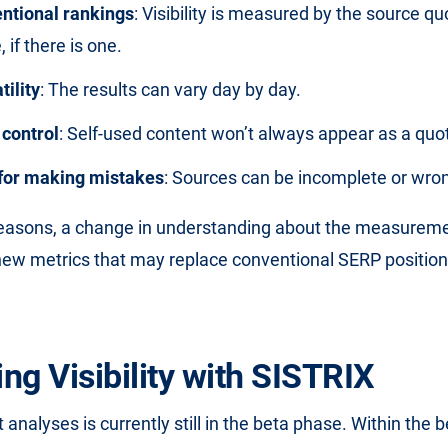
ntional rankings
: Visibility is measured by the source qu
 if there is one.
tility
: The results can vary day by day.
control
: Self-used content won’t always appear as a quo
y for making mistakes
: Sources can be incomplete or wro
reasons, a change in understanding about the measureme
ew metrics that may replace conventional SERP positions
ng Visibility with SISTRIX
analyses is currently still in the beta phase. Within the 