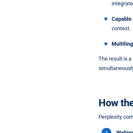
integrat
Capable 
context.
Multilin
The result is 
simultaneously
How the
Perplexity co
Webin