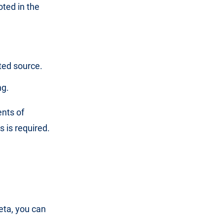
oted in the
ted source.
ng.
nts of
 is required.
beta, you can