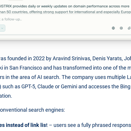
was founded in 2022 by Aravind Srinivas, Denis Yarats, J
 in San Francisco and has transformed into one of the m
rs in the area of AI search. The company uses multiple 
such as GPT-5, Claude or Gemini and accesses the Bing 
ation.
conventional search engines:
 instead of link lis
t – users see a fully phrased respon