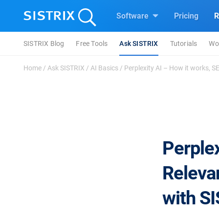
Software
Pricing
R
SISTRIX Blog
Free Tools
Ask SISTRIX
Tutorials
Wo
Home
/
Ask SISTRIX
/
AI Basics
/
Perplexity AI – How it works, S
Perplex
Releva
with S