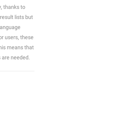
, thanks to
esult lists but
 Language
r users, these
this means that
s are needed.