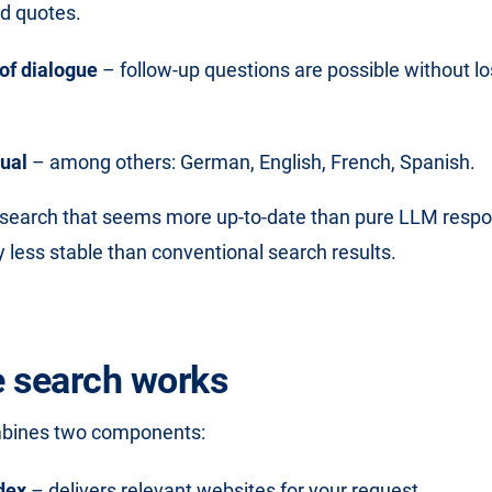
ed quotes.
of dialogue
– follow-up questions are possible without lo
gual
– among others: German, English, French, Spanish.
a search that seems more up-to-date than pure LLM resp
 less stable than conventional search results.
 search works
mbines two components:
dex
– delivers relevant websites for your request.