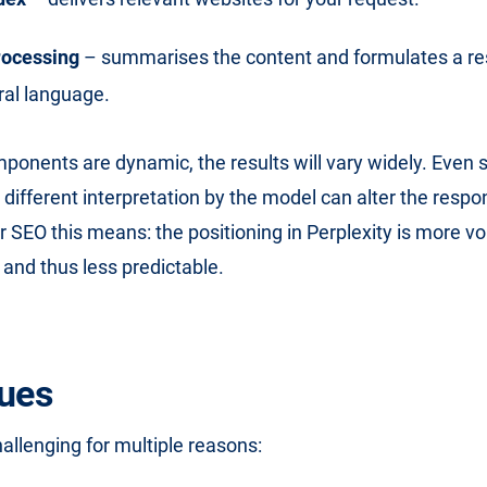
ocessing
– summarises the content and formulates a r
ral language.
ponents are dynamic, the results will vary widely. Even
a different interpretation by the model can alter the resp
 SEO this means: the positioning in Perplexity is more vol
 and thus less predictable.
ues
hallenging for multiple reasons: