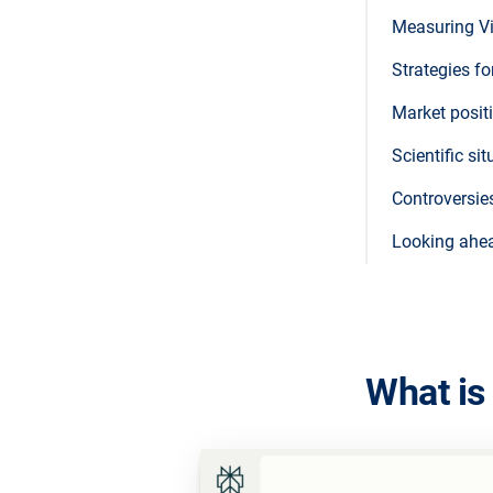
Measuring Vi
Strategies fo
Market posit
Scientific s
Controversie
Looking ahe
What is 