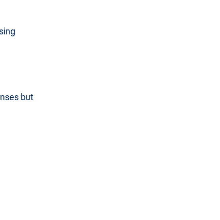
sing
onses but