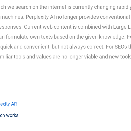
ch we search on the internet is currently changing rapidly
machines. Perplexity AI no longer provides conventional r
 responses. Current web content is combined with Large
an formulate own texts based on the given knowledge. Fo
quick and convenient, but not always correct. For SEOs 
miliar tools and values are no longer viable and new tool
exity AI?
rch works