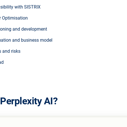
sibility with SISTRIX
r Optimisation
ioning and development
ituation and business model
s and risks
ad
Perplexity AI?