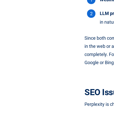
LLM pr
in natu
Since both com
in the web or 
completely. For
Google or Bing
SEO Iss
Perplexity is c