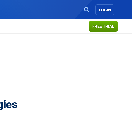
LOGIN
FREE TRIAL
gies