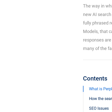
The way in whi
new AI search 
fully phrased
Models, that c
responses are 
many of the fa
Contents
What is Perpl
How the sea
SEO Issues