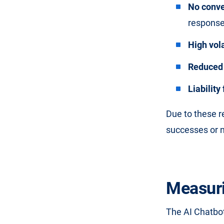
No conve
response,
High vola
Reduced 
Liabilit
Due to these 
successes or n
Measuri
The AI Chatbot 