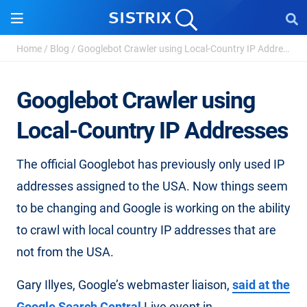
Home
/
Blog
/
Googlebot Crawler using Local-Country IP Addresses
Googlebot Crawler using
Local-Country IP Addresses
The official Googlebot has previously only used IP
addresses assigned to the USA. Now things seem
to be changing and Google is working on the ability
to crawl with local country IP addresses that are
not from the USA.
Gary Illyes, Google’s webmaster liaison,
said at the
Google Search Central
Live event in