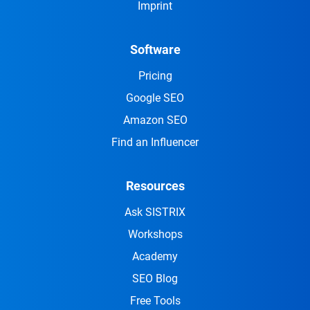
Imprint
Software
Pricing
Google SEO
Amazon SEO
Find an Influencer
Resources
Ask SISTRIX
Workshops
Academy
SEO Blog
Free Tools