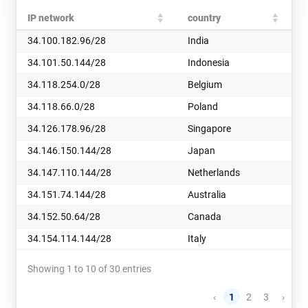
IP network
country
34.100.182.96/28
India
34.101.50.144/28
Indonesia
34.118.254.0/28
Belgium
34.118.66.0/28
Poland
34.126.178.96/28
Singapore
34.146.150.144/28
Japan
34.147.110.144/28
Netherlands
34.151.74.144/28
Australia
34.152.50.64/28
Canada
34.154.114.144/28
Italy
Showing 1 to 10 of 30 entries
‹
1
2
3
›