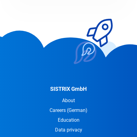
SISTRIX GmbH
About
Careers
(German)
Education
Data privacy