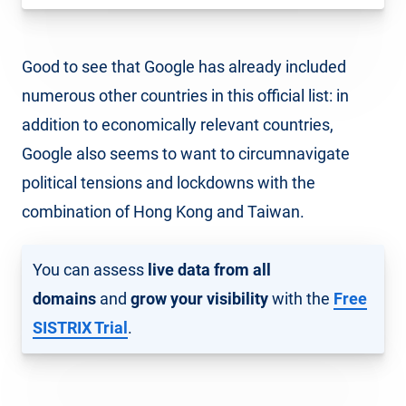
Good to see that Google has already included
numerous other countries in this official list: in
addition to economically relevant countries,
Google also seems to want to circumnavigate
political tensions and lockdowns with the
combination of Hong Kong and Taiwan.
You can assess
live data from all
domains
and
grow your visibility
with the
Free
SISTRIX Trial
.