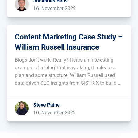
Johannes Beus
rendering process cannot […]...
16. November 2022
Content Marketing Case Study –
William Russell Insurance
Blogs don’t work. Really? Here’s an interesting
example of a ‘blog’ that is working, thanks to a
plan and some structure. William Russell used
data-driven SEO insights from SISTRIX to build a
content strategy for long-term, sustainable traffic
and higher Google rankings. In this post we take a
Steve Paine
look at […]...
10. November 2022