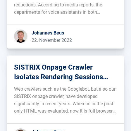
reductions. According to media reports, the
departments for voice assistants in both
companies are facing layoffs and budget cuts. At
Amazon, Alexa is said to be responsible for
Johannes Beus
around 10 billion annual losses . All attempts to
22. November 2022
[…]...
SISTRIX Onpage Crawler
Isolates Rendering Sessions
Perfectly
Web crawlers such as the Googlebot, but also our
SISTRIX onpage crawler, have developed
significantly in recent years. Whereas in the past
only HTML was evaluated, now it is full browsers
that run Javascript and other resources. It is
important here that individual data present in a