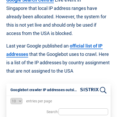
Singapore that local IP address ranges have
already been allocated. However, the system for
this is not yet live and should only be used if
access from the USA is blocked.
Last year Google published an
official list of IP
addresses
that the Googlebot uses to crawl. Here
is a list of the IP addresses by country assignment
that are not assigned to the USA
Googlebot crawler IP addresses outside the USA
entries per page
Search: