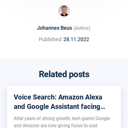
Johannes Beus
(Author)
Published:
28.11.2022
Related posts
Voice Search: Amazon Alexa
and Google Assistant facing
cuts
After years of strong growth, tech giants Google
and Amazon are now giving focus to cost