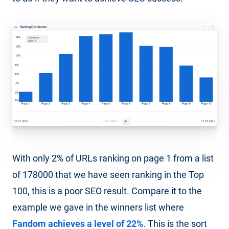
With only 2% of URLs ranking on page 1 from a list
of 178000 that we have seen ranking in the Top
100, this is a poor SEO result. Compare it to the
example we gave in the winners list where
Fandom achieves a level of 22%
. This is the sort