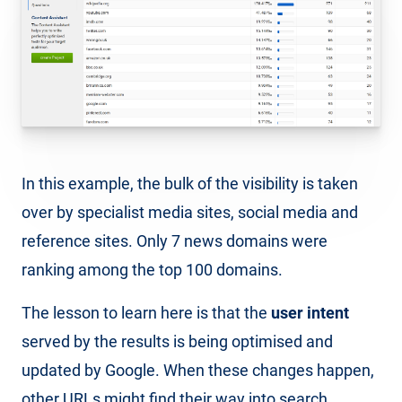
In this example, the bulk of the visibility is taken
over by specialist media sites, social media and
reference sites. Only 7 news domains were
ranking among the top 100 domains.
The lesson to learn here is that the
user intent
served by the results is being optimised and
updated by Google. When these changes happen,
other URLs might find their way into search