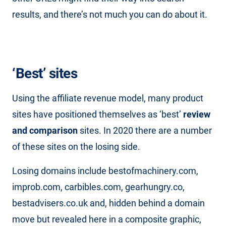
results, and there’s not much you can do about it.
‘Best’ sites
Using the affiliate revenue model, many product
sites have positioned themselves as ‘best’
review
and comparison
sites. In 2020 there are a number
of these sites on the losing side.
Losing domains include bestofmachinery.com,
improb.com, carbibles.com, gearhungry.co,
bestadvisers.co.uk and, hidden behind a domain
move but revealed here in a composite graphic,