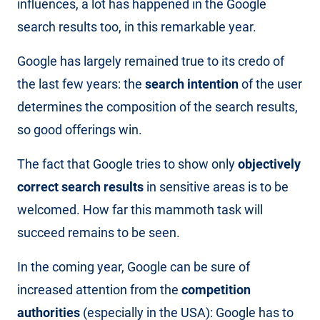
influences, a lot has happened in the Google
search results too, in this remarkable year.
Google has largely remained true to its credo of
the last few years: the
search intention
of the user
determines the composition of the search results,
so good offerings win.
The fact that Google tries to show only
objectively
correct search results
in sensitive areas is to be
welcomed. How far this mammoth task will
succeed remains to be seen.
In the coming year, Google can be sure of
increased attention from the
competition
authorities
(especially in the USA): Google has to