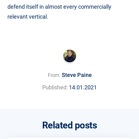
defend itself in almost every commercially
relevant vertical.
Steve Paine
From:
Published:
14.01.2021
Related posts