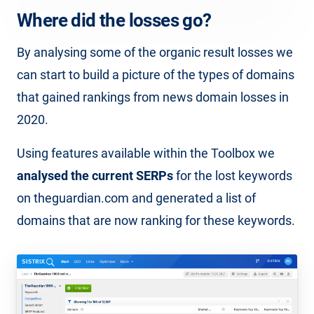
Where did the losses go?
By analysing some of the organic result losses we
can start to build a picture of the types of domains
that gained rankings from news domain losses in
2020.
Using features available within the Toolbox we
analysed the current SERPs
for the lost keywords
on theguardian.com and generated a list of
domains that are now ranking for these keywords.