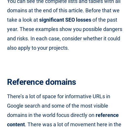
You can see the complete lists and tables with all
domains at the end of this article. Before that we
take a look at
significant SEO losses
of the past
year. These examples show you possible dangers
and risks. In each case, consider whether it could
also apply to your projects.
Reference domains
There’s a lot of space for informative URLs in
Google search and some of the most visible
domains in the world focus directly on
reference
content
. There was a lot of movement here in the