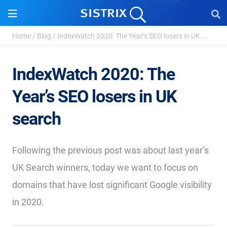
Home
/
Blog
/
IndexWatch 2020: The Year’s SEO losers in UK ...
IndexWatch 2020: The
Year’s SEO losers in UK
search
Following the previous post was about last year’s
UK Search winners, today we want to focus on
domains that have lost significant Google visibility
in 2020.