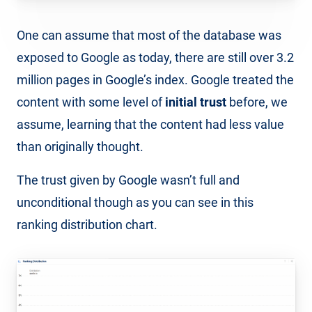
One can assume that most of the database was
exposed to Google as today, there are still over 3.2
million pages in Google’s index. Google treated the
content with some level of
initial trust
before, we
assume, learning that the content had less value
than originally thought.
The trust given by Google wasn’t full and
unconditional though as you can see in this
ranking distribution chart.