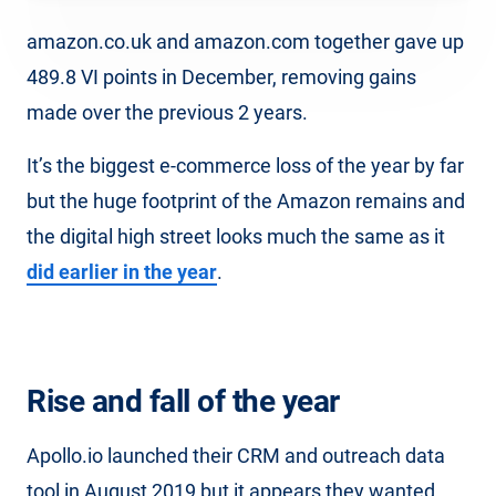
amazon.co.uk and amazon.com together gave up
489.8 VI points in December, removing gains
made over the previous 2 years.
It’s the biggest e-commerce loss of the year by far
but the huge footprint of the Amazon remains and
the digital high street looks much the same as it
did earlier in the year
.
Rise and fall of the year
Apollo.io launched their CRM and outreach data
tool in August 2019 but it appears they wanted