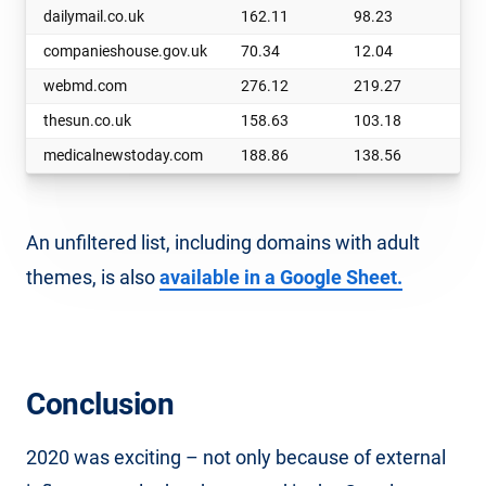
dailymail.co.uk
162.11
98.23
63
companieshouse.gov.uk
70.34
12.04
58
webmd.com
276.12
219.27
56
thesun.co.uk
158.63
103.18
55
medicalnewstoday.com
188.86
138.56
50
An unfiltered list, including domains with adult
themes, is also
available in a Google Sheet.
Conclusion
2020 was exciting – not only because of external