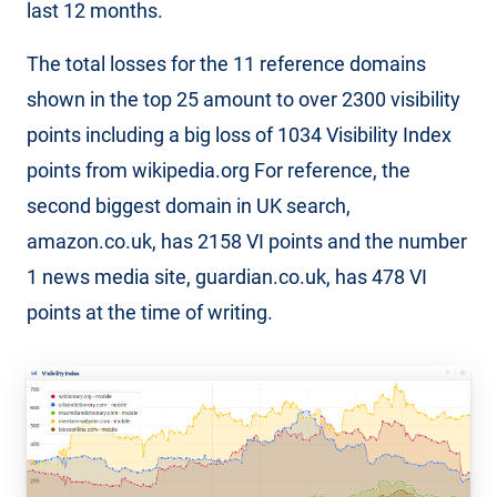
last 12 months.
The total losses for the 11 reference domains
shown in the top 25 amount to over 2300 visibility
points including a big loss of 1034 Visibility Index
points from wikipedia.org For reference, the
second biggest domain in UK search,
amazon.co.uk, has 2158 VI points and the number
1 news media site, guardian.co.uk, has 478 VI
points at the time of writing.