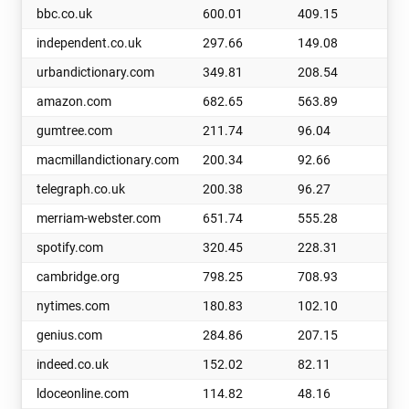
bbc.co.uk
600.01
409.15
19
independent.co.uk
297.66
149.08
14
urbandictionary.com
349.81
208.54
14
amazon.com
682.65
563.89
11
gumtree.com
211.74
96.04
11
macmillandictionary.com
200.34
92.66
10
telegraph.co.uk
200.38
96.27
10
merriam-webster.com
651.74
555.28
96
spotify.com
320.45
228.31
92
cambridge.org
798.25
708.93
89
nytimes.com
180.83
102.10
78
genius.com
284.86
207.15
77
indeed.co.uk
152.02
82.11
69
ldoceonline.com
114.82
48.16
66