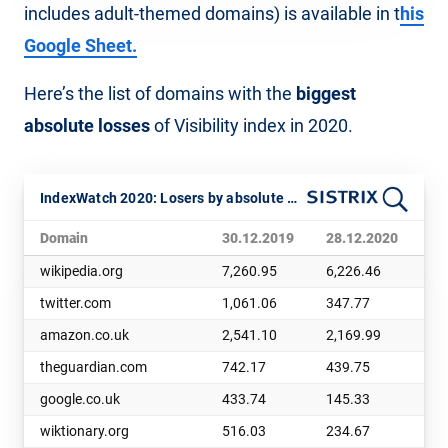
includes adult-themed domains) is available in t
his
Google Sheet.
Here’s the list of domains with the
biggest
absolute losses
of Visibility index in 2020.
IndexWatch 2020: Losers by absolute visibility
Domain
30.12.2019
28.12.2020
Ch
wikipedia.org
7,260.95
6,226.46
1,
twitter.com
1,061.06
347.77
71
amazon.co.uk
2,541.10
2,169.99
37
theguardian.com
742.17
439.75
30
google.co.uk
433.74
145.33
28
wiktionary.org
516.03
234.67
28