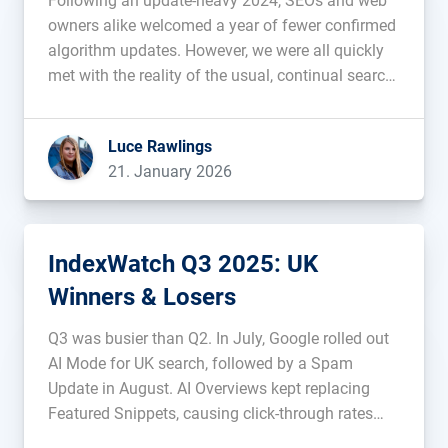
Following an update-heavy 2024, SEOs and web
owners alike welcomed a year of fewer confirmed
algorithm updates. However, we were all quickly
met with the reality of the usual, continual search
volatility throughout 2025, including in March,
June and throughout most of December, when
Luce Rawlings
Google gifted us with a Christmas […]...
21. January 2026
IndexWatch Q3 2025: UK
Winners & Losers
Q3 was busier than Q2. In July, Google rolled out
AI Mode for UK search, followed by a Spam
Update in August. AI Overviews kept replacing
Featured Snippets, causing click-through rates
and web traffic to fall. During this period of