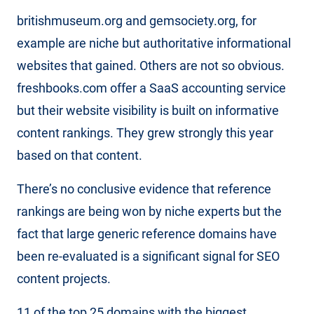
britishmuseum.org and gemsociety.org, for
example are niche but authoritative informational
websites that gained. Others are not so obvious.
freshbooks.com offer a SaaS accounting service
but their website visibility is built on informative
content rankings. They grew strongly this year
based on that content.
There’s no conclusive evidence that reference
rankings are being won by niche experts but the
fact that large generic reference domains have
been re-evaluated is a significant signal for SEO
content projects.
11 of the top 25 domains with the biggest