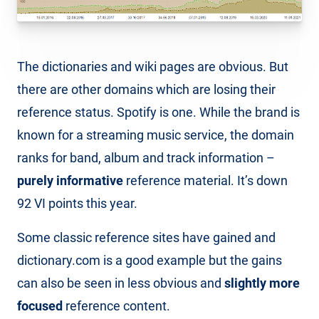
The dictionaries and wiki pages are obvious. But
there are other domains which are losing their
reference status. Spotify is one. While the brand is
known for a streaming music service, the domain
ranks for band, album and track information –
purely informative
reference material. It’s down
92 VI points this year.
Some classic reference sites have gained and
dictionary.com is a good example but the gains
can also be seen in less obvious and
slightly more
focused
reference content.