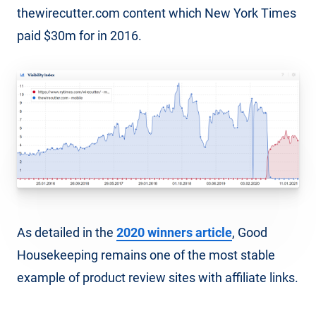
thewirecutter.com content which New York Times
paid $30m for in 2016.
As detailed in the
2020 winners article
, Good
Housekeeping remains one of the most stable
example of product review sites with affiliate links.