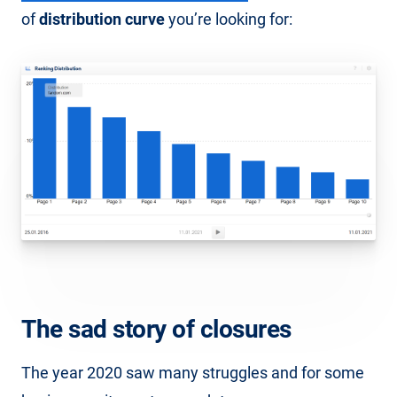
of
distribution curve
you’re looking for:
The sad story of closures
The year 2020 saw many struggles and for some