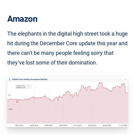
Amazon
The elephants in the digital high street took a huge
hit during the December Core update this year and
there can’t be many people feeling sorry that
they’ve lost some of their domination.