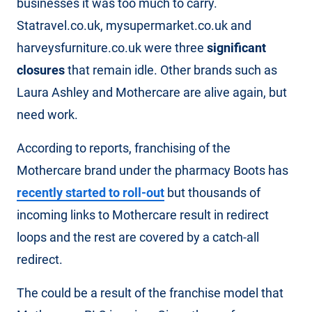
businesses it was too much to carry.
Statravel.co.uk, mysupermarket.co.uk and
harveysfurniture.co.uk were three
significant
closures
that remain idle. Other brands such as
Laura Ashley and Mothercare are alive again, but
need work.
According to reports, franchising of the
Mothercare brand under the pharmacy Boots has
recently started to roll-out
but thousands of
incoming links to Mothercare result in redirect
loops and the rest are covered by a catch-all
redirect.
The could be a result of the franchise model that