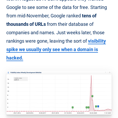
Google to see some of the data for free. Starting
from mid-November, Google ranked
tens of
thousands of URLs
from their database of
companies and names. Just weeks later, those
rankings were gone, leaving the sort of
visibility
spike we usually only see when a domain is
hacked.