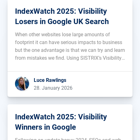
IndexWatch 2025: Visibility
Losers in Google UK Search
When other websites lose large amounts of
footprint it can have serious impacts to business
but the one advantage is that we can try and learn
from mistakes we find. Using SISTRIX’s Visibility
Index, we uncover and analyse the websites with
the most prominent decreases in visibility on
Luce Rawlings
Google’s UK […]...
28. January 2026
IndexWatch 2025: Visibility
Winners in Google