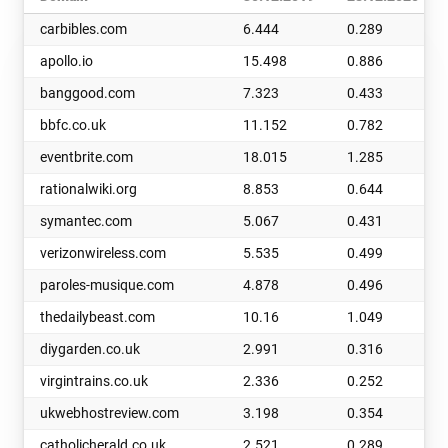
carbibles.com
6.444
0.289
apollo.io
15.498
0.886
banggood.com
7.323
0.433
bbfc.co.uk
11.152
0.782
eventbrite.com
18.015
1.285
rationalwiki.org
8.853
0.644
symantec.com
5.067
0.431
verizonwireless.com
5.535
0.499
paroles-musique.com
4.878
0.496
thedailybeast.com
10.16
1.049
diygarden.co.uk
2.991
0.316
virgintrains.co.uk
2.336
0.252
ukwebhostreview.com
3.198
0.354
catholicherald.co.uk
2.521
0.289