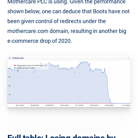
Mothercare PLC is using. Given the performance
shown below, one can deduce that Boots have not
been given control of redirects under the
mothercare.com domain, resulting in another big
e-commerce drop of 2020.