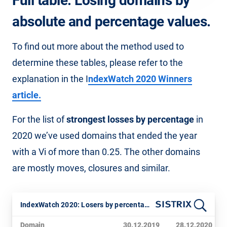
Full table: Losing domains by
absolute and percentage values.
To find out more about the method used to
determine these tables, please refer to the
explanation in the I
ndexWatch 2020 Winners
article.
For the list of
strongest losses by percentage
in
2020 we’ve used domains that ended the year
with a Vi of more than 0.25. The other domains
are mostly moves, closures and similar.
IndexWatch 2020: Losers by percentage
Domain
30.12.2019
28.12.2020