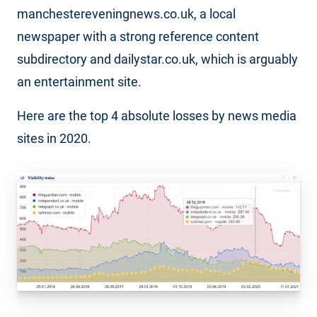
manchestereveningnews.co.uk, a local
newspaper with a strong reference content
subdirectory and dailystar.co.uk, which is arguably
an entertainment site.
Here are the top 4 absolute losses by news media
sites in 2020.