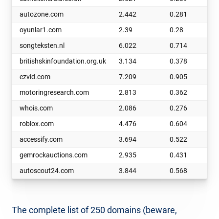
autozone.com
2.442
0.281
oyunlar1.com
2.39
0.28
songteksten.nl
6.022
0.714
britishskinfoundation.org.uk
3.134
0.378
ezvid.com
7.209
0.905
motoringresearch.com
2.813
0.362
whois.com
2.086
0.276
roblox.com
4.476
0.604
accessify.com
3.694
0.522
gemrockauctions.com
2.935
0.431
autoscout24.com
3.844
0.568
The complete list of 250 domains (beware,