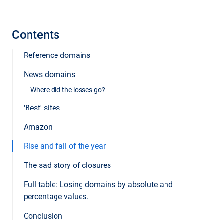
Contents
Reference domains
News domains
Where did the losses go?
'Best' sites
Amazon
Rise and fall of the year
The sad story of closures
Full table: Losing domains by absolute and
percentage values.
Conclusion