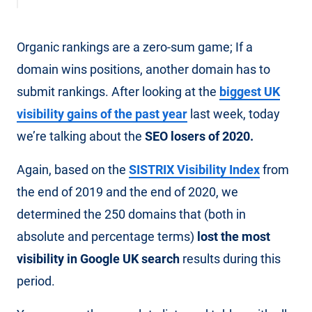
Organic rankings are a zero-sum game; If a
domain wins positions, another domain has to
submit rankings. After looking at the
biggest UK
visibility gains of the past year
last week, today
we’re talking about the
SEO losers of 2020.
Again, based on the
SISTRIX Visibility Index
from
the end of 2019 and the end of 2020, we
determined the 250 domains that (both in
absolute and percentage terms)
lost the most
visibility in Google UK search
results during this
period.