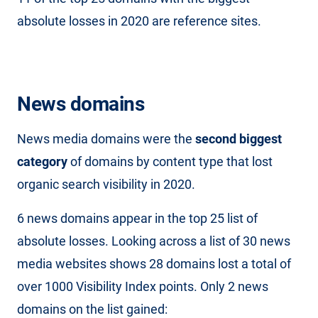
absolute losses in 2020 are reference sites.
News domains
News media domains were the
second biggest
category
of domains by content type that lost
organic search visibility in 2020.
6 news domains appear in the top 25 list of
absolute losses. Looking across a list of 30 news
media websites shows 28 domains lost a total of
over 1000 Visibility Index points. Only 2 news
domains on the list gained: