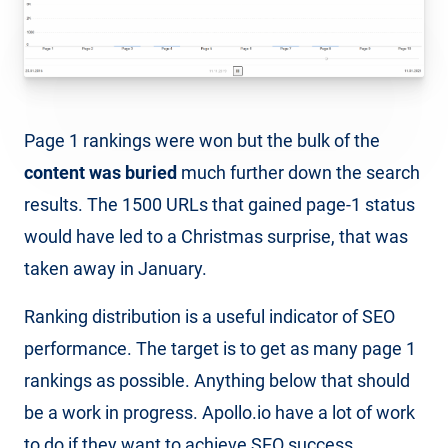
Page 1 rankings were won but the bulk of the
content was buried
much further down the search
results. The 1500 URLs that gained page-1 status
would have led to a Christmas surprise, that was
taken away in January.
Ranking distribution is a useful indicator of SEO
performance. The target is to get as many page 1
rankings as possible. Anything below that should
be a work in progress. Apollo.io have a lot of work
to do if they want to achieve SEO success.