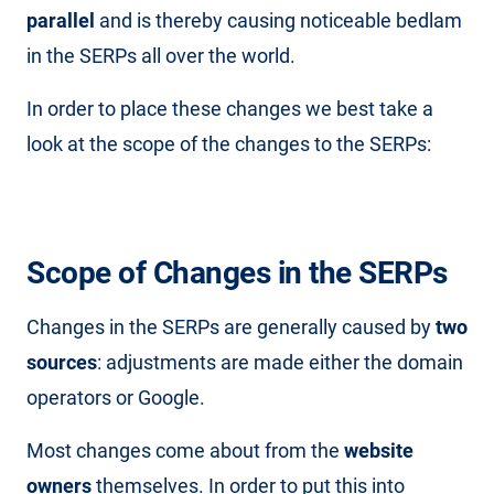
parallel
and is thereby causing noticeable bedlam
in the SERPs all over the world.
In order to place these changes we best take a
look at the scope of the changes to the SERPs:
Scope of Changes in the SERPs
Changes in the SERPs are generally caused by
two
sources
: adjustments are made either the domain
operators or Google.
Most changes come about from the
website
owners
themselves. In order to put this into