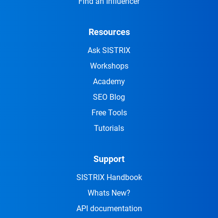
Find an Influencer
Resources
Ask SISTRIX
Workshops
Academy
SEO Blog
Free Tools
Tutorials
Support
SISTRIX Handbook
Whats New?
API documentation