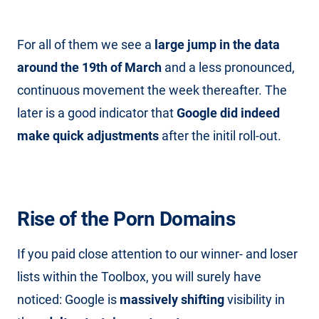
For all of them we see a
large jump in the data
around the 19th of March
and a less pronounced,
continuous movement the week thereafter. The
later is a good indicator that
Google did indeed
make quick adjustments
after the initil roll-out.
Rise of the Porn Domains
If you paid close attention to our winner- and loser
lists within the Toolbox, you will surely have
noticed: Google is
massively shifting
visibility in