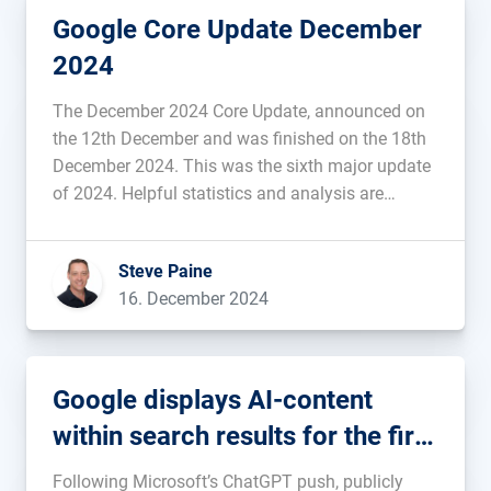
Google Core Update December
2024
The December 2024 Core Update, announced on
the 12th December and was finished on the 18th
December 2024. This was the sixth major update
of 2024. Helpful statistics and analysis are
provided below....
Steve Paine
16. December 2024
Google displays AI-content
within search results for the first
time
Following Microsoft’s ChatGPT push, publicly