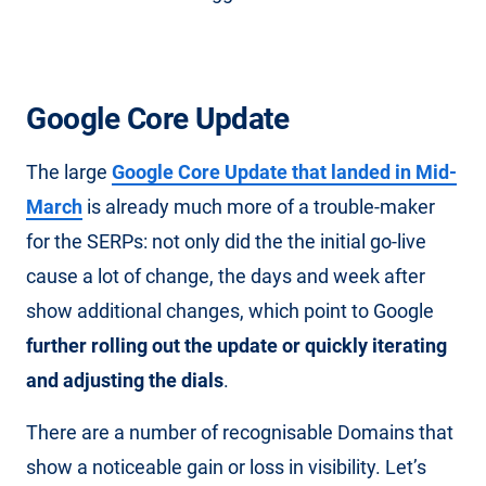
Google Core Update
The large
Google Core Update that landed in Mid-
March
is already much more of a trouble-maker
for the SERPs: not only did the the initial go-live
cause a lot of change, the days and week after
show additional changes, which point to Google
further rolling out the update or quickly iterating
and adjusting the dials
.
There are a number of recognisable Domains that
show a noticeable gain or loss in visibility. Let’s