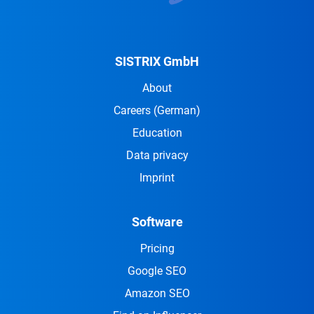
SISTRIX GmbH
About
Careers
(German)
Education
Data privacy
Imprint
Software
Pricing
Google SEO
Amazon SEO