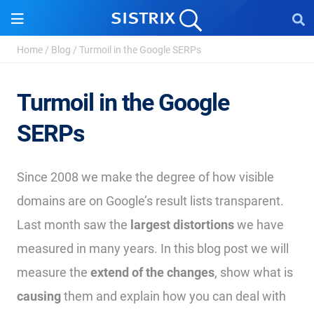
Home
/
Blog
/
Turmoil in the Google SERPs
Turmoil in the Google
SERPs
Since 2008 we make the degree of how visible
domains are on Google’s result lists transparent.
Last month saw the
largest distortions
we have
measured in many years. In this blog post we will
measure the
extend of the changes
, show what is
causing
them and explain how you can deal with