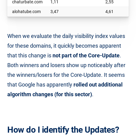
chaturbate.com
1,11
2,55
alohatube.com
3,47
4,61
When we evaluate the daily visibility index values
for these domains, it quickly becomes apparent
that this change is
not part of the Core-Update
.
Both winners and losers show up noticeably after
the winners/losers for the Core-Update. It seems
that Google has apparently
rolled out additional
algorithm changes (for this sector)
.
How do I identify the Updates?