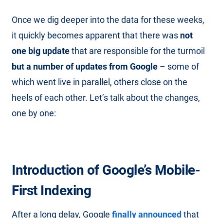
Once we dig deeper into the data for these weeks,
it quickly becomes apparent that there was
not
one big update
that are responsible for the turmoil
but a number of updates from Google
– some of
which went live in parallel, others close on the
heels of each other. Let’s talk about the changes,
one by one:
Introduction of Google’s Mobile-
First Indexing
After a long delay, Google
finally announced
that