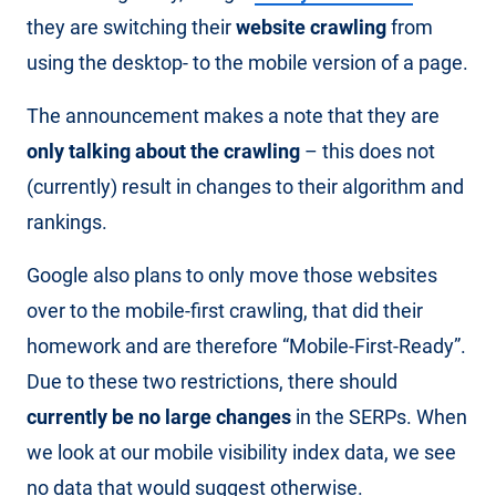
they are switching their
website crawling
from
using the desktop- to the mobile version of a page.
The announcement makes a note that they are
only talking about the crawling
– this does not
(currently) result in changes to their algorithm and
rankings.
Google also plans to only move those websites
over to the mobile-first crawling, that did their
homework and are therefore “Mobile-First-Ready”.
Due to these two restrictions, there should
currently be no large changes
in the SERPs. When
we look at our mobile visibility index data, we see
no data that would suggest otherwise.