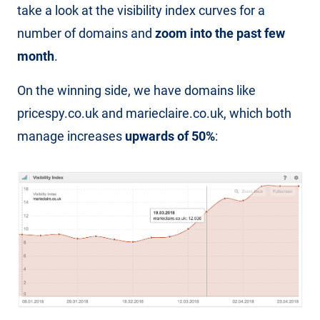
take a look at the visibility index curves for a
number of domains and
zoom into the past few
month
.
On the winning side, we have domains like
pricespy.co.uk and marieclaire.co.uk, which both
manage increases
upwards of 50%
: