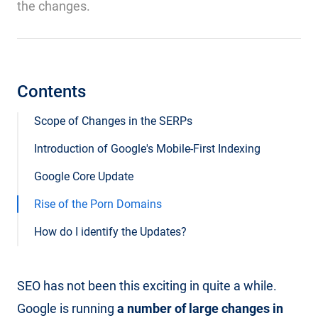
the changes.
Contents
Scope of Changes in the SERPs
Introduction of Google's Mobile-First Indexing
Google Core Update
Rise of the Porn Domains
How do I identify the Updates?
SEO has not been this exciting in quite a while.
Google is running
a number of large changes in