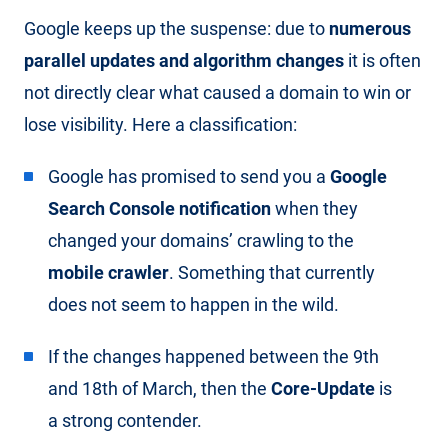
Google keeps up the suspense: due to
numerous
parallel updates and algorithm changes
it is often
not directly clear what caused a domain to win or
lose visibility. Here a classification:
Google has promised to send you a
Google
Search Console notification
when they
changed your domains’ crawling to the
mobile crawler
. Something that currently
does not seem to happen in the wild.
If the changes happened between the 9th
and 18th of March, then the
Core-Update
is
a strong contender.