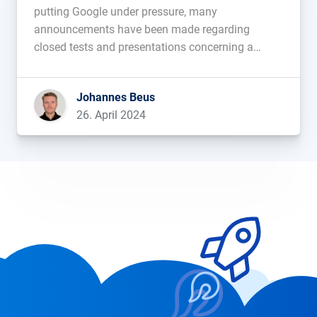
putting Google under pressure, many
announcements have been made regarding
closed tests and presentations concerning a
future integration. What hasn’t existed before is
AI-content within search results shown to all
Johannes Beus
Google users. This has changed in the last few
26. April 2024
days. Since Tuesday we have seen […]...