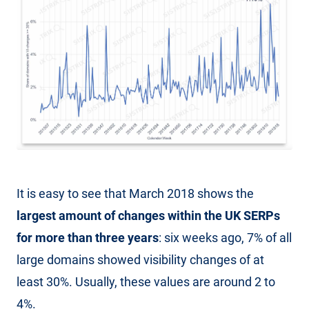
It is easy to see that March 2018 shows the
largest amount of changes within the UK SERPs
for more than three years
: six weeks ago, 7% of all
large domains showed visibility changes of at
least 30%. Usually, these values are around 2 to
4%.