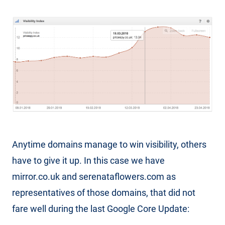
Anytime domains manage to win visibility, others
have to give it up. In this case we have
mirror.co.uk and serenataflowers.com as
representatives of those domains, that did not
fare well during the last Google Core Update: