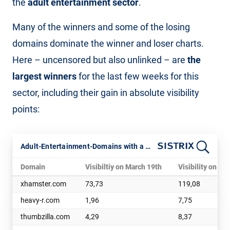
the
adult entertainment sector
.
Many of the winners and some of the losing
domains dominate the winner and loser charts.
Here – uncensored but also unlinked – are
the
largest winners
for the last few weeks for this
sector, including their gain in absolute visibility
points:
Adult-Entertainment-Domains with a noticeable boost in visibility
Domain
Visibiltiy on March 19th
Visibility on Apr
xhamster.com
73,73
119,08
heavy-r.com
1,96
7,75
thumbzilla.com
4,29
8,37