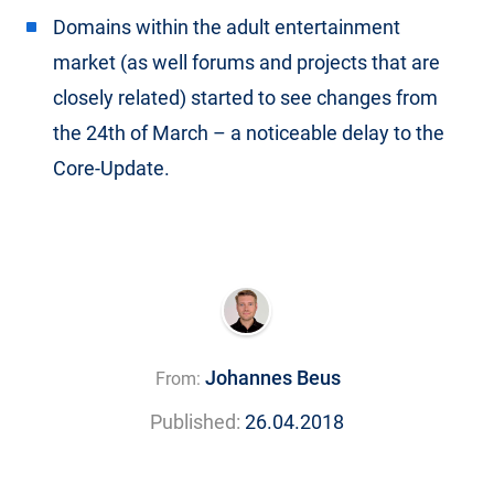
Domains within the adult entertainment
market (as well forums and projects that are
closely related) started to see changes from
the 24th of March – a noticeable delay to the
Core-Update.
Johannes Beus
From:
Published:
26.04.2018