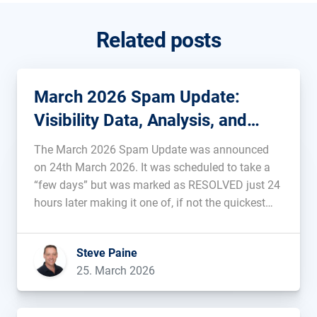
Related posts
March 2026 Spam Update:
Visibility Data, Analysis, and
Background
The March 2026 Spam Update was announced
on 24th March 2026. It was scheduled to take a
“few days” but was marked as RESOLVED just 24
hours later making it one of, if not the quickest
pre-announced update ever. Data, analysis, and
rankings of the affected domains will be added
Steve Paine
[…]...
25. March 2026