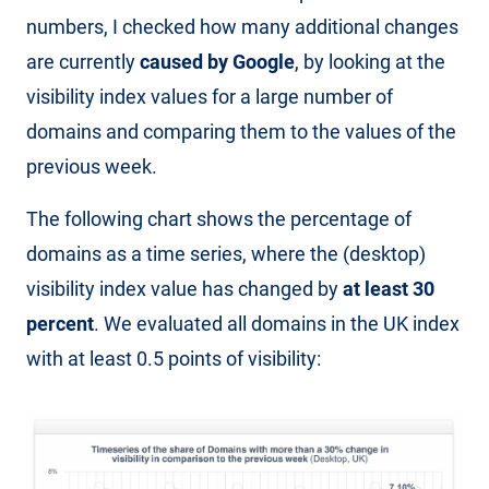
numbers, I checked how many additional changes
are currently
caused by Google
, by looking at the
visibility index values for a large number of
domains and comparing them to the values of the
previous week.
The following chart shows the percentage of
domains as a time series, where the (desktop)
visibility index value has changed by
at least 30
percent
. We evaluated all domains in the UK index
with at least 0.5 points of visibility: