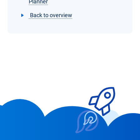
Planner
Back to overview