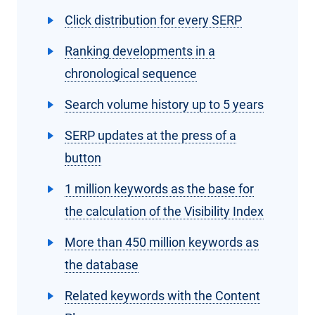
Click distribution for every SERP
Ranking developments in a
chronological sequence
Search volume history up to 5 years
SERP updates at the press of a
button
1 million keywords as the base for
the calculation of the Visibility Index
More than 450 million keywords as
the database
Related keywords with the Content