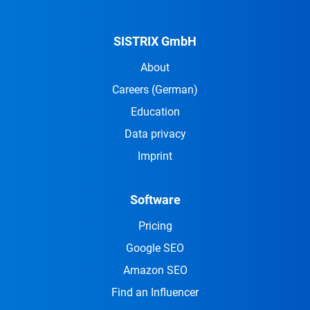
SISTRIX GmbH
About
Careers
(German)
Education
Data privacy
Imprint
Software
Pricing
Google SEO
Amazon SEO
Find an Influencer