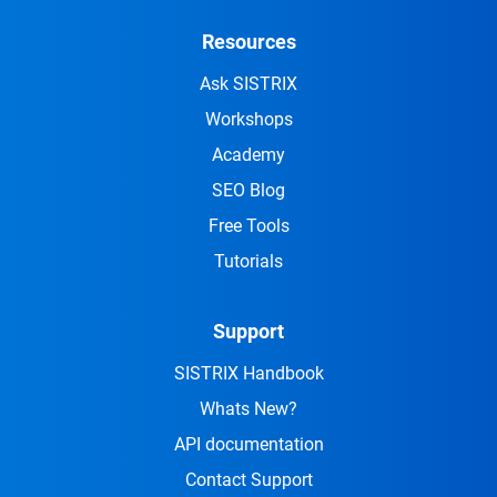
Resources
Ask SISTRIX
Workshops
Academy
SEO Blog
Free Tools
Tutorials
Support
SISTRIX Handbook
Whats New?
API documentation
Contact Support