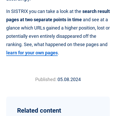
In SISTRIX you can take a look at the
search result
pages at two separate points in time
and see at a
glance which URLs gained a higher position, lost or
potentially even entirely disappeared off the
ranking. See, what happened on these pages and
learn for your own pages
.
Published:
05.08.2024
Related content