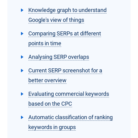
Knowledge graph to understand
Google's view of things
Comparing SERPs at different
points in time
Analysing SERP overlaps
Current SERP screenshot for a
better overview
Evaluating commercial keywords
based on the CPC
Automatic classification of ranking
keywords in groups