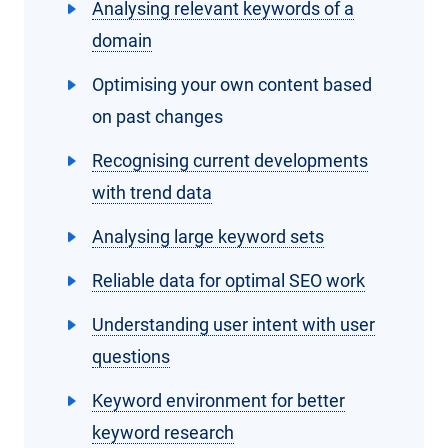
Analysing relevant keywords of a
domain
Optimising your own content based
on past changes
Recognising current developments
with trend data
Analysing large keyword sets
Reliable data for optimal SEO work
Understanding user intent with user
questions
Keyword environment for better
keyword research