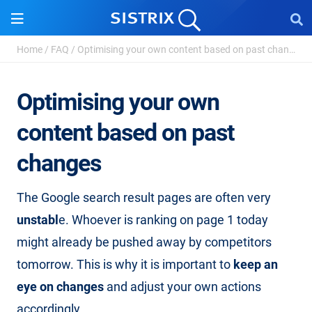
Home
/
FAQ
/
Optimising your own content based on past changes
Optimising your own
content based on past
changes
The Google search result pages are often very
unstabl
e. Whoever is ranking on page 1 today
might already be pushed away by competitors
tomorrow. This is why it is important to
keep an
eye on changes
and adjust your own actions
accordingly.