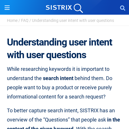
Home
/
FAQ
/
Understanding user intent with user questions
Understanding user intent
with user questions
While researching keywords it is important to
understand the
search intent
behind them. Do
people want to buy a product or receive purely
informational content for a search request?
To better capture search intent, SISTRIX has an
overview of the “Questions” that people ask
in the
context of the given keyword
. With the search