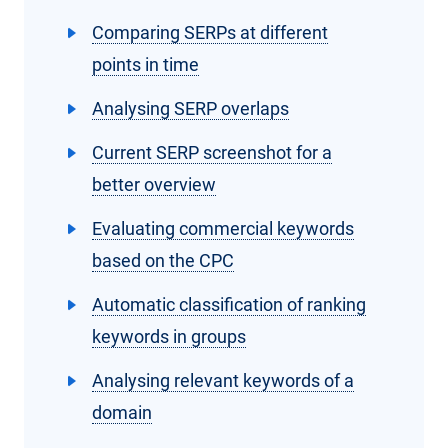
Comparing SERPs at different
points in time
Analysing SERP overlaps
Current SERP screenshot for a
better overview
Evaluating commercial keywords
based on the CPC
Automatic classification of ranking
keywords in groups
Analysing relevant keywords of a
domain