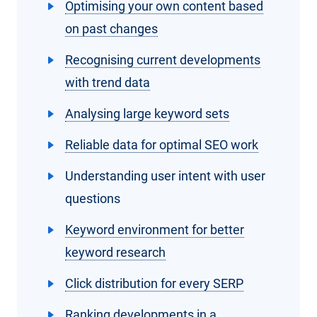
Optimising your own content based
on past changes
Recognising current developments
with trend data
Analysing large keyword sets
Reliable data for optimal SEO work
Understanding user intent with user
questions
Keyword environment for better
keyword research
Click distribution for every SERP
Ranking developments in a