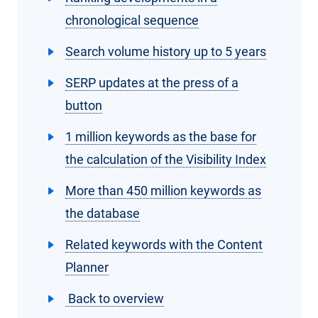
chronological sequence
Search volume history up to 5 years
SERP updates at the press of a
button
1 million keywords as the base for
the calculation of the Visibility Index
More than 450 million keywords as
the database
Related keywords with the Content
Planner
Back to overview