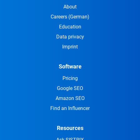
About
Careers
(German)
Education
Data privacy
Imprint
Software
Pricing
Google SEO
Amazon SEO
Find an Influencer
Resources
Ask SISTRIX