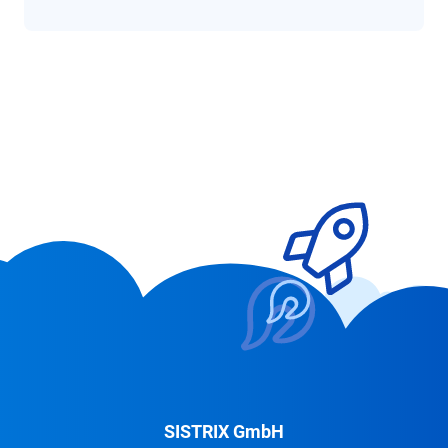
SISTRIX GmbH