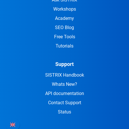
Workshops
Academy
SEO Blog
Free Tools
Tutorials
Support
SISTRIX Handbook
Whats New?
API documentation
Contact Support
Status