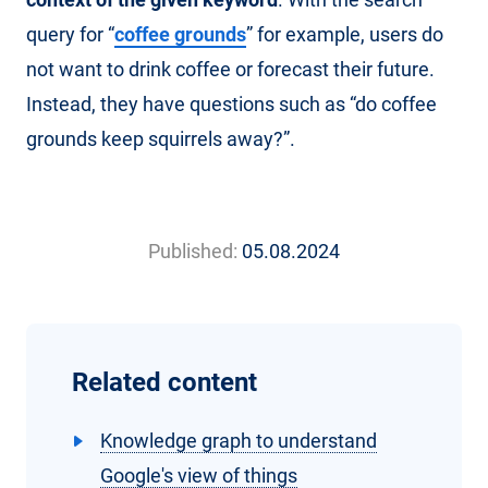
query for “
coffee grounds
” for example, users do
not want to drink coffee or forecast their future.
Instead, they have questions such as “do coffee
grounds keep squirrels away?”.
Published:
05.08.2024
Related content
Knowledge graph to understand
Google's view of things