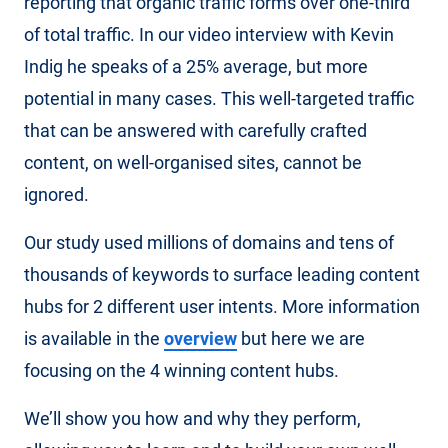
reporting that organic traffic forms over one-third
of total traffic. In our video interview with Kevin
Indig he speaks of a 25% average, but more
potential in many cases. This well-targeted traffic
that can be answered with carefully crafted
content, on well-organised sites, cannot be
ignored.
Our study used millions of domains and tens of
thousands of keywords to surface leading content
hubs for 2 different user intents. More information
is available in the
overview
but here we are
focusing on the 4 winning content hubs.
We’ll show you how and why they perform,