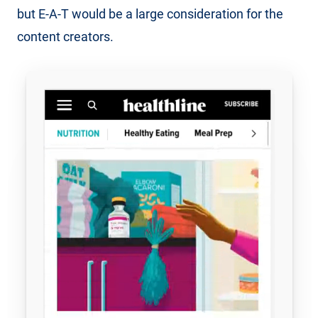
but E-A-T would be a large consideration for the
content creators.