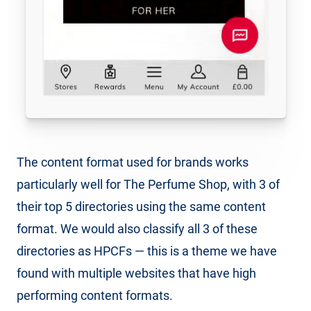
The content format used for brands works
particularly well for The Perfume Shop, with 3 of
their top 5 directories using the same content
format. We would also classify all 3 of these
directories as HPCFs — this is a theme we have
found with multiple websites that have high
performing content formats.