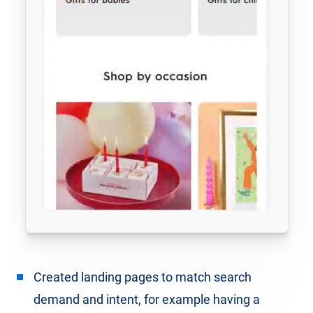
Created landing pages to match search
demand and intent, for example having a