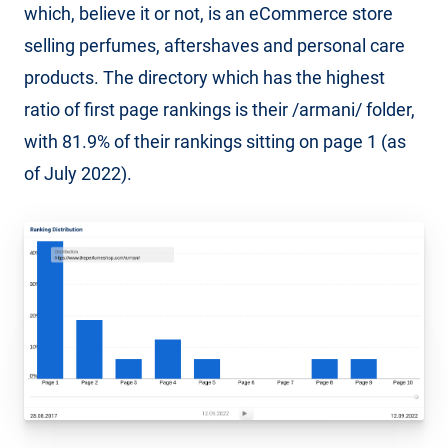
which, believe it or not, is an eCommerce store
selling perfumes, aftershaves and personal care
products. The directory which has the highest
ratio of first page rankings is their /armani/ folder,
with 81.9% of their rankings sitting on page 1 (as
of July 2022).