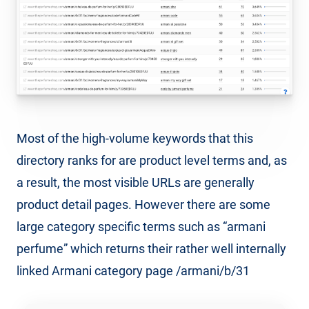
Most of the high-volume keywords that this
directory ranks for are product level terms and, as
a result, the most visible URLs are generally
product detail pages. However there are some
large category specific terms such as “armani
perfume” which returns their rather well internally
linked Armani category page /armani/b/31