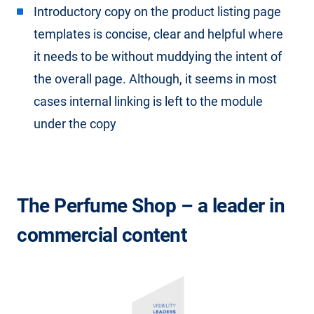
Introductory copy on the product listing page
templates is concise, clear and helpful where
it needs to be without muddying the intent of
the overall page. Although, it seems in most
cases internal linking is left to the module
under the copy
The Perfume Shop – a leader in
commercial content