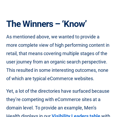
The Winners – ‘Know’
As mentioned above, we wanted to provide a
more complete view of high performing content in
retail, that means covering multiple stages of the
user journey from an organic search perspective.
This resulted in some interesting outcomes, none
of which are typical eCommerce websites.
Yet, a lot of the directories have surfaced because
they’re competing with eCommerce sites at a
domain level. To provide an example, Men’s
Health displays in our
Visibility Leaders table
with