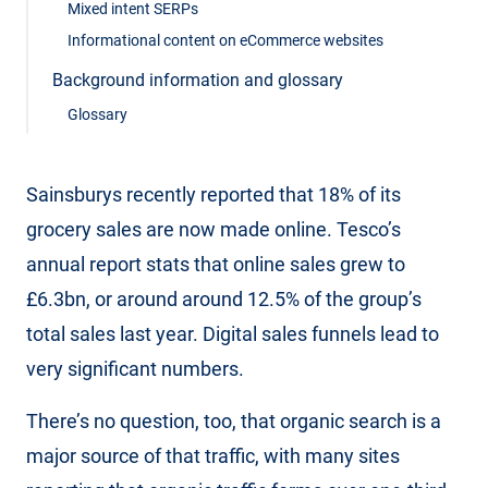
Mixed intent SERPs
Informational content on eCommerce websites
Background information and glossary
Glossary
Sainsburys recently reported that 18% of its
grocery sales are now made online. Tesco’s
annual report stats that online sales grew to
£6.3bn, or around around 12.5% of the group’s
total sales last year. Digital sales funnels lead to
very significant numbers.
There’s no question, too, that organic search is a
major source of that traffic, with many sites