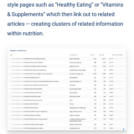
style pages such as “Healthy Eating” or “Vitamins
& Supplements” which then link out to related
articles — creating clusters of related information
within nutrition.