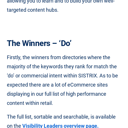
allowing you to learn and to build your own well-
targeted content hubs.
The Winners – ‘Do’
Firstly, the winners from directories where the
majority of the keywords they rank for match the
‘do’ or commercial intent within SISTRIX. As to be
expected there are a lot of eCommerce sites
displaying in our full list of high performance
content within retail.
The full list, sortable and searchable, is available
on the
Visibility Leaders overview page.