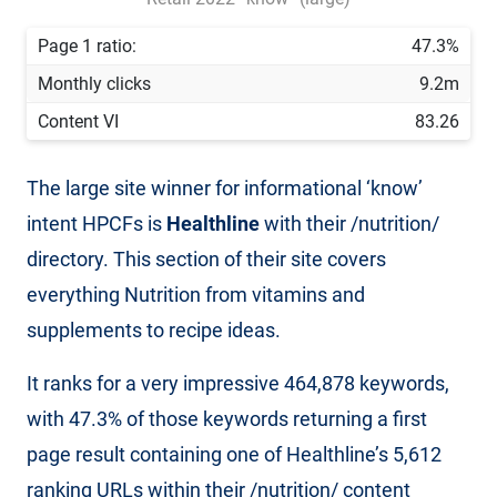
Page 1 ratio:
47.3%
Monthly clicks
9.2m
Content VI
83.26
The large site winner for informational ‘know’
intent HPCFs is
Healthline
with their /nutrition/
directory. This section of their site covers
everything Nutrition from vitamins and
supplements to recipe ideas.
It ranks for a very impressive 464,878 keywords,
with 47.3% of those keywords returning a first
page result containing one of Healthline’s 5,612
ranking URLs within their /nutrition/ content