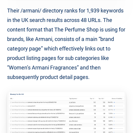
Their /armani/ directory ranks for 1,939 keywords
in the UK search results across 48 URLs. The
content format that The Perfume Shop is using for
brands, like Armani, consists of a main “brand
category page” which effectively links out to
product listing pages for sub categories like
“Women’s Armani Fragrances” and then
subsequently product detail pages.