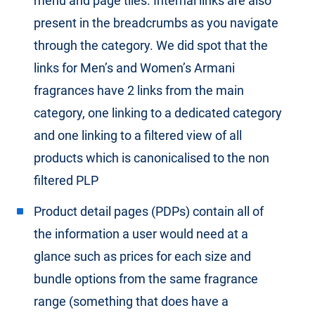
menu and page tiles. Internal links are also
present in the breadcrumbs as you navigate
through the category. We did spot that the
links for Men’s and Women’s Armani
fragrances have 2 links from the main
category, one linking to a dedicated category
and one linking to a filtered view of all
products which is canonicalised to the non
filtered PLP
Product detail pages (PDPs) contain all of
the information a user would need at a
glance such as prices for each size and
bundle options from the same fragrance
range (something that does have a