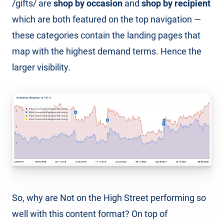
/gifts/ are
shop by occasion
and
shop by recipient
which are both featured on the top navigation —
these categories contain the landing pages that
map with the highest demand terms. Hence the
larger visibility.
So, why are Not on the High Street performing so
well with this content format? On top of