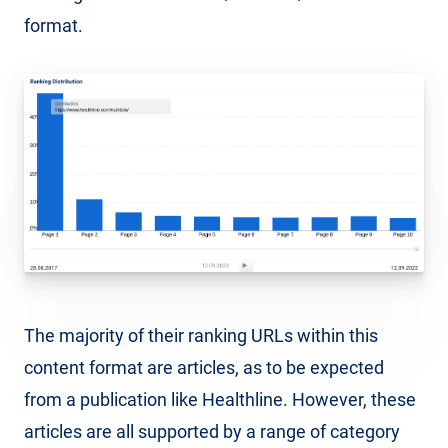
format.
The majority of their ranking URLs within this
content format are articles, as to be expected
from a publication like Healthline. However, these
articles are all supported by a range of category