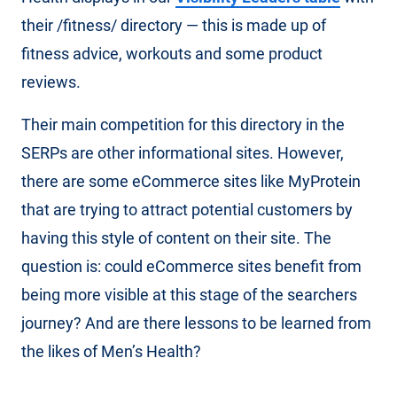
their /fitness/ directory — this is made up of
fitness advice, workouts and some product
reviews.
Their main competition for this directory in the
SERPs are other informational sites. However,
there are some eCommerce sites like MyProtein
that are trying to attract potential customers by
having this style of content on their site. The
question is: could eCommerce sites benefit from
being more visible at this stage of the searchers
journey? And are there lessons to be learned from
the likes of Men’s Health?