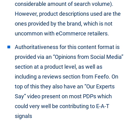
considerable amount of search volume).
However, product descriptions used are the
ones provided by the brand, which is not
uncommon with eCommerce retailers.
Authoritativeness for this content format is
provided via an “Opinions from Social Media”
section at a product level, as well as
including a reviews section from Feefo. On
top of this they also have an “Our Experts
Say” video present on most PDPs which
could very well be contributing to E-A-T
signals