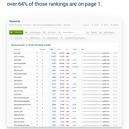
over 64% of those rankings are on page 1.