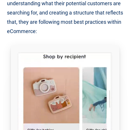
understanding what their potential customers are
searching for, and creating a structure that reflects
that, they are following most best practices within
eCommerce: