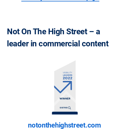
Not On The High Street – a
leader in commercial content
notonthehighstreet.com