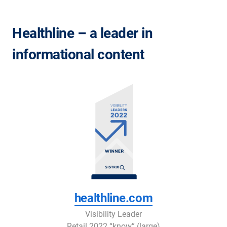
Healthline – a leader in
informational content
healthline.com
Visibility Leader
Retail 2022 “know” (large)