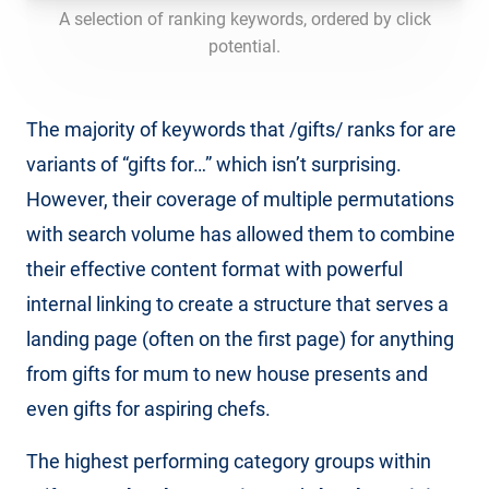
A selection of ranking keywords, ordered by click
potential.
The majority of keywords that /gifts/ ranks for are
variants of “gifts for…” which isn’t surprising.
However, their coverage of multiple permutations
with search volume has allowed them to combine
their effective content format with powerful
internal linking to create a structure that serves a
landing page (often on the first page) for anything
from gifts for mum to new house presents and
even gifts for aspiring chefs.
The highest performing category groups within