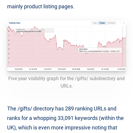
mainly product listing pages.
Five year visibility graph for the /gifts/ subdirectory and
URLs.
The /gifts/ directory has 289 ranking URLs and
ranks for a whopping 33,091 keywords (within the
UK), which is even more impressive noting that