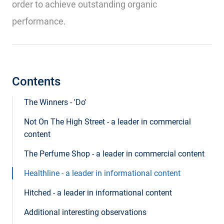
order to achieve outstanding organic
performance.
Contents
The Winners - 'Do'
Not On The High Street - a leader in commercial
content
The Perfume Shop - a leader in commercial content
Healthline - a leader in informational content
Hitched - a leader in informational content
Additional interesting observations