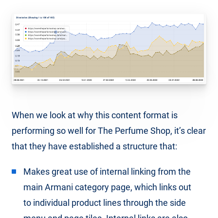
When we look at why this content format is
performing so well for The Perfume Shop, it’s clear
that they have established a structure that:
Makes great use of internal linking from the
main Armani category page, which links out
to individual product lines through the side