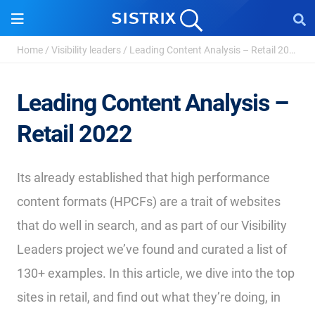
Home
/
Visibility leaders
/
Leading Content Analysis – Retail 2022
Leading Content Analysis –
Retail 2022
Its already established that high performance
content formats (HPCFs) are a trait of websites
that do well in search, and as part of our Visibility
Leaders project we’ve found and curated a list of
130+ examples. In this article, we dive into the top
sites in retail, and find out what they’re doing, in