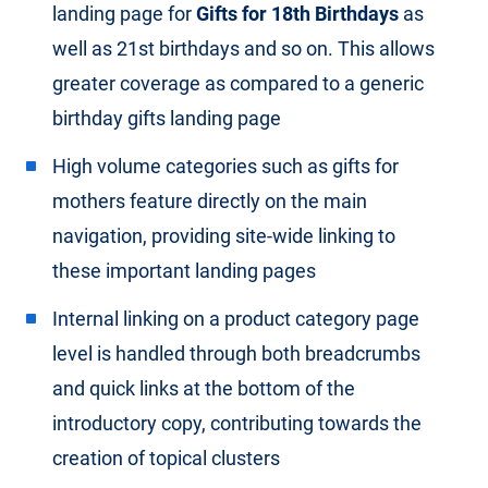
landing page for
Gifts for 18th Birthdays
as
well as 21st birthdays and so on. This allows
greater coverage as compared to a generic
birthday gifts landing page
High volume categories such as gifts for
mothers feature directly on the main
navigation, providing site-wide linking to
these important landing pages
Internal linking on a product category page
level is handled through both breadcrumbs
and quick links at the bottom of the
introductory copy, contributing towards the
creation of topical clusters