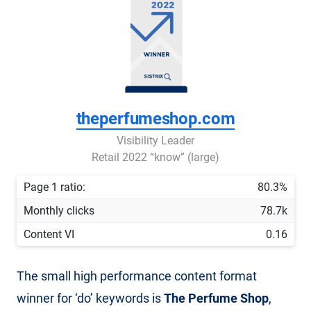
theperfumeshop.com
Visibility Leader
Retail 2022 “know” (large)
Page 1 ratio:
80.3%
Monthly clicks
78.7k
Content VI
0.16
The small high performance content format
winner for ‘do’ keywords is
The Perfume Shop
,