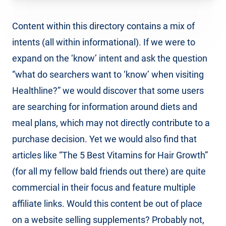
Content within this directory contains a mix of
intents (all within informational). If we were to
expand on the ‘know’ intent and ask the question
“what do searchers want to ‘know’ when visiting
Healthline?” we would discover that some users
are searching for information around diets and
meal plans, which may not directly contribute to a
purchase decision. Yet we would also find that
articles like “The 5 Best Vitamins for Hair Growth”
(for all my fellow bald friends out there) are quite
commercial in their focus and feature multiple
affiliate links. Would this content be out of place
on a website selling supplements? Probably not,