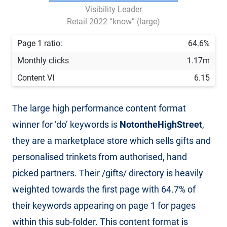
Visibility Leader
Retail 2022 “know” (large)
Page 1 ratio:
64.6%
Monthly clicks
1.17m
Content VI
6.15
The large high performance content format
winner for ‘do’ keywords is
NotontheHighStreet
,
they are a marketplace store which sells gifts and
personalised trinkets from authorised, hand
picked partners. Their /gifts/ directory is heavily
weighted towards the first page with 64.7% of
their keywords appearing on page 1 for pages
within this sub-folder. This content format is