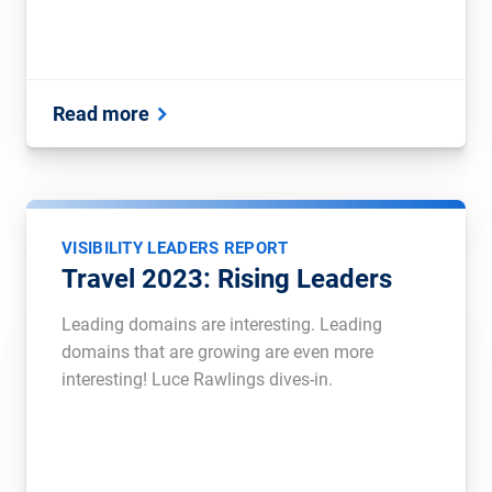
Read more
VISIBILITY LEADERS REPORT
Travel 2023: Rising Leaders
Leading domains are interesting. Leading
domains that are growing are even more
interesting! Luce Rawlings dives-in.