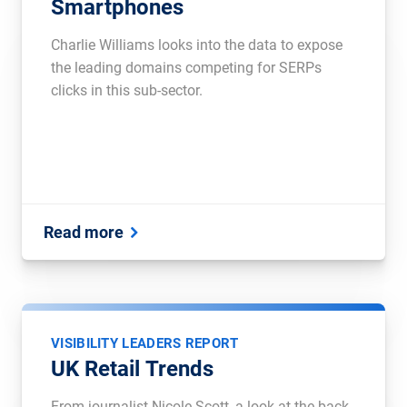
Smartphones
Charlie Williams looks into the data to expose
the leading domains competing for SERPs
clicks in this sub-sector.
Read more
VISIBILITY LEADERS REPORT
UK Retail Trends
From journalist Nicole Scott, a look at the back-