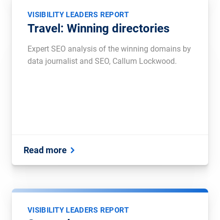
VISIBILITY LEADERS REPORT
Travel: Winning directories
Expert SEO analysis of the winning domains by
data journalist and SEO, Callum Lockwood.
Read more
VISIBILITY LEADERS REPORT