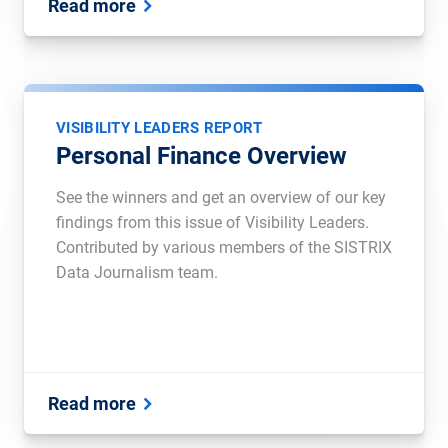
Read more
VISIBILITY LEADERS REPORT
Personal Finance Overview
See the winners and get an overview of our key
findings from this issue of Visibility Leaders.
Contributed by various members of the SISTRIX
Data Journalism team.
Read more