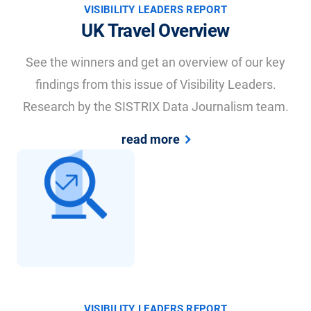
VISIBILITY LEADERS REPORT
UK Travel Overview
See the winners and get an overview of our key
findings from this issue of Visibility Leaders.
Research by the SISTRIX Data Journalism team.
read more
VISIBILITY LEADERS REPORT