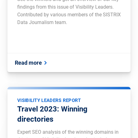
findings from this issue of Visibility Leaders.
Contributed by various members of the SISTRIX
Data Journalism team.
Read more
VISIBILITY LEADERS REPORT
Travel 2023: Winning
directories
Expert SEO analysis of the winning domains in