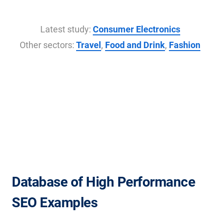
Latest study:
Consumer Electronics
Other sectors:
Travel
,
Food and Drink
,
Fashion
Database of High Performance
SEO Examples