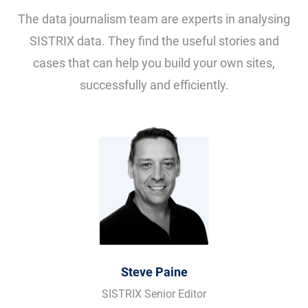
The data journalism team are experts in analysing
SISTRIX data. They find the useful stories and
cases that can help you build your own sites,
successfully and efficiently.
Steve Paine
SISTRIX Senior Editor