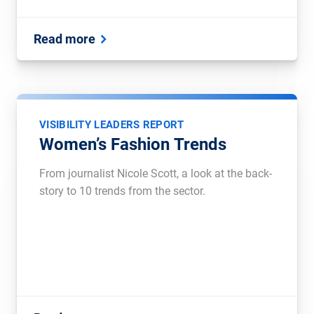
Read more
VISIBILITY LEADERS REPORT
Women’s Fashion Trends
From journalist Nicole Scott, a look at the back-
story to 10 trends from the sector.