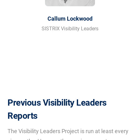
Callum Lockwood
SISTRIX Visibility Leaders
Previous Visibility Leaders
Reports
The Visibility Leaders Project is run at least every