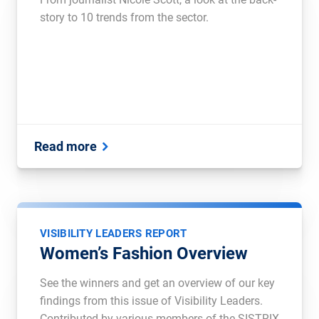
story to 10 trends from the sector.
Read more
VISIBILITY LEADERS REPORT
Women’s Fashion Overview
See the winners and get an overview of our key
findings from this issue of Visibility Leaders.
Contributed by various members of the SISTRIX