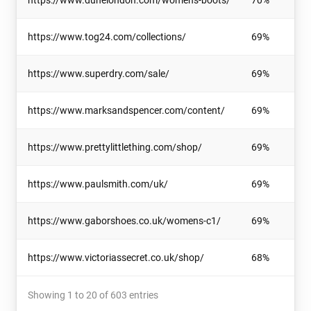
https://www.dunelondon.com/womens-boots/
70%
https://www.tog24.com/collections/
69%
https://www.superdry.com/sale/
69%
https://www.marksandspencer.com/content/
69%
https://www.prettylittlething.com/shop/
69%
https://www.paulsmith.com/uk/
69%
https://www.gaborshoes.co.uk/womens-c1/
69%
https://www.victoriassecret.co.uk/shop/
68%
Showing 1 to 20 of 603 entries