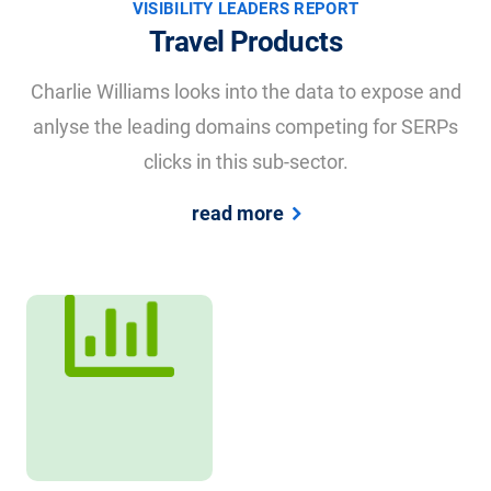
VISIBILITY LEADERS REPORT
Travel Products
Charlie Williams looks into the data to expose and
anlyse the leading domains competing for SERPs
clicks in this sub-sector.
read more