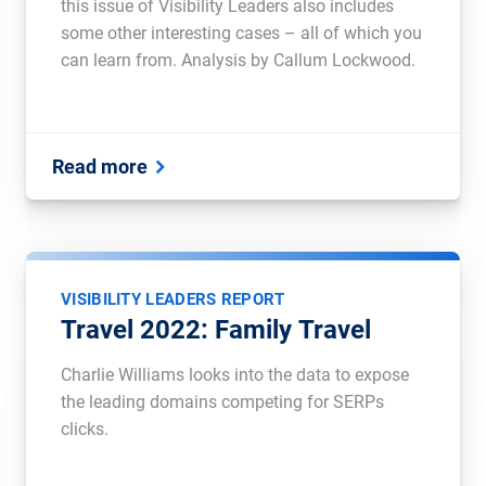
this issue of Visibility Leaders also includes
some other interesting cases – all of which you
can learn from. Analysis by Callum Lockwood.
Read more
VISIBILITY LEADERS REPORT
Travel 2022: Family Travel
Charlie Williams looks into the data to expose
the leading domains competing for SERPs
clicks.