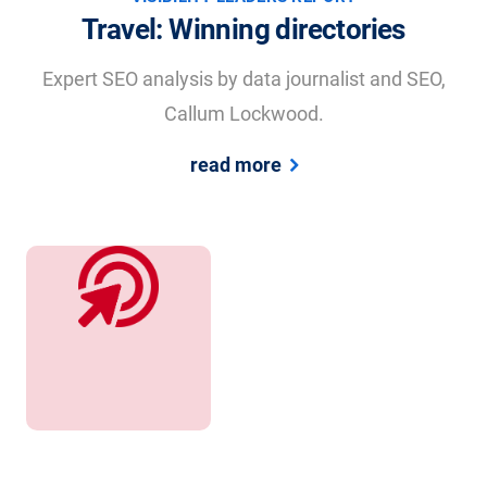
Travel: Winning directories
Expert SEO analysis by data journalist and SEO,
Callum Lockwood.
read more