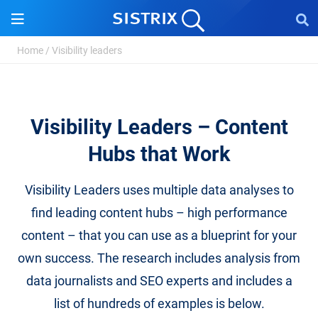
Home
/
Visibility leaders
Visibility Leaders – Content
Hubs that Work
Visibility Leaders uses multiple data analyses to
find leading content hubs – high performance
content – that you can use as a blueprint for your
own success. The research includes analysis from
data journalists and SEO experts and includes a
list of hundreds of examples is below.