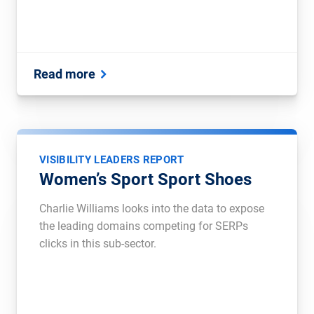
Read more
VISIBILITY LEADERS REPORT
Women’s Sport Sport Shoes
Charlie Williams looks into the data to expose
the leading domains competing for SERPs
clicks in this sub-sector.