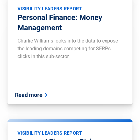
VISIBILITY LEADERS REPORT
Personal Finance: Money
Management
Charlie Williams looks into the data to expose
the leading domains competing for SERPs
clicks in this sub-sector.
Read more
VISIBILITY LEADERS REPORT