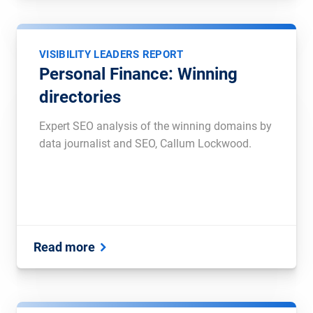
VISIBILITY LEADERS REPORT
Personal Finance: Winning
directories
Expert SEO analysis of the winning domains by
data journalist and SEO, Callum Lockwood.
Read more