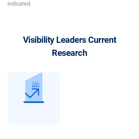
indicated.
Visibility Leaders Current
Research