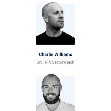
Charlie Williams
SISTRIX SectorWatch