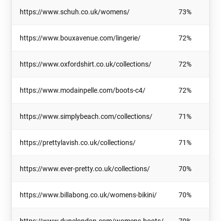
https://www.schuh.co.uk/womens/
73%
https://www.bouxavenue.com/lingerie/
72%
https://www.oxfordshirt.co.uk/collections/
72%
https://www.modainpelle.com/boots-c4/
72%
https://www.simplybeach.com/collections/
71%
https://prettylavish.co.uk/collections/
71%
https://www.ever-pretty.co.uk/collections/
70%
https://www.billabong.co.uk/womens-bikini/
70%