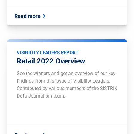
Read more
VISIBILITY LEADERS REPORT
Retail 2022 Overview
See the winners and get an overview of our key
findings from this issue of Visibility Leaders.
Contributed by various members of the SISTRIX
Data Journalism team.