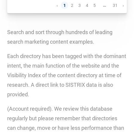
…
‹
1
2
3
4
5
31
›
Search and sort through hundreds of leading
search marketing content examples.
Each directory has been tagged with the dominant
intent, the main function of the website and the
Visibility Index of the content directory at time of
research. A direct link to SISTRIX data is also
provided.
(Account required). We review this database
regularly but please remember that directories
can change, move or have less performance than