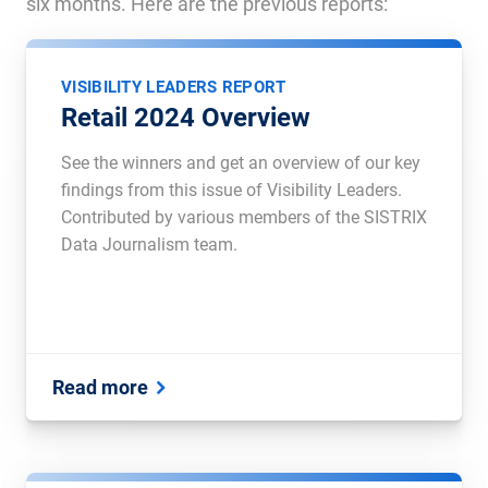
six months. Here are the previous reports:
VISIBILITY LEADERS REPORT
Retail 2024 Overview
See the winners and get an overview of our key
findings from this issue of Visibility Leaders.
Contributed by various members of the SISTRIX
Data Journalism team.
Read more