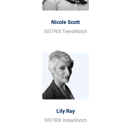
Nicole Scott
SISTRIX TrendWatch
Lily Ray
SISTRIX IndexWatch