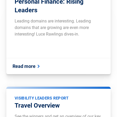
Personal Finance: Rising
Leaders
Leading domains are interesting. Leading
domains that are growing are even more
interesting! Luce Rawlings dives-in.
Read more
VISIBILITY LEADERS REPORT
Travel Overview
See the winners and get an overview of our key