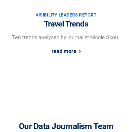
VISIBILITY LEADERS REPORT
Travel Trends
Ten trends analysed by journalist Nicole Scott.
read more
Our Data Journalism Team