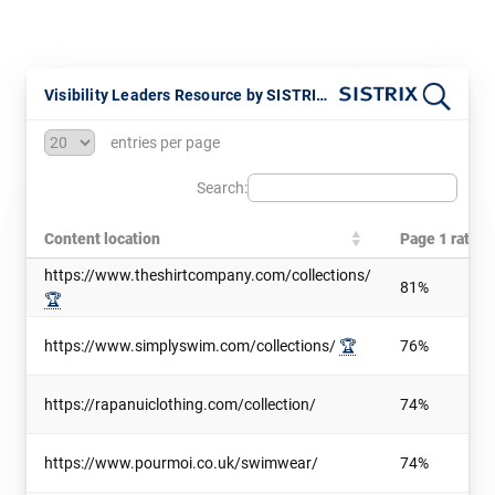
Visibility Leaders Resource by SISTRIX - Updated July 2026
entries per page
Search:
Content location
Page 1 ratio
https://www.theshirtcompany.com/collections/
81%
🏆
https://www.simplyswim.com/collections/
🏆
76%
https://rapanuiclothing.com/collection/
74%
https://www.pourmoi.co.uk/swimwear/
74%