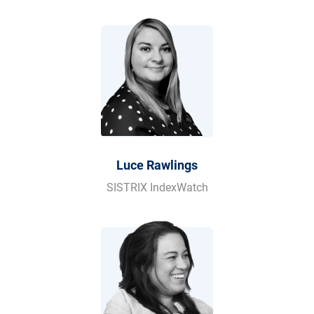
Luce Rawlings
SISTRIX IndexWatch