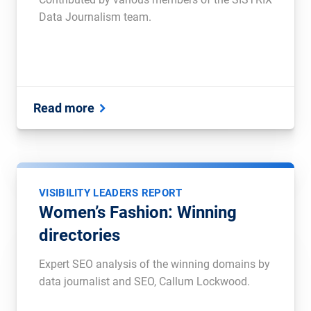
Data Journalism team.
Read more
VISIBILITY LEADERS REPORT
Women’s Fashion: Winning
directories
Expert SEO analysis of the winning domains by
data journalist and SEO, Callum Lockwood.