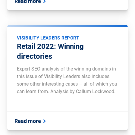
Read more
VISIBILITY LEADERS REPORT
Retail 2022: Winning
directories
Expert SEO analysis of the winning domains in
this issue of Visibility Leaders also includes
some other interesting cases – all of which you
can learn from. Analysis by Callum Lockwood.
Read more