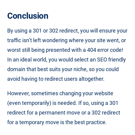
Conclusion
By using a 301 or 302 redirect, you will ensure your
traffic isn’t left wondering where your site went, or
worst still being presented with a 404 error code!
In an ideal world, you would select an SEO friendly
domain that best suits your niche, so you could
avoid having to redirect users altogether.
However, sometimes changing your website
(even temporarily) is needed. If so, using a 301
redirect for a permanent move or a 302 redirect
for a temporary move is the best practice.