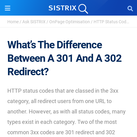
Home
/
Ask SISTRIX
/
OnPage Optimisation
/
HTTP Status Codes - Definition and Types
What’s The Difference
Between A 301 And A 302
Redirect?
HTTP status codes that are classed in the 3xx
category, all redirect users from one URL to
another. However, as with all status codes, many
types exist in each category. Two of the most
common 3xx codes are 301 redirect and 302