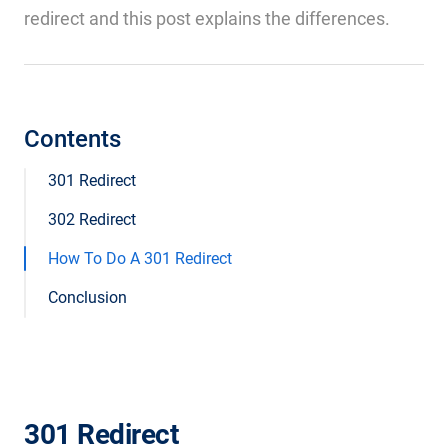
redirect and this post explains the differences.
Contents
301 Redirect
302 Redirect
How To Do A 301 Redirect
Conclusion
301 Redirect