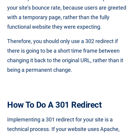
your site’s bounce rate, because users are greeted
with a temporary page, rather than the fully
functional website they were expecting.
Therefore, you should only use a 302 redirect if
there is going to be a short time frame between
changing it back to the original URL, rather than it
being a permanent change.
How To Do A 301 Redirect
Implementing a 301 redirect for your site is a
technical process. If your website uses Apache,