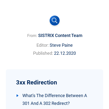
SISTRIX Content Team
From:
Editor:
Steve Paine
Published:
22.12.2020
3xx Redirection
What's The Difference Between A
301 And A 302 Redirect?