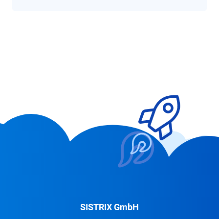
SISTRIX GmbH