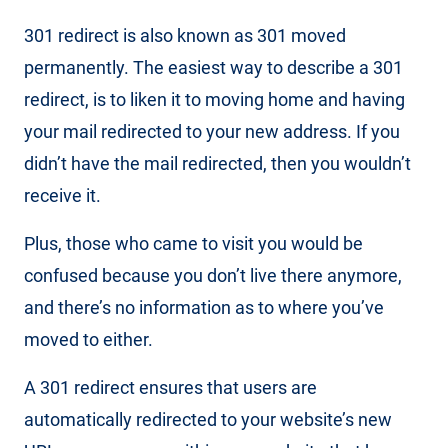
301 redirect is also known as 301 moved
permanently. The easiest way to describe a 301
redirect, is to liken it to moving home and having
your mail redirected to your new address. If you
didn’t have the mail redirected, then you wouldn’t
receive it.
Plus, those who came to visit you would be
confused because you don’t live there anymore,
and there’s no information as to where you’ve
moved to either.
A 301 redirect ensures that users are
automatically redirected to your website’s new