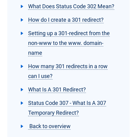
What Does Status Code 302 Mean?
How do I create a 301 redirect?
Setting up a 301-redirect from the
non-www to the www. domain-
name
How many 301 redirects in a row
can I use?
What Is A 301 Redirect?
Status Code 307 - What Is A 307
Temporary Redirect?
Back to overview