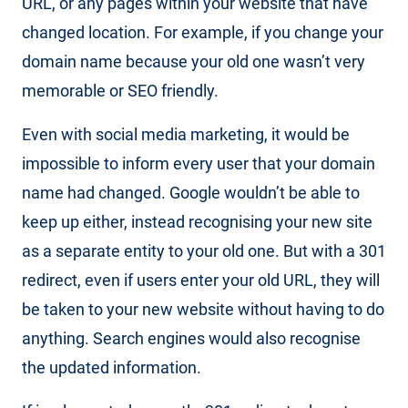
URL, or any pages within your website that have
changed location. For example, if you change your
domain name because your old one wasn’t very
memorable or SEO friendly.
Even with social media marketing, it would be
impossible to inform every user that your domain
name had changed. Google wouldn’t be able to
keep up either, instead recognising your new site
as a separate entity to your old one. But with a 301
redirect, even if users enter your old URL, they will
be taken to your new website without having to do
anything. Search engines would also recognise
the updated information.