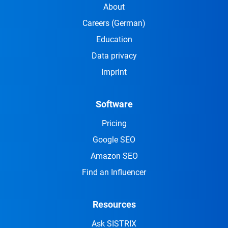
About
Careers
(German)
Education
Data privacy
Imprint
Software
Pricing
Google SEO
Amazon SEO
Find an Influencer
Resources
Ask SISTRIX