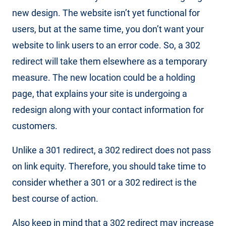
new design. The website isn’t yet functional for
users, but at the same time, you don’t want your
website to link users to an error code. So, a 302
redirect will take them elsewhere as a temporary
measure. The new location could be a holding
page, that explains your site is undergoing a
redesign along with your contact information for
customers.
Unlike a 301 redirect, a 302 redirect does not pass
on link equity. Therefore, you should take time to
consider whether a 301 or a 302 redirect is the
best course of action.
Also keep in mind that a 302 redirect may increase