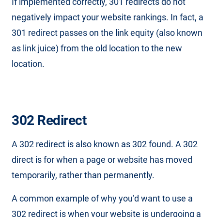
If implemented correctly, 301 redirects do not
negatively impact your website rankings. In fact, a
301 redirect passes on the link equity (also known
as link juice) from the old location to the new
location.
302 Redirect
A 302 redirect is also known as 302 found. A 302
direct is for when a page or website has moved
temporarily, rather than permanently.
A common example of why you’d want to use a
302 redirect is when your website is undergoing a