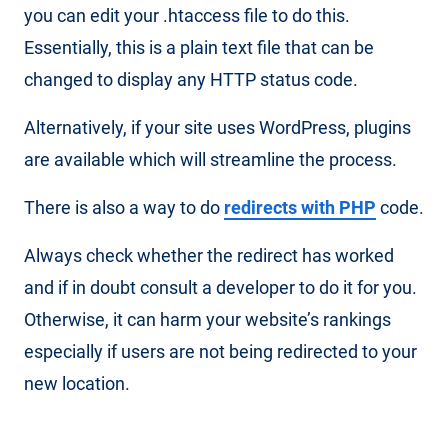
you can edit your .htaccess file to do this.
Essentially, this is a plain text file that can be
changed to display any HTTP status code.
Alternatively, if your site uses WordPress, plugins
are available which will streamline the process.
There is also a way to do
redirects with PHP
code.
Always check whether the redirect has worked
and if in doubt consult a developer to do it for you.
Otherwise, it can harm your website’s rankings
especially if users are not being redirected to your
new location.