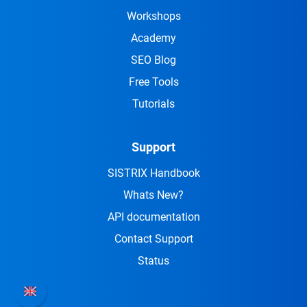
Workshops
Academy
SEO Blog
Free Tools
Tutorials
Support
SISTRIX Handbook
Whats New?
API documentation
Contact Support
Status