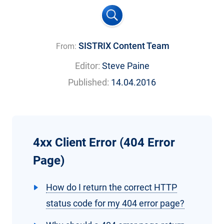
SISTRIX Content Team
From:
Editor:
Steve Paine
Published:
14.04.2016
4xx Client Error (404 Error
Page)
How do I return the correct HTTP
status code for my 404 error page?