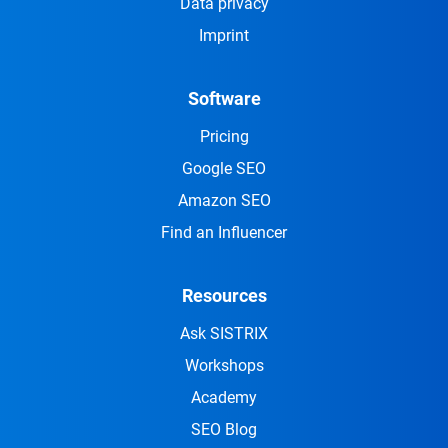
Data privacy
Imprint
Software
Pricing
Google SEO
Amazon SEO
Find an Influencer
Resources
Ask SISTRIX
Workshops
Academy
SEO Blog