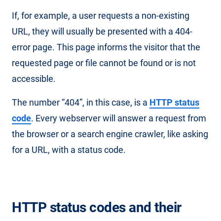
If, for example, a user requests a non-existing
URL, they will usually be presented with a 404-
error page. This page informs the visitor that the
requested page or file cannot be found or is not
accessible.
The number “404”, in this case, is a
HTTP status
code
. Every webserver will answer a request from
the browser or a search engine crawler, like asking
for a URL, with a status code.
HTTP status codes and their