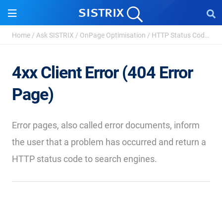
Home
/
Ask SISTRIX
/
OnPage Optimisation
/
HTTP Status Codes - Definition and Types
4xx Client Error (404 Error
Page)
Error pages, also called error documents, inform
the user that a problem has occurred and return a
HTTP status code to search engines.