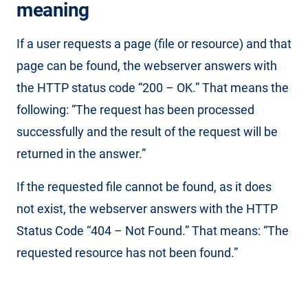
meaning
If a user requests a page (file or resource) and that
page can be found, the webserver answers with
the HTTP status code “200 – OK.” That means the
following: “The request has been processed
successfully and the result of the request will be
returned in the answer.”
If the requested file cannot be found, as it does
not exist, the webserver answers with the HTTP
Status Code “404 – Not Found.” That means: “The
requested resource has not been found.”