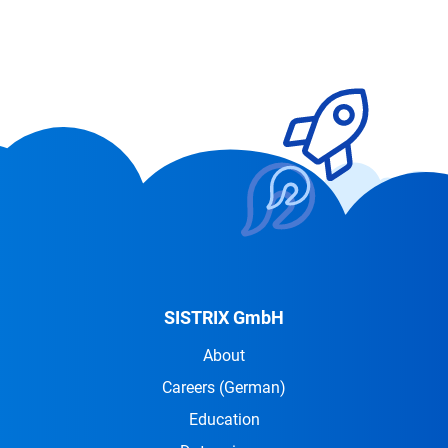
SISTRIX GmbH
About
Careers
(German)
Education