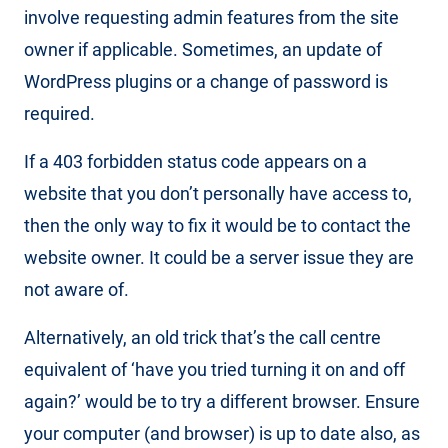
involve requesting admin features from the site
owner if applicable. Sometimes, an update of
WordPress plugins or a change of password is
required.
If a 403 forbidden status code appears on a
website that you don’t personally have access to,
then the only way to fix it would be to contact the
website owner. It could be a server issue they are
not aware of.
Alternatively, an old trick that’s the call centre
equivalent of ‘have you tried turning it on and off
again?’ would be to try a different browser. Ensure
your computer (and browser) is up to date also, as