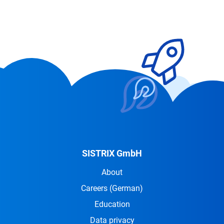
SISTRIX GmbH
About
Careers
(German)
Education
Data privacy