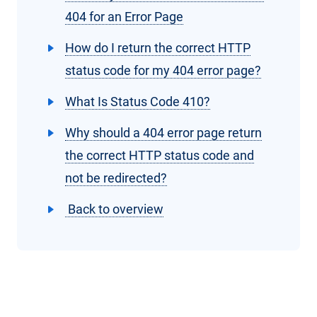
404 for an Error Page
How do I return the correct HTTP
status code for my 404 error page?
What Is Status Code 410?
Why should a 404 error page return
the correct HTTP status code and
not be redirected?
Back to overview