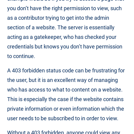
you don’t have the right permission to view, such
as a contributor trying to get into the admin
section of a website. The server is essentially
acting as a gatekeeper, who has checked your
credentials but knows you don’t have permission
to continue.
A 403 forbidden status code can be frustrating for
the user, but it is an excellent way of managing
who has access to what to content on a website.
This is especially the case if the website contains
private information or even information which the
user needs to be subscribed to in order to view.
Without a 403 forbidden, anyone could view any