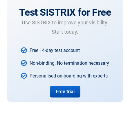
Test SISTRIX for Free
Use SISTRIX to improve your visibility.
Start today.
Free 14-day test account
Non-binding. No termination necessary
Personalised on-boarding with experts
Free trial