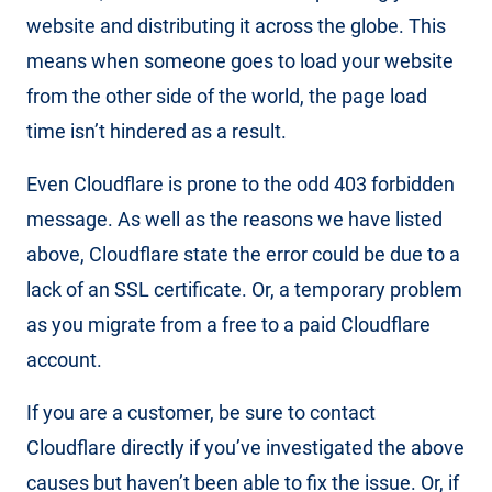
website and distributing it across the globe. This
means when someone goes to load your website
from the other side of the world, the page load
time isn’t hindered as a result.
Even Cloudflare is prone to the odd 403 forbidden
message. As well as the reasons we have listed
above, Cloudflare state the error could be due to a
lack of an SSL certificate. Or, a temporary problem
as you migrate from a free to a paid Cloudflare
account.
If you are a customer, be sure to contact
Cloudflare directly if you’ve investigated the above
causes but haven’t been able to fix the issue. Or, if