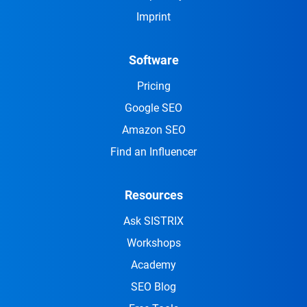
Imprint
Software
Pricing
Google SEO
Amazon SEO
Find an Influencer
Resources
Ask SISTRIX
Workshops
Academy
SEO Blog