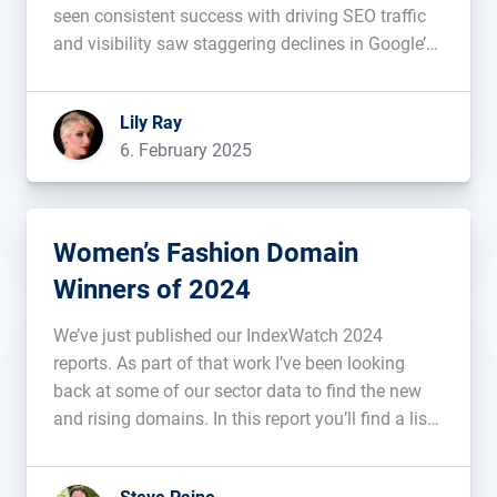
seen consistent success with driving SEO traffic
and visibility saw staggering declines in Google’s
U.S. search results. ...
Lily Ray
6. February 2025
Women’s Fashion Domain
Winners of 2024
We’ve just published our IndexWatch 2024
reports. As part of that work I’ve been looking
back at some of our sector data to find the new
and rising domains. In this report you’ll find a list
of domains from the fashion industry. The
sortable list might help you identify blueprints