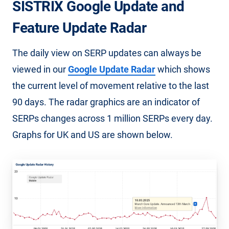
SISTRIX Google Update and
Feature Update Radar
The daily view on SERP updates can always be
viewed in our
Google Update Radar
which shows
the current level of movement relative to the last
90 days. The radar graphics are an indicator of
SERPs changes across 1 million SERPs every day.
Graphs for UK and US are shown below.