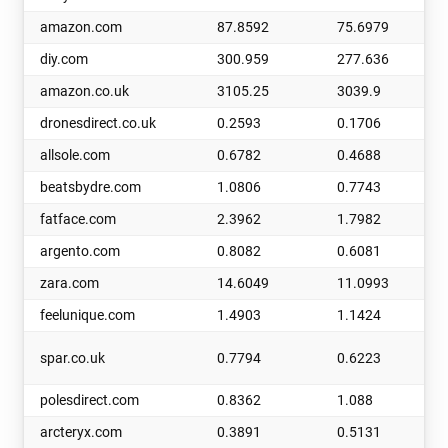
amazon.com
87.8592
75.6979
diy.com
300.959
277.636
amazon.co.uk
3105.25
3039.9
dronesdirect.co.uk
0.2593
0.1706
allsole.com
0.6782
0.4688
beatsbydre.com
1.0806
0.7743
fatface.com
2.3962
1.7982
argento.com
0.8082
0.6081
zara.com
14.6049
11.0993
feelunique.com
1.4903
1.1424
spar.co.uk
0.7794
0.6223
polesdirect.com
0.8362
1.088
arcteryx.com
0.3891
0.5131