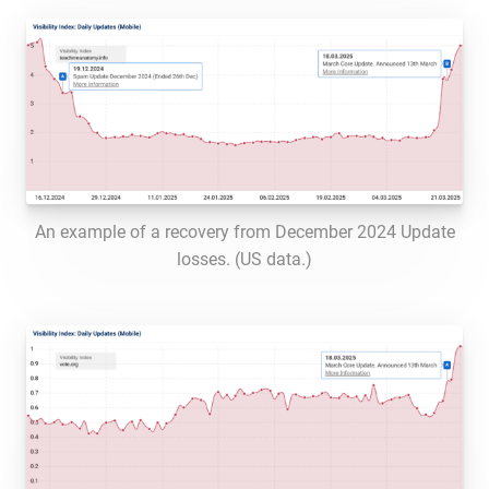
An example of a recovery from December 2024 Update
losses. (US data.)