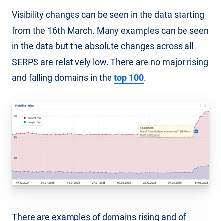
Visibility changes can be seen in the data starting
from the 16th March. Many examples can be seen
in the data but the absolute changes across all
SERPS are relatively low. There are no major rising
and falling domains in the
top 100
.
There are examples of domains rising and of