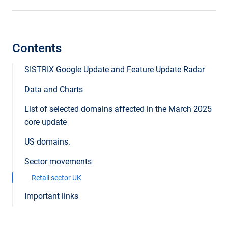
Contents
SISTRIX Google Update and Feature Update Radar
Data and Charts
List of selected domains affected in the March 2025
core update
US domains.
Sector movements
Retail sector UK
Important links