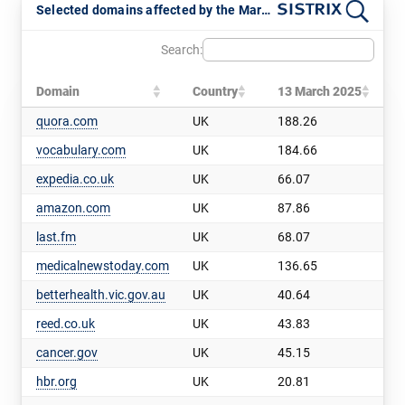
Selected domains affected by the March 2025 Core Update
Search:
Domain
Country
13 March 2025
quora.com
UK
188.26
vocabulary.com
UK
184.66
expedia.co.uk
UK
66.07
amazon.com
UK
87.86
last.fm
UK
68.07
medicalnewstoday.com
UK
136.65
betterhealth.vic.gov.au
UK
40.64
reed.co.uk
UK
43.83
cancer.gov
UK
45.15
hbr.org
UK
20.81