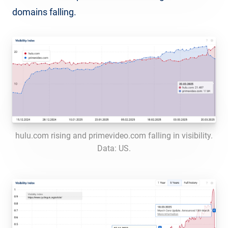
domains falling.
hulu.com rising and primevideo.com falling in visibility.
Data: US.