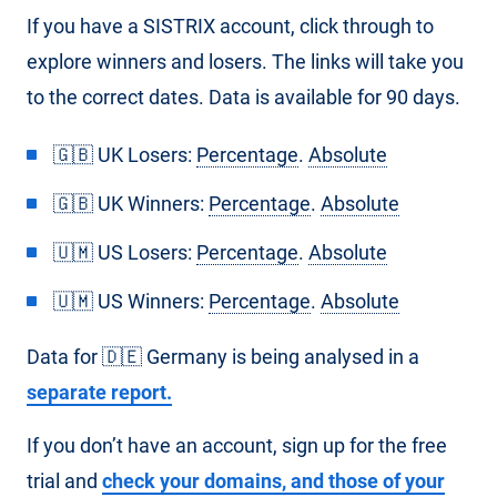
If you have a SISTRIX account, click through to
explore winners and losers. The links will take you
to the correct dates. Data is available for 90 days.
🇬🇧 UK Losers:
Percentage
.
Absolute
🇬🇧 UK Winners:
Percentage
.
Absolute
🇺🇲 US Losers:
Percentage
.
Absolute
🇺🇲 US Winners:
Percentage
.
Absolute
Data for 🇩🇪 Germany is being analysed in a
separate report.
If you don’t have an account, sign up for the free
trial and
check your domains, and those of your