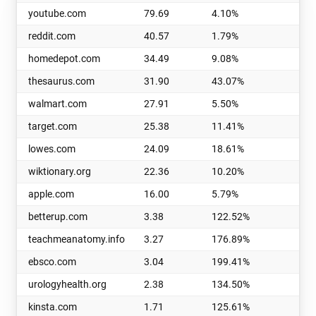
youtube.com
79.69
4.10%
q
reddit.com
40.57
1.79%
m
homedepot.com
34.49
9.08%
wi
thesaurus.com
31.90
43.07%
d
walmart.com
27.91
5.50%
i
target.com
25.38
11.41%
tr
lowes.com
24.09
18.61%
v
wiktionary.org
22.36
10.20%
t
apple.com
16.00
5.79%
b
betterup.com
3.38
122.52%
p
teachmeanatomy.info
3.27
176.89%
r
ebsco.com
3.04
199.41%
u
urologyhealth.org
2.38
134.50%
t
kinsta.com
1.71
125.61%
g