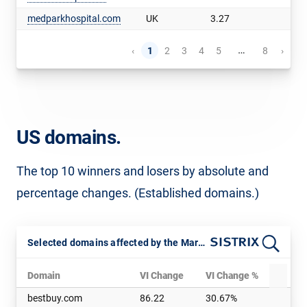
medparkhospital.com
UK
3.27
…
‹
1
2
3
4
5
8
›
US domains.
The top 10 winners and losers by absolute and
percentage changes. (Established domains.)
Selected domains affected by the March 2025 Core Update
Domain
VI Change
VI Change %
D
bestbuy.com
86.22
30.67%
a