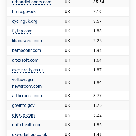
urbandictionary.com
UK
35.54
hmrc.gov.uk
UK
7.19
cyclinguk.org
UK
3.57
flytap.com
UK
1.88
libanswers.com
UK
2.25
bamboohr.com
UK
1.94
altexsoft.com
UK
1.64
ever-pretty.co.uk
UK
1.87
volkswagen-
UK
1.89
newsroom.com
attheraces.com
UK
3.77
govinfo.gov
UK
1.75
clickup.com
UK
3.22
uofmhealth.org
UK
1.86
ukworkshop.co.uk
UK
1.49