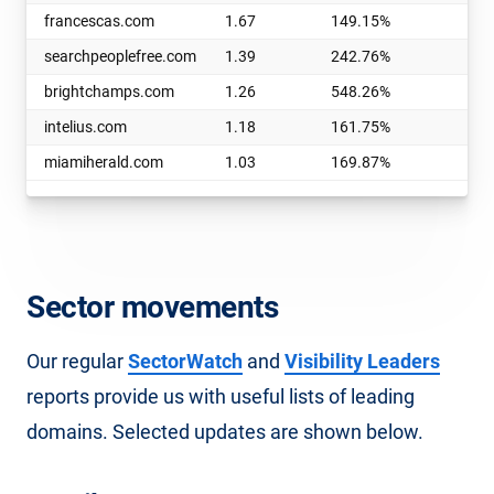
francescas.com
1.67
149.15%
e
searchpeoplefree.com
1.39
242.76%
b
brightchamps.com
1.26
548.26%
t
intelius.com
1.18
161.75%
b
miamiherald.com
1.03
169.87%
g
Sector movements
Our regular
SectorWatch
and
Visibility Leaders
reports provide us with useful lists of leading
domains. Selected updates are shown below.