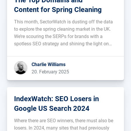
The Top Domains and
Content for Spring Cleaning
This month, SectorWatch is dusting off the data
to explore the spring cleaning market in the UK.
We’re scouring the SERPs for brands with a
spotless SEO strategy and shining the light on
content that truly sparkles. Who’s sweeping up
some top rankings? And who’s lacking the elbow
Charlie Williams
polish required […]...
20. February 2025
IndexWatch: SEO Losers in
Google US Search 2024
Where there are SEO winners, there must also be
losers. In 2024, many sites that had previously