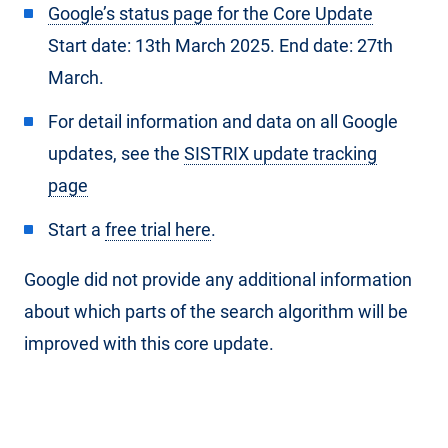
Google’s status page for the Core Update
Start date: 13th March 2025. End date: 27th
March.
For detail information and data on all Google
updates, see the
SISTRIX update tracking
page
Start a
free trial here
.
Google did not provide any additional information
about which parts of the search algorithm will be
improved with this core update.