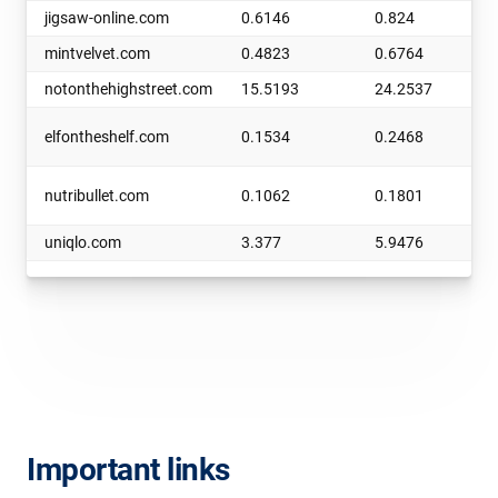
jigsaw-online.com
0.6146
0.824
mintvelvet.com
0.4823
0.6764
notonthehighstreet.com
15.5193
24.2537
elfontheshelf.com
0.1534
0.2468
nutribullet.com
0.1062
0.1801
uniqlo.com
3.377
5.9476
Important links