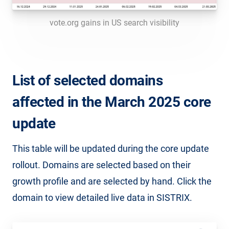
vote.org gains in US search visibility
List of selected domains
affected in the March 2025 core
update
This table will be updated during the core update
rollout. Domains are selected based on their
growth profile and are selected by hand. Click the
domain to view detailed live data in SISTRIX.