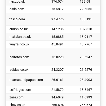
next.co.uk
176.074
183.68
asda.com
73.5817
79.5035
tesco.com
97.4775
103.191
currys.co.uk
147.236
152.818
matalan.co.uk
15.0885
18.9117
wayfair.co.uk
45.0491
48.7767
halfords.com
75.0228
78.6247
adidas.co.uk
24.3207
21.2276
mamasandpapas.com
26.6161
23.4903
selfridges.com
21.5879
18.3467
zara.com
14.6049
11.0993
ebay.co.uk
766.694
756.674