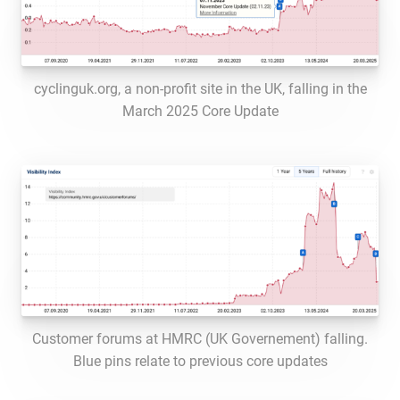
cyclinguk.org, a non-profit site in the UK, falling in the
March 2025 Core Update
Customer forums at HMRC (UK Governement) falling.
Blue pins relate to previous core updates