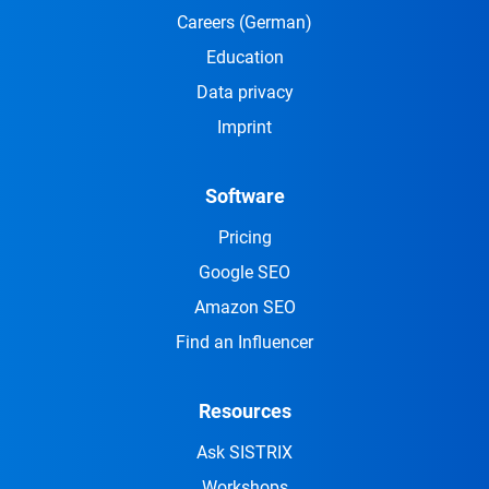
Careers
(German)
Education
Data privacy
Imprint
Software
Pricing
Google SEO
Amazon SEO
Find an Influencer
Resources
Ask SISTRIX
Workshops