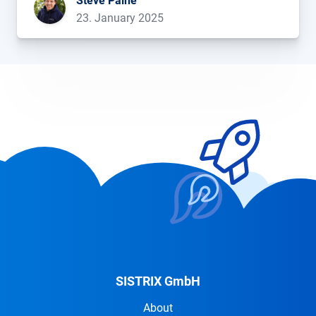
Steve Paine
[…]...
23. January 2025
SISTRIX GmbH
About