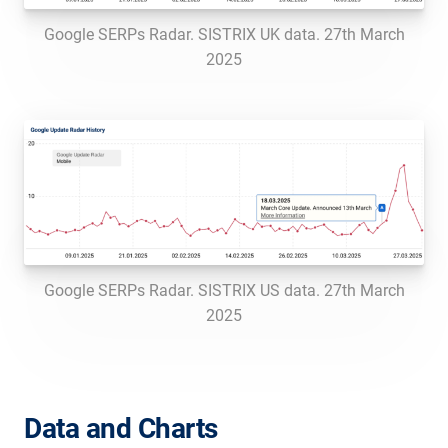
Google SERPs Radar. SISTRIX UK data. 27th March
2025
Google SERPs Radar. SISTRIX US data. 27th March
2025
Data and Charts