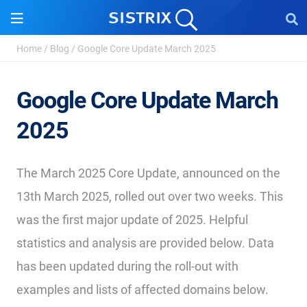
Home
/
Blog
/
Google Core Update March 2025
Google Core Update March
2025
The March 2025 Core Update, announced on the
13th March 2025, rolled out over two weeks. This
was the first major update of 2025. Helpful
statistics and analysis are provided below. Data
has been updated during the roll-out with
examples and lists of affected domains below.