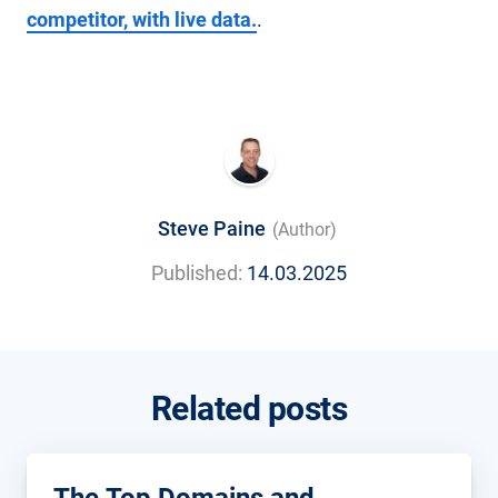
competitor, with live data.
.
Steve Paine
(Author)
Published:
14.03.2025
Related posts