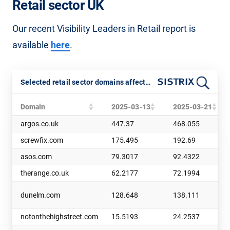
Retail sector UK
Our recent Visibility Leaders in Retail report is
available
here
.
Selected retail sector domains affected by the March 2025 Core Update
Domain
2025-03-13
2025-03-21
argos.co.uk
447.37
468.055
screwfix.com
175.495
192.69
asos.com
79.3017
92.4322
therange.co.uk
62.2177
72.1994
dunelm.com
128.648
138.111
notonthehighstreet.com
15.5193
24.2537