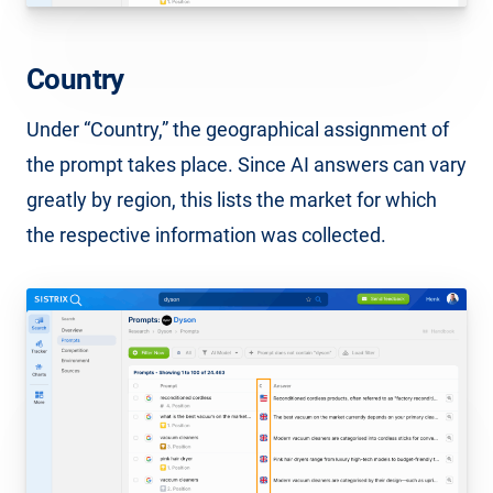
Country
Under “Country,” the geographical assignment of
the prompt takes place. Since AI answers can vary
greatly by region, this lists the market for which
the respective information was collected.