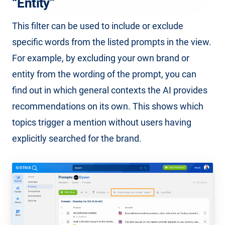
“Entity”
This filter can be used to include or exclude
specific words from the listed prompts in the view.
For example, by excluding your own brand or
entity from the wording of the prompt, you can
find out in which general contexts the AI provides
recommendations on its own. This shows which
topics trigger a mention without users having
explicitly searched for the brand.