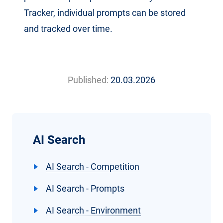
Tracker, individual prompts can be stored
and tracked over time.
Published:
20.03.2026
AI Search
AI Search - Competition
AI Search - Prompts
AI Search - Environment