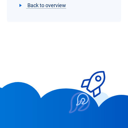
Back to overview