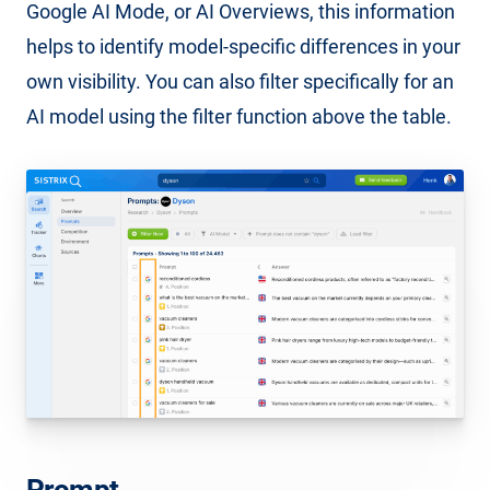
Google AI Mode, or AI Overviews, this information
helps to identify model-specific differences in your
own visibility. You can also filter specifically for an
AI model using the filter function above the table.
Prompt