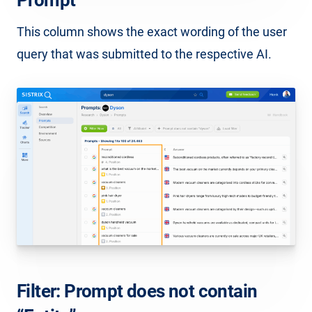
This column shows the exact wording of the user
query that was submitted to the respective AI.
Filter: Prompt does not contain