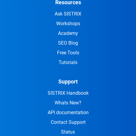
Resources
Ask SISTRIX
Workshops
Academy
SEO Blog
Free Tools
Tutorials
Support
SISTRIX Handbook
Whats New?
API documentation
Contact Support
Status