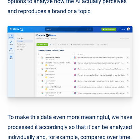
options to analyze how the AI actually perceives
and reproduces a brand or a topic.
To make this data even more meaningful, we have
processed it accordingly so that it can be analyzed
individually and, for example, compared over time.