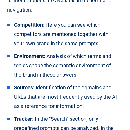
further functions are available in the left-hand
navigation:
Competition
:
Here you can see which
competitors are mentioned together with
your own brand in the same prompts.
Environment
:
Analysis of which terms and
topics shape the semantic environment of
the brand in these answers.
Sources
:
Identification of the domains and
URLs that are most frequently used by the AI
as a reference for information.
Tracker
:
In the “Search” section, only
predefined prompts can be analyzed. In the