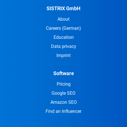
SISTRIX GmbH
About
Careers
(German)
Education
Data privacy
Imprint
Software
Pricing
Google SEO
Amazon SEO
Find an Influencer