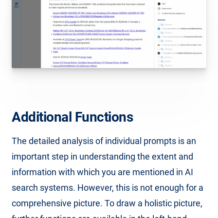
Additional Functions
The detailed analysis of individual prompts is an
important step in understanding the extent and
information with which you are mentioned in AI
search systems. However, this is not enough for a
comprehensive picture. To draw a holistic picture,