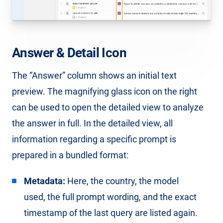
Answer & Detail Icon
The “Answer” column shows an initial text
preview. The magnifying glass icon on the right
can be used to open the detailed view to analyze
the answer in full. In the detailed view, all
information regarding a specific prompt is
prepared in a bundled format:
Metadata:
Here, the country, the model
used, the full prompt wording, and the exact
timestamp of the last query are listed again.