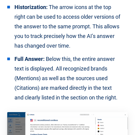
Historization:
The arrow icons at the top
right can be used to access older versions of
the answer to the same prompt. This allows
you to track precisely how the AI’s answer
has changed over time.
Full Answer:
Below this, the entire answer
text is displayed. All recognized brands
(Mentions) as well as the sources used
(Citations) are marked directly in the text
and clearly listed in the section on the right.