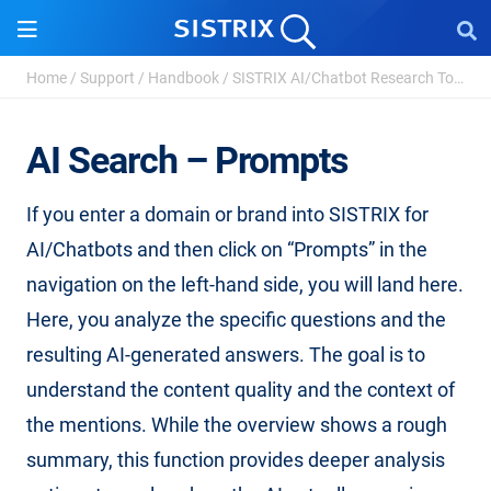
Home
/
Support
/
Handbook
/
SISTRIX AI/Chatbot Research Tool
/
A
AI Search – Prompts
If you enter a domain or brand into SISTRIX for
AI/Chatbots and then click on “Prompts” in the
navigation on the left-hand side, you will land here.
Here, you analyze the specific questions and the
resulting AI-generated answers. The goal is to
understand the content quality and the context of
the mentions. While the overview shows a rough
summary, this function provides deeper analysis