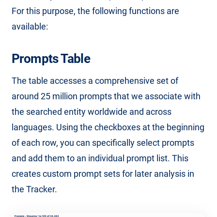
For this purpose, the following functions are
available:
Prompts Table
The table accesses a comprehensive set of
around 25 million prompts that we associate with
the searched entity worldwide and across
languages. Using the checkboxes at the beginning
of each row, you can specifically select prompts
and add them to an individual prompt list. This
creates custom prompt sets for later analysis in
the Tracker.