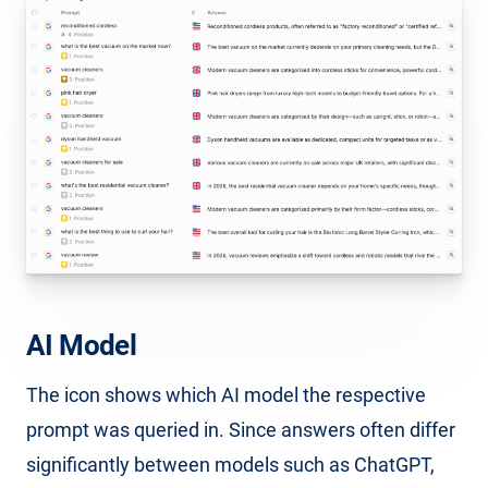
AI Model
The icon shows which AI model the respective
prompt was queried in. Since answers often differ
significantly between models such as ChatGPT,