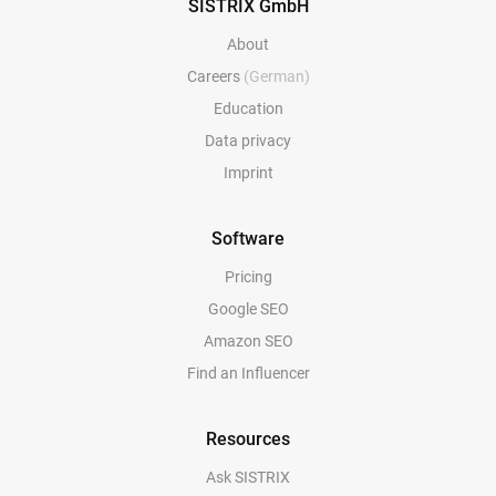
SISTRIX GmbH
About
Careers
(German)
Education
Data privacy
Imprint
Software
Pricing
Google SEO
Amazon SEO
Find an Influencer
Resources
Ask SISTRIX