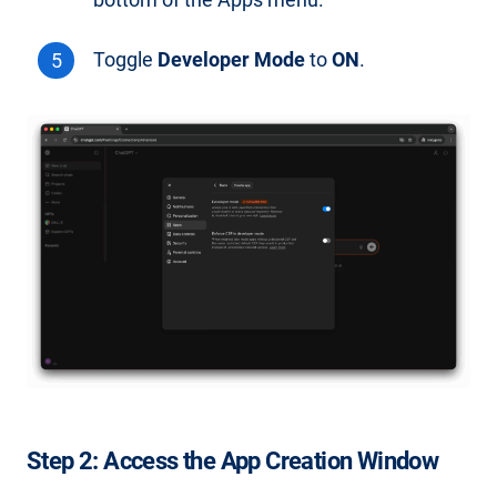
bottom of the Apps menu.
Toggle
Developer Mode
to
ON
.
Step 2: Access the App Creation Window