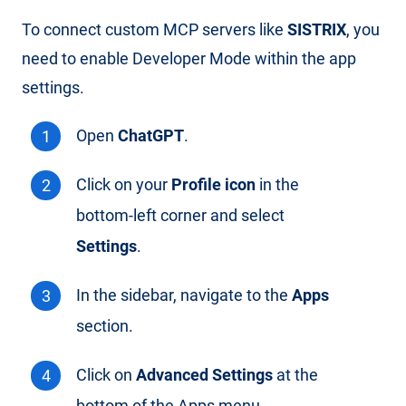
To connect custom MCP servers like
SISTRIX
, you
need to enable Developer Mode within the app
settings.
Open
ChatGPT
.
Click on your
Profile icon
in the
bottom-left corner and select
Settings
.
In the sidebar, navigate to the
Apps
section.
Click on
Advanced Settings
at the