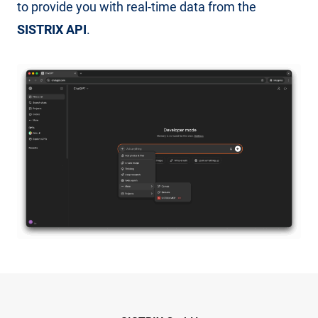
to provide you with real-time data from the
SISTRIX API
.