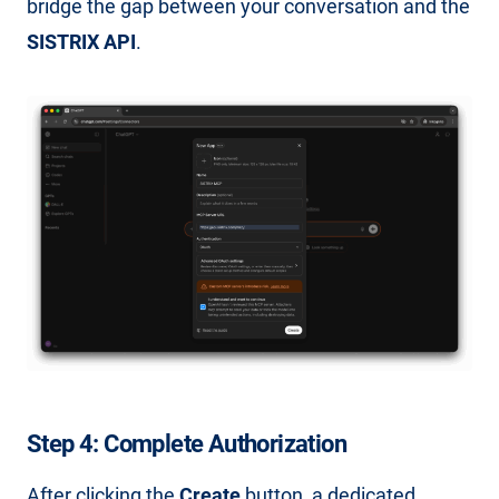
bridge the gap between your conversation and the
SISTRIX API
.
Step 4: Complete Authorization
After clicking the
Create
button, a dedicated