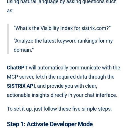
using natural language by asking questions such
as:
“What’s the Visibility Index for sistrix.com?”
“Analyze the latest keyword rankings for my
domain.”
ChatGPT
will automatically communicate with the
MCP server, fetch the required data through the
SISTRIX API
, and provide you with clear,
actionable insights directly in your chat interface.
To set it up, just follow these five simple steps:
Step 1: Activate Developer Mode