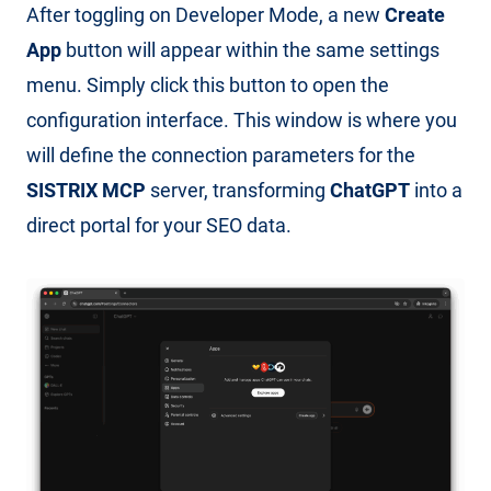
After toggling on Developer Mode, a new
Create
App
button will appear within the same settings
menu. Simply click this button to open the
configuration interface. This window is where you
will define the connection parameters for the
SISTRIX MCP
server, transforming
ChatGPT
into a
direct portal for your SEO data.