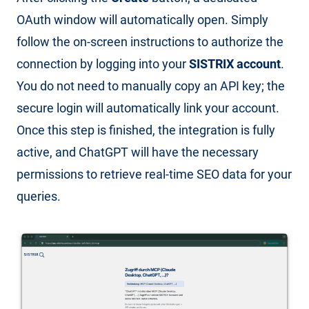
OAuth window will automatically open. Simply
follow the on-screen instructions to authorize the
connection by logging into your
SISTRIX account
.
You do not need to manually copy an API key; the
secure login will automatically link your account.
Once this step is finished, the integration is fully
active, and ChatGPT will have the necessary
permissions to retrieve real-time SEO data for your
queries.