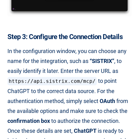
Step 3: Configure the Connection Details
In the configuration window, you can choose any
name for the integration, such as
“SISTRIX”
, to
easily identify it later. Enter the server URL as
to point
https://api.sistrix.com/mcp/
ChatGPT to the correct data source. For the
authentication method, simply select
OAuth
from
the available options and make sure to check the
confirmation box
to authorize the connection.
Once these details are set,
ChatGPT
is ready to