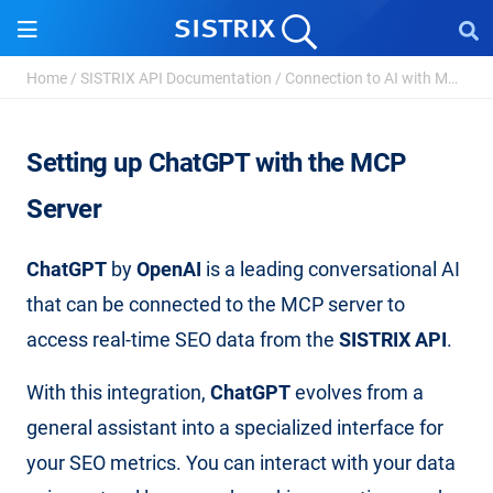
Setting up ChatGPT
Home
/
SISTRIX API Documentation
/
Connection to AI with MCP Server
Setting up ChatGPT with the MCP
Server
ChatGPT
by
OpenAI
is a leading conversational AI
that can be connected to the MCP server to
access real-time SEO data from the
SISTRIX API
.
With this integration,
ChatGPT
evolves from a
general assistant into a specialized interface for
your SEO metrics. You can interact with your data