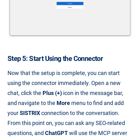
Step 5: Start Using the Connector
Now that the setup is complete, you can start
using the connector immediately. Open a new
chat, click the
Plus (+)
icon in the message bar,
and navigate to the
More
menu to find and add
your
SISTRIX
connection to the conversation.
From this point on, you can ask any SEO-related
questions, and
ChatGPT
will use the MCP server