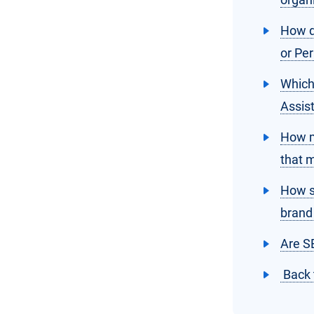
How d
or Per
Which
Assis
How m
that 
How s
brand
Are S
Back 