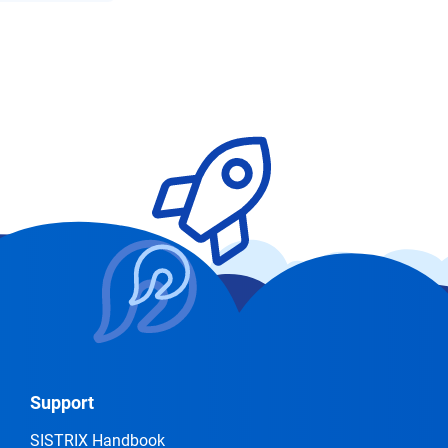
Support
SISTRIX Handbook