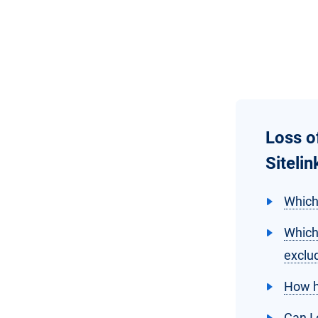
Loss o
Siteli
Which
Which
exclu
How h
Can I 