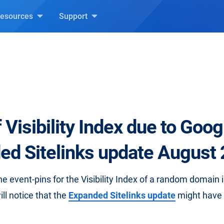
esources
Support
.
 Visibility Index due to Goog
ed Sitelinks update August
the event-pins for the Visibility Index of a random domain
ll notice that the
Expanded Sitelinks update
might have l