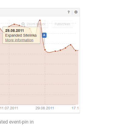
ated event-pin in