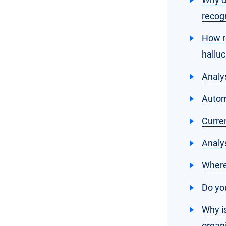
recog
How r
halluc
Analy
Automa
Curre
Analy
Where
Do you
Why is
organ