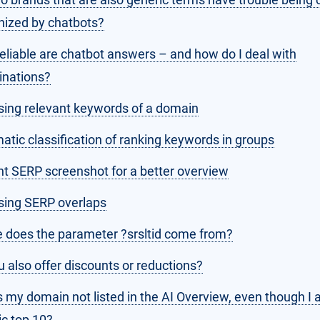
nized by chatbots?
eliable are chatbot answers – and how do I deal with
inations?
sing relevant keywords of a domain
tic classification of ranking keywords in groups
nt SERP screenshot for a better overview
sing SERP overlaps
 does the parameter ?srsltid come from?
 also offer discounts or reductions?
 my domain not listed in the AI Overview, even though I 
ic top 10?