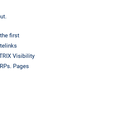
ut.
he first
telinks
TRIX Visibility
SERPs. Pages