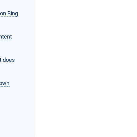
 on Bing
ntent
t does
 own