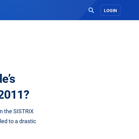
LOGIN
le’s
 2011?
 in the SISTRIX
ed to a drastic