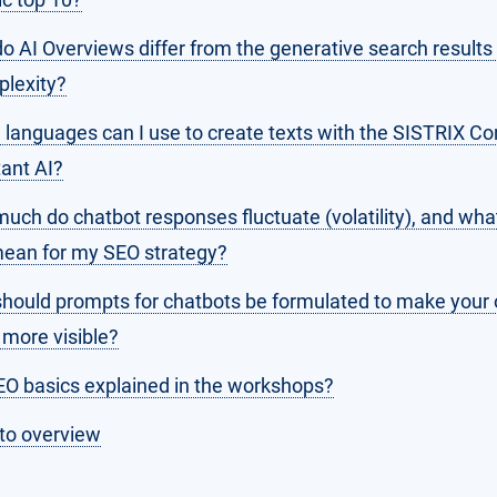
o AI Overviews differ from the generative search results
plexity?
 languages can I use to create texts with the SISTRIX Co
tant AI?
uch do chatbot responses fluctuate (volatility), and wha
mean for my SEO strategy?
hould prompts for chatbots be formulated to make your
 more visible?
EO basics explained in the workshops?
to overview