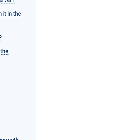
 it in the
?
 the
orrectly