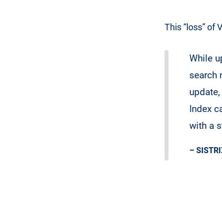
This “loss” of 
While up
search 
update, 
Index c
with a 
– SISTRI