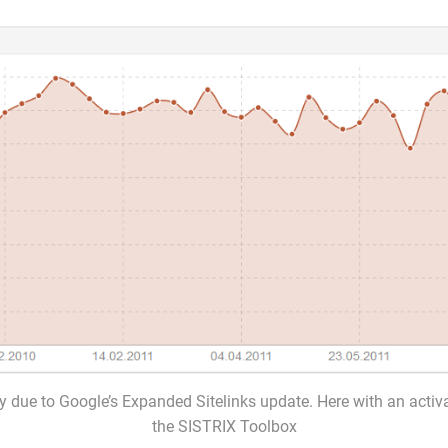
ty due to Google’s Expanded Sitelinks update. Here with an activ
the SISTRIX Toolbox