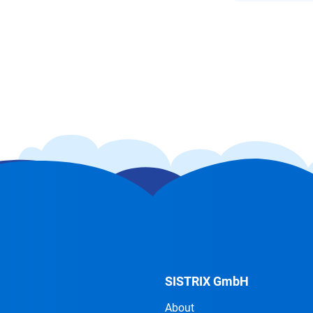
SISTRIX GmbH
About