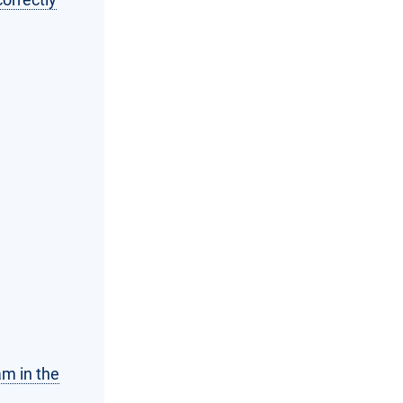
am in the