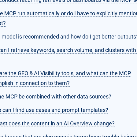
he MCP run automatically or do I have to explicitly mention
t?
 model is recommended and how do I get better outputs
an I retrieve keywords, search volume, and clusters with
re the GEO & AI Visibility tools, and what can the MCP
plish in connection to them?
he MCP be combined with other data sources?
 can I find use cases and prompt templates?
ast does the content in an AI Overview change?
 brands that are also generic terms have trouble being c