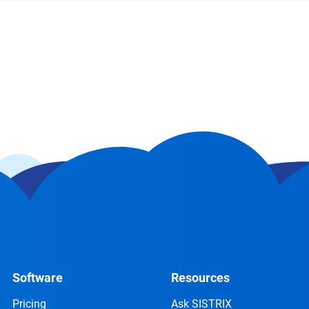
Software
Resources
Pricing
Ask SISTRIX