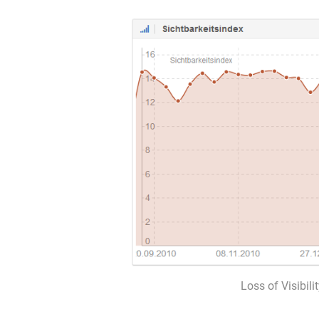
Loss of Visibili