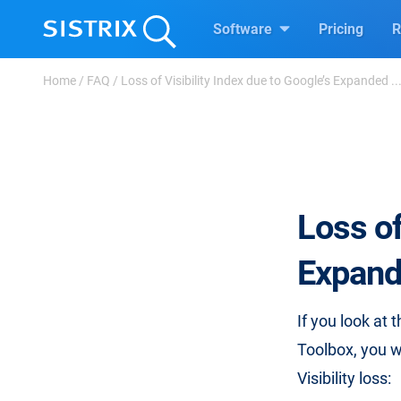
Software
Pricing
R
Home
/
FAQ
/
Loss of Visibility Index due to Google’s Expanded ..
Loss of
Expand
If you look at 
Toolbox, you wi
Visibility loss: