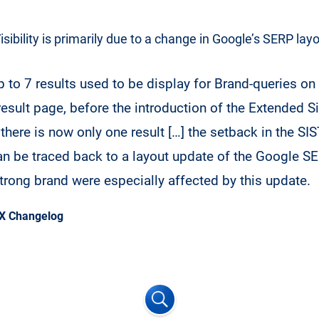
Visibility is primarily due to a change in Google’s SERP layo
 to 7 results used to be display for Brand-queries on t
result page, before the introduction of the Extended Si
there is now only one result […] the setback in the SIS
an be traced back to a layout update of the Google 
strong brand were especially affected by this update.
X Changelog