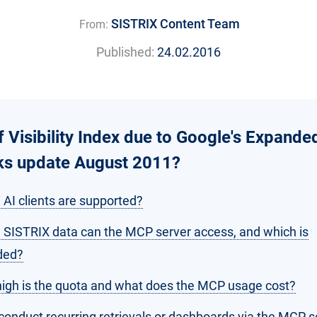
SISTRIX Content Team
From:
Published:
24.02.2016
f Visibility Index due to Google's Expande
nks update August 2011?
 AI clients are supported?
 SISTRIX data can the MCP server access, and which is
ded?
igh is the quota and what does the MCP usage cost?
conduct recurring retrievals or dashboards via the MCP s