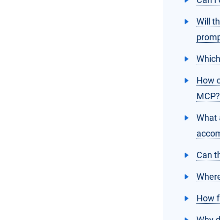
Will t
promp
Which
How c
MCP?
What a
accom
Can t
Where
How f
Why do