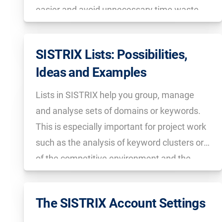
easier and avoid unnecessary time waste
afterwards.
SISTRIX Lists: Possibilities,
Ideas and Examples
Lists in SISTRIX help you group, manage
and analyse sets of domains or keywords.
This is especially important for project work
such as the analysis of keyword clusters or
of the competitive environment and the
regular export of CSV files.
The SISTRIX Account Settings