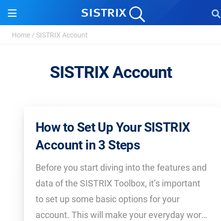
Home
/
SISTRIX Account
SISTRIX Account
How to Set Up Your SISTRIX
Account in 3 Steps
Before you start diving into the features and
data of the SISTRIX Toolbox, it’s important
to set up some basic options for your
account. This will make your everyday work