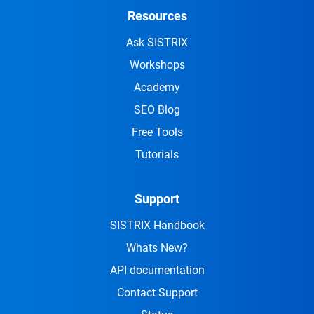
Resources
Ask SISTRIX
Workshops
Academy
SEO Blog
Free Tools
Tutorials
Support
SISTRIX Handbook
Whats New?
API documentation
Contact Support