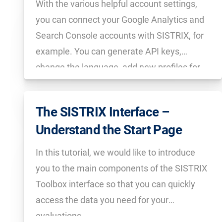
With the various helpful account settings,
you can connect your Google Analytics and
Search Console accounts with SISTRIX, for
example. You can generate API keys,
change the language, add new profiles for
colleagues, create event pins and much
more.
The SISTRIX Interface –
Understand the Start Page
In this tutorial, we would like to introduce
you to the main components of the SISTRIX
Toolbox interface so that you can quickly
access the data you need for your
evaluations.