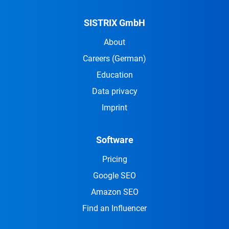
SISTRIX GmbH
About
Careers
(German)
Education
Data privacy
Imprint
Software
Pricing
Google SEO
Amazon SEO
Find an Influencer