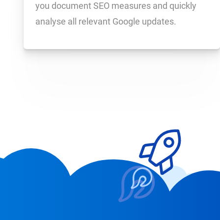
you document SEO measures and quickly
analyse all relevant Google updates.