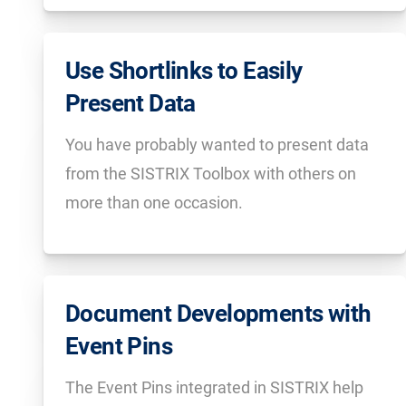
Use Shortlinks to Easily
Present Data
You have probably wanted to present data
from the SISTRIX Toolbox with others on
more than one occasion.
Document Developments with
Event Pins
The Event Pins integrated in SISTRIX help