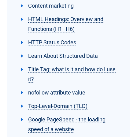
Content marketing
HTML Headings: Overview and
Functions (H1–H6)
HTTP Status Codes
Learn About Structured Data
Title Tag: what is it and how do I use
it?
nofollow attribute value
Top-Level-Domain (TLD)
Google PageSpeed - the loading
speed of a website