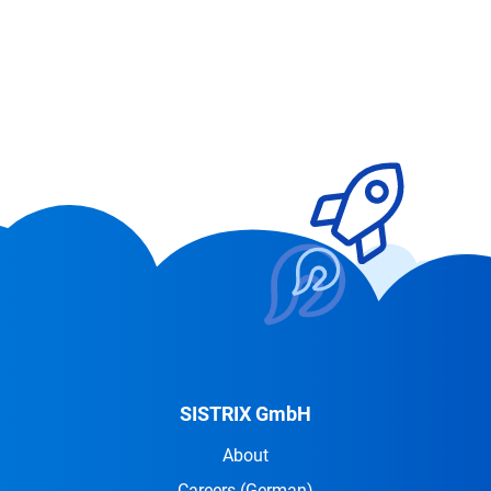
SISTRIX GmbH
About
Careers
(German)