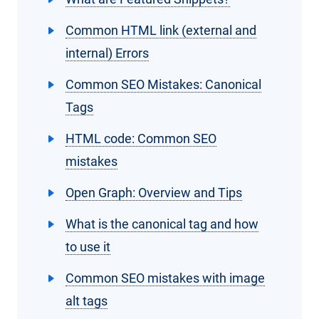
Common HTML link (external and
internal) Errors
Common SEO Mistakes: Canonical
Tags
HTML code: Common SEO
mistakes
Open Graph: Overview and Tips
What is the canonical tag and how
to use it
Common SEO mistakes with image
alt tags