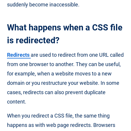
suddenly become inaccessible.
What happens when a CSS file
is redirected?
Redirects
are used to redirect from one URL called
from one browser to another. They can be useful,
for example, when a website moves to a new
domain or you restructure your website. In some
cases, redirects can also prevent duplicate
content.
When you redirect a CSS file, the same thing
happens as with web page redirects. Browsers