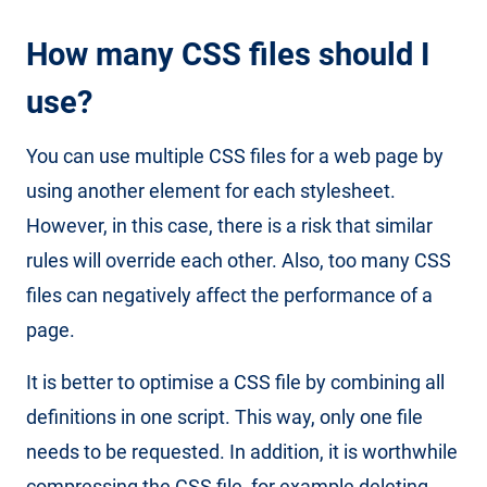
How many CSS files should I
use?
You can use multiple CSS files for a web page by
using another element for each stylesheet.
However, in this case, there is a risk that similar
rules will override each other. Also, too many CSS
files can negatively affect the performance of a
page.
It is better to optimise a CSS file by combining all
definitions in one script. This way, only one file
needs to be requested. In addition, it is worthwhile
compressing the CSS file, for example deleting