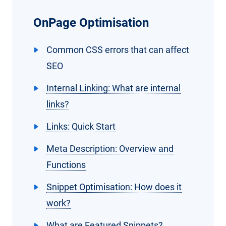
OnPage Optimisation
Common CSS errors that can affect
SEO
Internal Linking: What are internal
links?
Links: Quick Start
Meta Description: Overview and
Functions
Snippet Optimisation: How does it
work?
What are Featured Snippets?