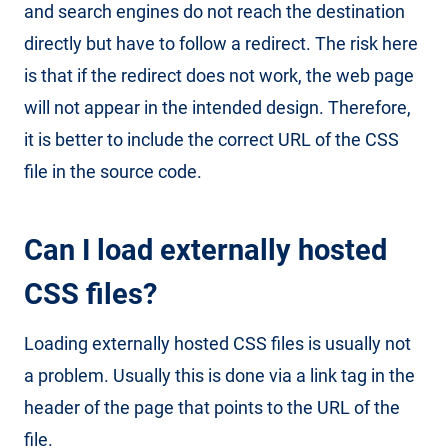
and search engines do not reach the destination
directly but have to follow a redirect. The risk here
is that if the redirect does not work, the web page
will not appear in the intended design. Therefore,
it is better to include the correct URL of the CSS
file in the source code.
Can I load externally hosted
CSS files?
Loading externally hosted CSS files is usually not
a problem. Usually this is done via a link tag in the
header of the page that points to the URL of the
file.