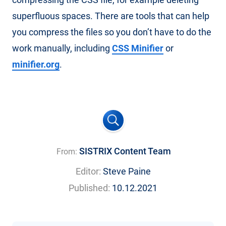
superfluous spaces. There are tools that can help
you compress the files so you don’t have to do the
work manually, including
CSS Minifier
or
minifier.org
.
SISTRIX Content Team
From:
Editor:
Steve Paine
Published:
10.12.2021