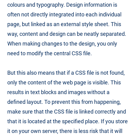
colours and typography. Design information is
often not directly integrated into each individual
page, but linked as an external style sheet. This
way, content and design can be neatly separated.
When making changes to the design, you only
need to modify the central CSS file.
But this also means that if a CSS file is not found,
only the content of the web page is visible. This
results in text blocks and images without a
defined layout. To prevent this from happening,
make sure that the CSS file is linked correctly and
that it is located at the specified place. If you store
it on your own server, there is less risk that it will