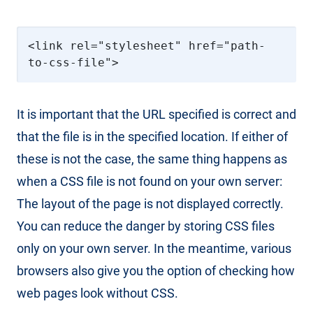
<link rel="stylesheet" href="path-
to-css-file">
It is important that the URL specified is correct and
that the file is in the specified location. If either of
these is not the case, the same thing happens as
when a CSS file is not found on your own server:
The layout of the page is not displayed correctly.
You can reduce the danger by storing CSS files
only on your own server. In the meantime, various
browsers also give you the option of checking how
web pages look without CSS.