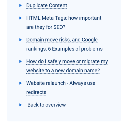
Duplicate Content
HTML Meta Tags: how important
are they for SEO?
Domain move risks, and Google
rankings: 6 Examples of problems
How do I safely move or migrate my
website to a new domain name?
Website relaunch - Always use
redirects
Back to overview