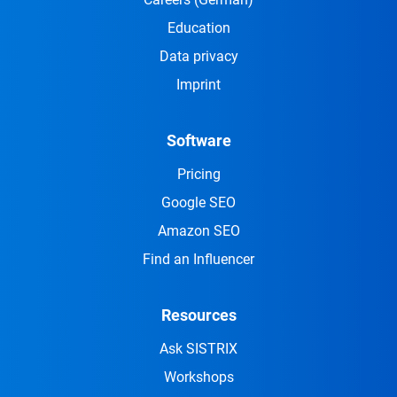
Education
Data privacy
Imprint
Software
Pricing
Google SEO
Amazon SEO
Find an Influencer
Resources
Ask SISTRIX
Workshops