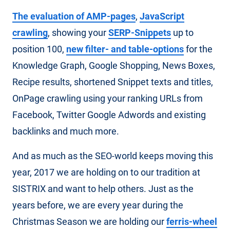
The evaluation of AMP-pages
,
JavaScript
crawling
, showing your
SERP-Snippets
up to
position 100,
new filter- and table-options
for the
Knowledge Graph, Google Shopping, News Boxes,
Recipe results, shortened Snippet texts and titles,
OnPage crawling using your ranking URLs from
Facebook, Twitter Google Adwords and existing
backlinks and much more.
And as much as the SEO-world keeps moving this
year, 2017 we are holding on to our tradition at
SISTRIX and want to help others. Just as the
years before, we are every year during the
Christmas Season we are holding our
ferris-wheel