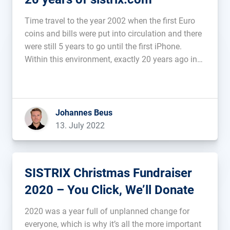
Time travel to the year 2002 when the first Euro
coins and bills were put into circulation and there
were still 5 years to go until the first iPhone.
Within this environment, exactly 20 years ago in
2002, I registered the domain sistrix.com. Even
then, small SEO tools existed on […]...
Johannes Beus
13. July 2022
SISTRIX Christmas Fundraiser
2020 – You Click, We’ll Donate
2020 was a year full of unplanned change for
everyone, which is why it’s all the more important