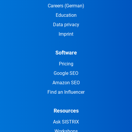
Careers
(German)
Education
Data privacy
Imprint
Software
Pricing
Google SEO
Amazon SEO
Find an Influencer
Resources
Ask SISTRIX
Workshops