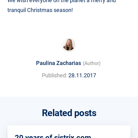
We wish everyone on the planet a merry and
tranquil Christmas season!
Paulina Zacharias
(Author)
Published:
28.11.2017
Related posts
20 years of sistrix.com