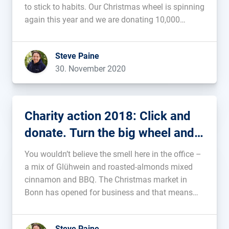
to stick to habits. Our Christmas wheel is spinning
again this year and we are donating 10,000
euros....
Steve Paine
30. November 2020
Charity action 2018: Click and
donate. Turn the big wheel and
get a wave!
You wouldn’t believe the smell here in the office –
a mix of Glühwein and roasted-almonds mixed
cinnamon and BBQ. The Christmas market in
Bonn has opened for business and that means
we are, once again, starting our Christmas charity
action. This year, we’re celebrating another
Steve Paine