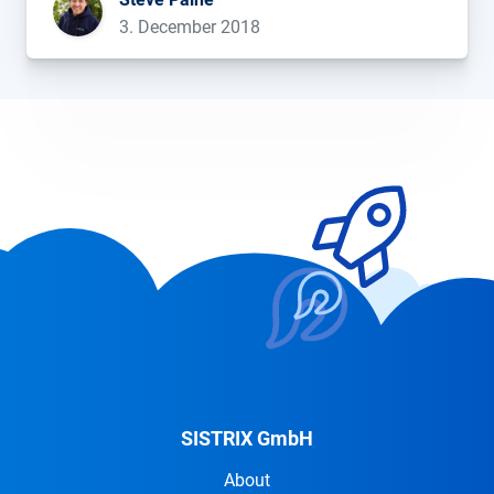
birthday too!...
3. December 2018
SISTRIX GmbH
About