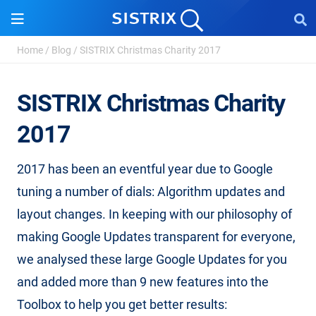
Home
/
Blog
/
SISTRIX Christmas Charity 2017
SISTRIX Christmas Charity
2017
2017 has been an eventful year due to Google
tuning a number of dials: Algorithm updates and
layout changes. In keeping with our philosophy of
making Google Updates transparent for everyone,
we analysed these large Google Updates for you
and added more than 9 new features into the
Toolbox to help you get better results: