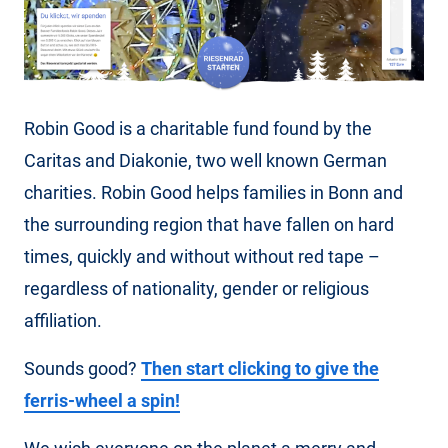
Robin Good is a charitable fund found by the
Caritas and Diakonie, two well known German
charities. Robin Good helps families in Bonn and
the surrounding region that have fallen on hard
times, quickly and without without red tape –
regardless of nationality, gender or religious
affiliation.
Sounds good?
Then start clicking to give the
ferris-wheel a spin!