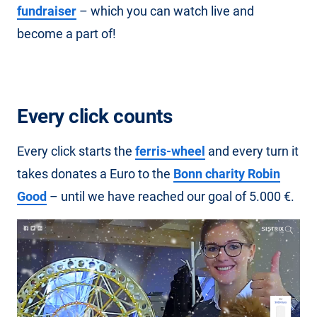
fundraiser
– which you can watch live and
become a part of!
Every click counts
Every click starts the
ferris-wheel
and every turn it
takes donates a Euro to the
Bonn charity Robin
Good
– until we have reached our goal of 5.000 €.