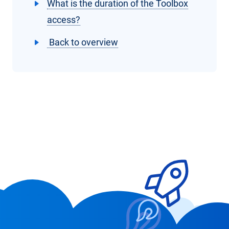
What is the duration of the Toolbox
access?
Back to overview