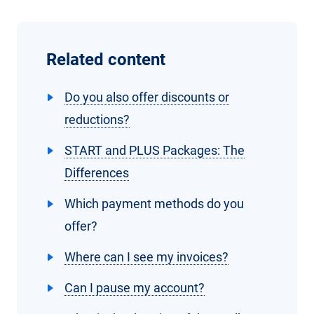
Related content
Do you also offer discounts or
reductions?
START and PLUS Packages: The
Differences
Which payment methods do you
offer?
Where can I see my invoices?
Can I pause my account?