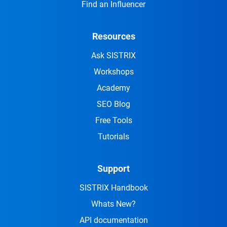
Find an Influencer
Resources
Ask SISTRIX
Workshops
Academy
SEO Blog
Free Tools
Tutorials
Support
SISTRIX Handbook
Whats New?
API documentation