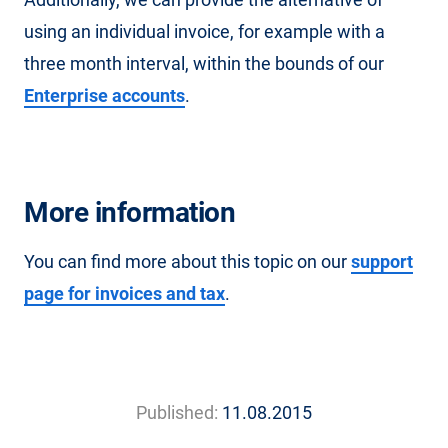
using an individual invoice, for example with a
three month interval, within the bounds of our
Enterprise accounts
.
More information
You can find more about this topic on our
support
page for invoices and tax
.
Published:
11.08.2015