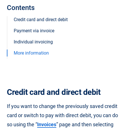
Contents
Credit card and direct debit
Payment via invoice
Individual invoicing
More information
Credit card and direct debit
If you want to change the previously saved credit
card or switch to pay with direct debit, you can do
so using the “
Invoices
” page and then selecting