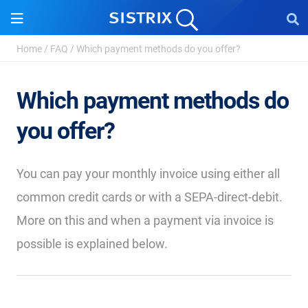
Home
/
FAQ
/
Which payment methods do you offer?
Which payment methods do
you offer?
You can pay your monthly invoice using either all
common credit cards or with a SEPA-direct-debit.
More on this and when a payment via invoice is
possible is explained below.