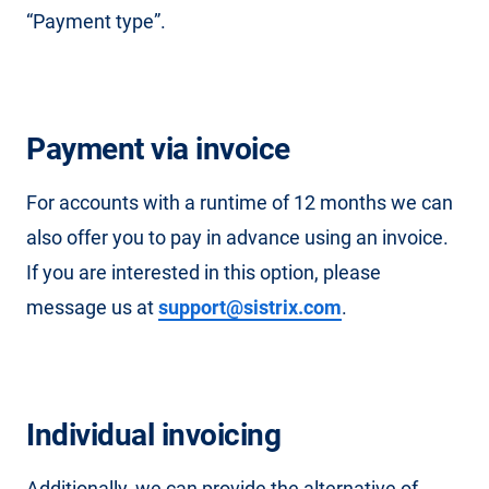
“Payment type”.
Payment via invoice
For accounts with a runtime of 12 months we can
also offer you to pay in advance using an invoice.
If you are interested in this option, please
message us at
support@sistrix.com
.
Individual invoicing
Additionally, we can provide the alternative of