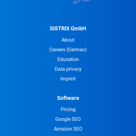
SISTRIX GmbH
About
Careers
(German)
Education
Data privacy
Imprint
Software
Pricing
Google SEO
Amazon SEO