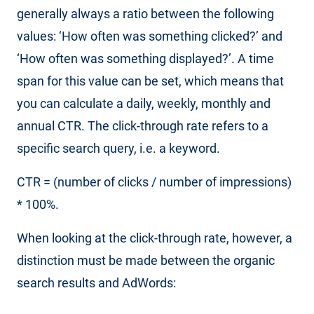
generally always a ratio between the following
values: ‘How often was something clicked?’ and
‘How often was something displayed?’. A time
span for this value can be set, which means that
you can calculate a daily, weekly, monthly and
annual CTR. The click-through rate refers to a
specific search query, i.e. a keyword.
CTR = (number of clicks / number of impressions)
* 100%.
When looking at the click-through rate, however, a
distinction must be made between the organic
search results and AdWords: