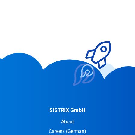
SISTRIX GmbH
About
Careers
(German)