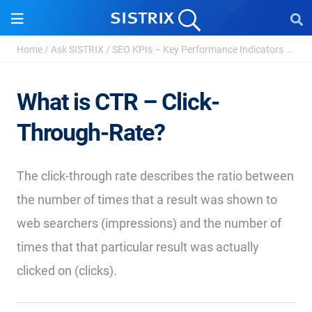
Home
/
Ask SISTRIX
/
SEO KPIs – Key Performance Indicators
/
Clic
What is CTR – Click-
Through-Rate?
The click-through rate describes the ratio between
the number of times that a result was shown to
web searchers (impressions) and the number of
times that that particular result was actually
clicked on (clicks).