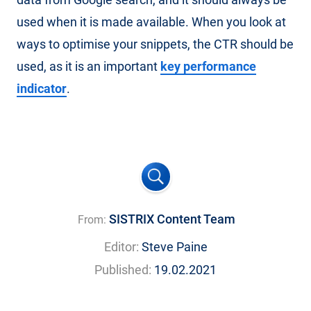
used when it is made available. When you look at
ways to optimise your snippets, the CTR should be
used, as it is an important
key performance
indicator
.
SISTRIX Content Team
From:
Editor:
Steve Paine
Published:
19.02.2021