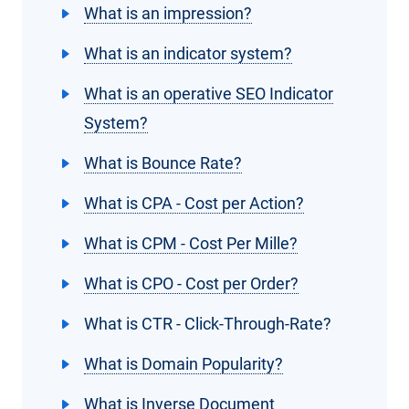
What is an impression?
What is an indicator system?
What is an operative SEO Indicator
System?
What is Bounce Rate?
What is CPA - Cost per Action?
What is CPM - Cost Per Mille?
What is CPO - Cost per Order?
What is CTR - Click-Through-Rate?
What is Domain Popularity?
What is Inverse Document