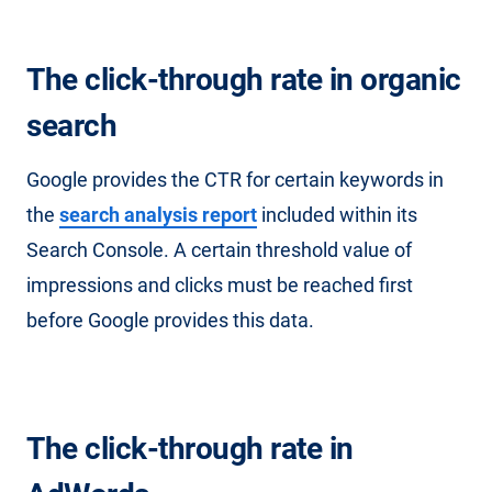
The click-through rate in organic
search
Google provides the CTR for certain keywords in
the
search analysis report
included within its
Search Console. A certain threshold value of
impressions and clicks must be reached first
before Google provides this data.
The click-through rate in