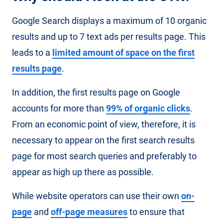
Google Search displays a maximum of 10 organic
results and up to 7 text ads per results page. This
leads to a
limited amount of space on the first
results page
.
In addition, the first results page on Google
accounts for more than
99% of organic clicks
.
From an economic point of view, therefore, it is
necessary to appear on the first search results
page for most search queries and preferably to
appear as high up there as possible.
While website operators can use their own
on-
page
and
off-page measures
to ensure that