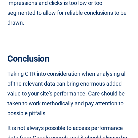
impressions and clicks is too low or too
segmented to allow for reliable conclusions to be
drawn.
Conclusion
Taking CTR into consideration when analysing all
of the relevant data can bring enormous added
value to your site’s performance. Care should be
taken to work methodically and pay attention to
possible pitfalls.
It is not always possible to access performance
data from Google search, and it should always be