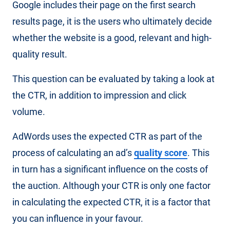
Google includes their page on the first search
results page, it is the users who ultimately decide
whether the website is a good, relevant and high-
quality result.
This question can be evaluated by taking a look at
the CTR, in addition to impression and click
volume.
AdWords uses the expected CTR as part of the
process of calculating an ad’s
quality score
. This
in turn has a significant influence on the costs of
the auction. Although your CTR is only one factor
in calculating the expected CTR, it is a factor that
you can influence in your favour.