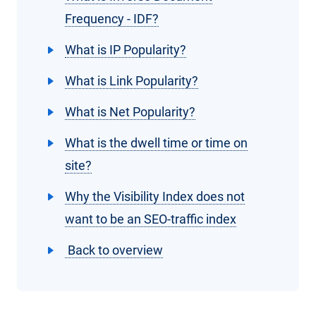
Frequency - IDF?
What is IP Popularity?
What is Link Popularity?
What is Net Popularity?
What is the dwell time or time on
site?
Why the Visibility Index does not
want to be an SEO-traffic index
Back to overview