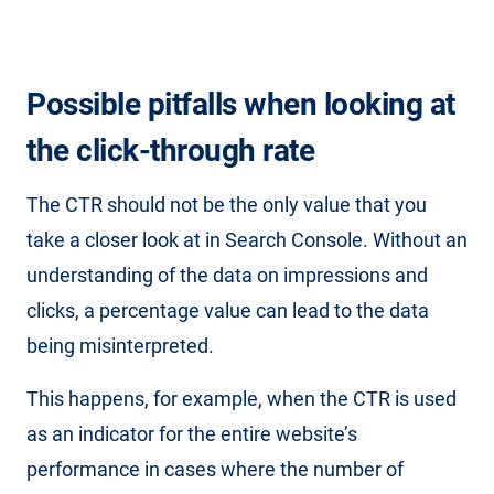
Possible pitfalls when looking at
the click-through rate
The CTR should not be the only value that you
take a closer look at in Search Console. Without an
understanding of the data on impressions and
clicks, a percentage value can lead to the data
being misinterpreted.
This happens, for example, when the CTR is used
as an indicator for the entire website’s
performance in cases where the number of