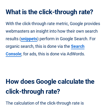
What is the click-through rate?
With the click-through rate metric, Google provides
webmasters an insight into how their own search
results (
snippets
) perform in Google Search. For
organic search, this is done via the
Search
Console
; for ads, this is done via AdWords.
How does Google calculate the
click-through rate?
The calculation of the click-through rate is