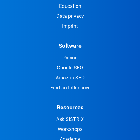
Education
Data privacy
Imprint
Software
Pricing
Google SEO
Amazon SEO
Find an Influencer
Resources
Ask SISTRIX
Workshops
Academy