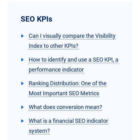
SEO KPIs
Can I visually compare the Visibility
Index to other KPIs?
How to identify and use a SEO KPI, a
performance indicator
Ranking Distribution: One of the
Most Important SEO Metrics
What does conversion mean?
What is a financial SEO indicator
system?