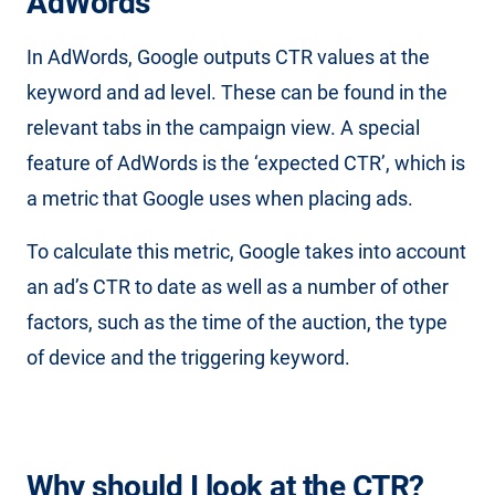
AdWords
In AdWords, Google outputs CTR values at the
keyword and ad level. These can be found in the
relevant tabs in the campaign view. A special
feature of AdWords is the ‘expected CTR’, which is
a metric that Google uses when placing ads.
To calculate this metric, Google takes into account
an ad’s CTR to date as well as a number of other
factors, such as the time of the auction, the type
of device and the triggering keyword.
Why should I look at the CTR?