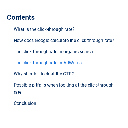
Contents
What is the click-through rate?
How does Google calculate the click-through rate?
The click-through rate in organic search
The click-through rate in AdWords
Why should I look at the CTR?
Possible pitfalls when looking at the click-through
rate
Conclusion