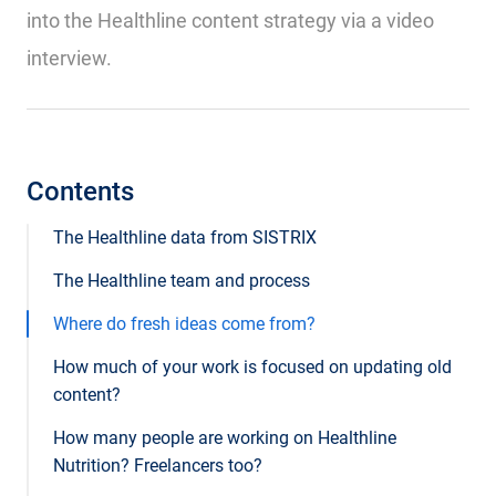
into the Healthline content strategy via a video
interview.
Contents
The Healthline data from SISTRIX
The Healthline team and process
Where do fresh ideas come from?
How much of your work is focused on updating old
content?
How many people are working on Healthline
Nutrition? Freelancers too?