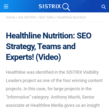
Home
/
Ask SISTRIX
/
SEO Talks
/
Healthline Nutrition
Healthline Nutrition: SEO
Strategy, Teams and
Experts! (Video)
Healthline was identified in the SISTRIX Visibility
Leaders project as one of the four winning content
projects. In this case, for large projects in the
“informative” category. Anthony Machi, Senior
associate at Healthline Media gives us an insight