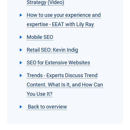
Strategy (Video)
How to use your experience and
expertise - EEAT with Lily Ray
Mobile SEO
Retail SEO: Kevin Indig
SEO for Extensive Websites
Trends - Experts Discuss Trend
Content. What Is It, and How Can
You Use It?
Back to overview