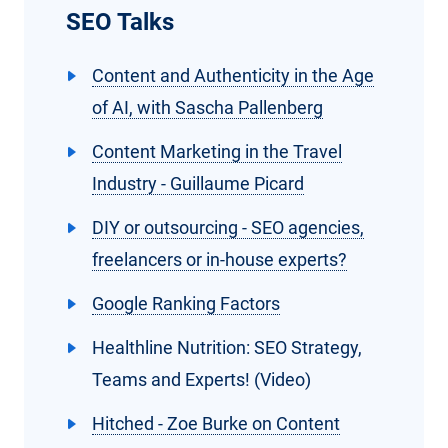
SEO Talks
Content and Authenticity in the Age
of AI, with Sascha Pallenberg
Content Marketing in the Travel
Industry - Guillaume Picard
DIY or outsourcing - SEO agencies,
freelancers or in-house experts?
Google Ranking Factors
Healthline Nutrition: SEO Strategy,
Teams and Experts! (Video)
Hitched - Zoe Burke on Content