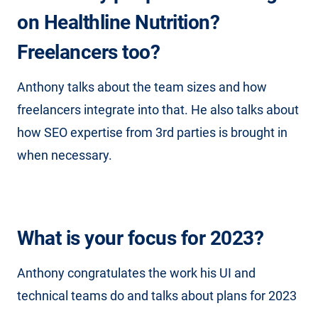
on Healthline Nutrition?
Freelancers too?
Anthony talks about the team sizes and how
freelancers integrate into that. He also talks about
how SEO expertise from 3rd parties is brought in
when necessary.
What is your focus for 2023?
Anthony congratulates the work his UI and
technical teams do and talks about plans for 2023