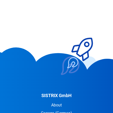
SISTRIX GmbH
About