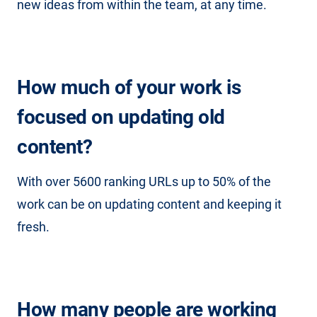
new ideas from within the team, at any time.
How much of your work is
focused on updating old
content?
With over 5600 ranking URLs up to 50% of the
work can be on updating content and keeping it
fresh.
How many people are working