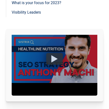
What is your focus for 2023?
Visibility Leaders