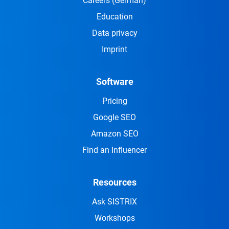
Careers
(German)
Education
Data privacy
Imprint
Software
Pricing
Google SEO
Amazon SEO
Find an Influencer
Resources
Ask SISTRIX
Workshops