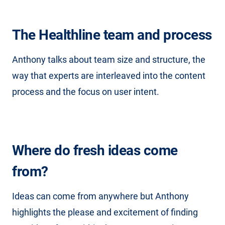
The Healthline team and process
Anthony talks about team size and structure, the
way that experts are interleaved into the content
process and the focus on user intent.
Where do fresh ideas come
from?
Ideas can come from anywhere but Anthony
highlights the please and excitement of finding