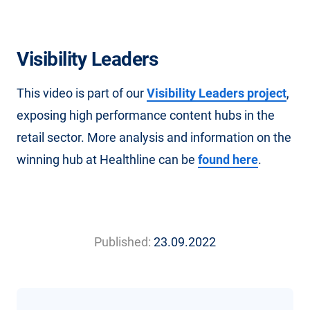
Visibility Leaders
This video is part of our
Visibility Leaders project
,
exposing high performance content hubs in the
retail sector. More analysis and information on the
winning hub at Healthline can be
found here
.
Published:
23.09.2022