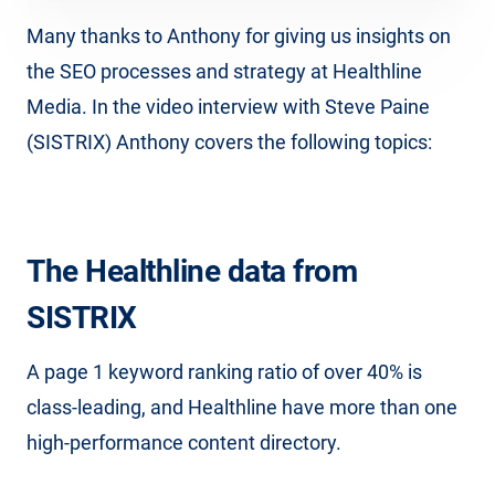
Many thanks to Anthony for giving us insights on
the SEO processes and strategy at Healthline
Media. In the video interview with Steve Paine
(SISTRIX) Anthony covers the following topics:
The Healthline data from
SISTRIX
A page 1 keyword ranking ratio of over 40% is
class-leading, and Healthline have more than one
high-performance content directory.