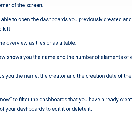
orner of the screen.
e able to open the dashboards you previously created an
left.
e overview as tiles or as a table.
view shows you the name and the number of elements of 
s you the name, the creator and the creation date of th
r now” to filter the dashboards that you have already crea
f your dashboards to edit it or delete it.