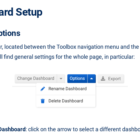
ard Setup
ptions
ar, located between the Toolbox navigation menu and th
l find general settings for the whole page, in particular:
Dashboard
: click on the arrow to select a different dashb