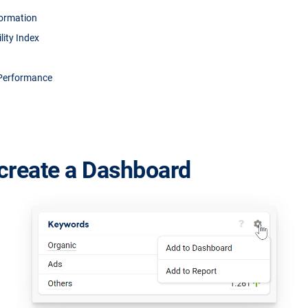
formation
ility Index
Performance
create a Dashboard