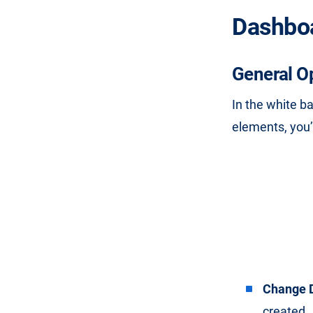
Dashbo
General O
In the white b
elements, you’l
Change 
created.