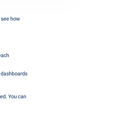
d see how
each
e dashboards
ted. You can