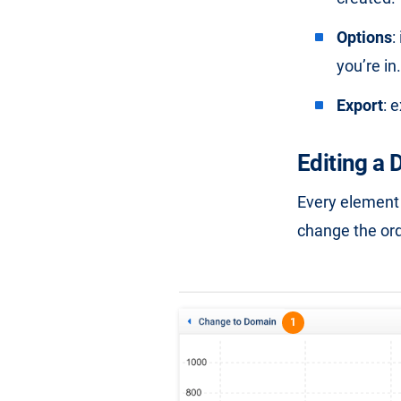
Options
:
you’re in.
Export
: 
Editing a
Every element 
change the ord
1