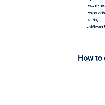
Crawling In
Project Visib
Rankings
Lighthouse 
How to 