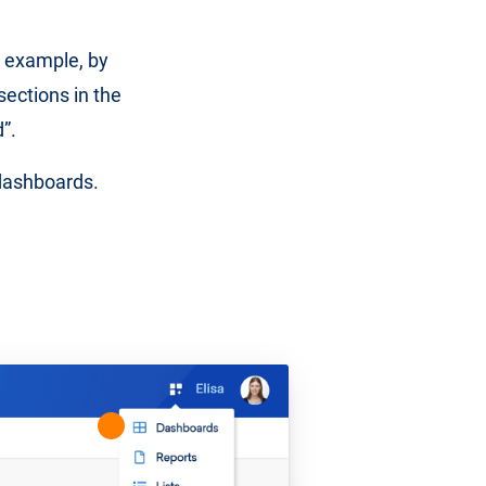
 example, by
 sections in the
”.
 dashboards.