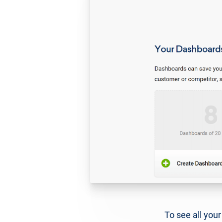
To see all you