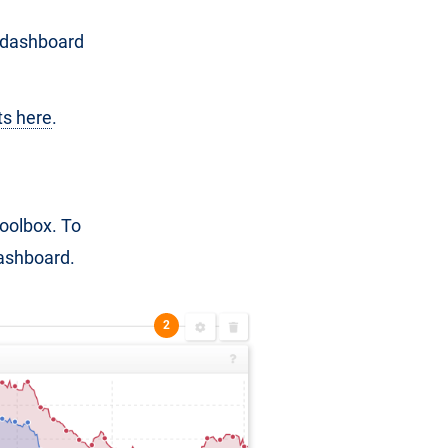
e dashboard
ts here
.
Toolbox. To
ashboard.
2