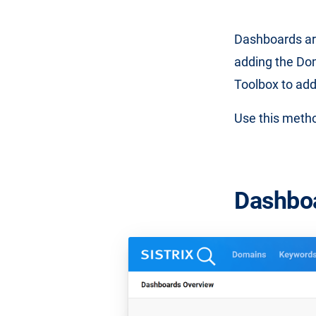
Dashboards ar
adding the Do
Toolbox to ad
Use this metho
Dashbo