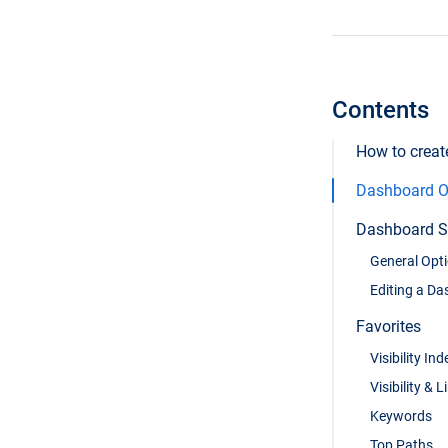
Contents
How to crea
Dashboard O
Dashboard S
General Opt
Editing a D
Favorites
Visibility Ind
Visibility & L
Keywords
Top Paths