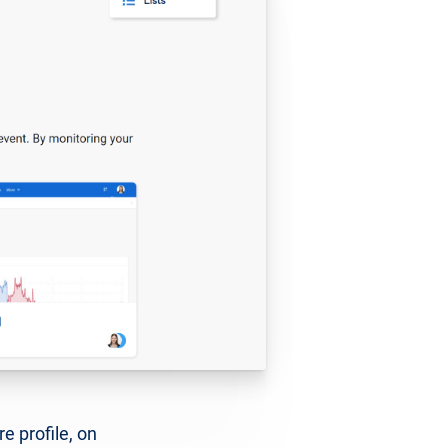
e profile, on