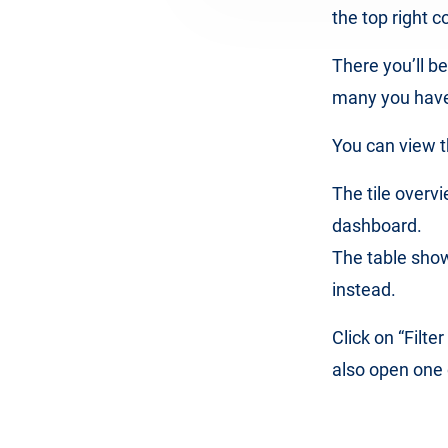
the top right c
There you’ll b
many you have 
You can view th
The tile over
dashboard.
The table show
instead.
Click on “Filte
also open one o