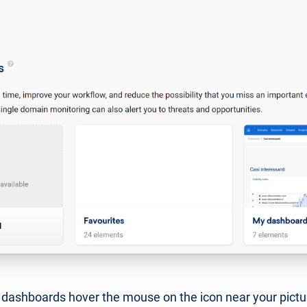
r dashboards hover the mouse on the icon near your pictur