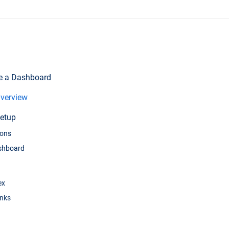
te a Dashboard
verview
etup
ions
ashboard
ex
inks