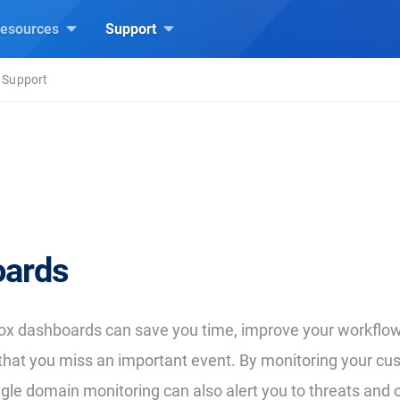
esources
Support
 Support
ards
ox dashboards can save you time, improve your workflow
y that you miss an important event. By monitoring your cu
ngle domain monitoring can also alert you to threats and 