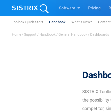
Software
Pricing
R
Toolbox Quick-Start
Handbook
What s New?
Contact
Home
/
Support
/
Handbook
/
General Handbook
/
Dashboards
Dashbo
SISTRIX Toolb
the possibilit
competitor, si