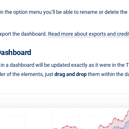
 in the option menu you’ll be able to rename or delete th
export the dashboard.
Read more about exports and credi
 Dashboard
in a dashboard will be updated exactly as it were in the 
er of the elements, just
drag and drop
them within the d