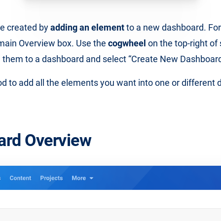
e created by
adding an element
to a new dashboard. For
main Overview box. Use the
cogwheel
on the top-right of
d them to a dashboard and select “Create New Dashboard
d to add all the elements you want into one or different
ard Overview