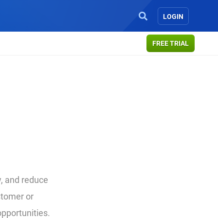
LOGIN
FREE TRIAL
, and reduce
stomer or
opportunities.