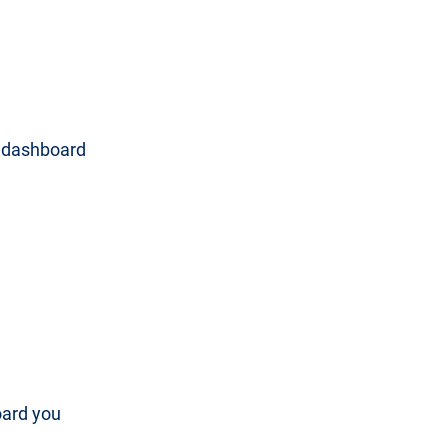
e dashboard
oard you