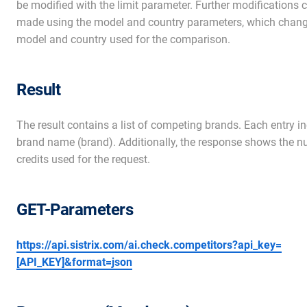
be modified with the limit parameter. Further modifications 
made using the model and country parameters, which chang
model and country used for the comparison.
Result
The result contains a list of competing brands. Each entry i
brand name (brand). Additionally, the response shows the n
credits used for the request.
GET-Parameters
https://api.sistrix.com/ai.check.competitors?api_key=
[API_KEY]&format=json