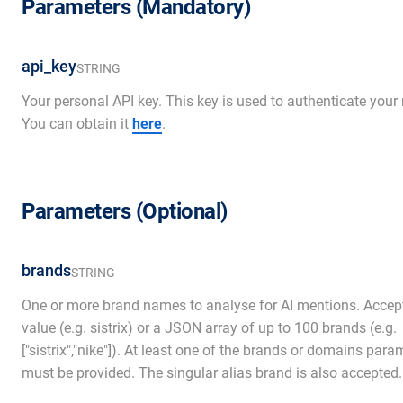
Parameters (Mandatory)
api_key
STRING
Your personal API key. This key is used to authenticate your 
You can obtain it
here
.
Parameters (Optional)
brands
STRING
One or more brand names to analyse for AI mentions. Accept
value (e.g. sistrix) or a JSON array of up to 100 brands (e.g.
["sistrix","nike"]). At least one of the brands or domains para
must be provided. The singular alias brand is also accepted.