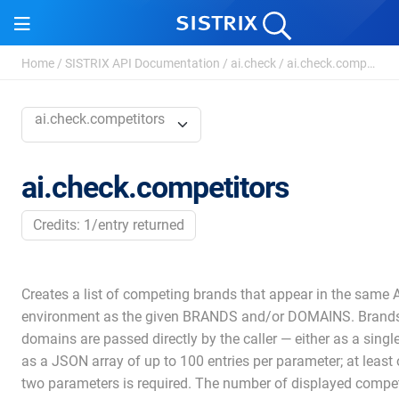
Home
/
SISTRIX API Documentation
/
ai.check
/
ai.check.competitors
ai.check.competitors
ai.check.competitors
Credits: 1/entry returned
Creates a list of competing brands that appear in the same A
environment as the given BRANDS and/or DOMAINS. Brand
domains are passed directly by the caller — either as a singl
as a JSON array of up to 100 entries per parameter; at least 
two parameters is required. The number of displayed compet