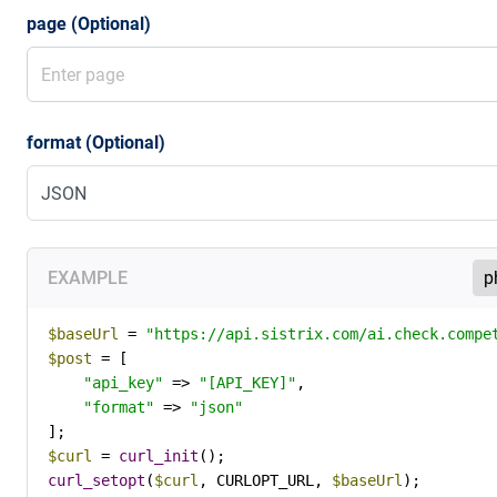
page (Optional)
format (Optional)
EXAMPLE
$baseUrl
 = 
"https://api.sistrix.com/ai.check.compe
$post
 = [

"api_key"
 => 
"[API_KEY]"
,

"format"
 => 
"json"
$curl
 = 
curl_init
curl_setopt
(
$curl
, CURLOPT_URL, 
$baseUrl