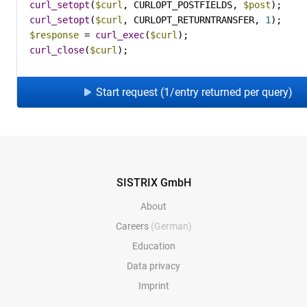
curl_setopt
(
$curl
, CURLOPT_POSTFIELDS, 
$post
curl_setopt
(
$curl
, CURLOPT_RETURNTRANSFER, 
1
$response
 = 
curl_exec
(
$curl
curl_close
(
$curl
);
Start request (1/entry returned per query)
SISTRIX GmbH
About
Careers
(German)
Education
Data privacy
Imprint