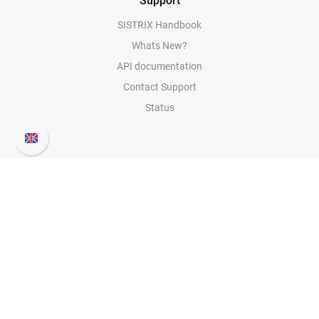
Support
SISTRIX Handbook
Whats New?
API documentation
Contact Support
Status