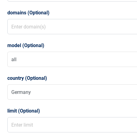
domains (Optional)
model (Optional)
country (Optional)
limit (Optional)