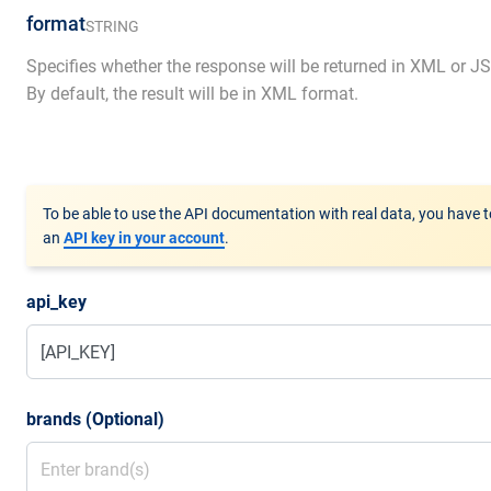
format
STRING
Specifies whether the response will be returned in XML or J
By default, the result will be in XML format.
To be able to use the API documentation with real data, you have t
an
API key in your account
.
api_key
brands (Optional)