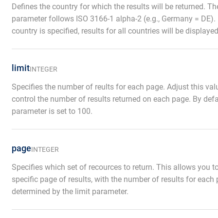
Defines the country for which the results will be returned. Th
parameter follows ISO 3166-1 alpha-2 (e.g., Germany = DE). 
country is specified, results for all countries will be displayed
limit
INTEGER
Specifies the number of reults for each page. Adjust this val
control the number of results returned on each page. By defau
parameter is set to 100.
page
INTEGER
Specifies which set of recources to return. This allows you 
specific page of results, with the number of results for each
determined by the limit parameter.