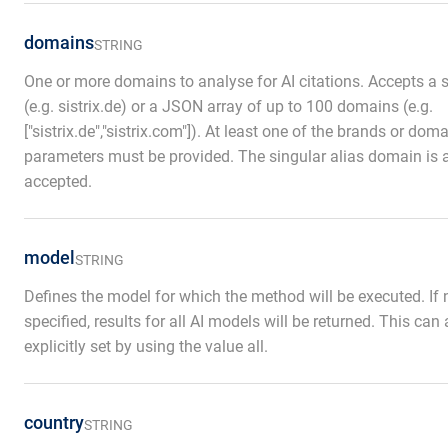
domains
STRING
One or more domains to analyse for AI citations. Accepts a s
(e.g. sistrix.de) or a JSON array of up to 100 domains (e.g.
["sistrix.de","sistrix.com"]). At least one of the brands or dom
parameters must be provided. The singular alias domain is 
accepted.
model
STRING
Defines the model for which the method will be executed. If 
specified, results for all AI models will be returned. This can
explicitly set by using the value all.
country
STRING