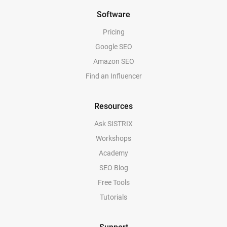
Software
Pricing
Google SEO
Amazon SEO
Find an Influencer
Resources
Ask SISTRIX
Workshops
Academy
SEO Blog
Free Tools
Tutorials