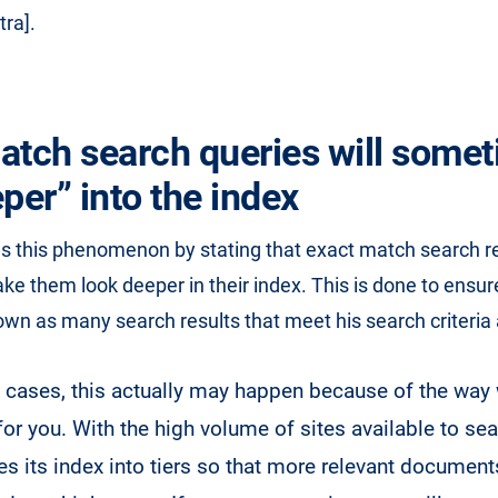
tra].
atch search queries will some
per” into the index
ns this phenomenon by stating that exact match search r
 them look deeper in their index. This is done to ensure
own as many search results that meet his search criteria 
w cases, this actually may happen because of the way
for you. With the high volume of sites available to se
es its index into tiers so that more relevant documen