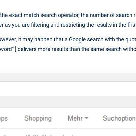
he exact match search operator, the number of search re
as you are filtering and restricting the results in the firs
wever, it may happen that a Google search with the quo
yword” ] delivers more results than the same search witho