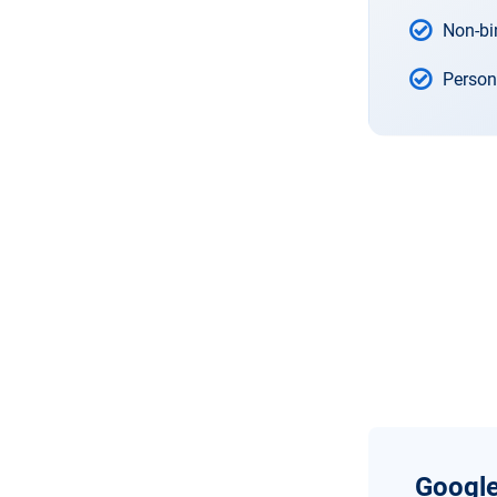
Non-bi
Person
Google