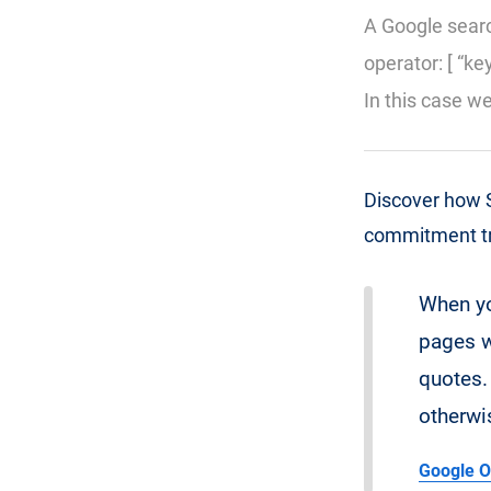
A Google searc
operator: [ “ke
In this case w
Discover how S
commitment tri
When yo
pages w
quotes. 
otherwi
Google O