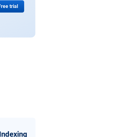
Free trial
Indexing