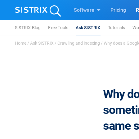
Software
Pricing
R
SISTRIX Blog
Free Tools
Ask SISTRIX
Tutorials
Wo
Home
/
Ask SISTRIX
/
Crawling and indexing
/
Why does a Google
Why do
someti
same s