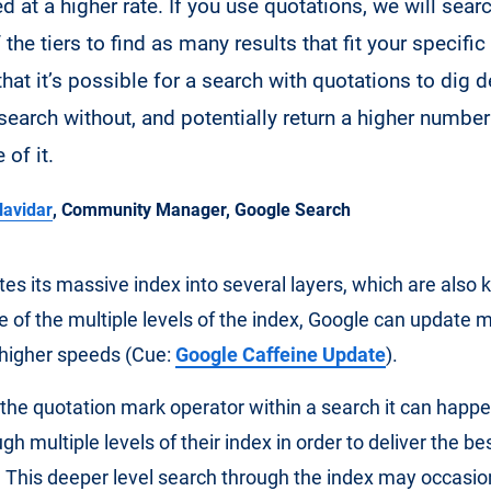
d at a higher rate. If you use quotations, we will sear
the tiers to find as many results that fit your specific
hat it’s possible for a search with quotations to dig 
search without, and potentially return a higher number
of it.
avidar
, Community Manager, Google Search
es its massive index into several layers, which are also
 of the multiple levels of the index, Google can update 
higher speeds (Cue:
Google Caffeine Update
).
he quotation mark operator within a search it can happe
h multiple levels of their index in order to deliver the be
. This deeper level search through the index may occasio