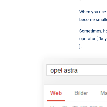
When you use t
become smaller 
Sometimes, ho
operator [ “ke
].