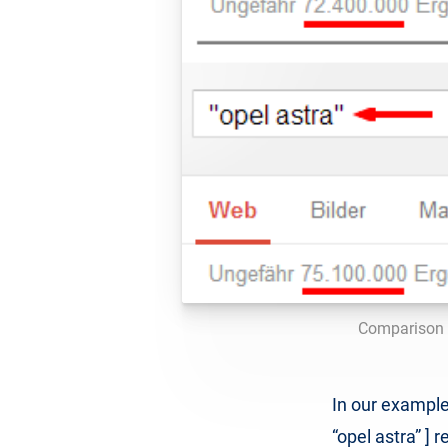
Comparison o
In our example
“opel astra” ]