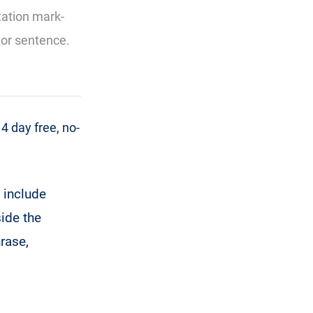
tation mark-
d or sentence.
 day free, no-
 include
ide the
hrase,