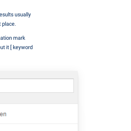
sults usually
t place.
tation mark
ut it [ keyword