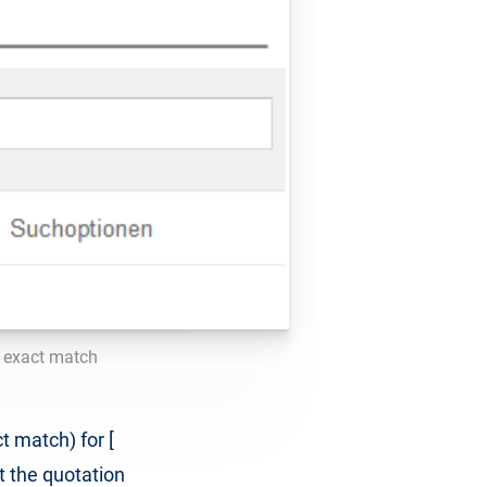
r exact match
t match) for [
t the quotation