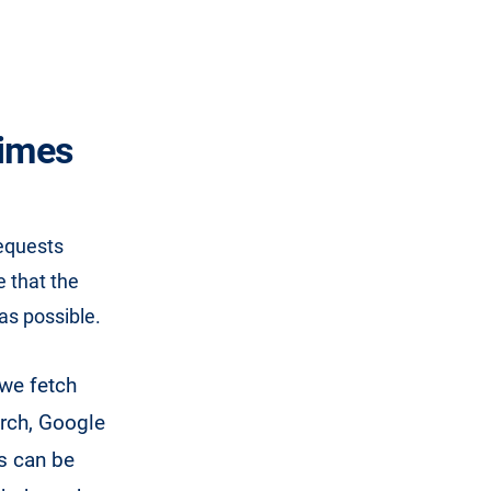
times
equests
 that the
as possible.
 we fetch
arch, Google
ts can be