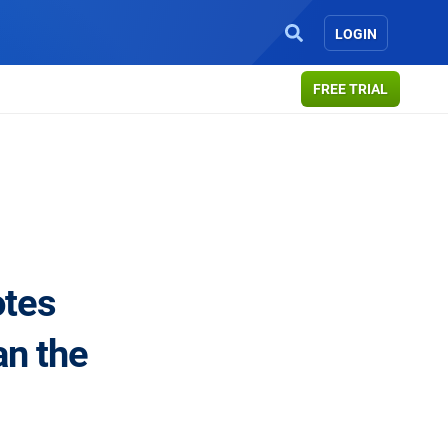
LOGIN
FREE TRIAL
otes
an the