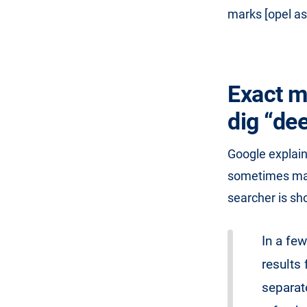
marks [opel as
Exact m
dig “dee
Google explai
sometimes make
searcher is sh
In a fe
results 
separat