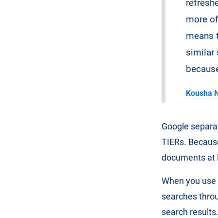
refreshe
more of 
means t
similar 
because 
Kousha N
Google separat
TIERs. Because
documents at 
When you use t
searches throug
search results