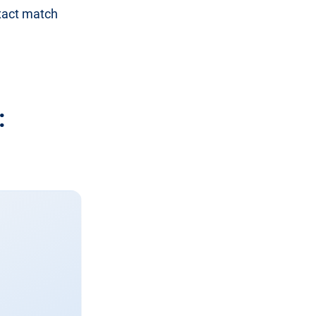
exact match
: