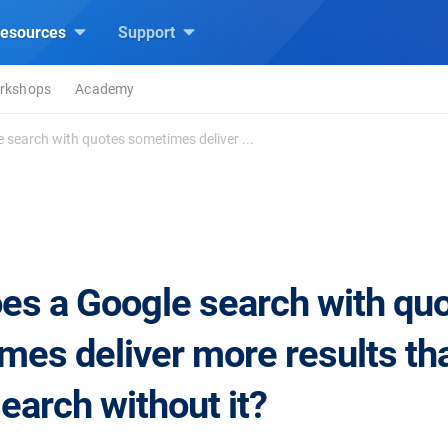
esources
Support
rkshops
Academy
 search with quotes sometimes deliver ...
es a Google search with qu
mes deliver more results th
earch without it?