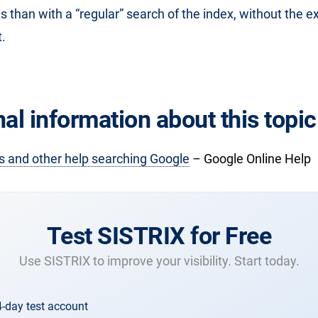
ts than with a “regular” search of the index, without the 
.
al information about this topic
s and other help searching Google
– Google Online Help
Test SISTRIX for Free
Use SISTRIX to improve your visibility. Start today.
4-day test account