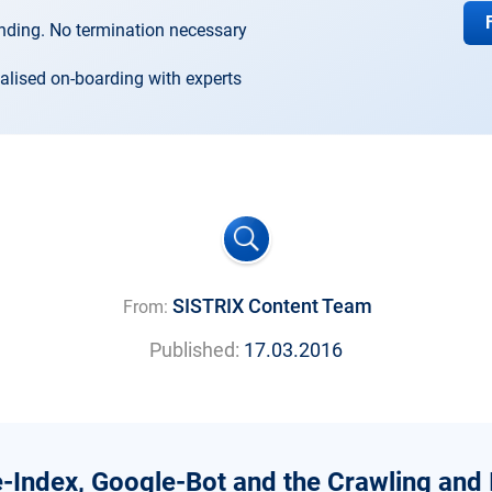
nding. No termination necessary
alised on-boarding with experts
SISTRIX Content Team
From:
Published:
17.03.2016
-Index, Google-Bot and the Crawling and 