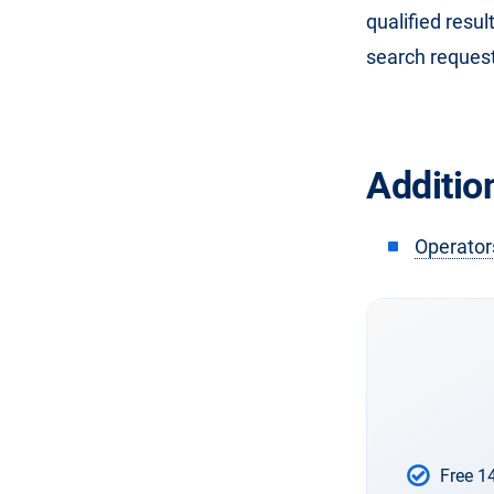
qualified resul
search request
Addition
Operator
Free 1