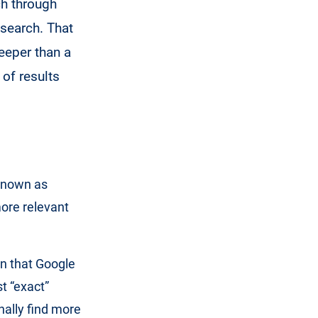
ch through
 search. That
deeper than a
 of results
 known as
more relevant
n that Google
st “exact”
nally find more