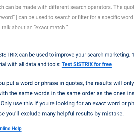
h can be made with different search operators. The quo
yword” ] can be used to search or filter for a specific wor
e talk about an “exact match.”
ISTRIX can be used to improve your search marketing. 14
al with all data and tools:
Test SISTRIX for free
u put a word or phrase in quotes, the results will only
ith the same words in the same order as the ones ins
Only use this if you’re looking for an exact word or p
se you’ll exclude many helpful results by mistake.
nline Help