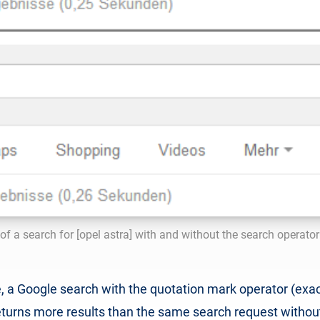
f a search for [opel astra] with and without the search operato
, a Google search with the quotation mark operator (exac
 returns more results than the same search request withou