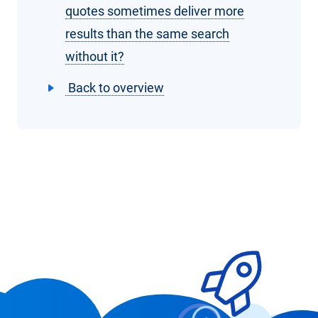
quotes sometimes deliver more
results than the same search
without it?
Back to overview