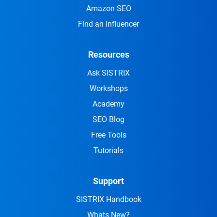
Amazon SEO
Find an Influencer
Resources
Ask SISTRIX
Workshops
Academy
SEO Blog
Free Tools
Tutorials
Support
SISTRIX Handbook
Whats New?