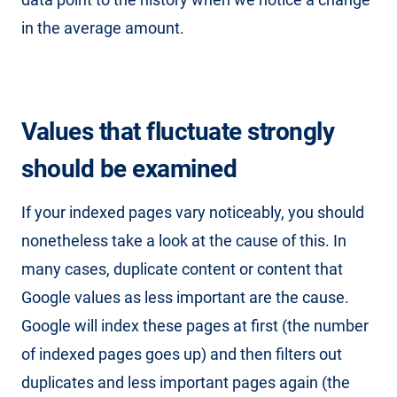
in the average amount.
Values that fluctuate strongly
should be examined
If your indexed pages vary noticeably, you should
nonetheless take a look at the cause of this. In
many cases, duplicate content or content that
Google values as less important are the cause.
Google will index these pages at first (the number
of indexed pages goes up) and then filters out
duplicates and less important pages again (the