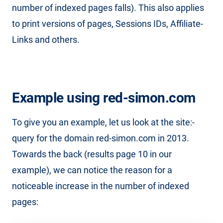
number of indexed pages falls). This also applies
to print versions of pages, Sessions IDs, Affiliate-
Links and others.
Example using red-simon.com
To give you an example, let us look at the site:-
query for the domain red-simon.com in 2013.
Towards the back (results page 10 in our
example), we can notice the reason for a
noticeable increase in the number of indexed
pages: