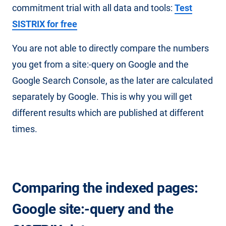
commitment trial with all data and tools:
Test
SISTRIX for free
You are not able to directly compare the numbers
you get from a site:-query on Google and the
Google Search Console, as the later are calculated
separately by Google. This is why you will get
different results which are published at different
times.
Comparing the indexed pages:
Google site:-query and the