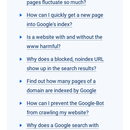
pages fluctuate so much?
How can I quickly get a new page
into Google's index?
Is a website with and without the
www harmful?
Why does a blocked, noindex URL
show up in the search results?
Find out how many pages of a
domain are indexed by Google
How can I prevent the Google-Bot
from crawling my website?
Why does a Google search with