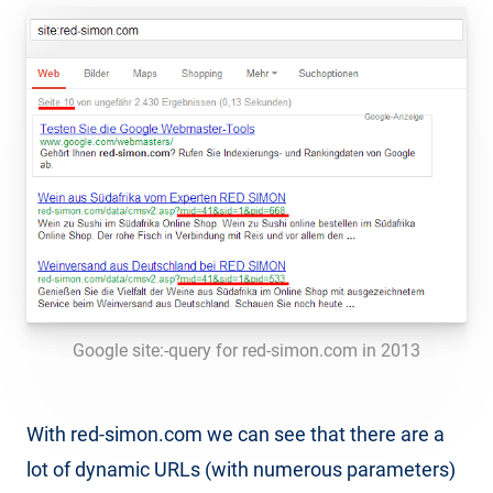
Google site:-query for red-simon.com in 2013
With red-simon.com we can see that there are a
lot of dynamic URLs (with numerous parameters)