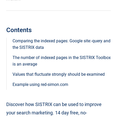
Contents
Comparing the indexed pages: Google site:-query and
the SISTRIX data
The number of indexed pages in the SISTRIX Toolbox
is an average
Values that fluctuate strongly should be examined
Example using red-simon.com
Discover how SISTRIX can be used to improve
your search marketing. 14 day free, no-