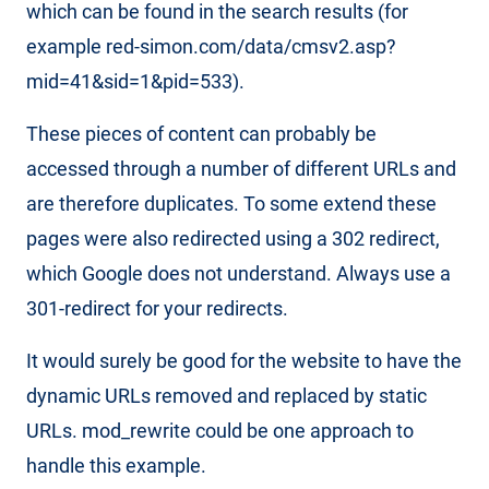
which can be found in the search results (for
example red-simon.com/data/cmsv2.asp?
mid=41&sid=1&pid=533).
These pieces of content can probably be
accessed through a number of different URLs and
are therefore duplicates. To some extend these
pages were also redirected using a 302 redirect,
which Google does not understand. Always use a
301-redirect for your redirects.
It would surely be good for the website to have the
dynamic URLs removed and replaced by static
URLs. mod_rewrite could be one approach to
handle this example.