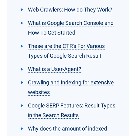
Web Crawlers: How do They Work?
What is Google Search Console and
How To Get Started
These are the CTR's For Various
Types of Google Search Result
What is a User-Agent?
Crawling and Indexing for extensive
websites
Google SERP Features: Result Types
in the Search Results
Why does the amount of indexed