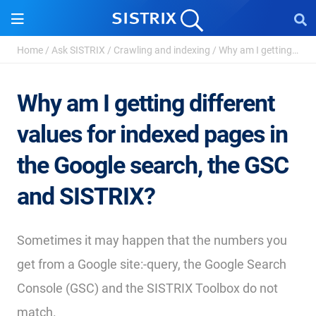
Home
/
Ask SISTRIX
/
Crawling and indexing
/
Why am I getting different values for indexed pages ...
Why am I getting different
values for indexed pages in
the Google search, the GSC
and SISTRIX?
Sometimes it may happen that the numbers you
get from a Google site:-query, the Google Search
Console (GSC) and the SISTRIX Toolbox do not
match.