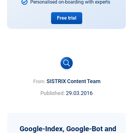
Personalised on-boarding with experts
Free trial
SISTRIX Content Team
From:
Published:
29.03.2016
Google-Index, Google-Bot and