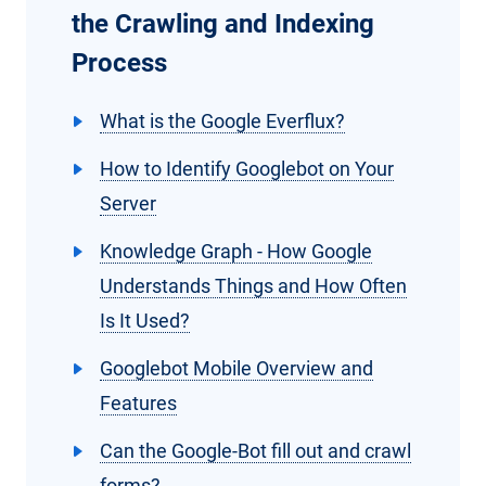
the Crawling and Indexing
Process
What is the Google Everflux?
How to Identify Googlebot on Your
Server
Knowledge Graph - How Google
Understands Things and How Often
Is It Used?
Googlebot Mobile Overview and
Features
Can the Google-Bot fill out and crawl
forms?