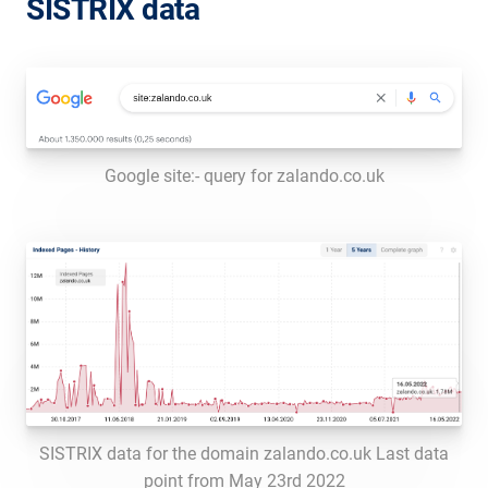
SISTRIX data
Google site:- query for zalando.co.uk
SISTRIX data for the domain zalando.co.uk Last data
point from May 23rd 2022