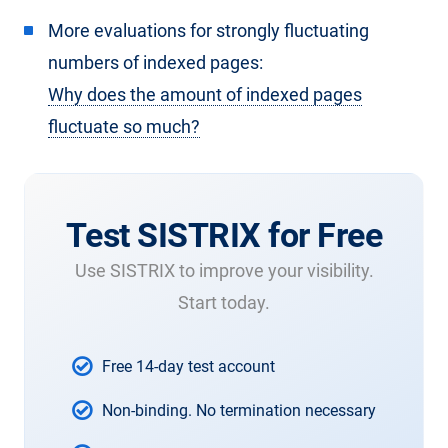
More evaluations for strongly fluctuating
numbers of indexed pages:
Why does the amount of indexed pages
fluctuate so much?
Test SISTRIX for Free
Use SISTRIX to improve your visibility.
Start today.
Free 14-day test account
Non-binding. No termination necessary