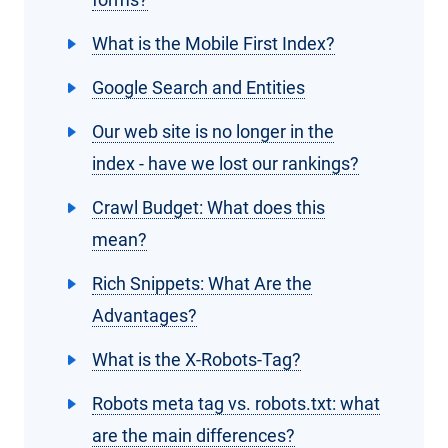
What is the Mobile First Index?
Google Search and Entities
Our web site is no longer in the
index - have we lost our rankings?
Crawl Budget: What does this
mean?
Rich Snippets: What Are the
Advantages?
What is the X-Robots-Tag?
Robots meta tag vs. robots.txt: what
are the main differences?