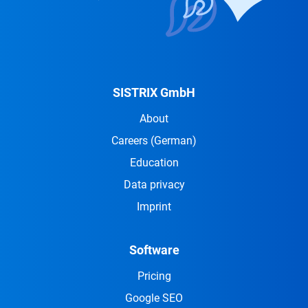
SISTRIX GmbH
About
Careers
(German)
Education
Data privacy
Imprint
Software
Pricing
Google SEO