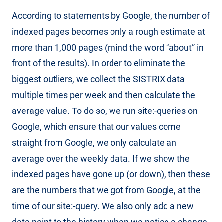
According to statements by Google, the number of
indexed pages becomes only a rough estimate at
more than 1,000 pages (mind the word “about” in
front of the results). In order to eliminate the
biggest outliers, we collect the SISTRIX data
multiple times per week and then calculate the
average value. To do so, we run site:-queries on
Google, which ensure that our values come
straight from Google, we only calculate an
average over the weekly data. If we show the
indexed pages have gone up (or down), then these
are the numbers that we got from Google, at the
time of our site:-query. We also only add a new
data point to the history when we notice a change