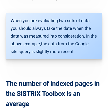
When you are evaluating two sets of data,
you should always take the date when the
data was measured into consideration. In the
above example,the data from the Google
site:-query is slightly more recent.
The number of indexed pages in
the SISTRIX Toolbox is an
average